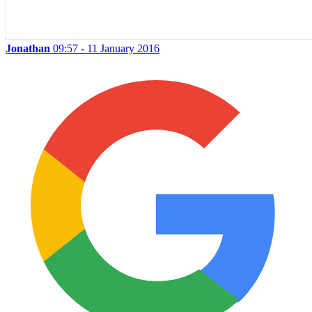
Jonathan
09:57 - 11 January 2016