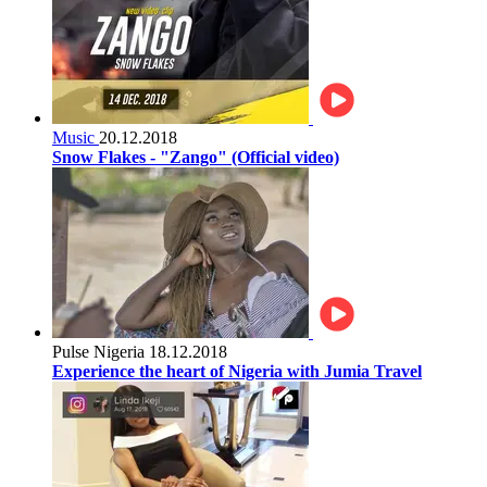
Music
20.12.2018
Snow Flakes - "Zango" (Official video)
Pulse Nigeria
18.12.2018
Experience the heart of Nigeria with Jumia Travel