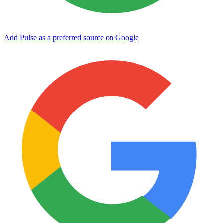
Add Pulse as a preferred source on Google