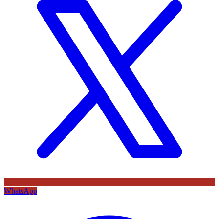
WhatsApp