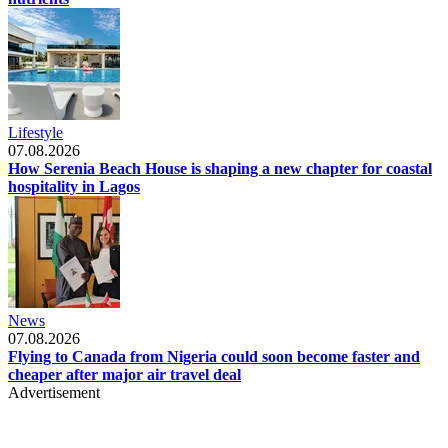
Lifestyle
07.08.2026
How Serenia Beach House is shaping a new chapter for coastal
hospitality in Lagos
News
07.08.2026
Flying to Canada from Nigeria could soon become faster and
cheaper after major air travel deal
Advertisement