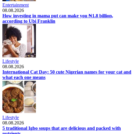
Entertainment
08.08.2026
How investing in mama put can make you ₦1.8 billion,
according to Ubi Franklin
Lifestyle
08.08.2026
International Cat Day: 50 cute Nigerian names for your cat and
what each one means
Lifestyle
08.08.2026
5 traditional Igbo soups that are delicious and packed with
nutrients