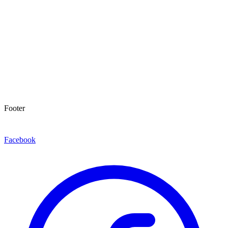
Footer
Facebook