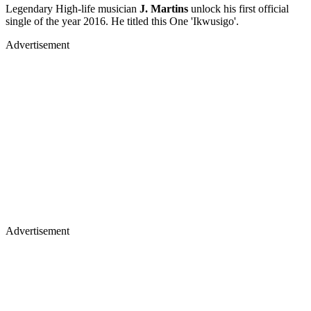
Legendary High-life musician
J. Martins
unlock his first official
single of the year 2016. He titled this One 'Ikwusigo'.
Advertisement
Advertisement