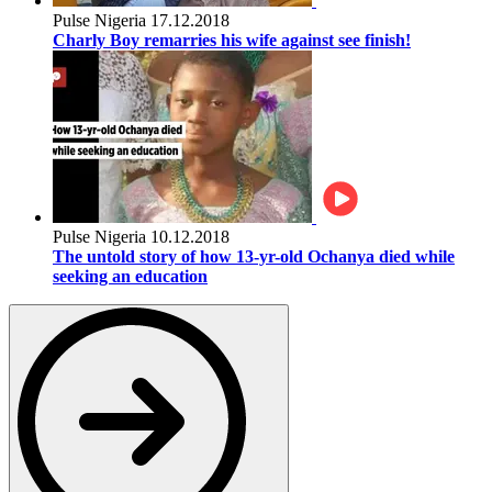
Pulse Nigeria
17.12.2018
Charly Boy remarries his wife against see finish!
Pulse Nigeria
10.12.2018
The untold story of how 13-yr-old Ochanya died while
seeking an education