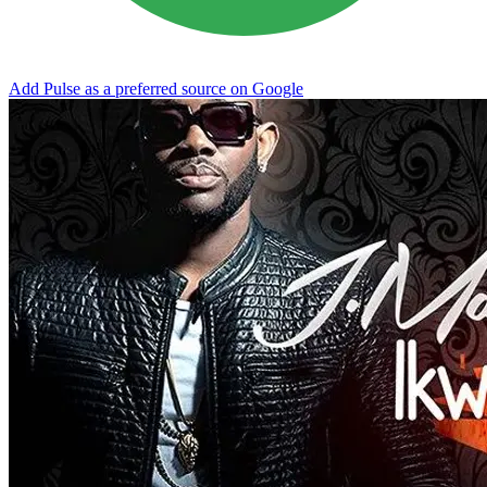
Add Pulse as a preferred source on Google