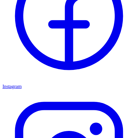
Instagram