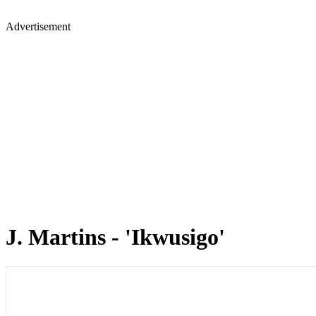
Advertisement
J. Martins - 'Ikwusigo'