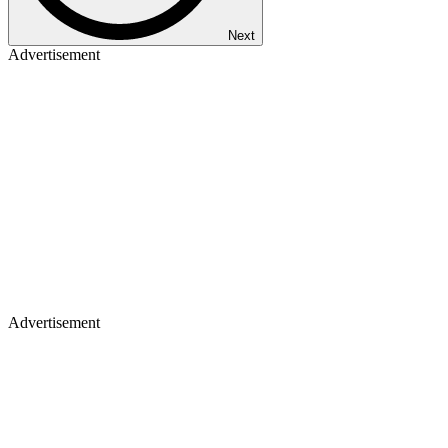
Next
Advertisement
Advertisement