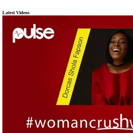
Latest Videos