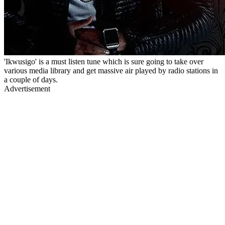
'Ikwusigo' is a must listen tune which is sure going to take over
various media library and get massive air played by radio stations in
a couple of days.
Advertisement