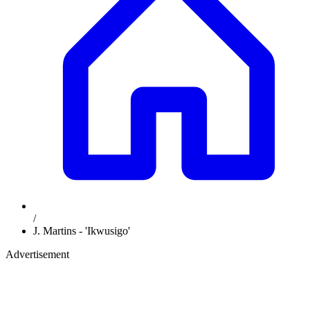
/
J. Martins - 'Ikwusigo'
Advertisement