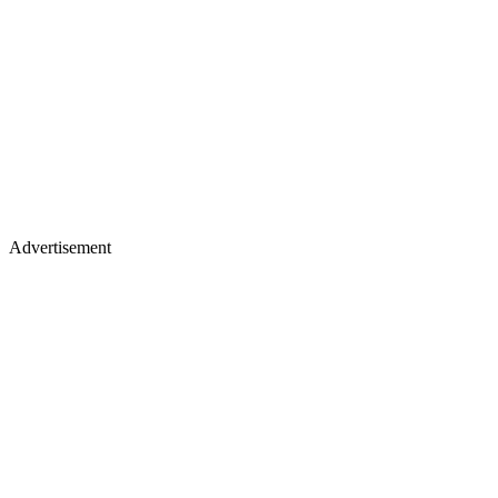
Advertisement