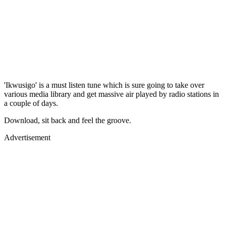
'Ikwusigo' is a must listen tune which is sure going to take over
various media library and get massive air played by radio stations in
a couple of days.
Download, sit back and feel the groove.
Advertisement