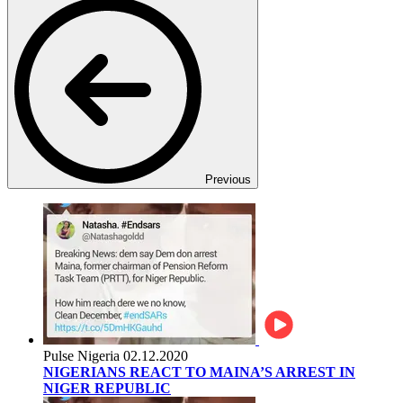
Previous
Pulse Nigeria
02.12.2020
NIGERIANS REACT TO MAINA’S ARREST IN
NIGER REPUBLIC