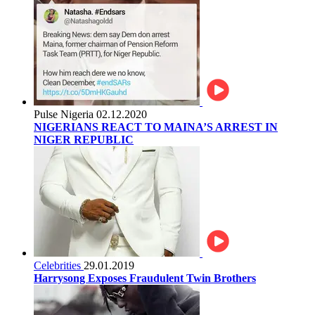
Pulse Nigeria
02.12.2020
NIGERIANS REACT TO MAINA’S ARREST IN
NIGER REPUBLIC
Celebrities
29.01.2019
Harrysong Exposes Fraudulent Twin Brothers