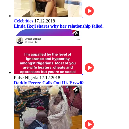
Celebrities
17.12.2018
Linda Ikeji shares why her relationship failed.
Pulse Nigeria
17.12.2018
Daddy Freeze Calls Out His Ex-wife.