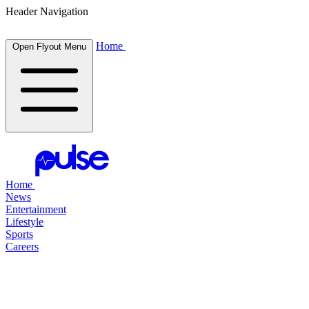
Header Navigation
Home
Open Flyout Menu
Home
News
Entertainment
Lifestyle
Sports
Careers