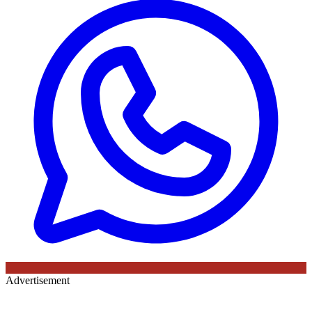
Advertisement