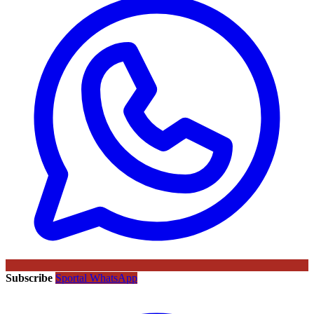
Subscribe
Sportal WhatsApp