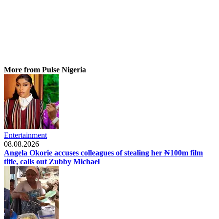
More from Pulse Nigeria
Entertainment
08.08.2026
Angela Okorie accuses colleagues of stealing her ₦100m film
title, calls out Zubby Michael