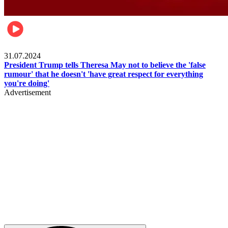
Pulse Nigeria
31.07.2024
President Trump tells Theresa May not to believe the 'false
rumour' that he doesn't 'have great respect for everything
you're doing'
Advertisement