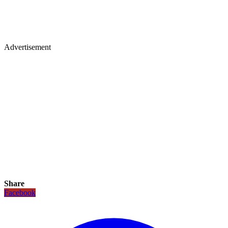
Advertisement
Share
Facebook