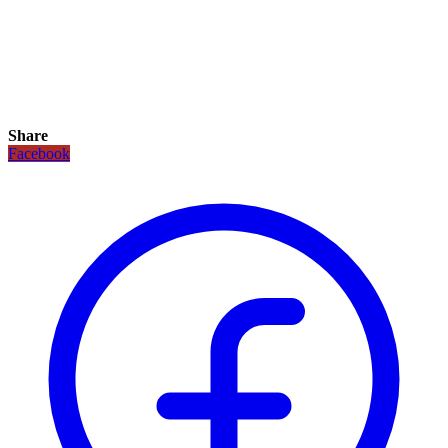
Share
Facebook