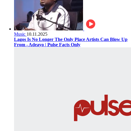
Music
10.11.2025
Lagos Is No Longer The Only Place Artists Can Blow Up
From - Adeayo | Pulse Facts Only