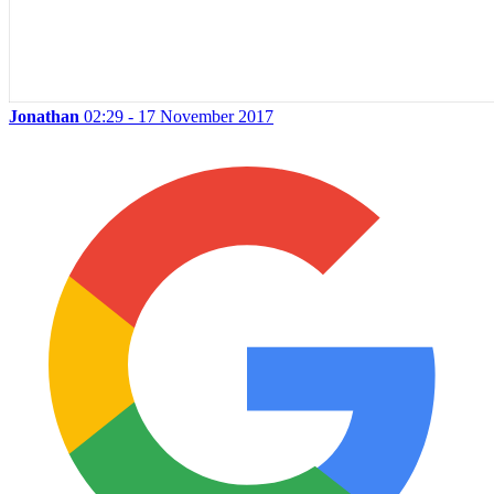
Jonathan
02:29 - 17 November 2017