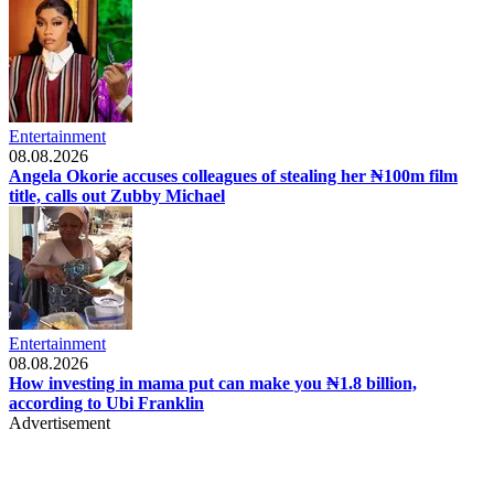
Entertainment
08.08.2026
Angela Okorie accuses colleagues of stealing her ₦100m film
title, calls out Zubby Michael
Entertainment
08.08.2026
How investing in mama put can make you ₦1.8 billion,
according to Ubi Franklin
Advertisement