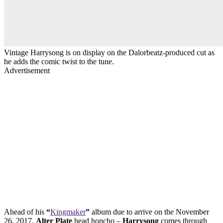
Vintage Harrysong is on display on the Dalorbeatz-produced cut as
he adds the comic twist to the tune.
Advertisement
Ahead of his
“
Kingmaker
”
album due to arrive on the November
26, 2017,
Alter Plate
head honcho –
Harrysong
comes through