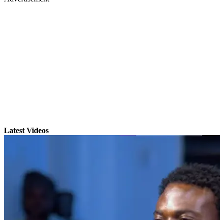
Latest Videos