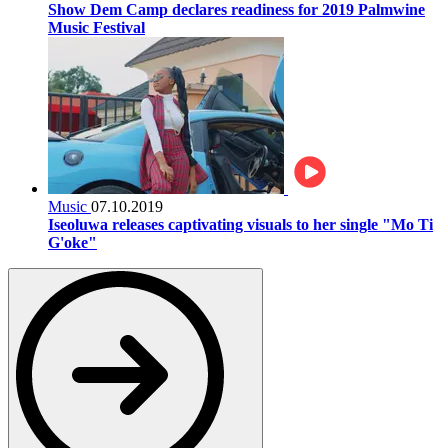
Show Dem Camp declares readiness for 2019 Palmwine
Music Festival
Music
07.10.2019
Iseoluwa releases captivating visuals to her single "Mo Ti
G'oke"