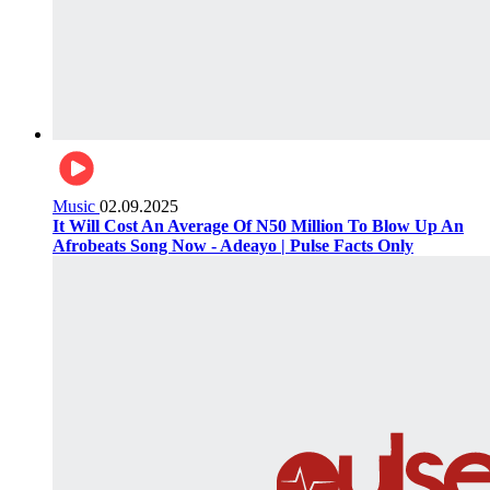
Music
02.09.2025
It Will Cost An Average Of N50 Million To Blow Up An
Afrobeats Song Now - Adeayo | Pulse Facts Only