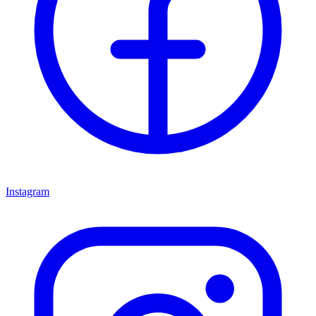
Instagram