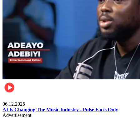
Music
06.12.2025
AI Is Changing The Music Industry - Pulse Facts Only
Advertisement