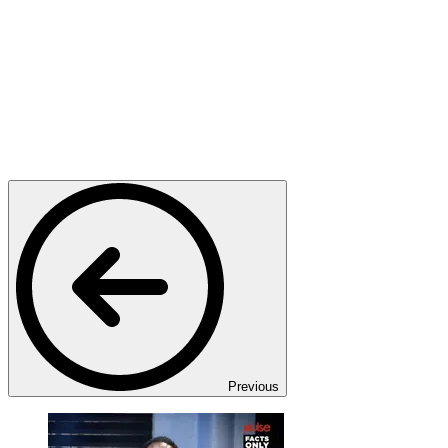
Previous