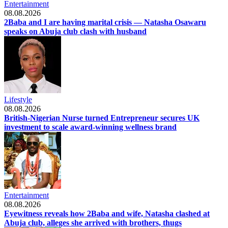
Entertainment
08.08.2026
2Baba and I are having marital crisis — Natasha Osawaru
speaks on Abuja club clash with husband
Lifestyle
08.08.2026
British-Nigerian Nurse turned Entrepreneur secures UK
investment to scale award-winning wellness brand
Entertainment
08.08.2026
Eyewitness reveals how 2Baba and wife, Natasha clashed at
Abuja club, alleges she arrived with brothers, thugs