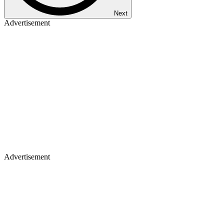
Next
Advertisement
Advertisement