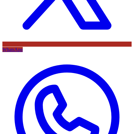
WhatsApp