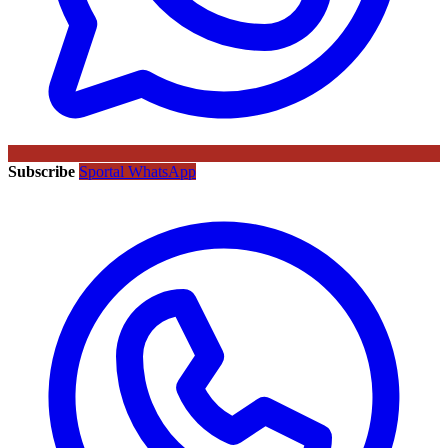
Subscribe
Sportal WhatsApp