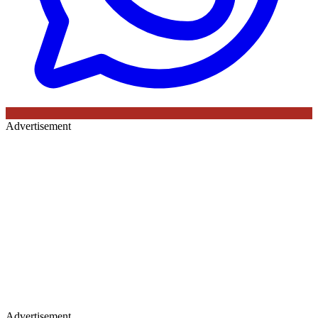
Advertisement
Advertisement