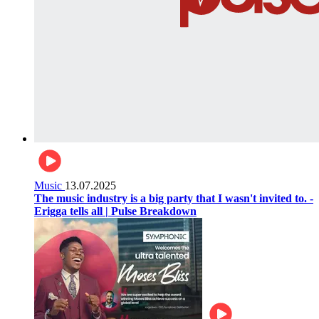
Music
13.07.2025
The music industry is a big party that I wasn't invited to. -
Erigga tells all | Pulse Breakdown