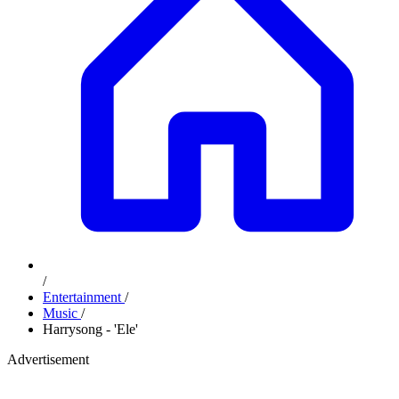
/
Entertainment
/
Music
/
Harrysong - 'Ele'
Advertisement