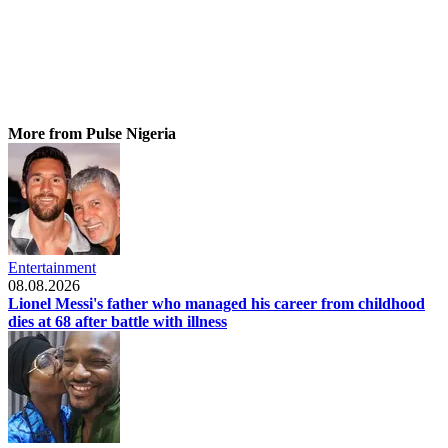
More from Pulse Nigeria
Entertainment
08.08.2026
Lionel Messi's father who managed his career from childhood
dies at 68 after battle with illness