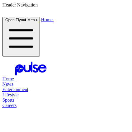
Header Navigation
Home
Open Flyout Menu
Home
News
Entertainment
Lifestyle
Sports
Careers