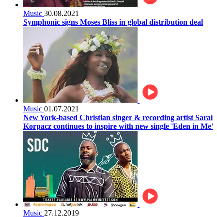
Music
30.08.2021
Symphonic signs Moses Bliss in global distribution deal
Music
01.07.2021
New York-based Christian singer & recording artist Sarai
Korpacz continues to inspire with new single 'Eden in Me'
Music
27.12.2019