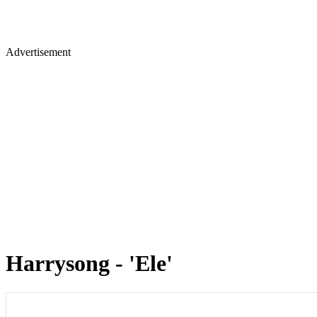
Advertisement
Harrysong - 'Ele'