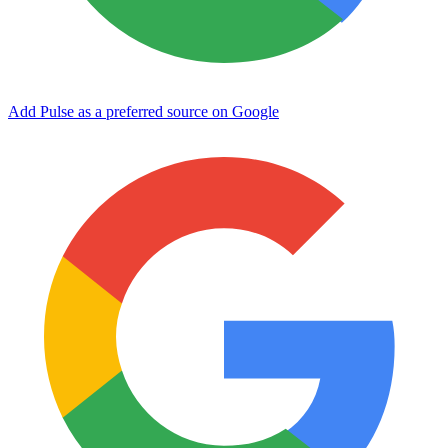
Add Pulse as a preferred source on Google