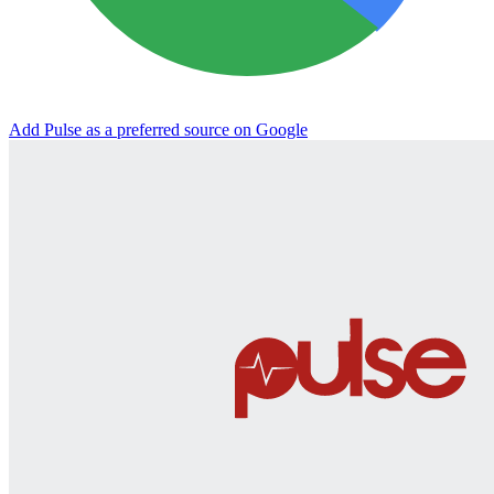
Add Pulse as a preferred source on Google