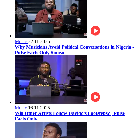
Music
22.11.2025
Why Musicians Avoid Political Conversations in Nigeria -
Pulse Facts Only #music
Music
16.11.2025
Will Other Artists Follow Davido’s Footsteps? | Pulse
Facts Only