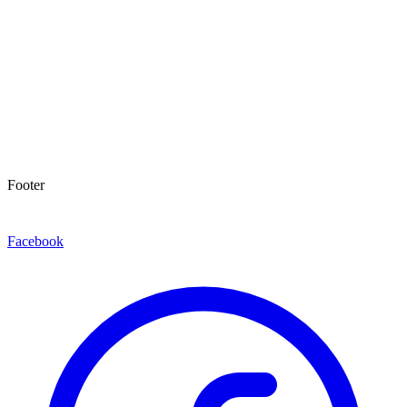
Footer
Facebook