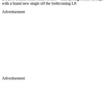
with a brand new single off the forthcoming LP.
Advertisement
Advertisement