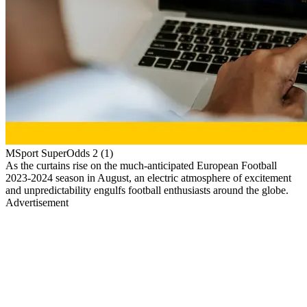
MSport SuperOdds 2 (1)
As the curtains rise on the much-anticipated European Football
2023-2024 season in August, an electric atmosphere of excitement
and unpredictability engulfs football enthusiasts around the globe.
Advertisement