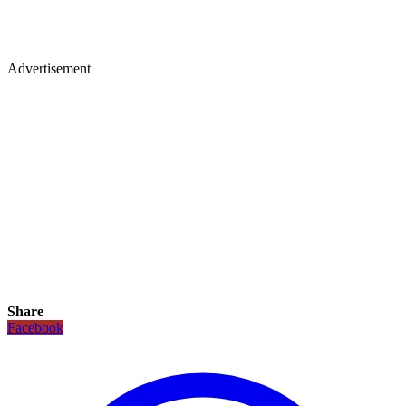
Advertisement
Share
Facebook