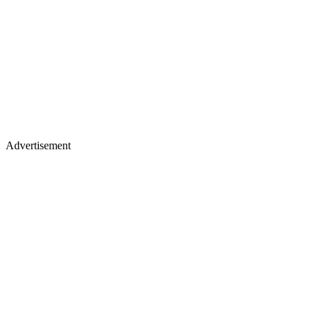
Advertisement