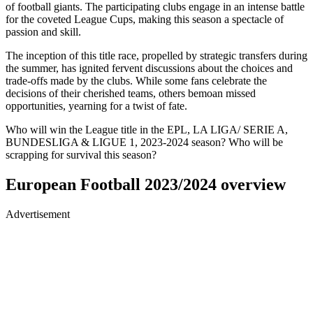
of football giants. The participating clubs engage in an intense battle
for the coveted League Cups, making this season a spectacle of
passion and skill.
The inception of this title race, propelled by strategic transfers during
the summer, has ignited fervent discussions about the choices and
trade-offs made by the clubs. While some fans celebrate the
decisions of their cherished teams, others bemoan missed
opportunities, yearning for a twist of fate.
Who will win the League title in the EPL, LA LIGA/ SERIE A,
BUNDESLIGA & LIGUE 1, 2023-2024 season? Who will be
scrapping for survival this season?
European Football 2023/2024 overview
Advertisement