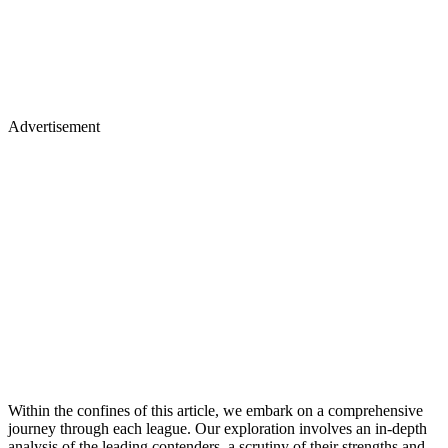
Advertisement
Within the confines of this article, we embark on a comprehensive
journey through each league. Our exploration involves an in-depth
analysis of the leading contenders, a scrutiny of their strengths and