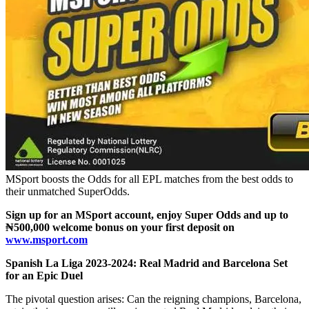
MSport boosts the Odds for all EPL matches from the best odds to
their unmatched SuperOdds.
Sign up for an MSport account, enjoy Super Odds and up to
₦500,000 welcome bonus on your first deposit on
www.msport.com
Spanish La Liga 2023-2024: Real Madrid and Barcelona Set
for an Epic Duel
The pivotal question arises: Can the reigning champions, Barcelona,