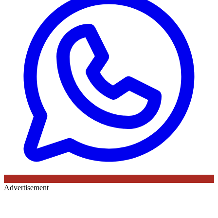
Advertisement