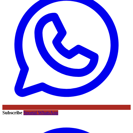
Subscribe
Sportal WhatsApp