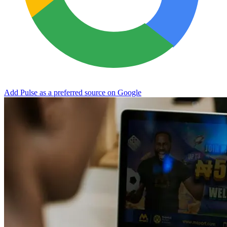
Add Pulse as a preferred source on Google