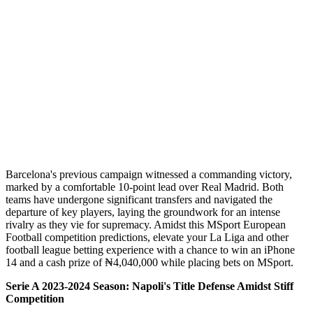
Barcelona's previous campaign witnessed a commanding victory,
marked by a comfortable 10-point lead over Real Madrid. Both
teams have undergone significant transfers and navigated the
departure of key players, laying the groundwork for an intense
rivalry as they vie for supremacy. Amidst this MSport European
Football competition predictions, elevate your La Liga and other
football league betting experience with a chance to win an iPhone
14 and a cash prize of ₦4,040,000 while placing bets on MSport.
Serie A 2023-2024 Season: Napoli's Title Defense Amidst Stiff
Competition