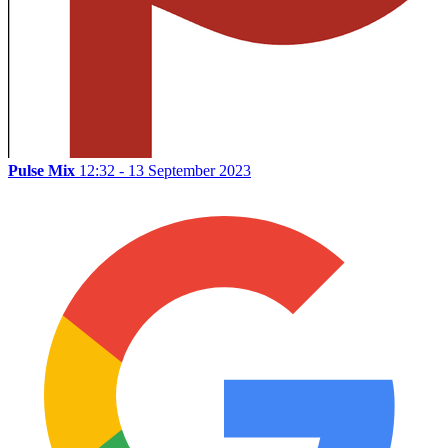
Pulse Mix
12:32 - 13 September 2023