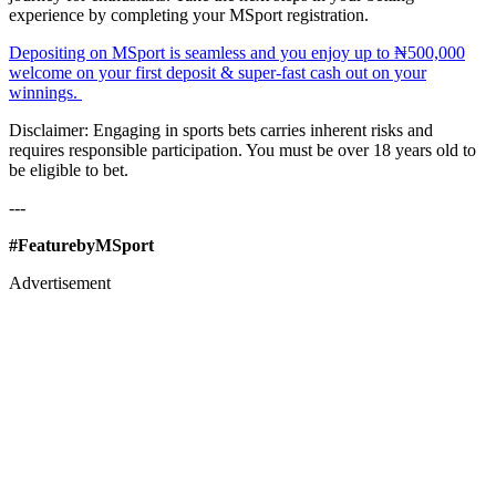
experience by completing your MSport registration.
Depositing on MSport is seamless and you enjoy up to ₦500,000
welcome on your first deposit & super-fast cash out on your
winnings.
Disclaimer: Engaging in sports bets carries inherent risks and
requires responsible participation. You must be over 18 years old to
be eligible to bet.
---
#FeaturebyMSport
Advertisement