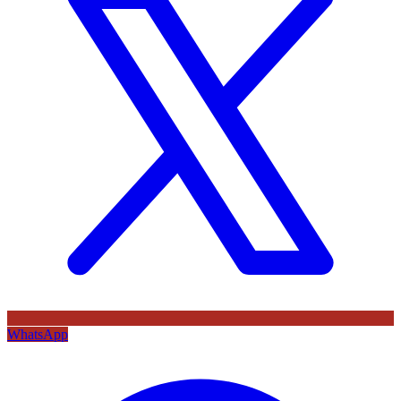
WhatsApp