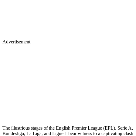
Advertisement
The illustrious stages of the English Premier League (EPL), Serie A,
Bundesliga, La Liga, and Ligue 1 bear witness to a captivating clash