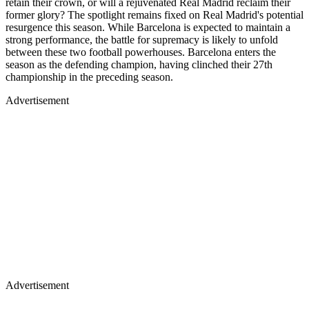
retain their crown, or will a rejuvenated Real Madrid reclaim their
former glory? The spotlight remains fixed on Real Madrid's potential
resurgence this season. While Barcelona is expected to maintain a
strong performance, the battle for supremacy is likely to unfold
between these two football powerhouses. Barcelona enters the
season as the defending champion, having clinched their 27th
championship in the preceding season.
Advertisement
Advertisement