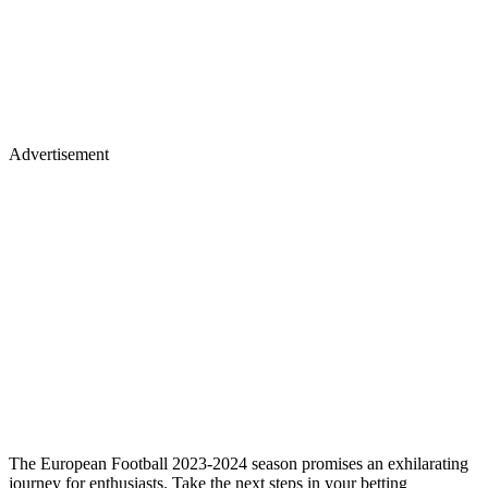
Advertisement
The European Football 2023-2024 season promises an exhilarating
journey for enthusiasts. Take the next steps in your betting