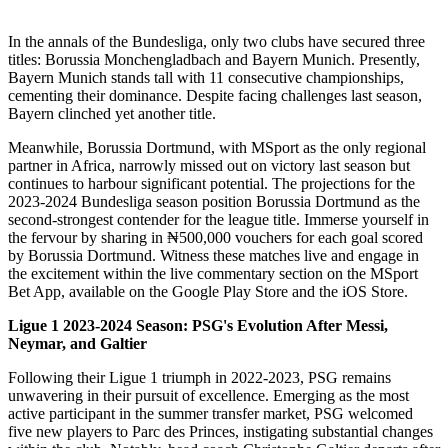
In the annals of the Bundesliga, only two clubs have secured three
titles: Borussia Monchengladbach and Bayern Munich. Presently,
Bayern Munich stands tall with 11 consecutive championships,
cementing their dominance. Despite facing challenges last season,
Bayern clinched yet another title.
Meanwhile, Borussia Dortmund, with MSport as the only regional
partner in Africa, narrowly missed out on victory last season but
continues to harbour significant potential. The projections for the
2023-2024 Bundesliga season position Borussia Dortmund as the
second-strongest contender for the league title. Immerse yourself in
the fervour by sharing in ₦500,000 vouchers for each goal scored
by Borussia Dortmund. Witness these matches live and engage in
the excitement within the live commentary section on the MSport
Bet App, available on the Google Play Store and the iOS Store.
Ligue 1 2023-2024 Season: PSG's Evolution After Messi,
Neymar, and Galtier
Following their Ligue 1 triumph in 2022-2023, PSG remains
unwavering in their pursuit of excellence. Emerging as the most
active participant in the summer transfer market, PSG welcomed
five new players to Parc des Princes, instigating substantial changes