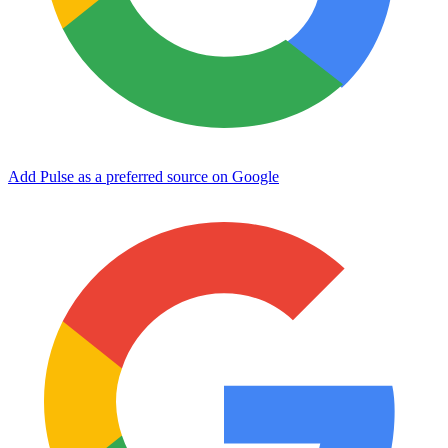
Add Pulse as a preferred source on Google