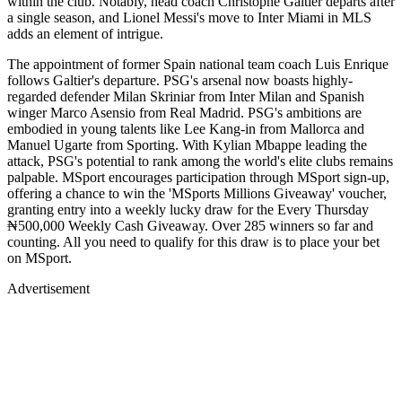
within the club. Notably, head coach Christophe Galtier departs after
a single season, and Lionel Messi's move to Inter Miami in MLS
adds an element of intrigue.
The appointment of former Spain national team coach Luis Enrique
follows Galtier's departure. PSG's arsenal now boasts highly-
regarded defender Milan Skriniar from Inter Milan and Spanish
winger Marco Asensio from Real Madrid. PSG's ambitions are
embodied in young talents like Lee Kang-in from Mallorca and
Manuel Ugarte from Sporting. With Kylian Mbappe leading the
attack, PSG's potential to rank among the world's elite clubs remains
palpable. MSport encourages participation through MSport sign-up,
offering a chance to win the 'MSports Millions Giveaway' voucher,
granting entry into a weekly lucky draw for the Every Thursday
₦500,000 Weekly Cash Giveaway. Over 285 winners so far and
counting. All you need to qualify for this draw is to place your bet
on MSport.
Advertisement