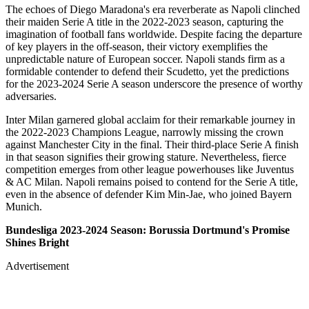
The echoes of Diego Maradona's era reverberate as Napoli clinched
their maiden Serie A title in the 2022-2023 season, capturing the
imagination of football fans worldwide. Despite facing the departure
of key players in the off-season, their victory exemplifies the
unpredictable nature of European soccer. Napoli stands firm as a
formidable contender to defend their Scudetto, yet the predictions
for the 2023-2024 Serie A season underscore the presence of worthy
adversaries.
Inter Milan garnered global acclaim for their remarkable journey in
the 2022-2023 Champions League, narrowly missing the crown
against Manchester City in the final. Their third-place Serie A finish
in that season signifies their growing stature. Nevertheless, fierce
competition emerges from other league powerhouses like Juventus
& AC Milan. Napoli remains poised to contend for the Serie A title,
even in the absence of defender Kim Min-Jae, who joined Bayern
Munich.
Bundesliga 2023-2024 Season: Borussia Dortmund's Promise
Shines Bright
Advertisement