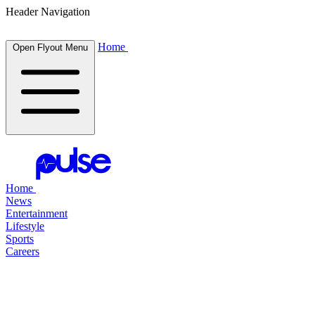
Header Navigation
Home
Open Flyout Menu
Home
News
Entertainment
Lifestyle
Sports
Careers