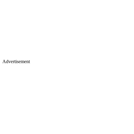
Advertisement