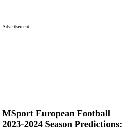
Advertisement
MSport European Football
2023-2024 Season Predictions: