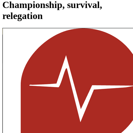
Championship, survival,
relegation