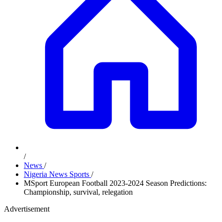
/
News
/
Nigeria News Sports
/
MSport European Football 2023-2024 Season Predictions:
Championship, survival, relegation
Advertisement