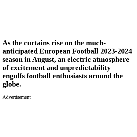
As the curtains rise on the much-
anticipated European Football 2023-2024
season in August, an electric atmosphere
of excitement and unpredictability
engulfs football enthusiasts around the
globe.
Advertisement