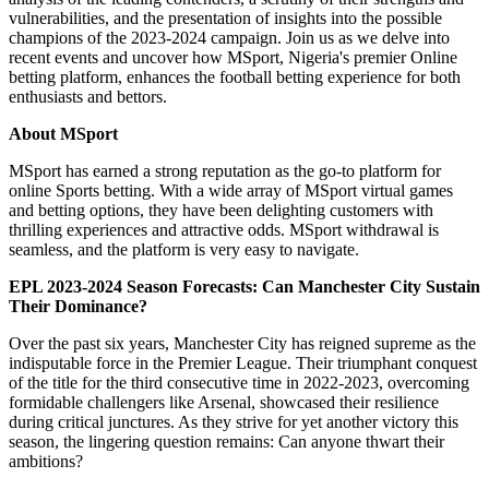
vulnerabilities, and the presentation of insights into the possible
champions of the 2023-2024 campaign. Join us as we delve into
recent events and uncover how MSport, Nigeria's premier Online
betting platform, enhances the football betting experience for both
enthusiasts and bettors.
About MSport
MSport has earned a strong reputation as the go-to platform for
online Sports betting. With a wide array of MSport virtual games
and betting options, they have been delighting customers with
thrilling experiences and attractive odds. MSport withdrawal is
seamless, and the platform is very easy to navigate.
EPL 2023-2024 Season Forecasts: Can Manchester City Sustain
Their Dominance?
Over the past six years, Manchester City has reigned supreme as the
indisputable force in the Premier League. Their triumphant conquest
of the title for the third consecutive time in 2022-2023, overcoming
formidable challengers like Arsenal, showcased their resilience
during critical junctures. As they strive for yet another victory this
season, the lingering question remains: Can anyone thwart their
ambitions?