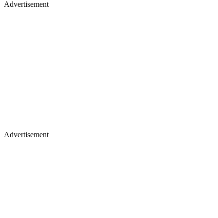
Advertisement
Advertisement