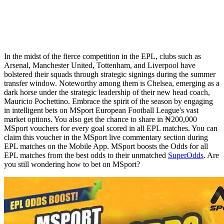
In the midst of the fierce competition in the EPL, clubs such as
Arsenal, Manchester United, Tottenham, and Liverpool have
bolstered their squads through strategic signings during the summer
transfer window. Noteworthy among them is Chelsea, emerging as a
dark horse under the strategic leadership of their new head coach,
Mauricio Pochettino. Embrace the spirit of the season by engaging
in intelligent bets on MSport European Football League's vast
market options. You also get the chance to share in ₦200,000
MSport vouchers for every goal scored in all EPL matches. You can
claim this voucher in the MSport live commentary section during
EPL matches on the Mobile App. MSport boosts the Odds for all
EPL matches from the best odds to their unmatched
SuperOdds
. Are
you still wondering how to bet on MSport?