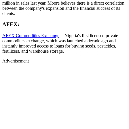
million in sales last year, Moore believes there is a direct correlation
between the company's expansion and the financial success of its
clients.
AFEX:
AFEX Commodities Exchange
is Nigeria's first licensed private
commodities exchange, which was launched a decade ago and
instantly improved access to loans for buying seeds, pesticides,
fertilizers, and warehouse storage.
Advertisement