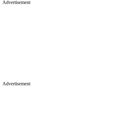
Advertisement
Advertisement