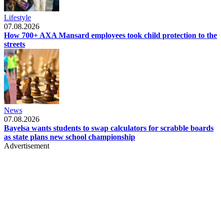
Lifestyle
07.08.2026
How 700+ AXA Mansard employees took child protection to the
streets
News
07.08.2026
Bayelsa wants students to swap calculators for scrabble boards
as state plans new school championship
Advertisement