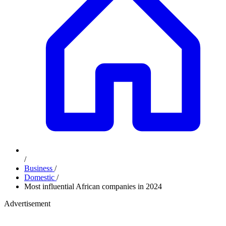
/
Business
/
Domestic
/
Most influential African companies in 2024
Advertisement