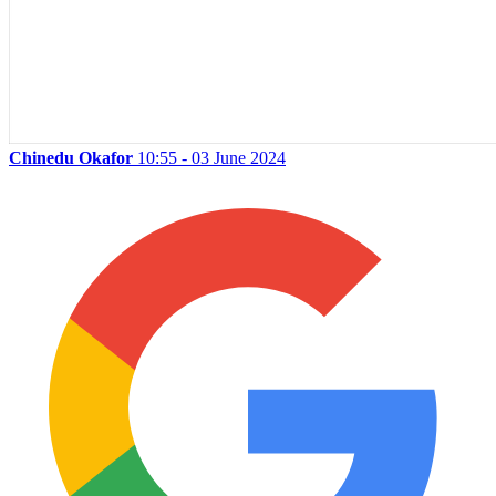
Chinedu Okafor
10:55 - 03 June 2024