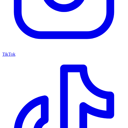
TikTok