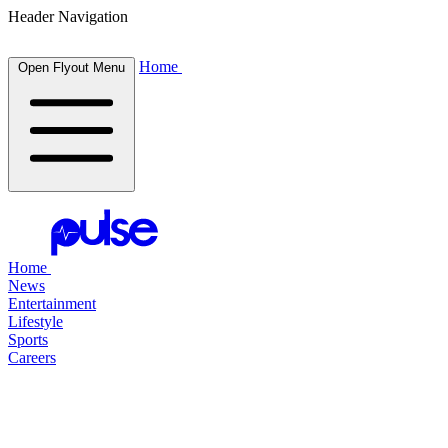
Header Navigation
Home
Open Flyout Menu
Home
News
Entertainment
Lifestyle
Sports
Careers