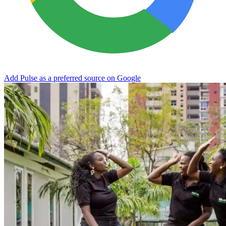
Add Pulse as a preferred source on Google