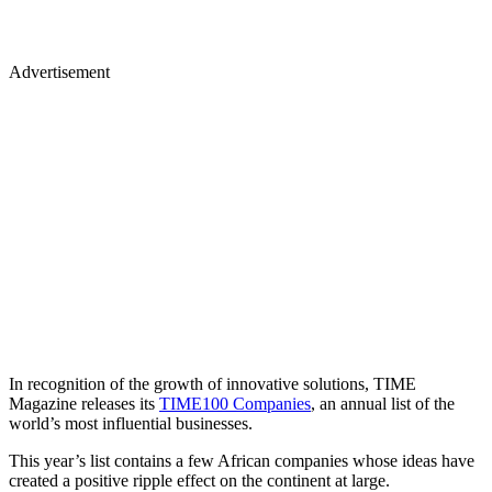
Advertisement
In recognition of the growth of innovative solutions, TIME
Magazine releases its
TIME100 Companies
, an annual list of the
world’s most influential businesses.
This year’s list contains a few African companies whose ideas have
created a positive ripple effect on the continent at large.