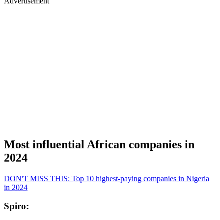
Advertisement
Most influential African companies in
2024
DON'T MISS THIS: Top 10 highest-paying companies in Nigeria
in 2024
Spiro: