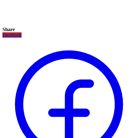
Share
Facebook