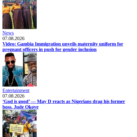
News
07.08.2026
Video: Gambia Immigration unveils maternity uniform for
pregnant officers in push for gender inclusion
Entertainment
07.08.2026
‘God is good’ — May D reacts as Nigerians drag his former
boss, Jude Okoye