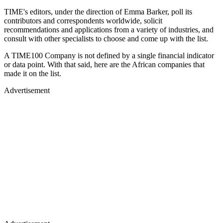
TIME's editors, under the direction of Emma Barker, poll its
contributors and correspondents worldwide, solicit
recommendations and applications from a variety of industries, and
consult with other specialists to choose and come up with the list.
A TIME100 Company is not defined by a single financial indicator
or data point. With that said, here are the African companies that
made it on the list.
Advertisement