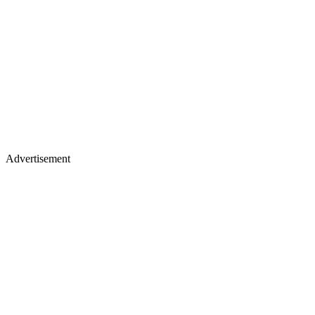
Advertisement