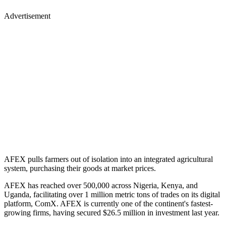
Advertisement
AFEX pulls farmers out of isolation into an integrated agricultural
system, purchasing their goods at market prices.
AFEX has reached over 500,000 across Nigeria, Kenya, and
Uganda, facilitating over 1 million metric tons of trades on its digital
platform, ComX. AFEX is currently one of the continent's fastest-
growing firms, having secured $26.5 million in investment last year.