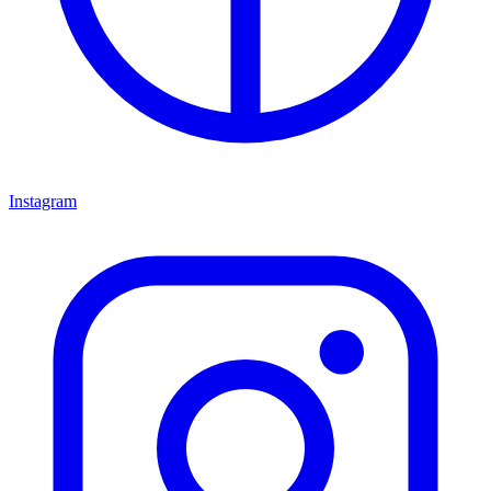
Instagram