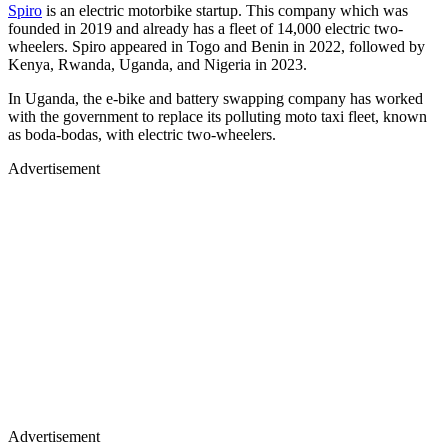
Spiro
is an electric motorbike startup. This company which was
founded in 2019 and already has a fleet of 14,000 electric two-
wheelers. Spiro appeared in Togo and Benin in 2022, followed by
Kenya, Rwanda, Uganda, and Nigeria in 2023.
In Uganda, the e-bike and battery swapping company has worked
with the government to replace its polluting moto taxi fleet, known
as boda-bodas, with electric two-wheelers.
Advertisement
Advertisement