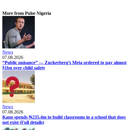
More from Pulse Nigeria
News
07.08.2026
“Public nuisance” — Zuckerberg’s Meta ordered to pay almost
$1bn over child safety
News
07.08.2026
Kano spends ₦235.4m to build classrooms in a school that does
not exist (Full details)