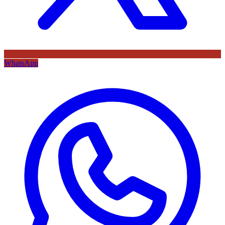
WhatsApp