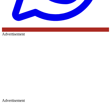
Advertisement
Advertisement