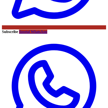
Subscribe
Sportal WhatsApp