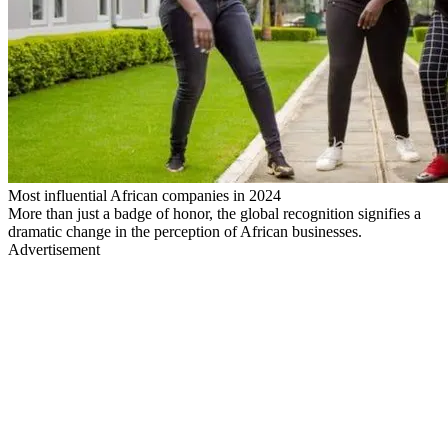
Most influential African companies in 2024
More than just a badge of honor, the global recognition signifies a
dramatic change in the perception of African businesses.
Advertisement