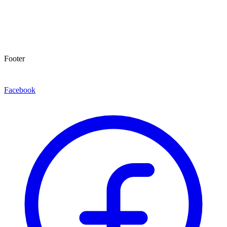
Footer
Facebook