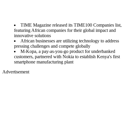
TIME Magazine released its TIME100 Companies list,
featuring African companies for their global impact and
innovative solutions
African businesses are utilizing technology to address
pressing challenges and compete globally
M-Kopa, a pay-as-you-go product for underbanked
customers, partnered with Nokia to establish Kenya's first
smartphone manufacturing plant
Advertisement