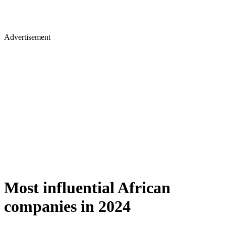
Advertisement
Most influential African
companies in 2024