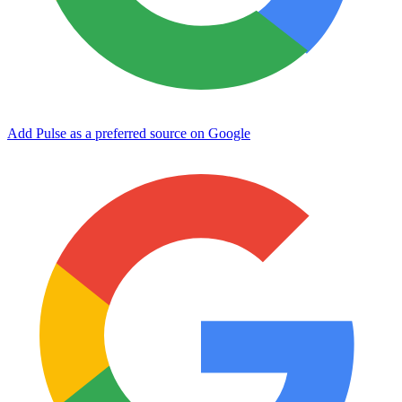
Add Pulse as a preferred source on Google