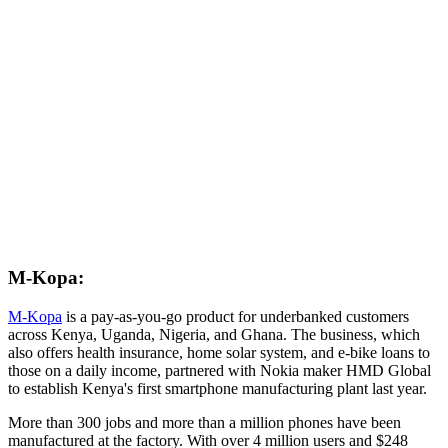
M-Kopa:
M-Kopa
is a pay-as-you-go product for underbanked customers
across Kenya, Uganda, Nigeria, and Ghana. The business, which
also offers health insurance, home solar system, and e-bike loans to
those on a daily income, partnered with Nokia maker HMD Global
to establish Kenya's first smartphone manufacturing plant last year.
More than 300 jobs and more than a million phones have been
manufactured at the factory. With over 4 million users and $248