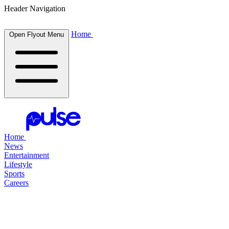
Header Navigation
Home
Open Flyout Menu
Home
News
Entertainment
Lifestyle
Sports
Careers