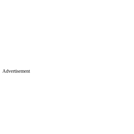
Advertisement