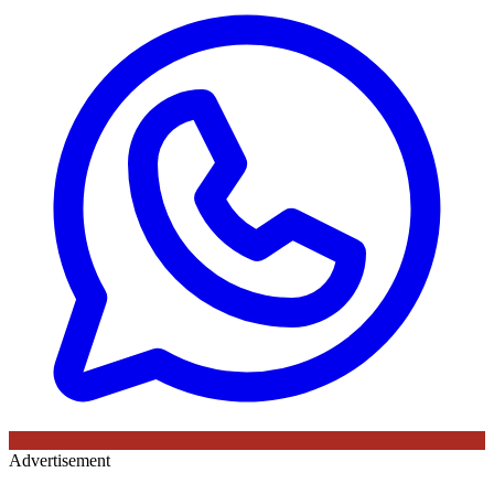
Advertisement