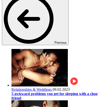
Previous
Relationships & Weddings
09.02.2023
5 awkward problems you get for sleeping with a close
friend