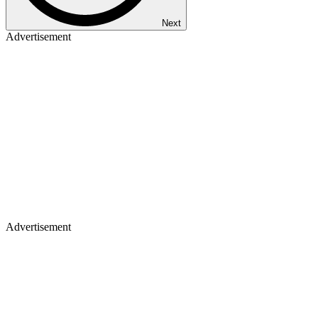
Next
Advertisement
Advertisement