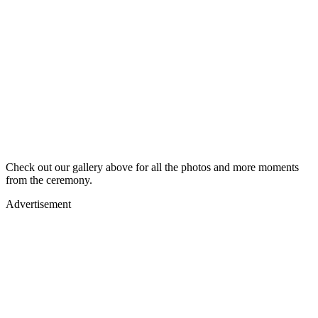
Check out our gallery above for all the photos and more moments
from the ceremony.
Advertisement