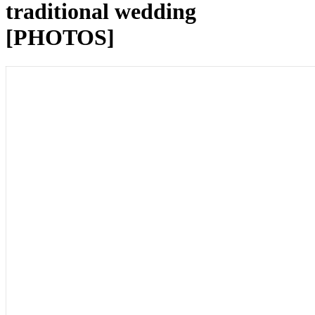
traditional wedding
[PHOTOS]