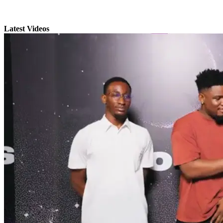
Latest Videos