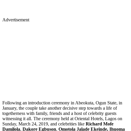
Advertisement
Following an introduction ceremony in Abeokuta, Ogun State, in
January, the couple take another decisive step towards a life of
togetherness with family, friends and a host of celebrity guests
witnessing it all. The ceremony held
at Oriental Hotels, Lagos on
Sunday, March 24, 2019, and celebrities like
Richard Mofe
Damilola
,
Dakore Egbuson
,
Omotola Jalade Ekeinde,
Ihuoma