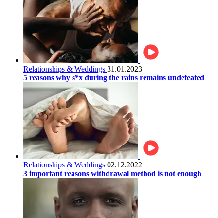
Relationships & Weddings
31.01.2023
5 reasons why s*x during the rains remains undefeated
Relationships & Weddings
02.12.2022
3 important reasons withdrawal method is not enough