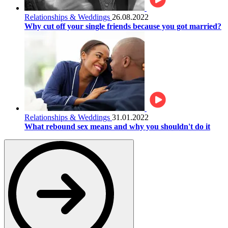
Relationships & Weddings
26.08.2022
Why cut off your single friends because you got married?
Relationships & Weddings
31.01.2022
What rebound sex means and why you shouldn't do it