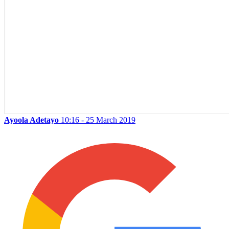
Ayoola Adetayo
10:16 - 25 March 2019