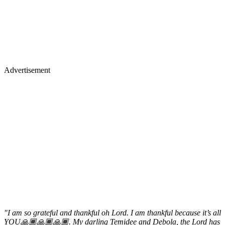
Advertisement
"I am so grateful and thankful oh Lord. I am thankful because it’s all
YOU🙏🏾🙏🏾🙏🏾. My darling Temidee and Debola, the Lord has