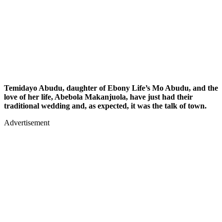
Temidayo Abudu, daughter of Ebony Life’s Mo Abudu, and the
love of her life, Abebola Makanjuola, have just had their
traditional wedding and, as expected, it was the talk of town.
Advertisement