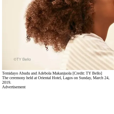
Temidayo Abudu and Adebola Makanjuola [Credit: TY Bello]
The ceremony held at Oriental Hotel, Lagos on Sunday, March 24,
2019.
Advertisement