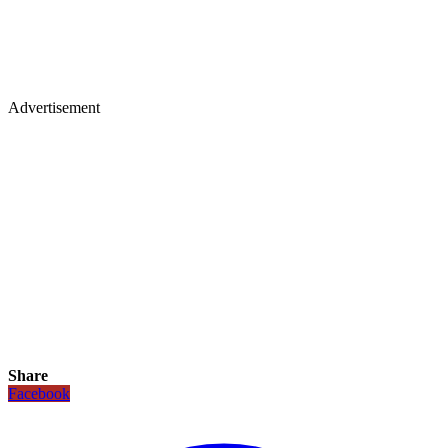
Advertisement
Share
Facebook