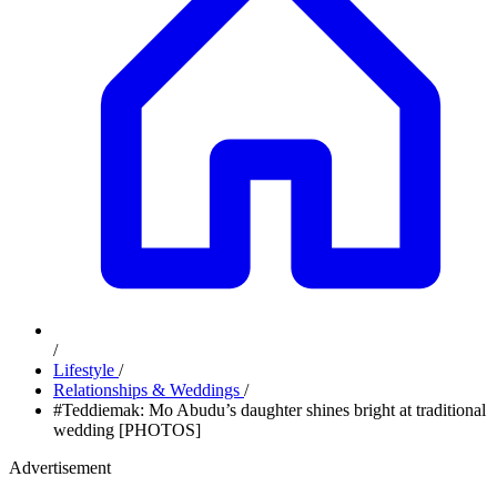
/
Lifestyle
/
Relationships & Weddings
/
#Teddiemak: Mo Abudu’s daughter shines bright at traditional
wedding [PHOTOS]
Advertisement