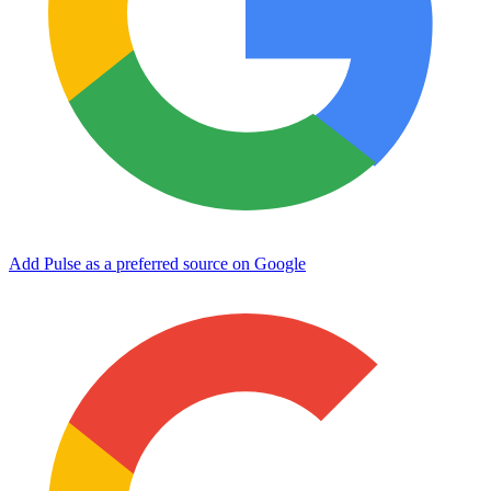
Add Pulse as a preferred source on Google