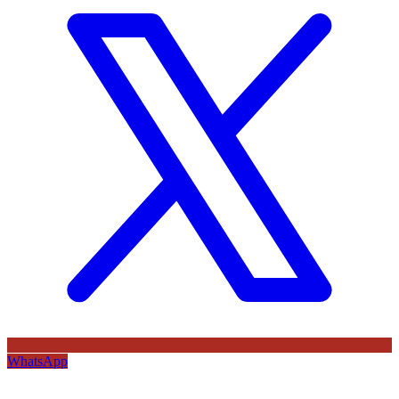
WhatsApp