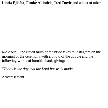
Linda Ejiofor
,
Funke Akindele
,
Ireti Doyle
and a host of others.
Mo Abudu, the elated mum of the bride takes to Instagram on the
morning of the ceremony with a photo of the couple and the
following words of humble thanksgiving:
"Today is the day that the Lord has truly made.
Advertisement