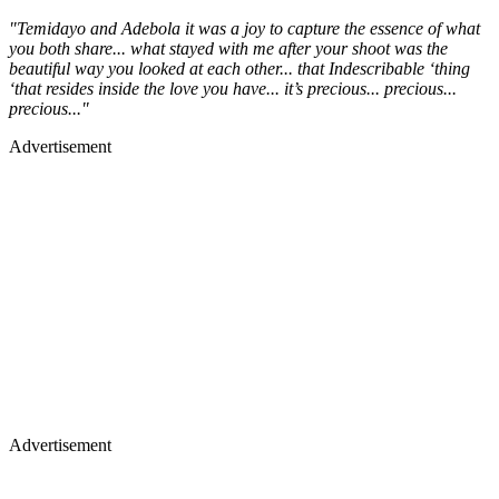
"Temidayo and Adebola it was a joy to capture the essence of what
you both share... what stayed with me after your shoot was the
beautiful way you looked at each other... that Indescribable ‘thing
‘that resides inside the love you have... it’s precious... precious...
precious..."
Advertisement
Advertisement