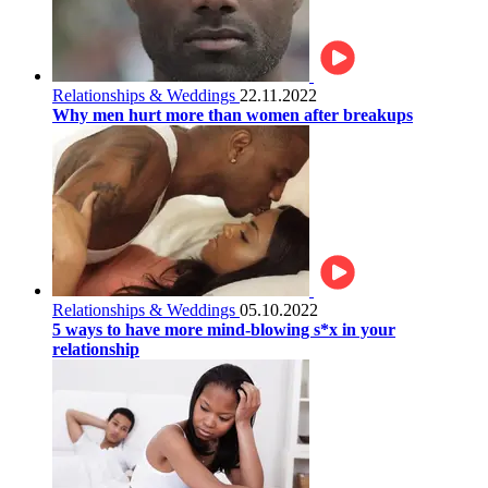
Relationships & Weddings
22.11.2022
Why men hurt more than women after breakups
Relationships & Weddings
05.10.2022
5 ways to have more mind-blowing s*x in your
relationship