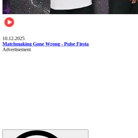
Relationships & Weddings
10.12.2025
Matchmaking Gone Wrong - Pulse Fiesta
Advertisement