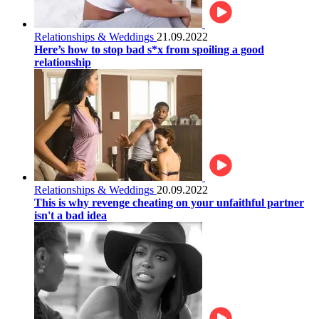
Relationships & Weddings
21.09.2022
Here’s how to stop bad s*x from spoiling a good
relationship
Relationships & Weddings
20.09.2022
This is why revenge cheating on your unfaithful partner
isn't a bad idea