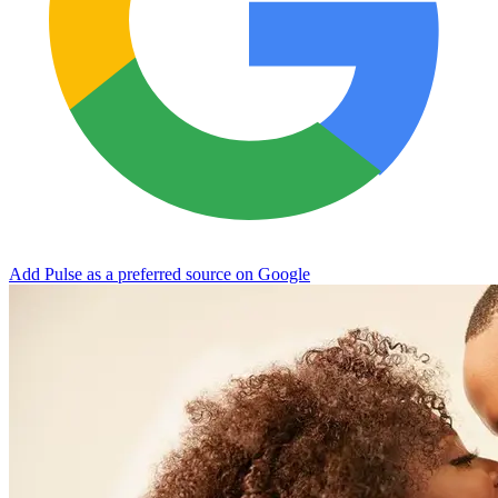
Add Pulse as a preferred source on Google