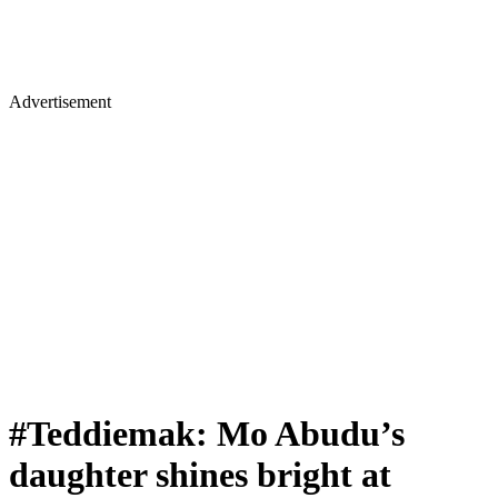
Advertisement
#Teddiemak: Mo Abudu’s
daughter shines bright at