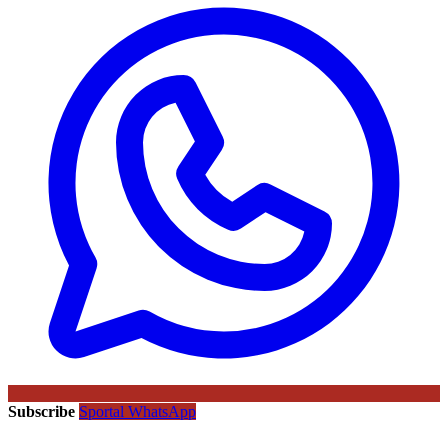
Subscribe
Sportal WhatsApp