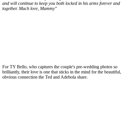
and will continue to keep you both locked in his arms forever and
together. Much love, Mummy"
For TY Bello, who captures the couple's pre-wedding photos so
brilliantly, their love is one that sticks in the mind for the beautiful,
obvious connection the Ted and Adebola share.