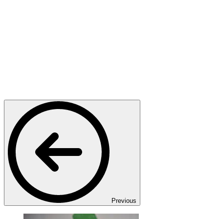
Previous