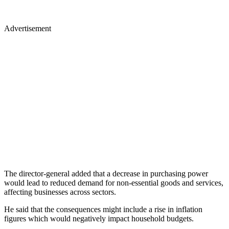
Advertisement
The director-general added that a decrease in purchasing power
would lead to reduced demand for non-essential goods and services,
affecting businesses across sectors.
He said that the consequences might include a rise in inflation
figures which would negatively impact household budgets.