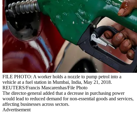
FILE PHOTO: A worker holds a nozzle to pump petrol into a
vehicle at a fuel station in Mumbai, India, May 21, 2018.
REUTERS/Francis Mascarenhas/File Photo
The director-general added that a decrease in purchasing power
would lead to reduced demand for non-essential goods and services,
affecting businesses across sectors.
Advertisement