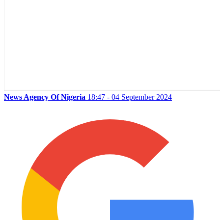
News Agency Of Nigeria
18:47 - 04 September 2024