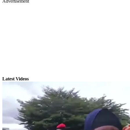
Advertisement
Latest Videos