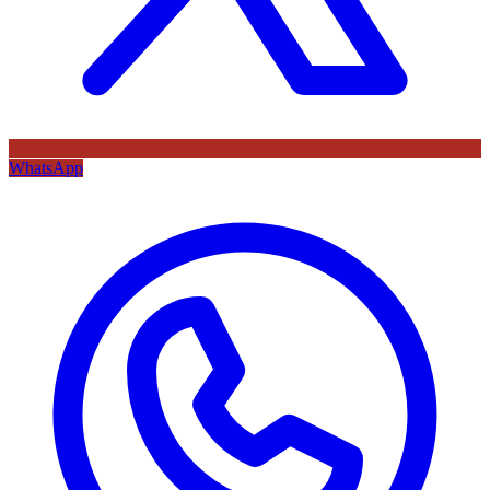
WhatsApp