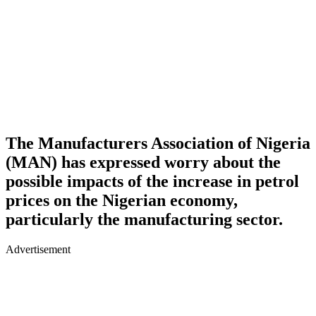
The Manufacturers Association of Nigeria
(MAN) has expressed worry about the
possible impacts of the increase in petrol
prices on the Nigerian economy,
particularly the manufacturing sector.
Advertisement