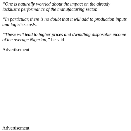
“One is naturally worried about the impact on the already
lacklustre performance of the manufacturing sector.
“In particular, there is no doubt that it will add to production inputs
and logistics costs.
“These will lead to higher prices and dwindling disposable income
of the average Nigerian,”
he said.
Advertisement
Advertisement