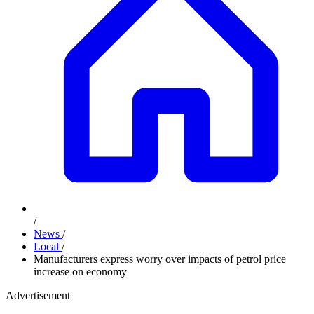
/
News
/
Local
/
Manufacturers express worry over impacts of petrol price
increase on economy
Advertisement