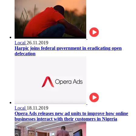
Local
26.11.2019
Harpic joins federal government in eradicating open
defecation
Local
18.11.2019
Opera Ads releases new ad units to improve how online
businesses interact with their customers in Nigeria