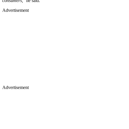
consumers,
” he said.
Advertisement
Advertisement