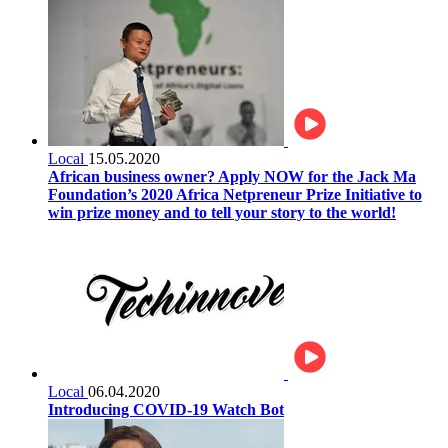
Local
15.05.2020
African business owner? Apply NOW for the Jack Ma
Foundation’s 2020 Africa Netpreneur Prize Initiative to
win prize money and to tell your story to the world!
Local
06.04.2020
Introducing COVID-19 Watch Bot