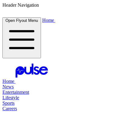
Header Navigation
Home
Open Flyout Menu
Home
News
Entertainment
Lifestyle
Sports
Careers