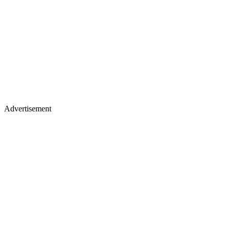
Advertisement