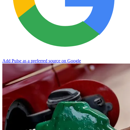
Add Pulse as a preferred source on Google