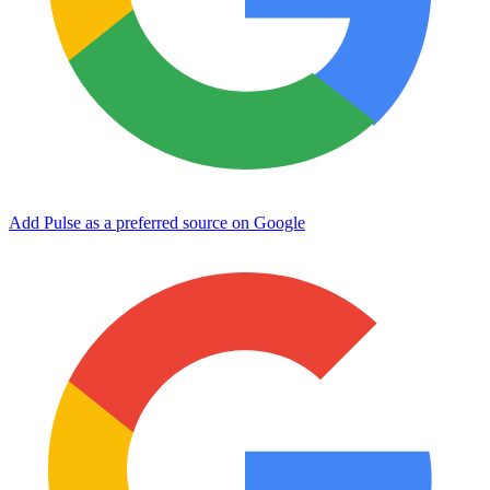
Add Pulse as a preferred source on Google