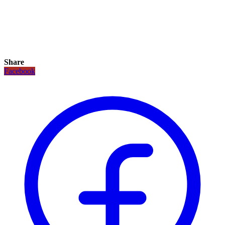
Share
Facebook