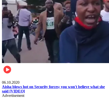
Local
06.10.2020
Aisha blows hot on Security forces; you won't believe what she
said [VIDEO]
Advertisement