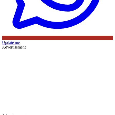
Update me
Advertisement