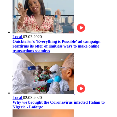
Local
03.03.2020
Quickteller’s ‘Everything is Possible’ ad campaign
reaffirms its offer of limitless ways to make online
transactions seamless
Local
02.03.2020
Why we brought the Coronavirus-infected Italian to
Nigeria - Lafarge