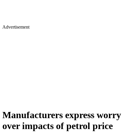
Advertisement
Manufacturers express worry
over impacts of petrol price