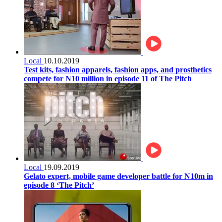
Local
10.10.2019
Test kits, fashion apparels, fashion apps, and prosthetics
compete for N10 million in episode 11 of The Pitch
Local
19.09.2019
Gelato expert, mobile game developer battle for N10m in
episode 8 ‘The Pitch’