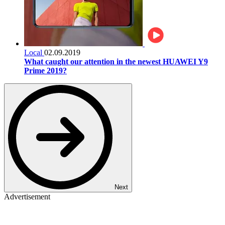
Local
02.09.2019
What caught our attention in the newest HUAWEI Y9
Prime 2019?
Next
Advertisement