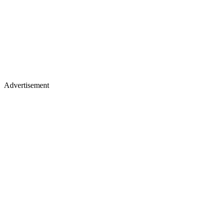
Advertisement