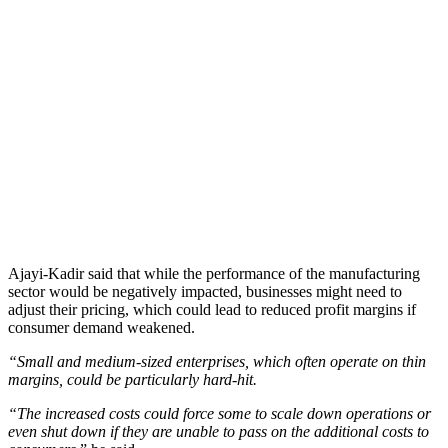
Ajayi-Kadir said that while the performance of the manufacturing
sector would be negatively impacted, businesses might need to
adjust their pricing, which could lead to reduced profit margins if
consumer demand weakened.
“Small and medium-sized enterprises, which often operate on thin
margins, could be particularly hard-hit.
“The increased costs could force some to scale down operations or
even shut down if they are unable to pass on the additional costs to