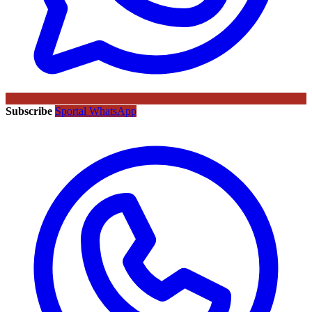
Subscribe
Sportal WhatsApp