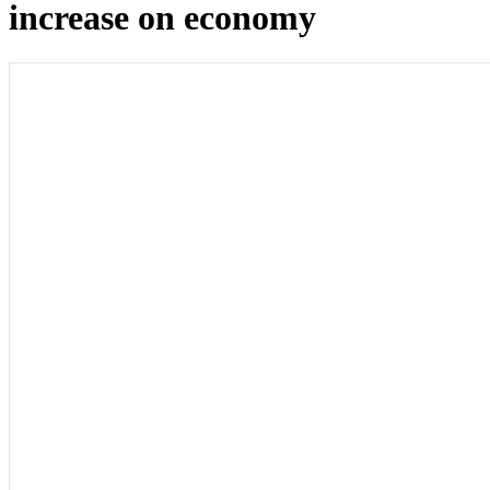
increase on economy