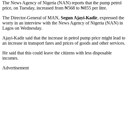
The News Agency of Nigeria (NAN) reports that the pump petrol
price, on Tuesday, increased from ₦568 to ₦855 per litre.
The Director-General of MAN,
Segun Ajayi-Kadir
, expressed the
worry in an interview with the News Agency of Nigeria (NAN) in
Lagos on Wednesday.
Ajayi-Kadir said that the increase in petrol pump price might lead to
an increase in transport fares and prices of goods and other services.
He said that this could leave the citizens with less disposable
incomes.
Advertisement