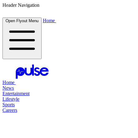
Header Navigation
Home
Open Flyout Menu
Home
News
Entertainment
Lifestyle
Sports
Careers