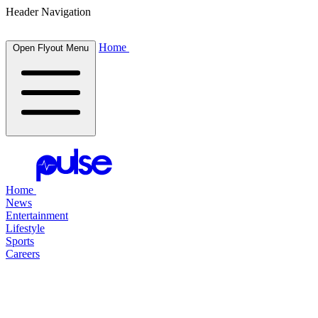
Header Navigation
Home
Open Flyout Menu
Home
News
Entertainment
Lifestyle
Sports
Careers