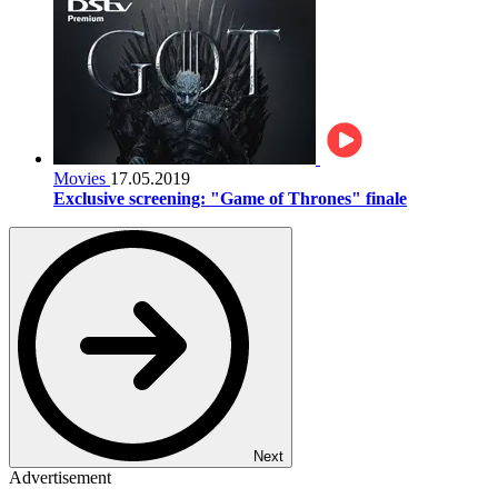
Movies
17.05.2019
Exclusive screening: "Game of Thrones" finale
Next
Advertisement