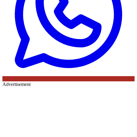
Advertisement