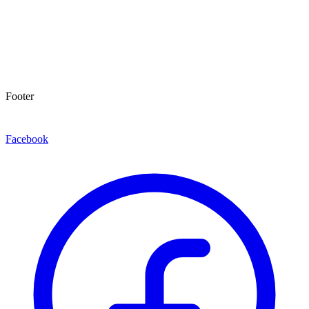
Footer
Facebook