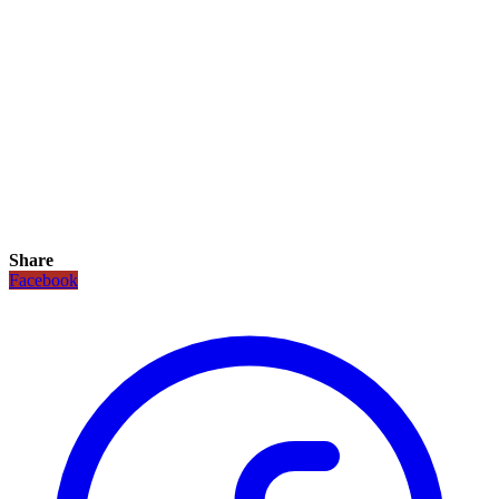
Share
Facebook