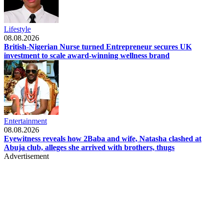
Lifestyle
08.08.2026
British-Nigerian Nurse turned Entrepreneur secures UK
investment to scale award-winning wellness brand
Entertainment
08.08.2026
Eyewitness reveals how 2Baba and wife, Natasha clashed at
Abuja club, alleges she arrived with brothers, thugs
Advertisement