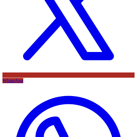
WhatsApp