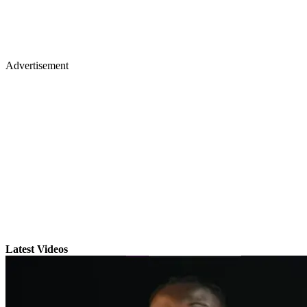
Advertisement
Latest Videos