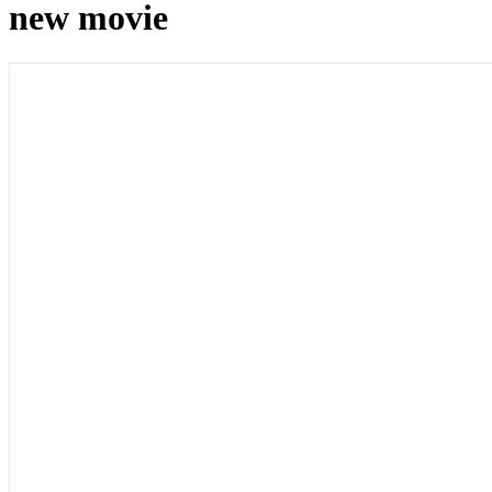
new movie