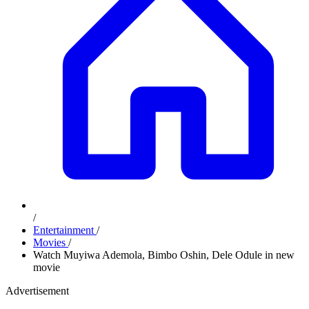
/
Entertainment
/
Movies
/
Watch Muyiwa Ademola, Bimbo Oshin, Dele Odule in new
movie
Advertisement