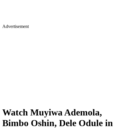
Advertisement
Watch Muyiwa Ademola,
Bimbo Oshin, Dele Odule in