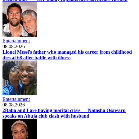
Entertainment
08.08.2026
Lionel Messi's father who managed his career from childhood
dies at 68 after battle with illness
Entertainment
08.08.2026
2Baba and I are having marital crisis — Natasha Osawaru
speaks on Abuja club clash with husband