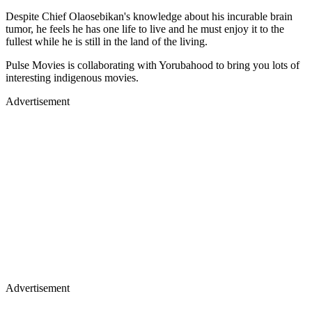
Despite Chief Olaosebikan's knowledge about his incurable brain
tumor, he feels he has one life to live and he must enjoy it to the
fullest while he is still in the land of the living.
Pulse Movies is collaborating with Yorubahood to bring you lots of
interesting indigenous movies.
Advertisement
Advertisement