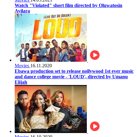
Watch "Violated" short film directed by Oluwatosin
Ayilara
Movies
16.11.2020
Ebawa production set to release nollywood 1st ever music
and dance college movie - 'LOUD', directed by Umanu
Elijah
Movies
16.10.2020