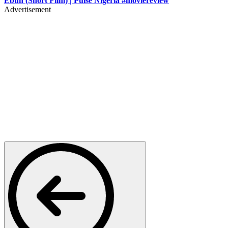
Ebun (Short Film) | Pulse Nigeria #moviereview
Advertisement