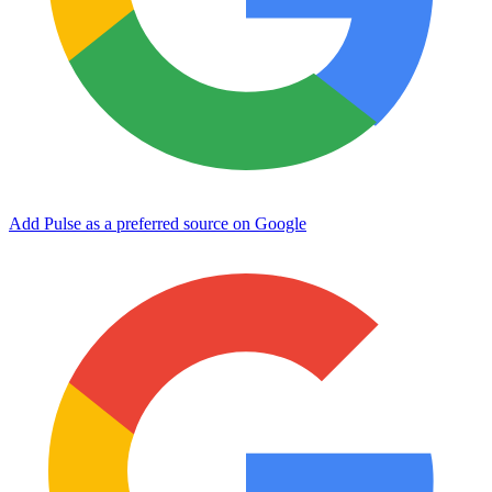
Add Pulse as a preferred source on Google