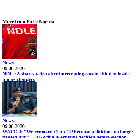
More from Pulse Nigeria
News
09.08.2026
NDLEA shares video after intercepting cocaine hidden inside
phone chargers
News
09.08.2026
WATCH: "We removed Osun CP because politicians no longer
trusted him" — IGP finally explains decision before election