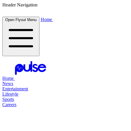
Header Navigation
Home
Open Flyout Menu
Home
News
Entertainment
Lifestyle
Sports
Careers