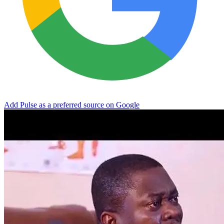
Add Pulse as a preferred source on Google