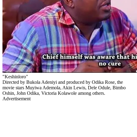
"Keshinloro"
Directed by Bukola Adeniyi and produced by Odika Rose, the
movie stars Muyiwa Ademola, Akin Lewis, Dele Odule, Bimbo
Oshin, John Odika, Victoria Kolawole among others.
Advertisement