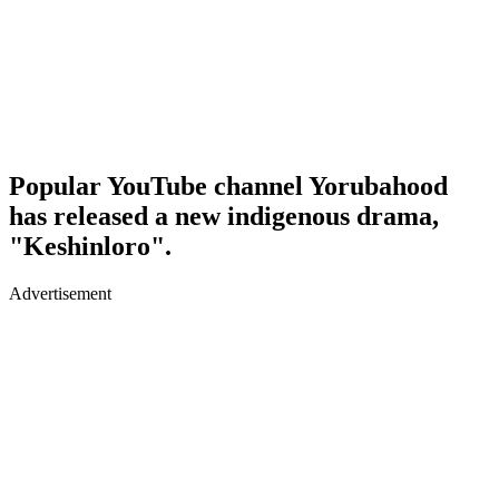
Popular YouTube channel Yorubahood
has released a new indigenous drama,
"Keshinloro".
Advertisement