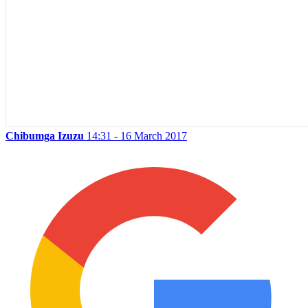
Chibumga Izuzu
14:31 - 16 March 2017