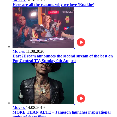
Here are all the reasons why we love ‘Enakhe’
Movies
11.08.2020
Dare2Dream announces the second stream of the best on
PopCentral TV, Sunday 9th August
Movies
14.08.2019
MORE THAN ALTÈ – Jameson launches inspirational
series of short films