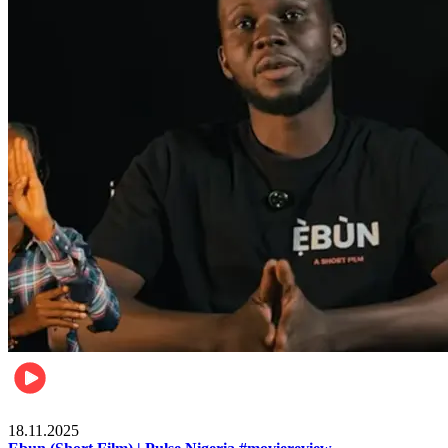
Movies
18.11.2025