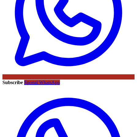
Subscribe
Sportal WhatsApp