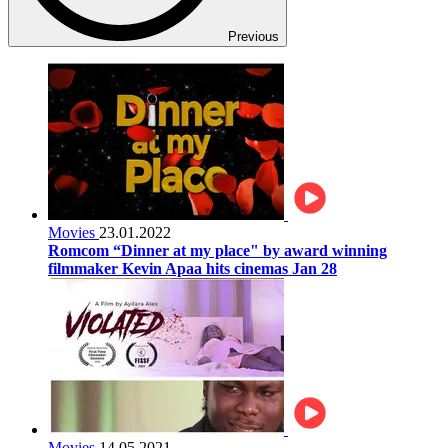
Previous
Movies
23.01.2022
Romcom “Dinner at my place" by award winning
filmmaker Kevin Apaa hits cinemas Jan 28
Movies
14.05.2021