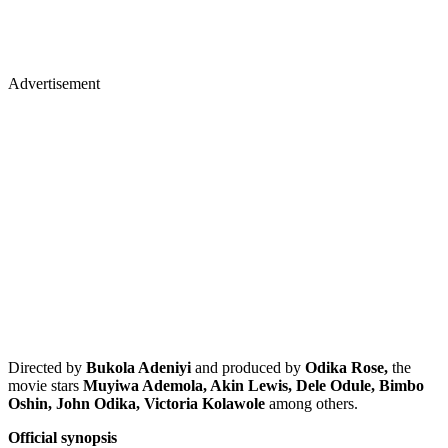
Advertisement
Directed by
Bukola Adeniyi
and produced by
Odika Rose,
the
movie stars
Muyiwa Ademola, Akin Lewis, Dele Odule, Bimbo
Oshin, John Odika, Victoria Kolawole
among others.
Official synopsis