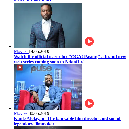
Movies
14.06.2019
Watch the official teaser for "OGA! Pastor," a brand new
web series coming soon to NdaniTV
Movies
30.05.2019
Kunle Afolayan: The bankable film director and son of
legendary filmmaker