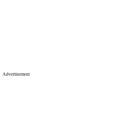
Advertisement