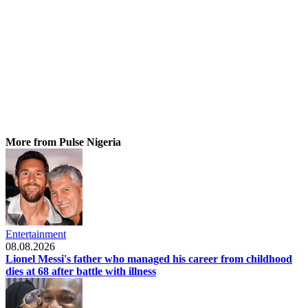
More from Pulse Nigeria
Entertainment
08.08.2026
Lionel Messi's father who managed his career from childhood
dies at 68 after battle with illness