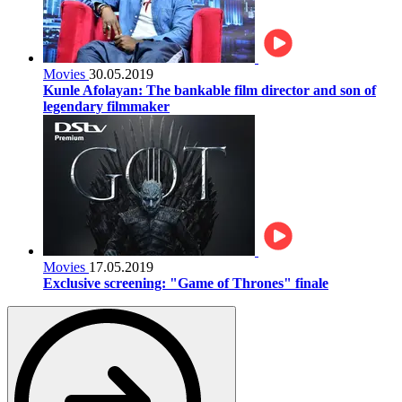
Movies
30.05.2019
Kunle Afolayan: The bankable film director and son of
legendary filmmaker
Movies
17.05.2019
Exclusive screening: "Game of Thrones" finale