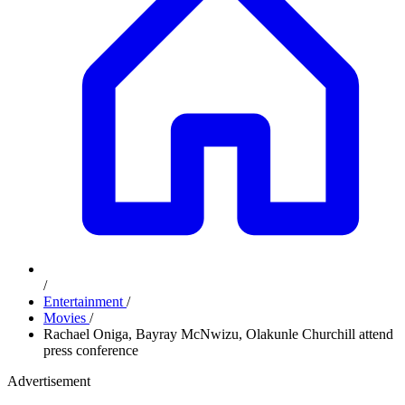
/
Entertainment
/
Movies
/
Rachael Oniga, Bayray McNwizu, Olakunle Churchill attend
press conference
Advertisement