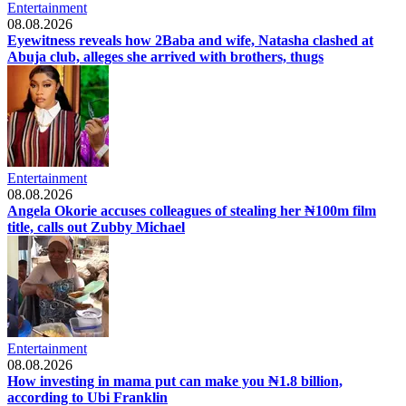
Entertainment
08.08.2026
Eyewitness reveals how 2Baba and wife, Natasha clashed at
Abuja club, alleges she arrived with brothers, thugs
Entertainment
08.08.2026
Angela Okorie accuses colleagues of stealing her ₦100m film
title, calls out Zubby Michael
Entertainment
08.08.2026
How investing in mama put can make you ₦1.8 billion,
according to Ubi Franklin