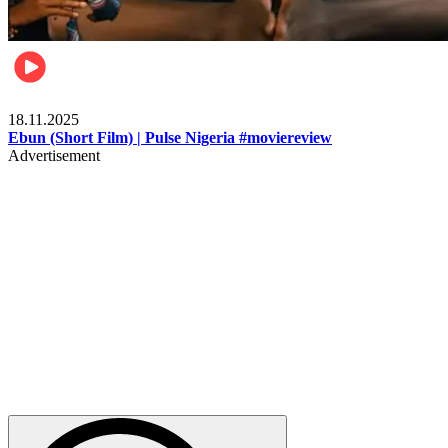
Movies
18.11.2025
Ebun (Short Film) | Pulse Nigeria #moviereview
Advertisement