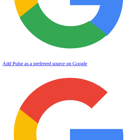
Add Pulse as a preferred source on Google