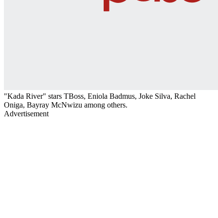
"Kada River" stars TBoss, Eniola Badmus, Joke Silva, Rachel
Oniga, Bayray McNwizu among others.
Advertisement