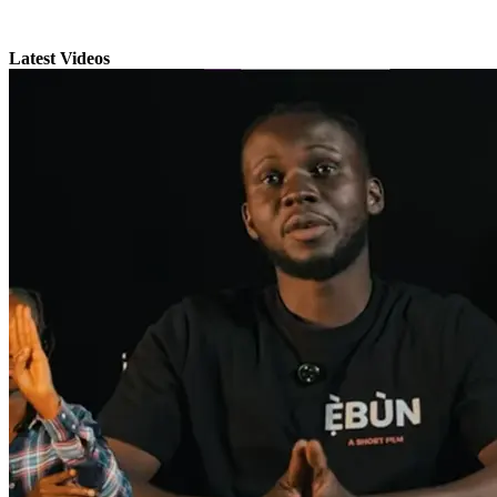
Latest Videos