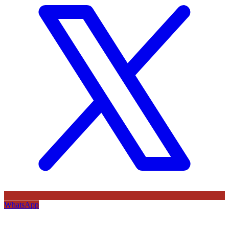
WhatsApp