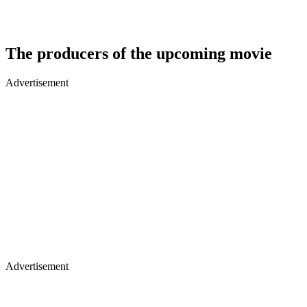
The producers of the upcoming movie
Advertisement
Advertisement