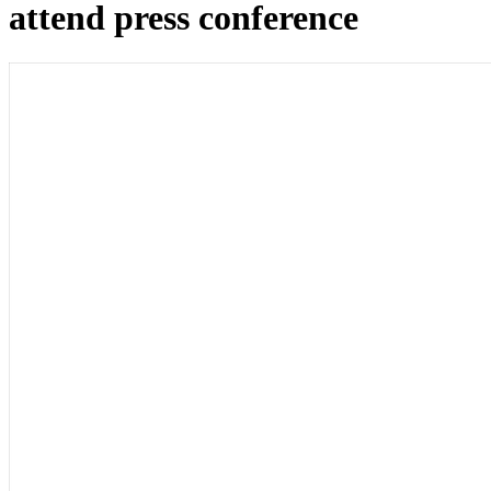
attend press conference