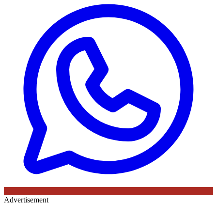
Advertisement