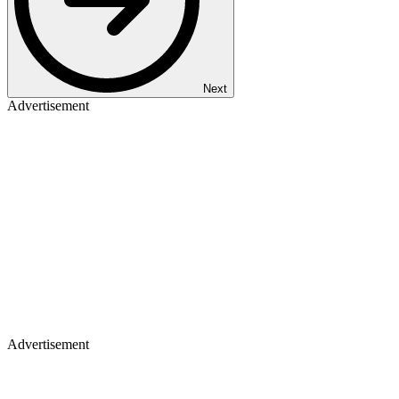
Next
Advertisement
Advertisement