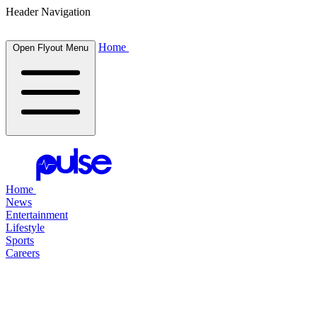
Header Navigation
Home
Open Flyout Menu
Home
News
Entertainment
Lifestyle
Sports
Careers