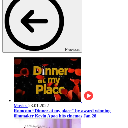
Previous
Movies
23.01.2022
Romcom “Dinner at my place" by award winning
filmmaker Kevin Apaa hits cinemas Jan 28