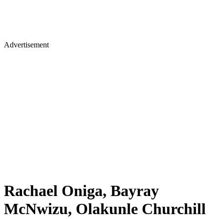
Advertisement
Rachael Oniga, Bayray
McNwizu, Olakunle Churchill