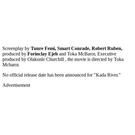
Screenplay by
Tunre Femi, Smart Conrade, Robert Ruben,
produced by
Forinclay Ejeh
and Toka McBaror, Executive
produced by Olakunle Churchill , the movie is directed by Toka
Mcbaror.
No official release date has been announced for "Kada River."
Advertisement