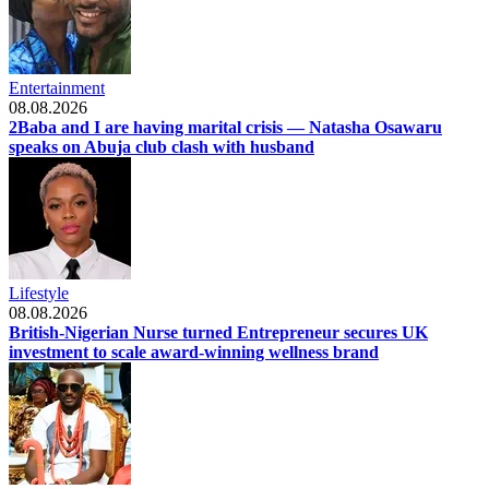
Entertainment
08.08.2026
2Baba and I are having marital crisis — Natasha Osawaru
speaks on Abuja club clash with husband
Lifestyle
08.08.2026
British-Nigerian Nurse turned Entrepreneur secures UK
investment to scale award-winning wellness brand