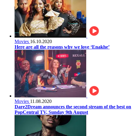
Movies
16.10.2020
Here are all the reasons why we love ‘Enakhe’
Movies
11.08.2020
Dare2Dream announces the second stream of the best on
PopCentral TV, Sunday 9th August