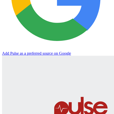
Add Pulse as a preferred source on Google