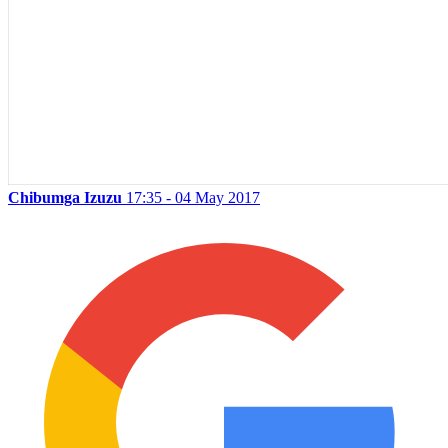
Chibumga Izuzu
17:35 - 04 May 2017