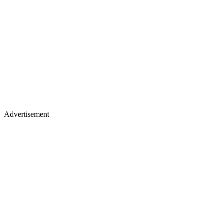
Advertisement