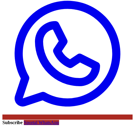
Subscribe
Sportal WhatsApp