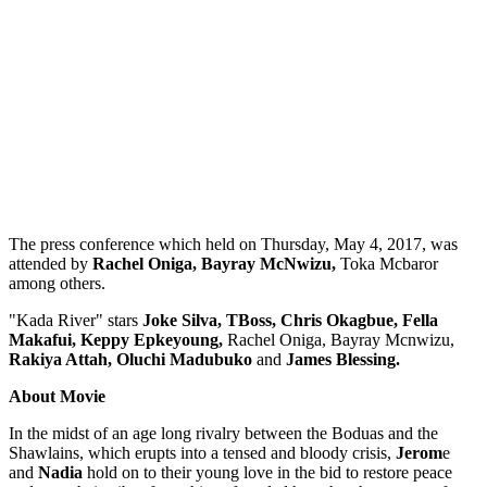
The press conference which held on Thursday, May 4, 2017, was
attended by
Rachel Oniga, Bayray McNwizu,
Toka Mcbaror
among others.
"Kada River" stars
Joke Silva, TBoss, Chris Okagbue, Fella
Makafui, Keppy Epkeyoung,
Rachel Oniga, Bayray Mcnwizu,
Rakiya Attah, Oluchi Madubuko
and
James Blessing.
About Movie
In the midst of an age long rivalry between the Boduas and the
Shawlains, which erupts into a tensed and bloody crisis,
Jerom
e
and
Nadia
hold on to their young love in the bid to restore peace