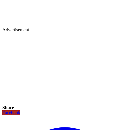
Advertisement
Share
Facebook