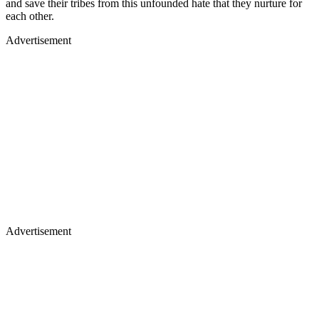
and save their tribes from this unfounded hate that they nurture for
each other.
Advertisement
Advertisement