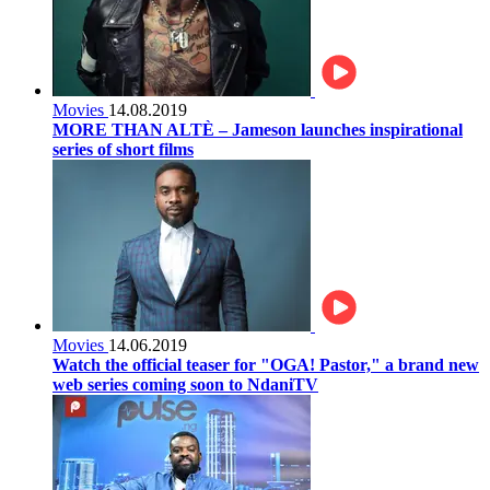
Movies
14.08.2019
MORE THAN ALTÈ – Jameson launches inspirational
series of short films
Movies
14.06.2019
Watch the official teaser for "OGA! Pastor," a brand new
web series coming soon to NdaniTV