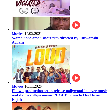
Movies
14.05.2021
Watch "Violated" short film directed by Oluwatosin
Ayilara
Movies
16.11.2020
Ebawa production set to release nollywood 1st ever music
and dance college movie - 'LOUD', directed by Umanu
Elijah