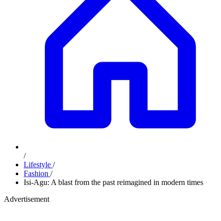
/
Lifestyle
/
Fashion
/
Isi-Agu: A blast from the past reimagined in modern times
Advertisement