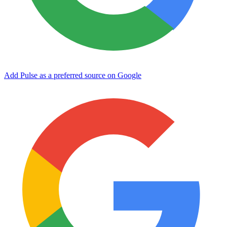
Add Pulse as a preferred source on Google