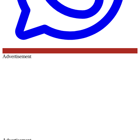
Advertisement