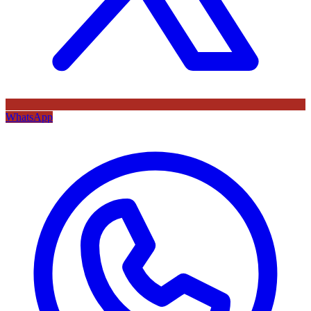
WhatsApp