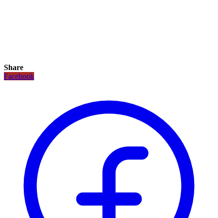
Share
Facebook