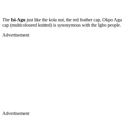
The
Isi-Agu
just like the kola nut, the red feather cap, Okpo Agu
cap (multicoloured knitted) is synonymous with the Igbo people.
Advertisement
Advertisement