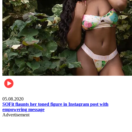
Fashion
05.08.2020
SOFit flaunts her toned figure in Instagram post with
empowering message
Advertisement