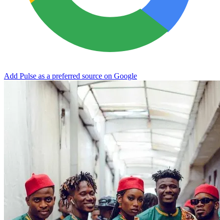
Add Pulse as a preferred source on Google