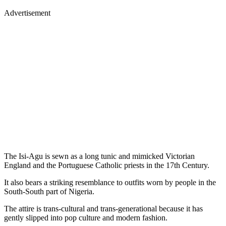
Advertisement
The Isi-Agu is sewn as a long tunic and mimicked Victorian
England and the Portuguese Catholic priests in the 17th Century.
It also bears a striking resemblance to outfits worn by people in the
South-South part of Nigeria.
The attire is trans-cultural and trans-generational because it has
gently slipped into pop culture and modern fashion.