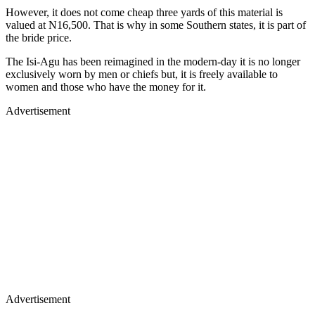
However, it does not come cheap three yards of this material is
valued at N16,500. That is why in some Southern states, it is part of
the bride price.
The Isi-Agu has been reimagined in the modern-day it is no longer
exclusively worn by men or chiefs but, it is freely available to
women and those who have the money for it.
Advertisement
Advertisement