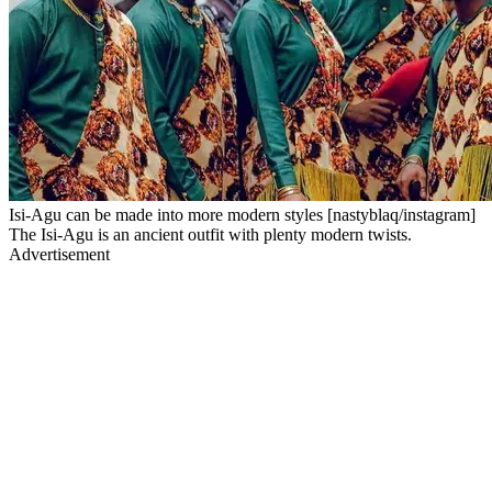
Isi-Agu can be made into more modern styles [nastyblaq/instagram]
The Isi-Agu is an ancient outfit with plenty modern twists.
Advertisement