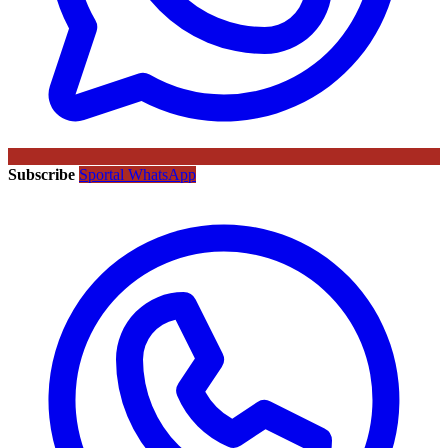
Subscribe
Sportal WhatsApp