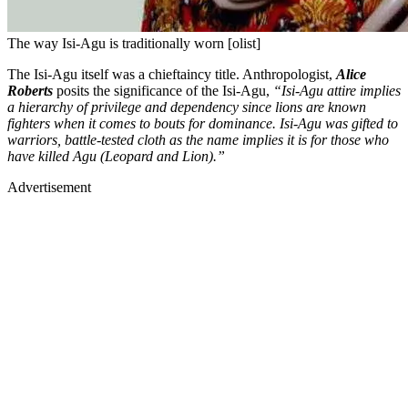
The way Isi-Agu is traditionally worn [olist]
The Isi-Agu itself was a chieftaincy title. Anthropologist,
Alice
Roberts
posits the significance of the Isi-Agu,
“Isi-Agu attire implies
a hierarchy of privilege and dependency since lions are known
fighters when it comes to bouts for dominance. Isi-Agu was gifted to
warriors, battle-tested cloth as the name implies it is for those who
have killed Agu (Leopard and Lion).”
Advertisement