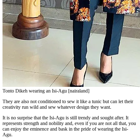
Tonto Dikeh wearing an Isi-Agu [nairaland]
They are also not conditioned to sew it like a tunic but can let their
creativity run wild and sew whatever design they want.
It is no surprise that the Isi-Agu is still trendy and sought after. It
represents strength and nobility and, even if you are not all that, you
can enjoy the eminence and bask in the pride of wearing the Isi-
Agu.