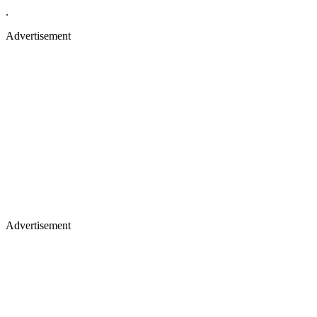
.
Advertisement
Advertisement