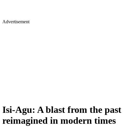
Advertisement
Isi-Agu: A blast from the past
reimagined in modern times