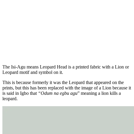
The Isi-Agu means Leopard Head is a printed fabric with a Lion or
Leopard motif and symbol on it.
This is because formerly it was the Leopard that appeared on the
prints, but this has been replaced with the image of a Lion because it
is said in Igbo that
“Odum na egbu agu
” meaning a lion kills a
leopard.