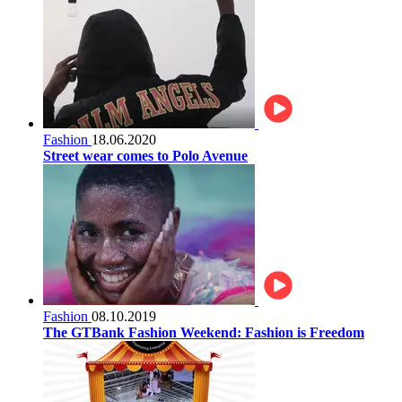
Fashion
18.06.2020
Street wear comes to Polo Avenue
Fashion
08.10.2019
The GTBank Fashion Weekend: Fashion is Freedom