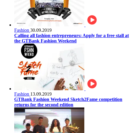
Fashion
30.09.2019
Calling all fashion entrepreneurs: Apply for a free stall at
the GTBank Fashion Weekend
Fashion
13.09.2019
GTBank Fashion Weekend Sketch2Fame competition
returns for the second edition