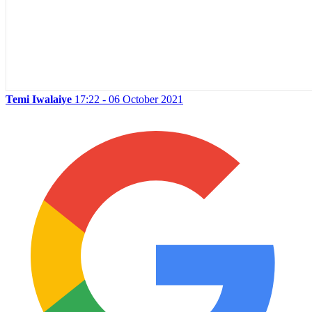
Temi Iwalaiye
17:22 - 06 October 2021