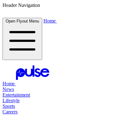
Header Navigation
Home
Open Flyout Menu
Home
News
Entertainment
Lifestyle
Sports
Careers