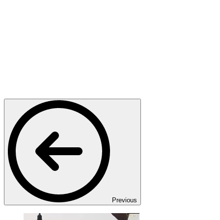
Previous