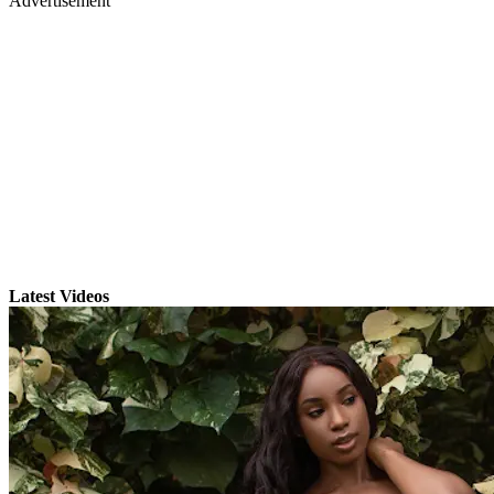
Advertisement
Latest Videos