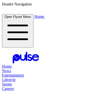
Header Navigation
Home
Open Flyout Menu
Home
News
Entertainment
Lifestyle
Sports
Careers