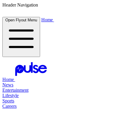
Header Navigation
Home
Open Flyout Menu
Home
News
Entertainment
Lifestyle
Sports
Careers