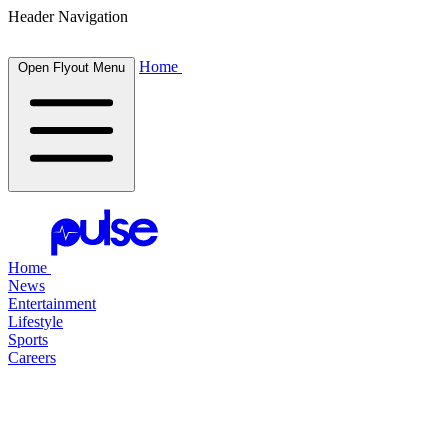
Header Navigation
Home
Open Flyout Menu
Home
News
Entertainment
Lifestyle
Sports
Careers