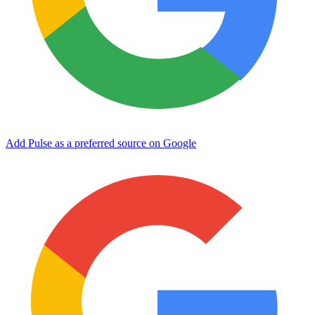
Add Pulse as a preferred source on Google