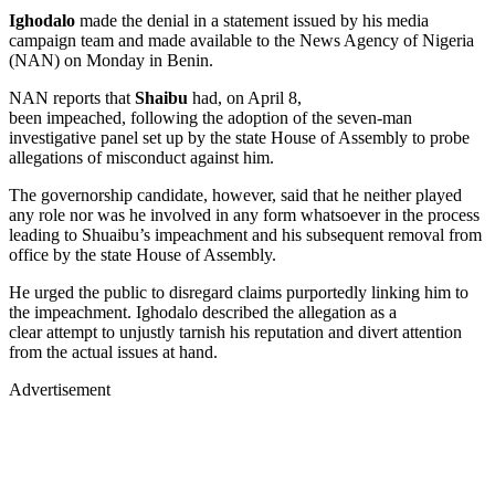
Ighodalo
made the denial in a statement issued by his media
campaign team and made available to the News Agency of Nigeria
(NAN) on Monday in Benin.
NAN reports that
Shaibu
had, on April 8,
been impeached, following the adoption of the seven-man
investigative panel set up by the state House of Assembly to probe
allegations of misconduct against him.
The governorship candidate, however, said that he neither played
any role nor was he involved in any form whatsoever in the process
leading to Shuaibu’s impeachment and his subsequent removal from
office by the state House of Assembly.
He urged the public to disregard claims purportedly linking him to
the impeachment. Ighodalo described the allegation as a
clear attempt to unjustly tarnish his reputation and divert attention
from the actual issues at hand.
Advertisement