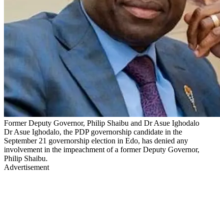
Former Deputy Governor, Philip Shaibu and Dr Asue Ighodalo
Dr Asue Ighodalo, the PDP governorship candidate in the
September 21 governorship election in Edo, has denied any
involvement in the impeachment of a former Deputy Governor,
Philip Shaibu.
Advertisement