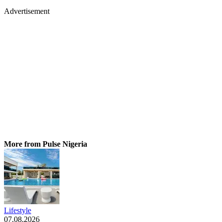
Advertisement
More from Pulse Nigeria
Lifestyle
07.08.2026