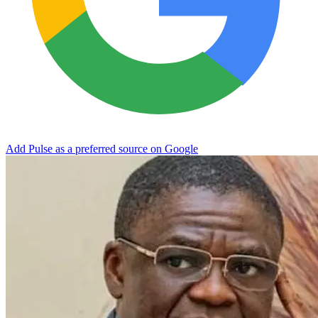
Add Pulse as a preferred source on Google