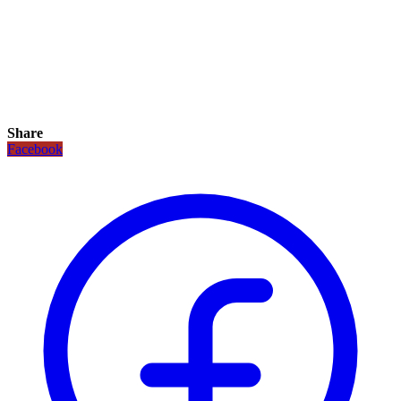
Share
Facebook