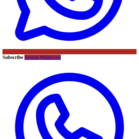
Subscribe
Sportal WhatsApp