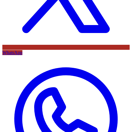
WhatsApp