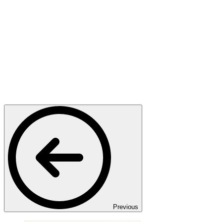
Previous