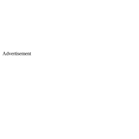
Advertisement