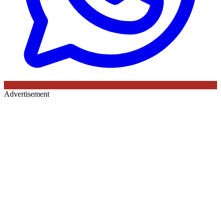
Advertisement