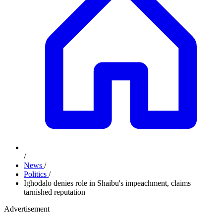
/
News
/
Politics
/
Ighodalo denies role in Shaibu's impeachment, claims
tarnished reputation
Advertisement