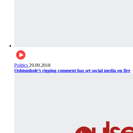
Politics
29.09.2018
Oshiomhole’s rigging comment has set social media on fire