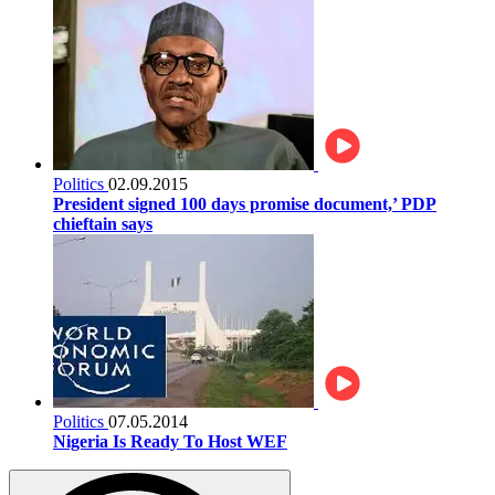
Politics
02.09.2015
President signed 100 days promise document,’ PDP
chieftain says
Politics
07.05.2014
Nigeria Is Ready To Host WEF