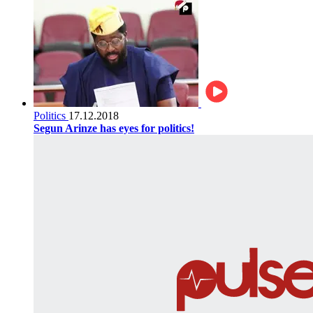
Politics
17.12.2018
Segun Arinze has eyes for politics!