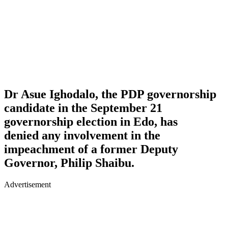
Dr Asue Ighodalo, the PDP governorship
candidate in the September 21
governorship election in Edo, has
denied any involvement in the
impeachment of a former Deputy
Governor, Philip Shaibu.
Advertisement