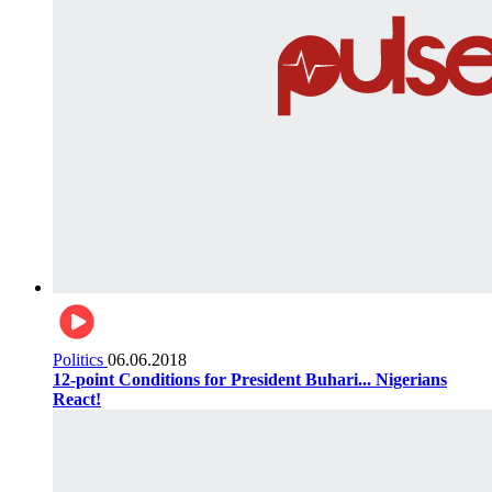
Politics
06.06.2018
12-point Conditions for President Buhari... Nigerians
React!