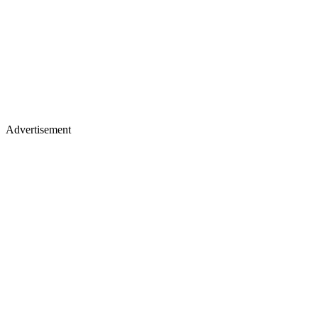
Advertisement