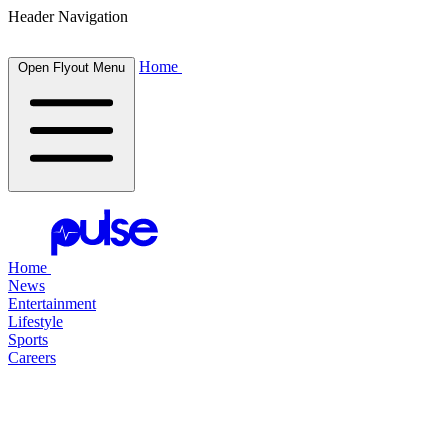
Header Navigation
Home
Open Flyout Menu
Home
News
Entertainment
Lifestyle
Sports
Careers