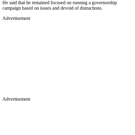
He said that he remained focused on running a governorship
campaign based on issues and devoid of distractions.
Advertisement
Advertisement