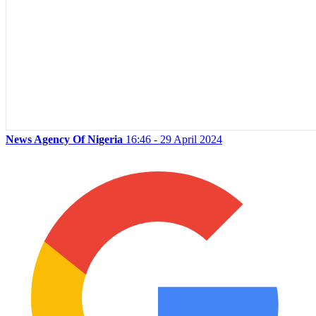
News Agency Of Nigeria
16:46 - 29 April 2024