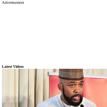
Advertisement
Latest Videos