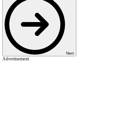
Next
Advertisement