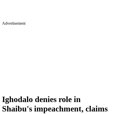
Advertisement
Ighodalo denies role in
Shaibu's impeachment, claims