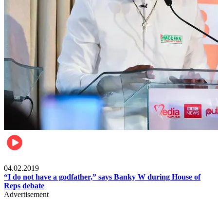
Politics
04.02.2019
“I do not have a godfather,” says Banky W during House of
Reps debate
Advertisement