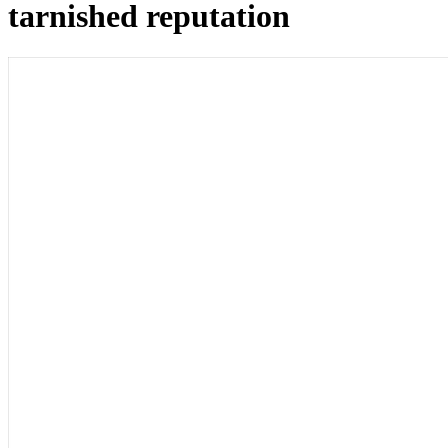
tarnished reputation