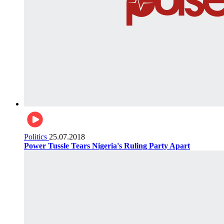
Politics
25.07.2018
Power Tussle Tears Nigeria's Ruling Party Apart