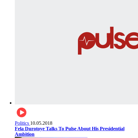
Politics
10.05.2018
Fela Durotoye Talks To Pulse About His Presidential
Ambition