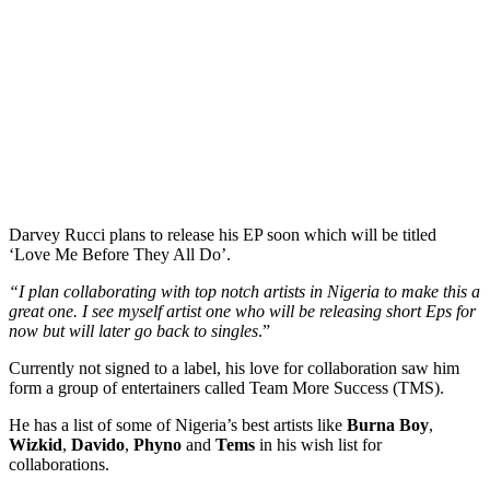
Darvey Rucci plans to release his EP soon which will be titled
‘Love Me Before They All Do’.
“I plan collaborating with top notch artists in Nigeria to make this a
great one. I see myself artist one who will be releasing short Eps for
now but will later go back to singles
.”
Currently not signed to a label, his love for collaboration saw him
form a group of entertainers called Team More Success (TMS).
He has a list of some of Nigeria’s best artists like
Burna Boy
,
Wizkid
,
Davido
,
Phyno
and
Tems
in his wish list for
collaborations.