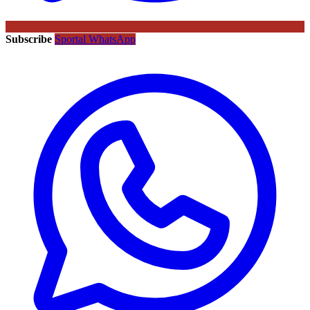
Subscribe
Sportal WhatsApp