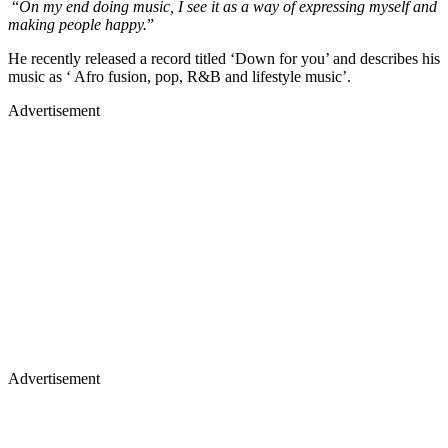
“
On my end doing music, I see it as a way of expressing myself and
making people happy.
”
He recently released a record titled ‘Down for you’ and describes his
music as ‘ Afro fusion, pop, R&B and lifestyle music’.
Advertisement
Advertisement