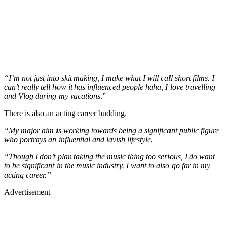
“I’m not just into skit making, I make what I will call short films. I
can’t really tell how it has influenced people haha, I love travelling
and Vlog during my vacations
.”
There is also an acting career budding.
“My major aim is working towards being a significant public figure
who portrays an influential and lavish lifestyle.
“Though I don’t plan taking the music thing too serious, I do want
to be significant in the music industry. I want to also go far in my
acting career.”
Advertisement