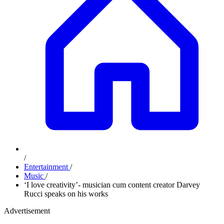
/
Entertainment
/
Music
/
‘I love creativity’- musician cum content creator Darvey
Rucci speaks on his works
Advertisement