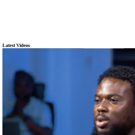
Latest Videos