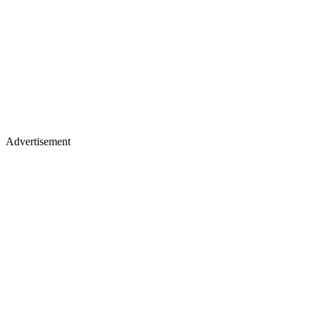
Advertisement