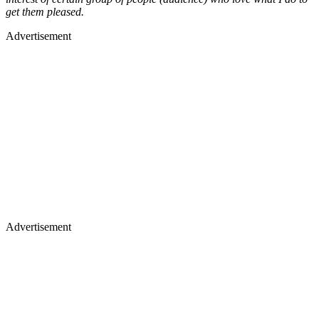
get them pleased.
Advertisement
Advertisement