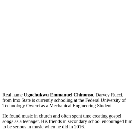
Real name
Ugochukwu Emmanuel Chinonso
, Darvey Rucci,
from Imo State is currently schooling at the Federal University of
Technology Owerri as a Mechanical Engineering Student.
He found music in church and often spent time creating gospel
songs as a teenager. His friends in secondary school encouraged him
to be serious in music when he did in 2016.