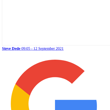
Steve Dede
09:05 - 12 September 2021