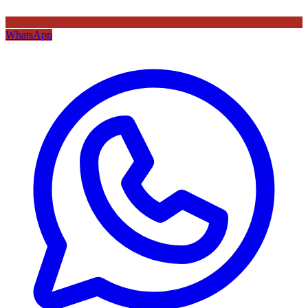
WhatsApp