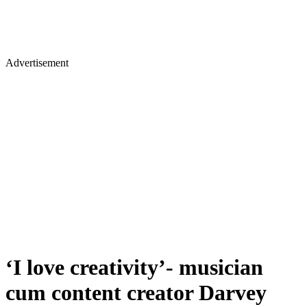
Advertisement
‘I love creativity’- musician
cum content creator Darvey