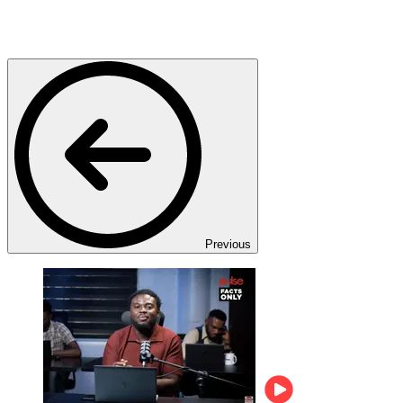
Previous