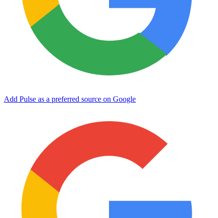
Add Pulse as a preferred source on Google