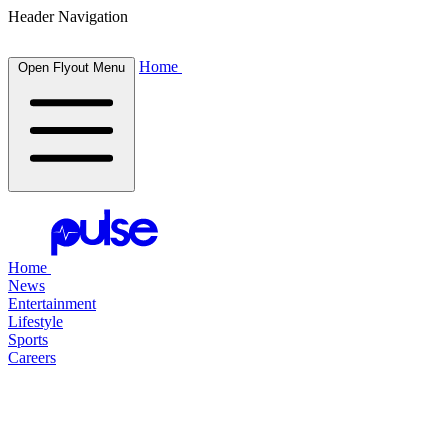
Header Navigation
Home
Open Flyout Menu
Home
News
Entertainment
Lifestyle
Sports
Careers