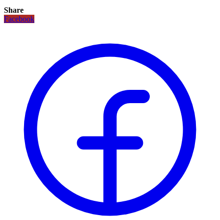
Share
Facebook