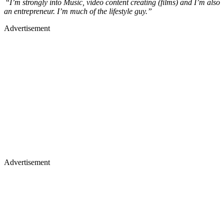
“
I’m strongly into Music, video content creating (films) and I’m also
an entrepreneur. I’m much of the lifestyle guy.”
Advertisement
Advertisement