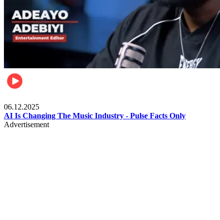
Music
06.12.2025
AI Is Changing The Music Industry - Pulse Facts Only
Advertisement