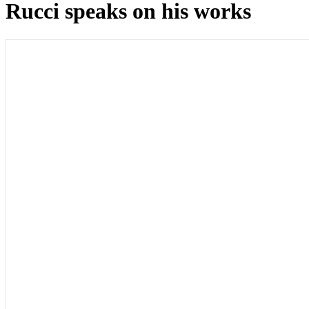
Rucci speaks on his works