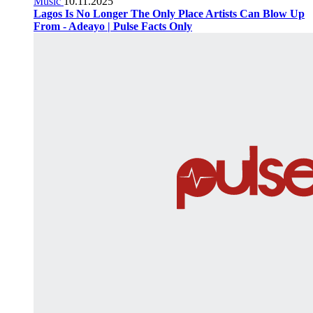
Music
10.11.2025
Lagos Is No Longer The Only Place Artists Can Blow Up
From - Adeayo | Pulse Facts Only