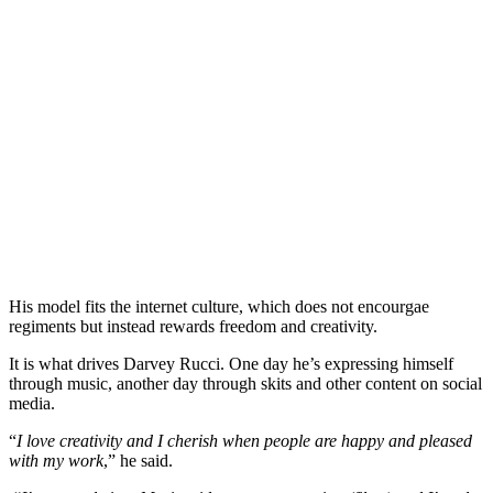
His model fits the internet culture, which does not encourgae
regiments but instead rewards freedom and creativity.
It is what drives Darvey Rucci. One day he’s expressing himself
through music, another day through skits and other content on social
media.
“
I love creativity and I cherish when people are happy and pleased
with my work
,” he said.