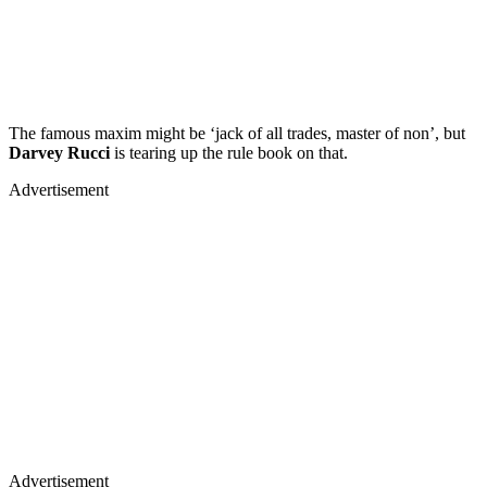
The famous maxim might be ‘jack of all trades, master of non’, but
Darvey Rucci
is tearing up the rule book on that.
Advertisement
Advertisement