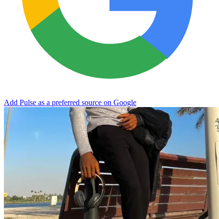
Add Pulse as a preferred source on Google