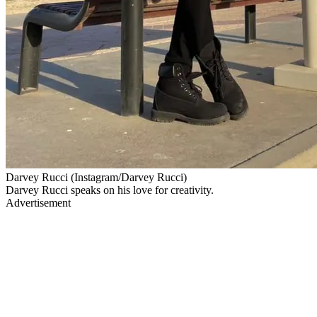
Darvey Rucci (Instagram/Darvey Rucci)
Darvey Rucci speaks on his love for creativity.
Advertisement