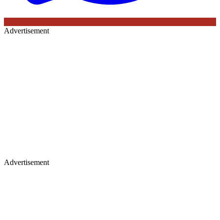
Advertisement
Advertisement