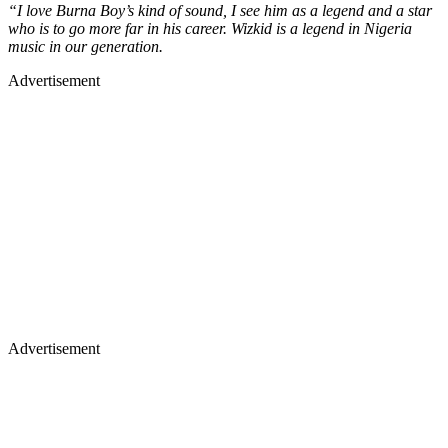
“I love Burna Boy’s kind of sound, I see him as a legend and a star
who is to go more far in his career. Wizkid is a legend in Nigeria
music in our generation.
Advertisement
Advertisement