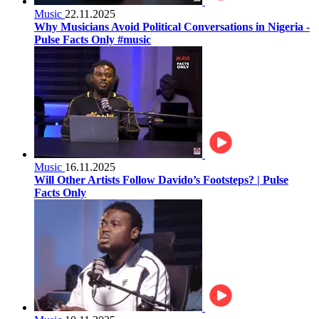
Music
22.11.2025
Why Musicians Avoid Political Conversations in Nigeria -
Pulse Facts Only #music
Music
16.11.2025
Will Other Artists Follow Davido’s Footsteps? | Pulse
Facts Only