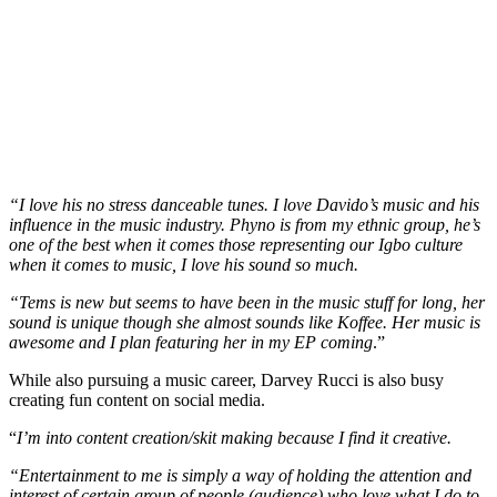
“I love his no stress danceable tunes. I love Davido’s music and his
influence in the music industry. Phyno is from my ethnic group, he’s
one of the best when it comes those representing our Igbo culture
when it comes to music, I love his sound so much.
“Tems is new but seems to have been in the music stuff for long, her
sound is unique though she almost sounds like Koffee. Her music is
awesome and I plan featuring her in my EP coming
.”
While also pursuing a music career, Darvey Rucci is also busy
creating fun content on social media.
“
I’m into content creation/skit making because I find it creative.
“Entertainment to me is simply a way of holding the attention and
interest of certain group of people (audience) who love what I do to