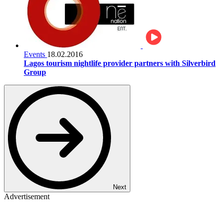
Events
18.02.2016
Lagos tourism nightlife provider partners with Silverbird
Group
Next
Advertisement