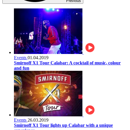
Previous
Events
01.04.2019
Smirnoff X1 Tour Calabar: A cocktail of music, colour
and fun
Events
26.03.2019
Smirnoff X1 Tour lights up Calabar with a unique