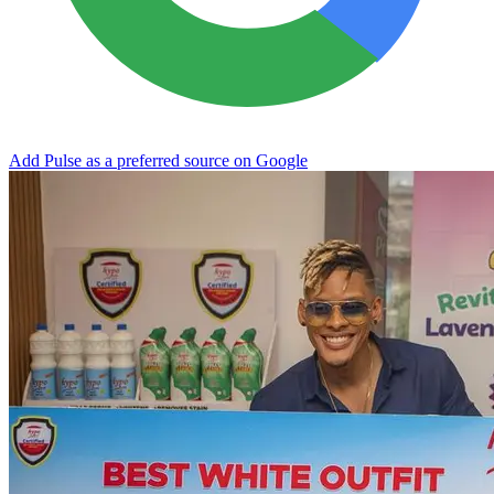
Add Pulse as a preferred source on Google