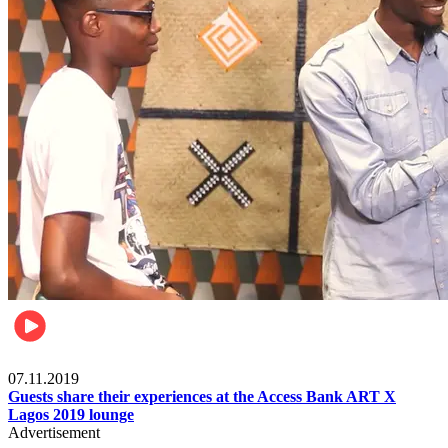
Events
07.11.2019
Guests share their experiences at the Access Bank ART X
Lagos 2019 lounge
Advertisement