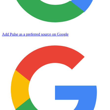
Add Pulse as a preferred source on Google