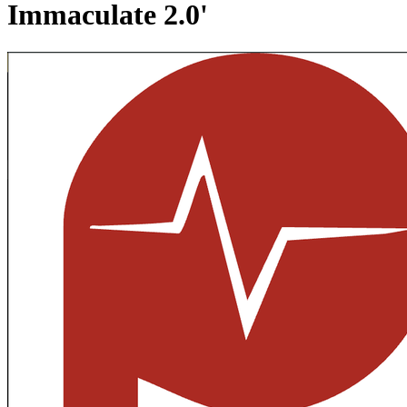
Immaculate 2.0'