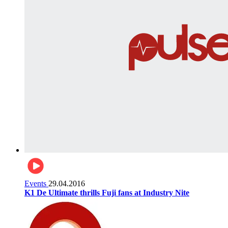
Events
29.04.2016
K1 De Ultimate thrills Fuji fans at Industry Nite