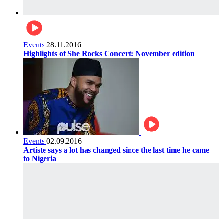
Events
28.11.2016
Highlights of She Rocks Concert: November edition
Events
02.09.2016
Artiste says a lot has changed since the last time he came
to Nigeria