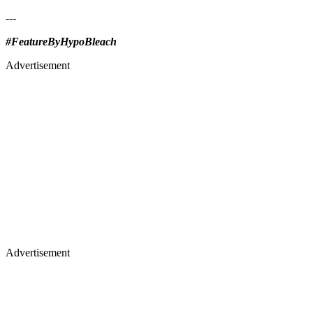
---
#FeatureByHypoBleach
Advertisement
Advertisement