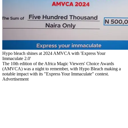
Hypo bleach shines at 2024 AMVCA with 'Express Your
Immaculate 2.0'
The 10th edition of the Africa Magic Viewers' Choice Awards
(AMVCA) was a night to remember, with Hypo Bleach making a
notable impact with its "Express Your Immaculate" contest.
Advertisement