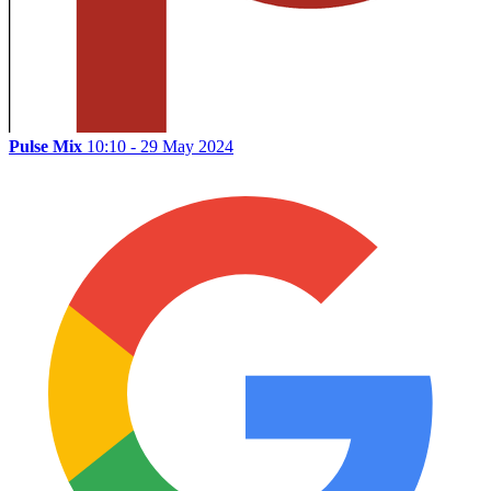
Pulse Mix
10:10 - 29 May 2024