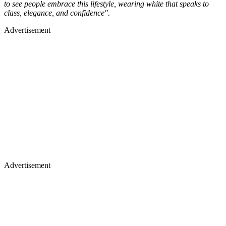
to see people embrace this lifestyle, wearing white that speaks to
class, elegance, and confidence".
Advertisement
Advertisement