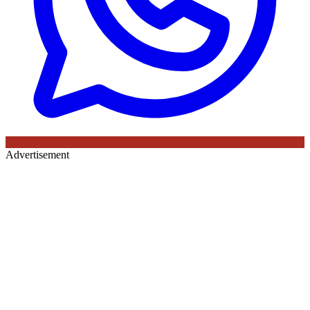
Advertisement