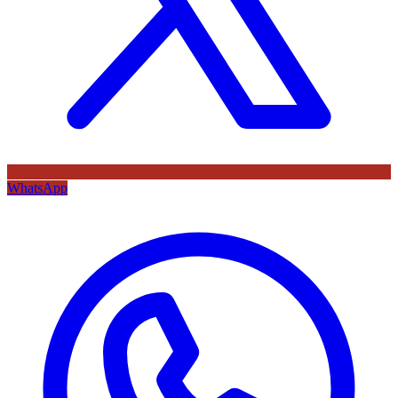
WhatsApp