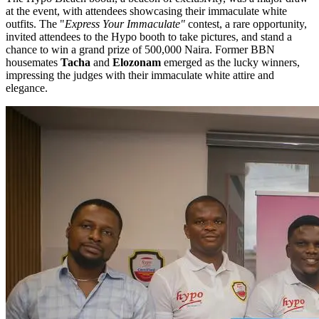
at the event, with attendees showcasing their immaculate white
outfits. The "
Express Your Immaculate"
contest, a rare opportunity,
invited attendees to the Hypo booth to take pictures, and stand a
chance to win a grand prize of 500,000 Naira. Former BBN
housemates
Tacha
and
Elozonam
emerged as the lucky winners,
impressing the judges with their immaculate white attire and
elegance.