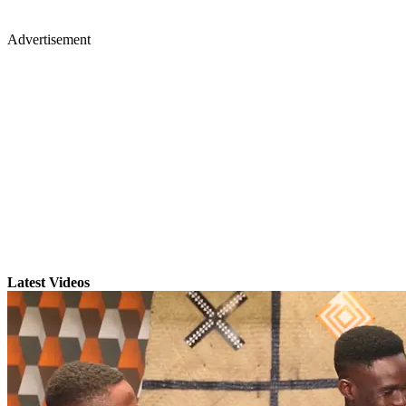
Advertisement
Latest Videos