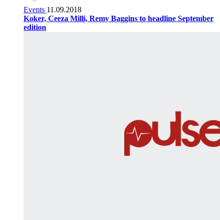
Events
11.09.2018
Koker, Ceeza Milli, Remy Baggins to headline September
edition