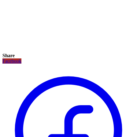
Share
Facebook