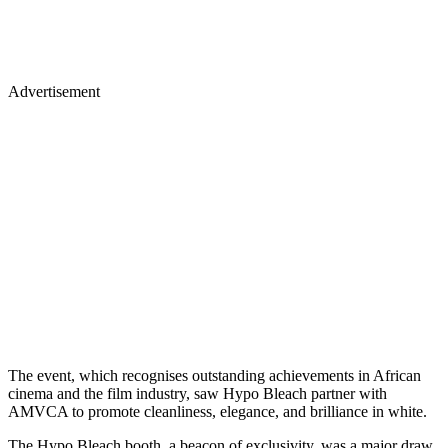
Advertisement
The event, which recognises outstanding achievements in African
cinema and the film industry, saw Hypo Bleach partner with
AMVCA to promote cleanliness, elegance, and brilliance in white.
The Hypo Bleach booth, a beacon of exclusivity, was a major draw