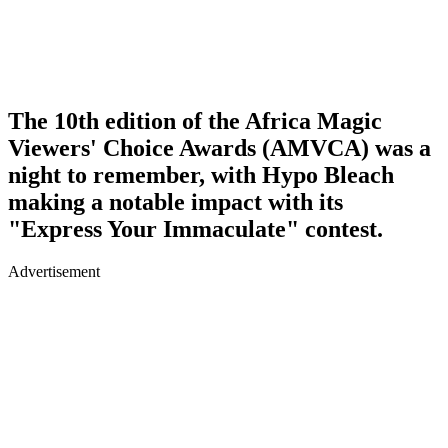
The 10th edition of the Africa Magic
Viewers' Choice Awards (AMVCA) was a
night to remember, with Hypo Bleach
making a notable impact with its
"Express Your Immaculate" contest.
Advertisement