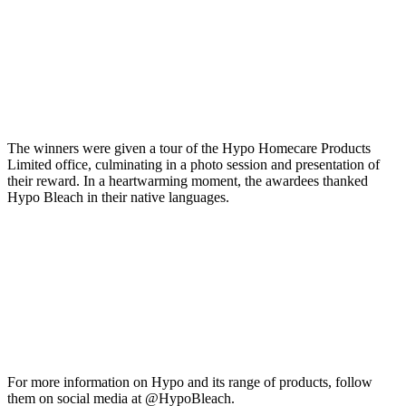
The winners were given a tour of the Hypo Homecare Products
Limited office, culminating in a photo session and presentation of
their reward. In a heartwarming moment, the awardees thanked
Hypo Bleach in their native languages.
For more information on Hypo and its range of products, follow
them on social media at @HypoBleach.