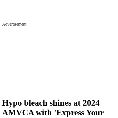
Advertisement
Hypo bleach shines at 2024
AMVCA with 'Express Your