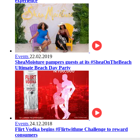
experience
Events
22.02.2019
SheaMoisture pampers guests at its #SheaOnTheBeach
Ultimate Beach Day Party
Events
24.12.2018
Flirt Vodka begins #Flirtwithme Challenge to reward
consumers