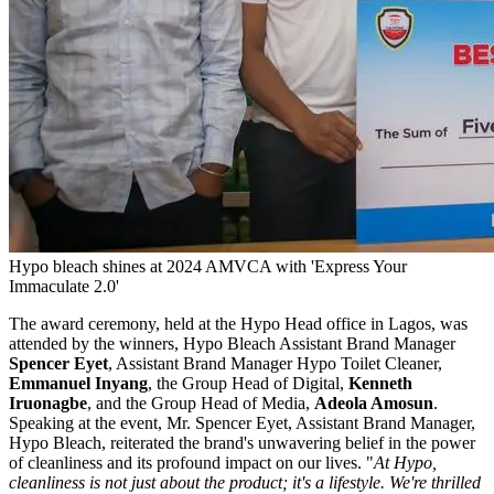
Hypo bleach shines at 2024 AMVCA with 'Express Your
Immaculate 2.0'
The award ceremony, held at the Hypo Head office in Lagos, was
attended by the winners, Hypo Bleach Assistant Brand Manager
Spencer Eyet
, Assistant Brand Manager Hypo Toilet Cleaner,
Emmanuel Inyang
, the Group Head of Digital,
Kenneth
Iruonagbe
, and the Group Head of Media,
Adeola Amosun
.
Speaking at the event, Mr. Spencer Eyet, Assistant Brand Manager,
Hypo Bleach, reiterated the brand's unwavering belief in the power
of cleanliness and its profound impact on our lives. "
At Hypo,
cleanliness is not just about the product; it's a lifestyle. We're thrilled