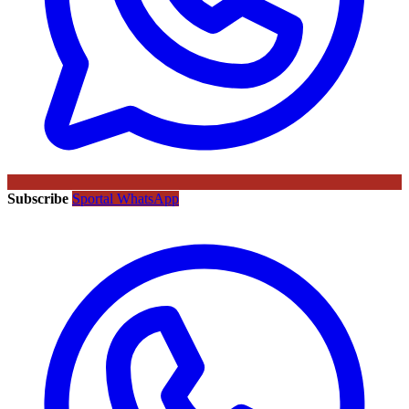
Subscribe
Sportal WhatsApp