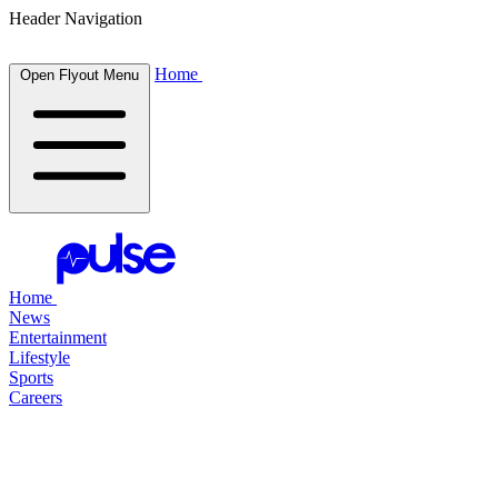
Header Navigation
Home
Open Flyout Menu
Home
News
Entertainment
Lifestyle
Sports
Careers