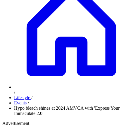
/
Lifestyle
/
Events
/
Hypo bleach shines at 2024 AMVCA with 'Express Your
Immaculate 2.0'
Advertisement