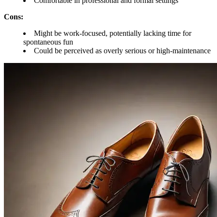
Comfortable in professional and formal settings
Cons:
Might be work-focused, potentially lacking time for
spontaneous fun
Could be perceived as overly serious or high-maintenance