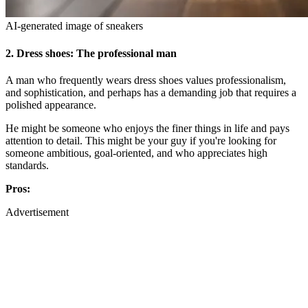
AI-generated image of sneakers
2.
Dress shoes: The professional man
A man who frequently wears dress shoes values professionalism,
and sophistication, and perhaps has a demanding job that requires a
polished appearance.
He might be someone who enjoys the finer things in life and pays
attention to detail. This might be your guy if you're looking for
someone ambitious, goal-oriented, and who appreciates high
standards.
Pros:
Advertisement