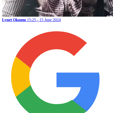
Lynet Okumu
15:25 - 15 June 2024