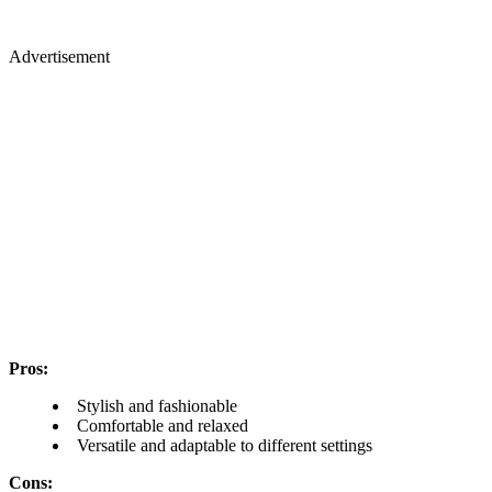
Advertisement
Pros:
Stylish and fashionable
Comfortable and relaxed
Versatile and adaptable to different settings
Cons: