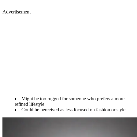
Advertisement
Might be too rugged for someone who prefers a more
refined lifestyle
Could be perceived as less focused on fashion or style