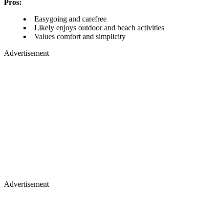
Pros:
Easygoing and carefree
Likely enjoys outdoor and beach activities
Values comfort and simplicity
Advertisement
Advertisement