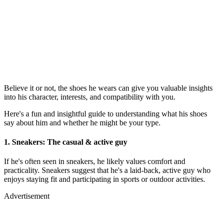
Believe it or not, the shoes he wears can give you valuable insights
into his character, interests, and compatibility with you.
Here's a fun and insightful guide to understanding what his shoes
say about him and whether he might be your type.
1.
Sneakers: The casual & active guy
If he's often seen in sneakers, he likely values comfort and
practicality. Sneakers suggest that he's a laid-back, active guy who
enjoys staying fit and participating in sports or outdoor activities.
Advertisement