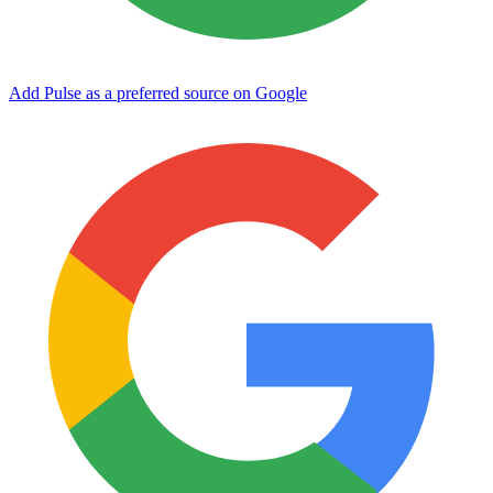
Add Pulse as a preferred source on Google