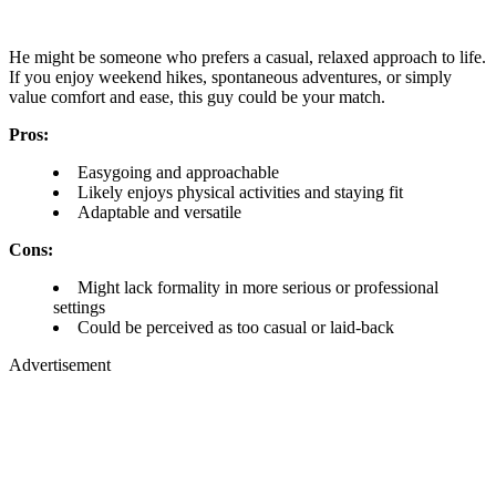
He might be someone who prefers a casual, relaxed approach to life.
If you enjoy weekend hikes, spontaneous adventures, or simply
value comfort and ease, this guy could be your match.
Pros:
Easygoing and approachable
Likely enjoys physical activities and staying fit
Adaptable and versatile
Cons:
Might lack formality in more serious or professional
settings
Could be perceived as too casual or laid-back
Advertisement