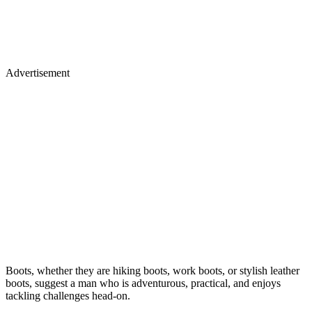
Advertisement
Boots, whether they are hiking boots, work boots, or stylish leather
boots, suggest a man who is adventurous, practical, and enjoys
tackling challenges head-on.