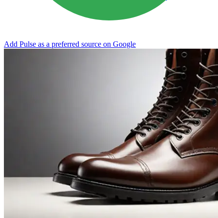
Add Pulse as a preferred source on Google