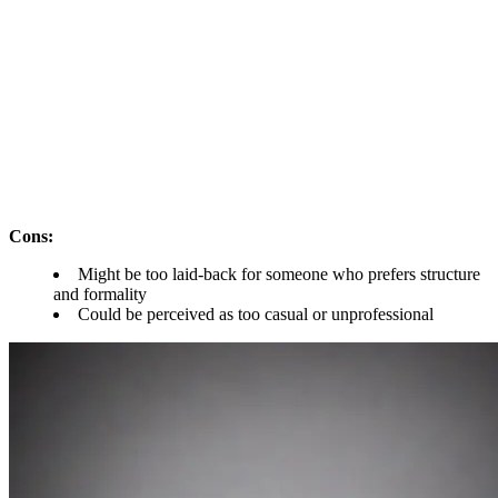
Cons:
Might be too laid-back for someone who prefers structure
and formality
Could be perceived as too casual or unprofessional