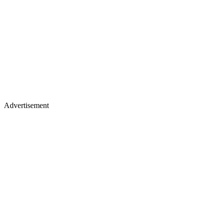
Advertisement