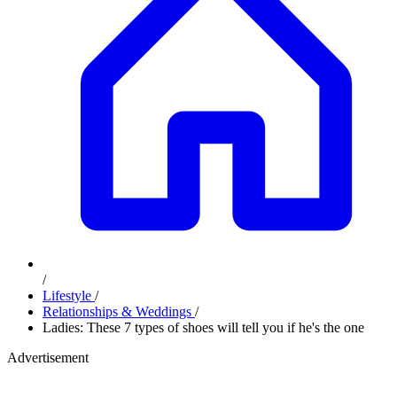
/
Lifestyle
/
Relationships & Weddings
/
Ladies: These 7 types of shoes will tell you if he's the one
Advertisement