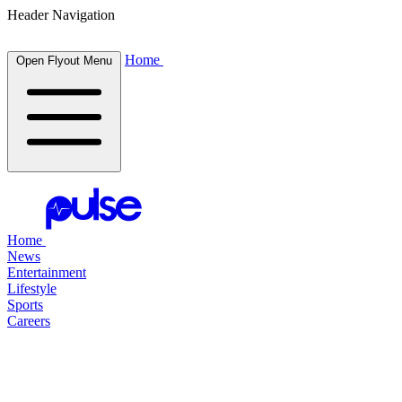
Header Navigation
Home
Open Flyout Menu
Home
News
Entertainment
Lifestyle
Sports
Careers