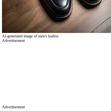
AI-generated image of men's loafers
Advertisement
Advertisement