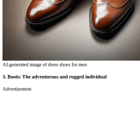
AI-generated image of dress shoes for men
3.
Boots: The adventurous and rugged individual
Advertisement