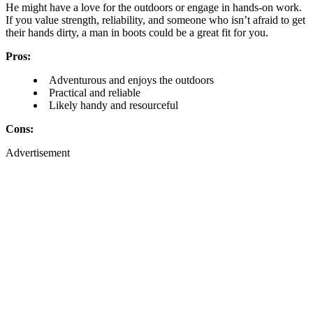
He might have a love for the outdoors or engage in hands-on work.
If you value strength, reliability, and someone who isn’t afraid to get
their hands dirty, a man in boots could be a great fit for you.
Pros:
Adventurous and enjoys the outdoors
Practical and reliable
Likely handy and resourceful
Cons:
Advertisement