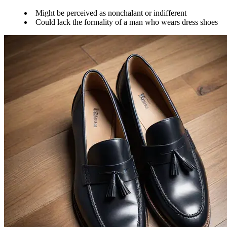
Might be perceived as nonchalant or indifferent
Could lack the formality of a man who wears dress shoes