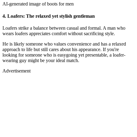
AI-generated image of boots for men
4.
Loafers: The relaxed yet stylish gentleman
Loafers strike a balance between casual and formal. A man who
wears loafers appreciates comfort without sacrificing style.
He is likely someone who values convenience and has a relaxed
approach to life but still cares about his appearance. If you're
looking for someone who is easygoing yet presentable, a loafer-
wearing guy might be your ideal match.
Advertisement