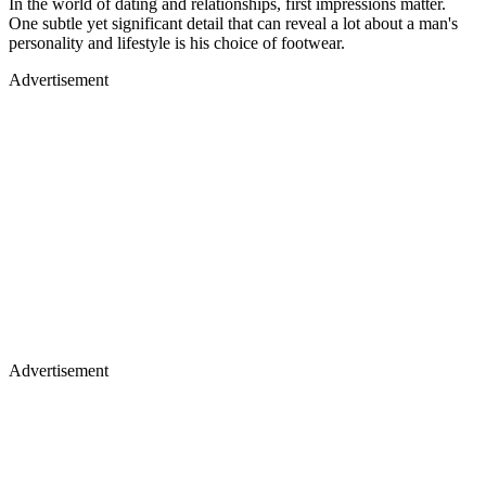
In the world of dating and relationships, first impressions matter.
One subtle yet significant detail that can reveal a lot about a man's
personality and lifestyle is his choice of footwear.
Advertisement
Advertisement