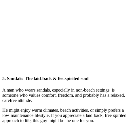
5.
Sandals: The laid-back & fee-spirited soul
A man who wears sandals, especially in non-beach settings, is
someone who values comfort, freedom, and probably has a relaxed,
carefree attitude.
He might enjoy warm climates, beach activities, or simply prefers a
low-maintenance lifestyle. If you appreciate a laid-back, free-spirited
approach to life, this guy might be the one for you.