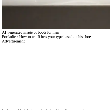
AI-generated image of boots for men
For ladies: How to tell If he's your type based on his shoes
Advertisement