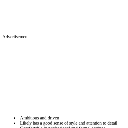
Advertisement
Ambitious and driven
Likely has a good sense of style and attention to detail