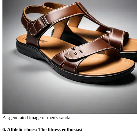
AI-generated image of men's sandals
6.
Athletic shoes: The fitness enthusiast