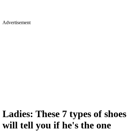
Advertisement
Ladies: These 7 types of shoes
will tell you if he's the one