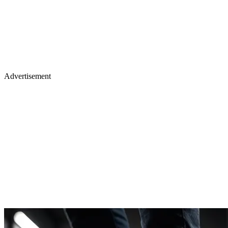
Advertisement