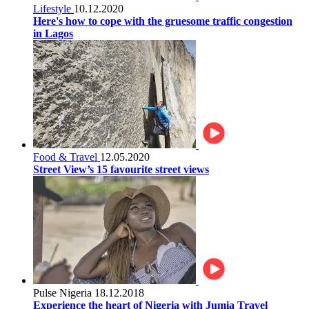
Lifestyle
10.12.2020
Here's how to cope with the gruesome traffic congestion
in Lagos
Food & Travel
12.05.2020
Street View’s 15 favourite street views
Pulse Nigeria
18.12.2018
Experience the heart of Nigeria with Jumia Travel