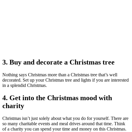
3. Buy and decorate a Christmas tree
Nothing says Christmas more than a Christmas tree that’s well
decorated. Set up your Christmas tree and lights if you are interested
in a splendid Christmas.
4. Get into the Christmas mood with
charity
Christmas isn’t just solely about what you do for yourself. There are
so many charitable events and meal drives around that time. Think
of a charity you can spend your time and money on this Christmas.