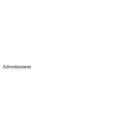
Advertisement