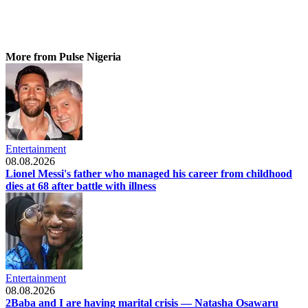
More from Pulse Nigeria
Entertainment
08.08.2026
Lionel Messi's father who managed his career from childhood
dies at 68 after battle with illness
Entertainment
08.08.2026
2Baba and I are having marital crisis — Natasha Osawaru