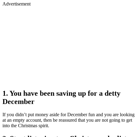
Advertisement
1. You have been saving up for a detty
December
If you didn’t put money aside for December fun and you are looking
at an empty account, then be reassured that you are not going to get
into the Christmas spirit.