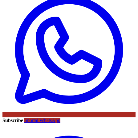
Subscribe
Sportal WhatsApp