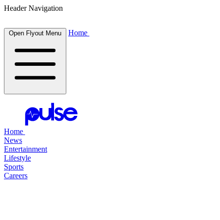
Header Navigation
Home
Open Flyout Menu
Home
News
Entertainment
Lifestyle
Sports
Careers