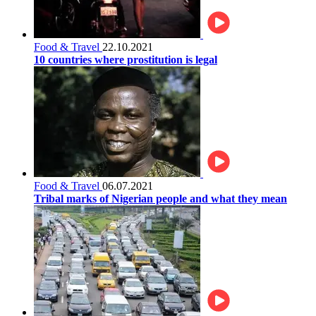
Food & Travel
22.10.2021
10 countries where prostitution is legal
Food & Travel
06.07.2021
Tribal marks of Nigerian people and what they mean