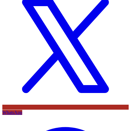
WhatsApp