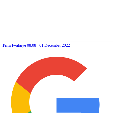
Temi Iwalaiye
08:08 - 01 December 2022