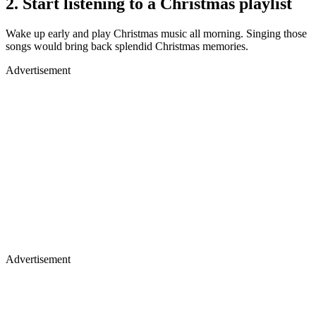
2. Start listening to a Christmas playlist
Wake up early and play Christmas music all morning. Singing those
songs would bring back splendid Christmas memories.
Advertisement
Advertisement