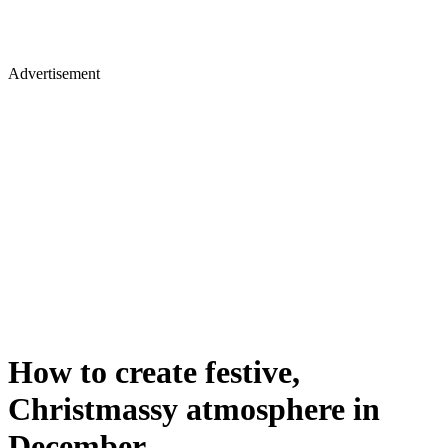
Advertisement
How to create festive,
Christmassy atmosphere in
December