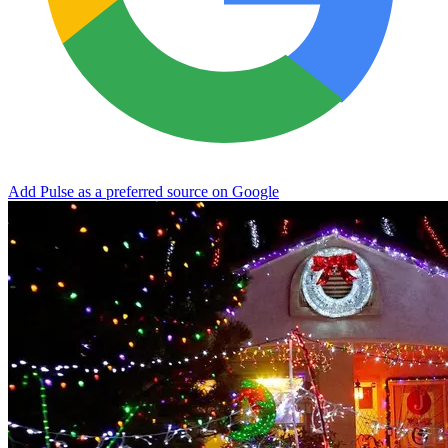
Add Pulse as a preferred source on Google