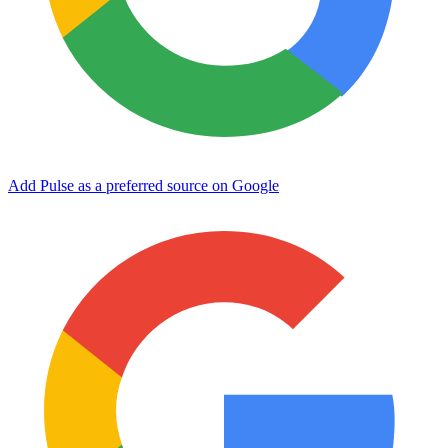
Add Pulse as a preferred source on Google