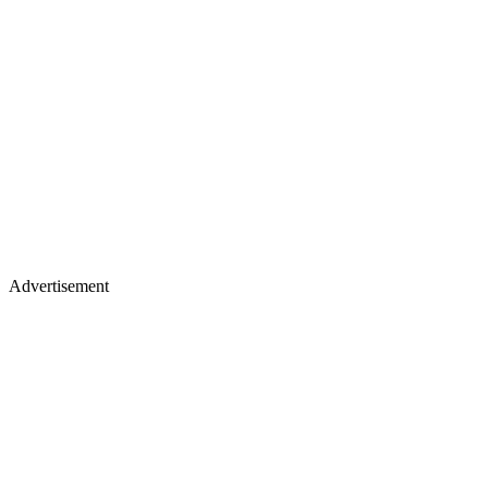
Advertisement