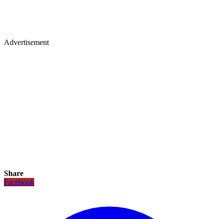
Advertisement
Share
Facebook