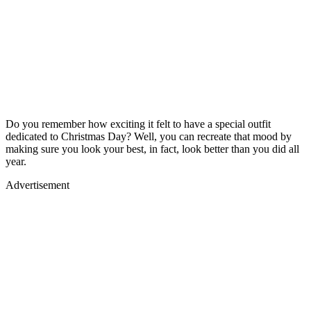
Do you remember how exciting it felt to have a special outfit
dedicated to Christmas Day? Well, you can recreate that mood by
making sure you look your best, in fact, look better than you did all
year.
Advertisement