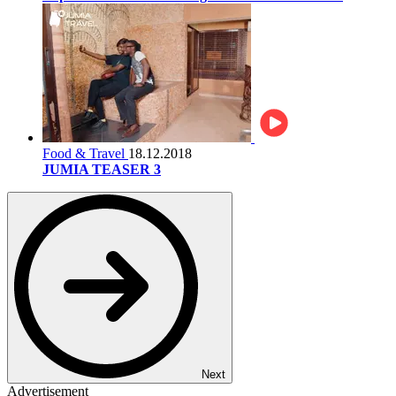
Food & Travel
18.12.2018
JUMIA TEASER 3
Next
Advertisement