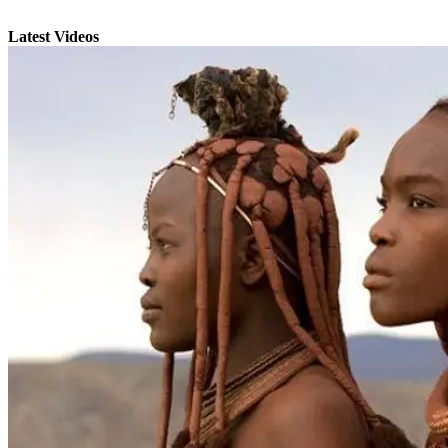
Latest Videos