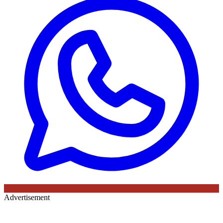
Advertisement