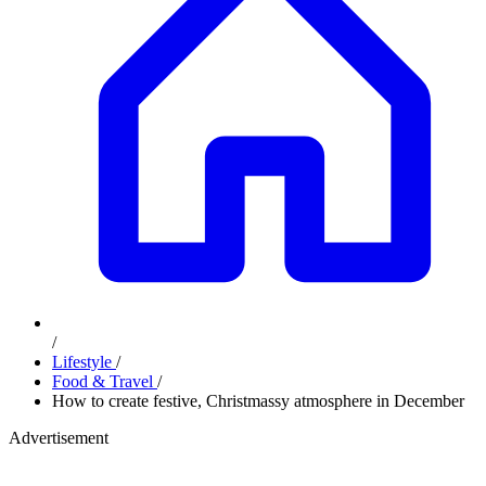
/
Lifestyle
/
Food & Travel
/
How to create festive, Christmassy atmosphere in December
Advertisement