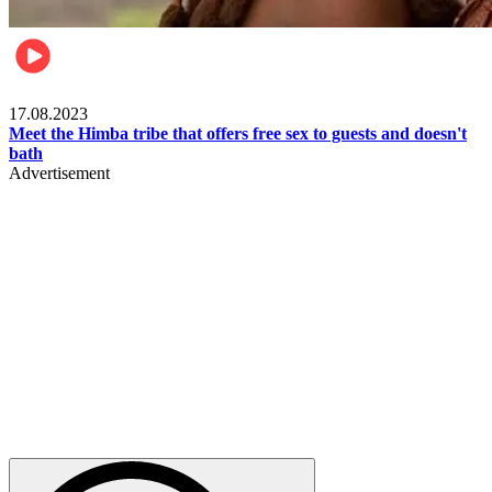
Food & Travel
17.08.2023
Meet the Himba tribe that offers free sex to guests and doesn't
bath
Advertisement