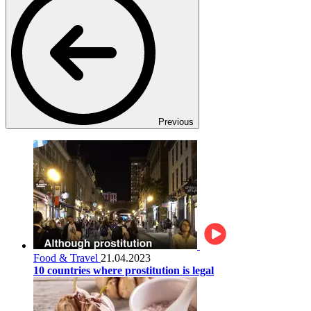
Previous
Food & Travel
21.04.2023
10 countries where prostitution is legal