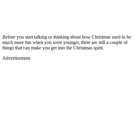
Before you start talking or thinking about how Christmas used to be
much more fun when you were younger, there are still a couple of
things that can make you get into the Christmas spirit.
Advertisement