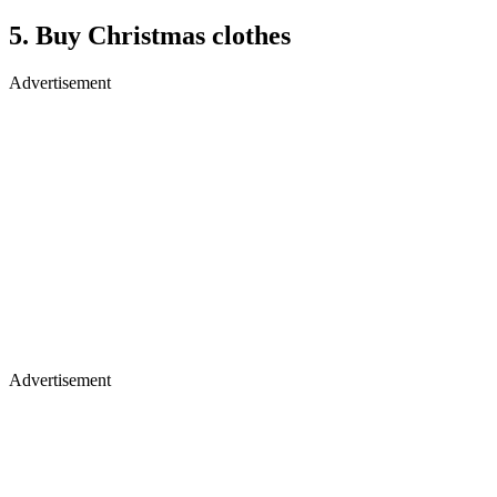
5. Buy Christmas clothes
Advertisement
Advertisement