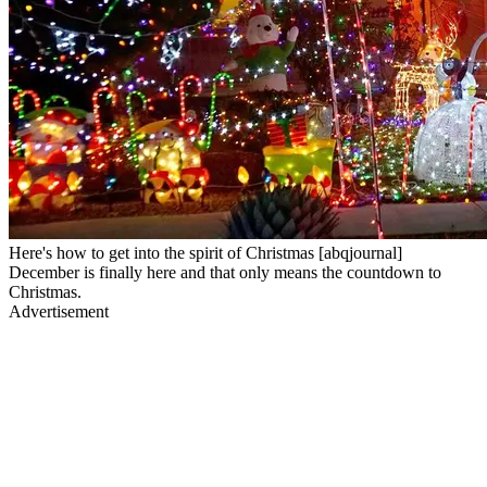
Here's how to get into the spirit of Christmas [abqjournal]
December is finally here and that only means the countdown to
Christmas.
Advertisement