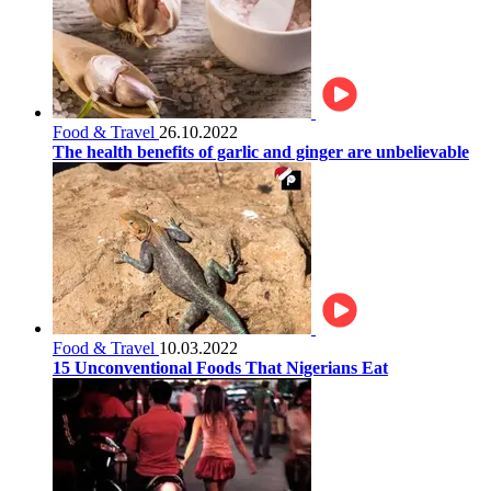
Food & Travel
26.10.2022
The health benefits of garlic and ginger are unbelievable
Food & Travel
10.03.2022
15 Unconventional Foods That Nigerians Eat