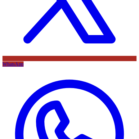
WhatsApp