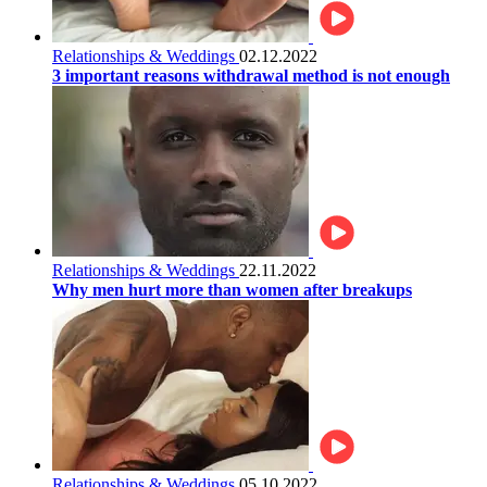
Relationships & Weddings
02.12.2022
3 important reasons withdrawal method is not enough
Relationships & Weddings
22.11.2022
Why men hurt more than women after breakups
Relationships & Weddings
05.10.2022