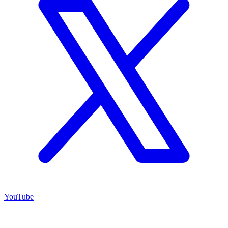
YouTube