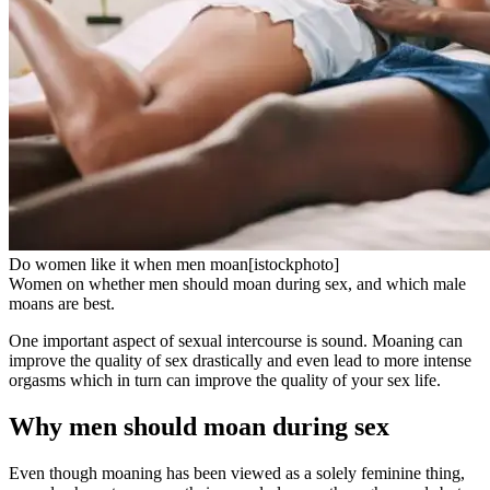
Do women like it when men moan[istockphoto]
Women on whether men should moan during sex, and which male
moans are best.
One important aspect of sexual intercourse is sound. Moaning can
improve the quality of sex drastically and even lead to more intense
orgasms which in turn can improve the quality of your sex life.
Why men should moan during sex
Even though moaning has been viewed as a solely feminine thing,