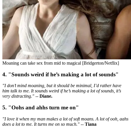
Moaning can take sex from mid to magical [Bridgerton/Netflix]
4. "Sounds weird if he’s making a lot of sounds"
"I don’t mind moaning, but it should be minimal, I’d rather have
him talk to me. It sounds weird if he’s making a lot of sounds, it’s
very distracting." --
Diane.
5. "Oohs and ahhs turn me on"
"I love it when my man makes a lot of soft moans. A lot of ooh, aahs
does a lot to me. It turns me on so much." --
Tiana