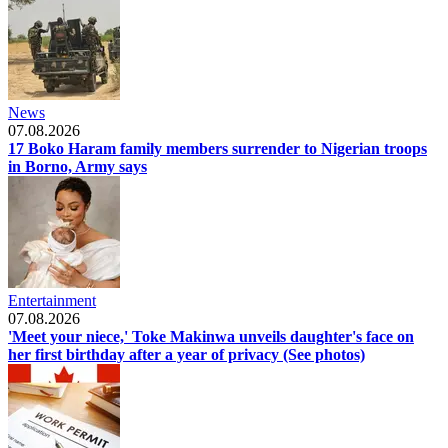
News
07.08.2026
17 Boko Haram family members surrender to Nigerian troops
in Borno, Army says
Entertainment
07.08.2026
'Meet your niece,' Toke Makinwa unveils daughter's face on
her first birthday after a year of privacy (See photos)