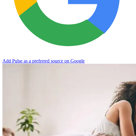
Add Pulse as a preferred source on Google