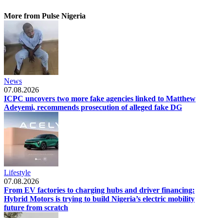
More from Pulse Nigeria
News
07.08.2026
ICPC uncovers two more fake agencies linked to Matthew
Adeyemi, recommends prosecution of alleged fake DG
Lifestyle
07.08.2026
From EV factories to charging hubs and driver financing:
Hybrid Motors is trying to build Nigeria’s electric mobility
future from scratch