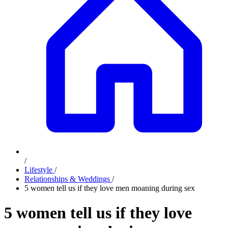
/
Lifestyle
/
Relationships & Weddings
/
5 women tell us if they love men moaning during sex
5 women tell us if they love