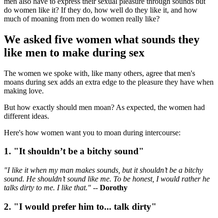
men also have to express their sexual pleasure through sounds but
do women like it? If they do, how well do they like it, and how
much of moaning from men do women really like?
We asked five women what sounds they
like men to make during sex
The women we spoke with, like many others, agree that men's
moans during sex adds an extra edge to the pleasure they have when
making love.
But how exactly should men moan? As expected, the women had
different ideas.
Here's how women want you to moan during intercourse:
1. "It shouldn’t be a bitchy sound"
"I like it when my man makes sounds, but it shouldn’t be a bitchy
sound. He shouldn’t sound like me. To be honest, I would rather he
talks dirty to me. I like that." --
Dorothy
2. "I would prefer him to... talk dirty"