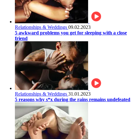
Relationships & Weddings
09.02.2023
5 awkward problems you get for sleeping with a close
friend
Relationships & Weddings
31.01.2023
5 reasons why s*x during the rains remains undefeated