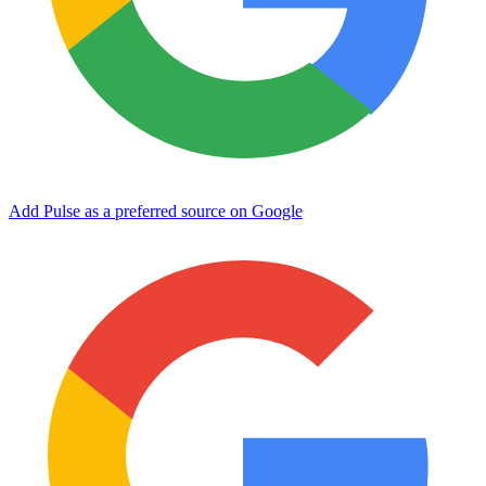
Add Pulse as a preferred source on Google