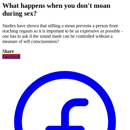
What happens when you don't moan
during sex?
Studies have shown that stifling a moan prevents a person from
reaching orgasm so it is important to be as expressive as possible -
one has to ask if the sound made can be controlled without a
measure of self consciousness?
Share
Facebook