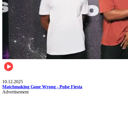
Relationships & Weddings
10.12.2025
Matchmaking Gone Wrong - Pulse Fiesta
Advertisement