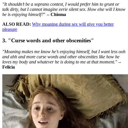
"It shouldn’t be a soprano contest, I would prefer him to grunt or
talk dirty, but I cannot imagine eerie silent sex. How else will I know
he is enjoying himself?
" --
Chioma
ALSO READ:
Why moaning during sex will give you better
pleasure
3. "Curse words and other obscenities"
"Moaning makes me know he’s enjoying himself, but I want less ooh
and ahh and more curse words and other obscenities like how he
loves my body and whatever he is doing to me at that moment." --
Felicia