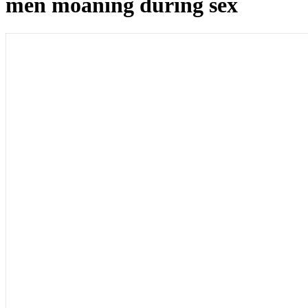
men moaning during sex