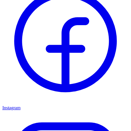
Instagram