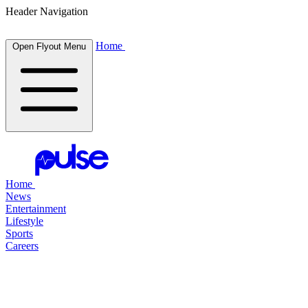
Header Navigation
Home
Open Flyout Menu
Home
News
Entertainment
Lifestyle
Sports
Careers