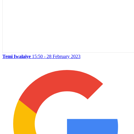
Temi Iwalaiye
15:50 - 28 February 2023