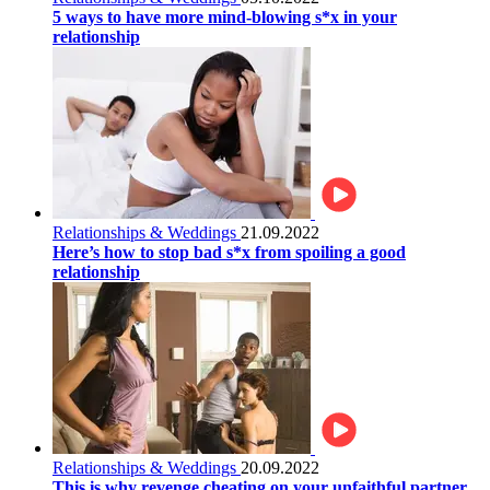
5 ways to have more mind-blowing s*x in your
relationship
Relationships & Weddings
21.09.2022
Here’s how to stop bad s*x from spoiling a good
relationship
Relationships & Weddings
20.09.2022
This is why revenge cheating on your unfaithful partner