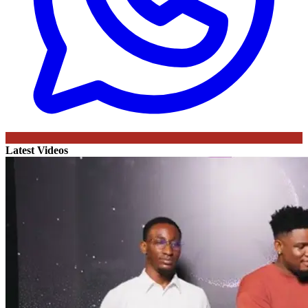
Latest Videos