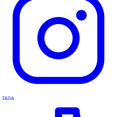
TikTok