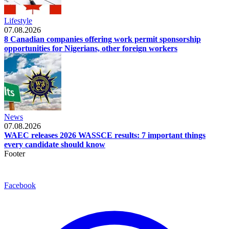
Lifestyle
07.08.2026
8 Canadian companies offering work permit sponsorship
opportunities for Nigerians, other foreign workers
News
07.08.2026
WAEC releases 2026 WASSCE results: 7 important things
every candidate should know
Footer
Facebook