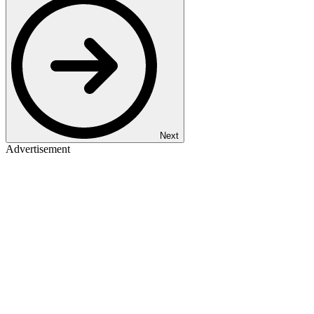
Next
Advertisement