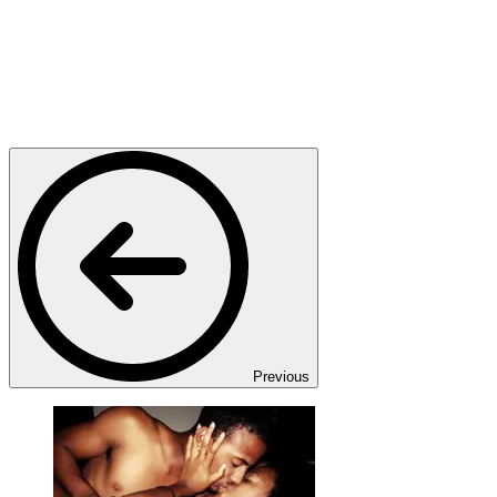
Previous