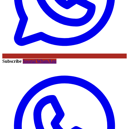
Subscribe
Sportal WhatsApp