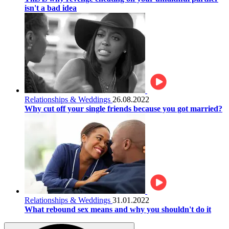
isn't a bad idea
Relationships & Weddings
26.08.2022
Why cut off your single friends because you got married?
Relationships & Weddings
31.01.2022
What rebound sex means and why you shouldn't do it