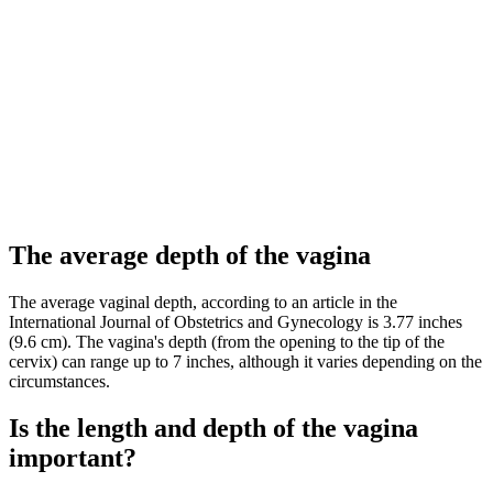
The average depth of the vagina
The average vaginal depth, according to an article in the
International Journal of Obstetrics and Gynecology is 3.77 inches
(9.6 cm). The vagina's depth (from the opening to the tip of the
cervix) can range up to 7 inches, although it varies depending on the
circumstances.
Is the length and depth of the vagina
important?