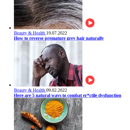
Beauty & Health
19.07.2022
How to reverse premature grey hair naturally
Beauty & Health
09.02.2022
Here are 5 natural ways to combat er*ctile dysfunction