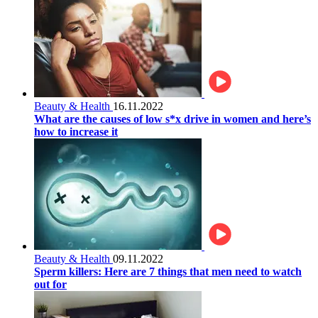
Beauty & Health
16.11.2022
What are the causes of low s*x drive in women and here’s
how to increase it
Beauty & Health
09.11.2022
Sperm killers: Here are 7 things that men need to watch
out for