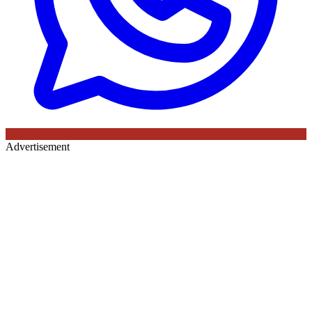
Advertisement