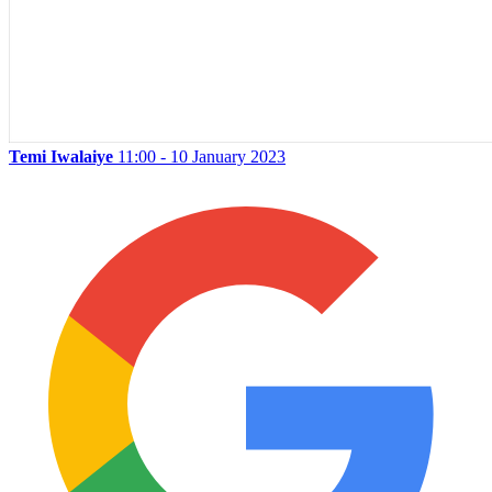
Temi Iwalaiye
11:00 - 10 January 2023