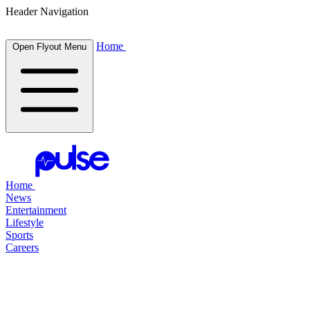
Header Navigation
Home
Open Flyout Menu
Home
News
Entertainment
Lifestyle
Sports
Careers