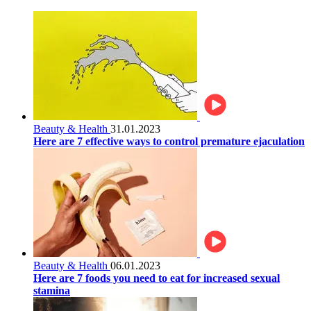
Beauty & Health
31.01.2023
Here are 7 effective ways to control premature ejaculation
Beauty & Health
06.01.2023
Here are 7 foods you need to eat for increased sexual
stamina