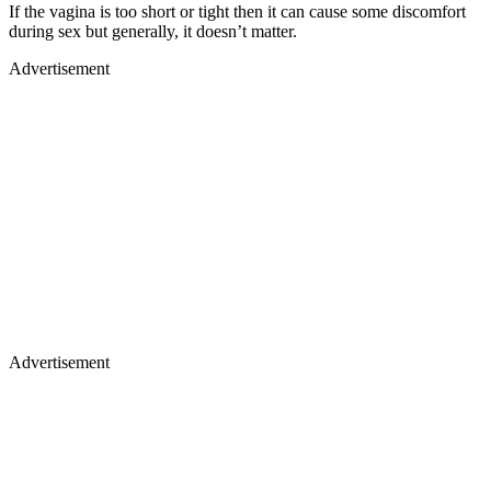
If the vagina is too short or tight then it can cause some discomfort
during sex but generally, it doesn’t matter.
Advertisement
Advertisement