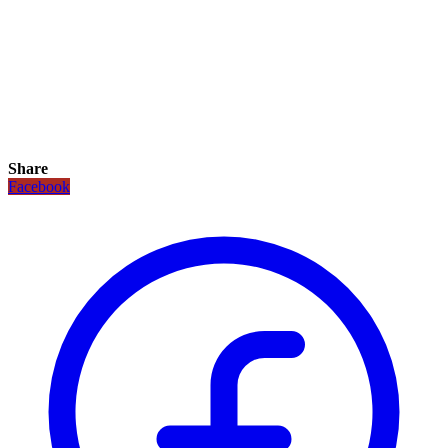
Share
Facebook