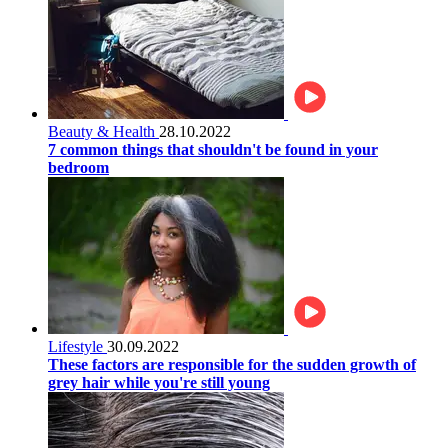
Beauty & Health
28.10.2022
7 common things that shouldn't be found in your
bedroom
Lifestyle
30.09.2022
These factors are responsible for the sudden growth of
grey hair while you're still young