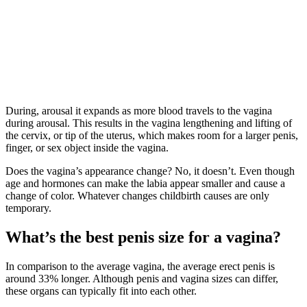
During, arousal it expands as more blood travels to the vagina
during arousal. This results in the vagina lengthening and lifting of
the cervix, or tip of the uterus, which makes room for a larger penis,
finger, or sex object inside the vagina.
Does the vagina’s appearance change? No, it doesn’t. Even though
age and hormones can make the labia appear smaller and cause a
change of color. Whatever changes childbirth causes are only
temporary.
What’s the best penis size for a vagina?
In comparison to the average vagina, the average erect penis is
around 33% longer. Although penis and vagina sizes can differ,
these organs can typically fit into each other.