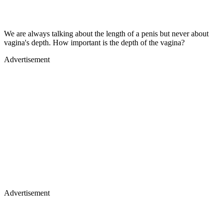
We are always talking about the length of a penis but never about
vagina's depth. How important is the depth of the vagina?
Advertisement
Advertisement