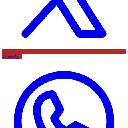
WhatsApp