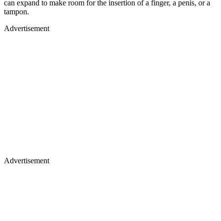
can expand to make room for the insertion of a finger, a penis, or a
tampon.
Advertisement
Advertisement