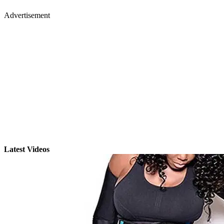
Advertisement
Latest Videos