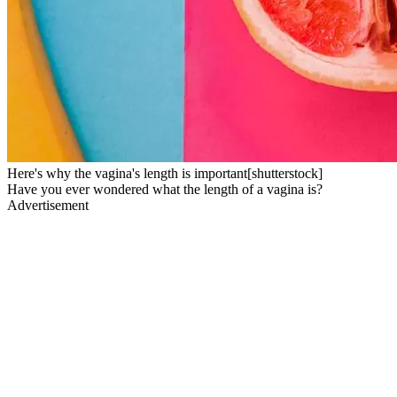
Here's why the vagina's length is important[shutterstock]
Have you ever wondered what the length of a vagina is?
Advertisement