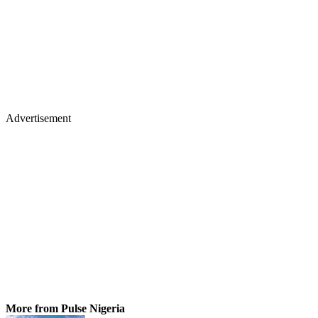
Advertisement
More from Pulse Nigeria