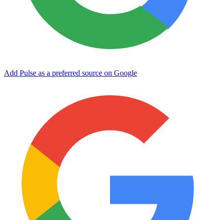
Add Pulse as a preferred source on Google