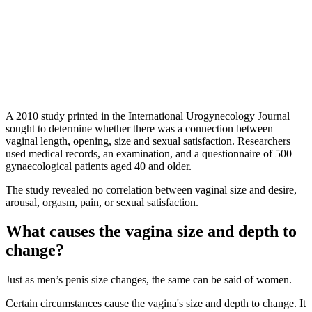
A 2010 study printed in the International Urogynecology Journal
sought to determine whether there was a connection between
vaginal length, opening, size and sexual satisfaction. Researchers
used medical records, an examination, and a questionnaire of 500
gynaecological patients aged 40 and older.
The study revealed no correlation between vaginal size and desire,
arousal, orgasm, pain, or sexual satisfaction.
What causes the vagina size and depth to
change?
Just as men’s penis size changes, the same can be said of women.
Certain circumstances cause the vagina's size and depth to change. It