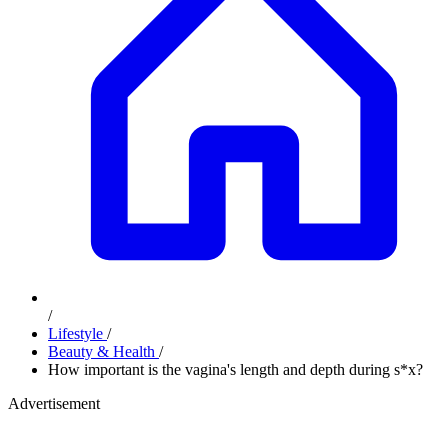
/
Lifestyle
/
Beauty & Health
/
How important is the vagina's length and depth during s*x?
Advertisement