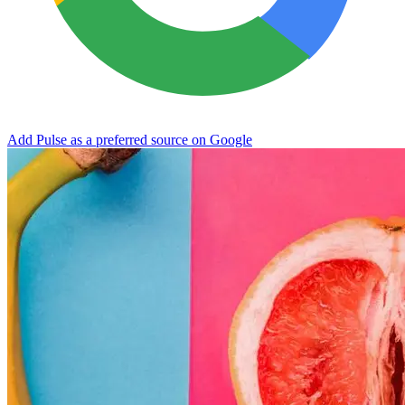
Add Pulse as a preferred source on Google