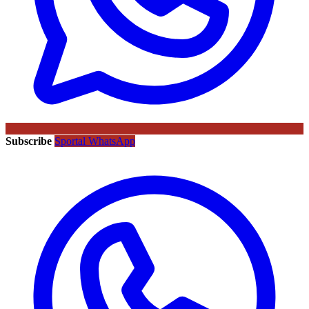
Subscribe
Sportal WhatsApp