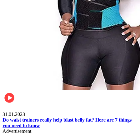
Beauty & Health
31.01.2023
Do waist trainers really help blast belly fat? Here are 7 things
you need to know
Advertisement