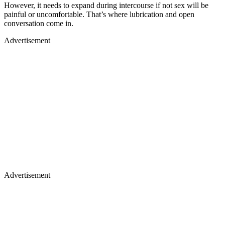
However, it needs to expand during intercourse if not sex will be
painful or uncomfortable. That’s where lubrication and open
conversation come in.
Advertisement
Advertisement