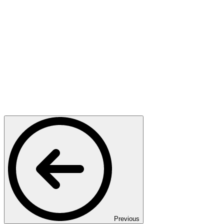
Previous