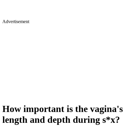
Advertisement
How important is the vagina's
length and depth during s*x?