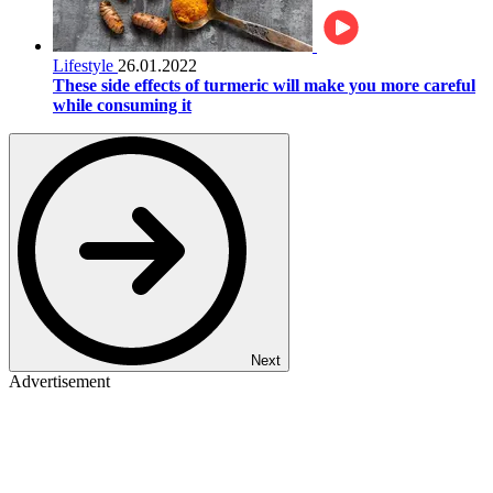
Lifestyle
26.01.2022
These side effects of turmeric will make you more careful
while consuming it
Next
Advertisement