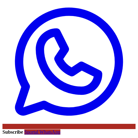
Subscribe
Sportal WhatsApp