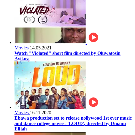
Movies
14.05.2021
Watch "Violated" short film directed by Oluwatosin
Ayilara
Movies
16.11.2020
Ebawa production set to release nollywood 1st ever music
and dance college movie - 'LOUD', directed by Umanu
Elijah