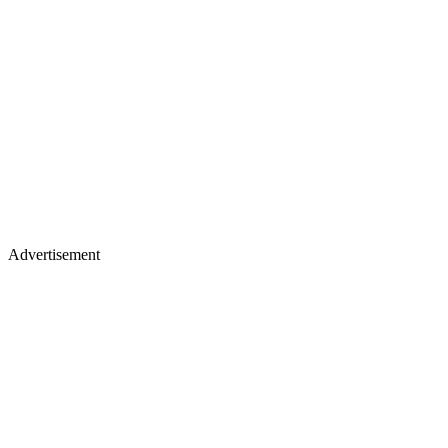
Advertisement