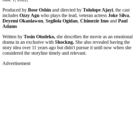
Produced by
Bose Oshin
and directed by
Tolulope Ajayi
, the cast
includes
Ozzy Agu
who plays the lead, veteran actress
Joke Silva
,
Deyemi Okanlawon
,
Segilola Ogidan
,
Chimezie Imo
and
Paul
Adams
Written by
Tosin Otudeko,
she describes the movie as an emotional
drama in an exclusive with
Shockng.
She also revealed having the
story idea over 11 years ago but didn't pursue it until now when she
considered the storyline timely and relevant.
Advertisement