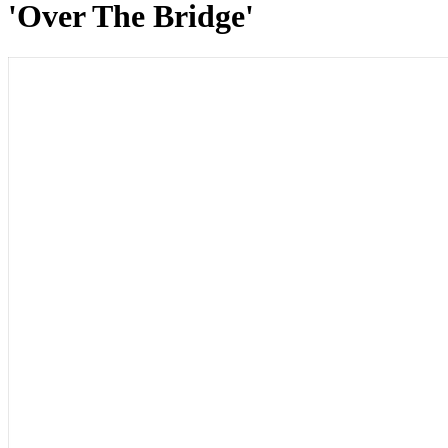
'Over The Bridge'