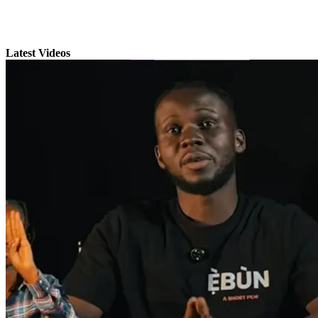
Latest Videos