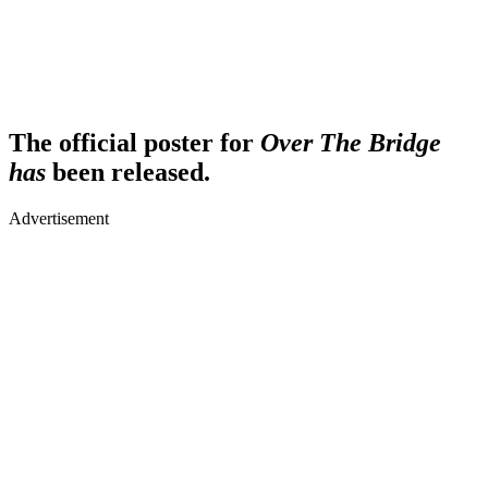
The official poster for
Over The Bridge
has
been released.
Advertisement