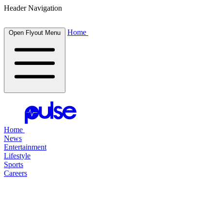
Header Navigation
Home
Open Flyout Menu
Home
News
Entertainment
Lifestyle
Sports
Careers