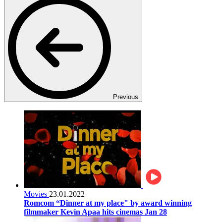
Previous
Movies
23.01.2022
Romcom “Dinner at my place" by award winning
filmmaker Kevin Apaa hits cinemas Jan 28