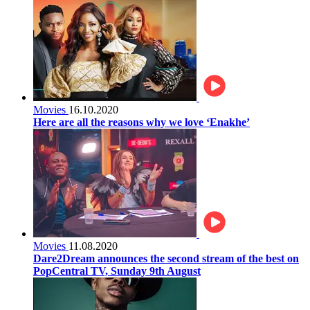
Movies
16.10.2020
Here are all the reasons why we love ‘Enakhe’
Movies
11.08.2020
Dare2Dream announces the second stream of the best on
PopCentral TV, Sunday 9th August