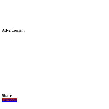
Advertisement
Share
Facebook