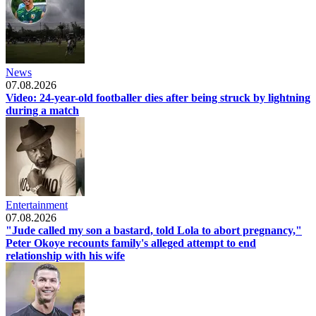
News
07.08.2026
Video: 24-year-old footballer dies after being struck by lightning
during a match
Entertainment
07.08.2026
"Jude called my son a bastard, told Lola to abort pregnancy,"
Peter Okoye recounts family's alleged attempt to end
relationship with his wife