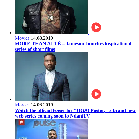
Movies
14.08.2019
MORE THAN ALTÈ – Jameson launches inspirational
series of short films
Movies
14.06.2019
Watch the official teaser for "OGA! Pastor," a brand new
web series coming soon to NdaniTV