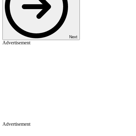
Next
Advertisement
Advertisement