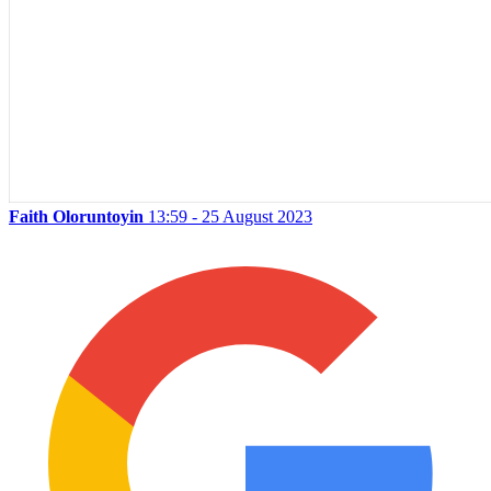
Faith Oloruntoyin
13:59 - 25 August 2023