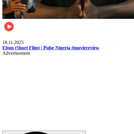
Movies
18.11.2025
Ebun (Short Film) | Pulse Nigeria #moviereview
Advertisement