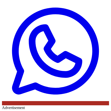
Advertisement