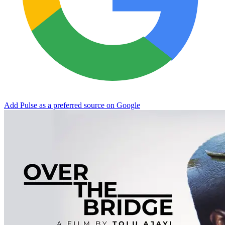
Add Pulse as a preferred source on Google