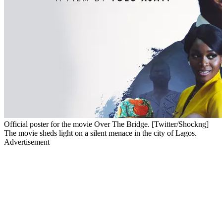
Official poster for the movie Over The Bridge. [Twitter/Shockng]
The movie sheds light on a silent menace in the city of Lagos.
Advertisement