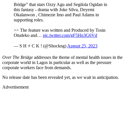
Bridge” that stars Ozzy Agu and Segilola Ogidan in
this fantasy - drama with Joke Silva, Deyemi
Okalanwon , Chimezie Imo and Paul Adams in
supporting roles.
>> The feature was written and Produced by Tosin
Otudeko and…
pic.twitter.com/gF5Hn3G6Vd
— S H ⚡ C K ! (@Shockng)
August 25, 2023
Over The Bridge
addresses the theme of mental health issues in the
corporate world in Lagos in particular as well as the pressure
corporate workers face from demands.
No release date has been revealed yet, as we wait in anticipation.
Advertisement