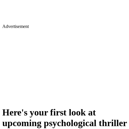
Advertisement
Here's your first look at
upcoming psychological thriller