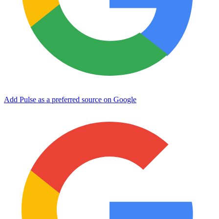
Add Pulse as a preferred source on Google