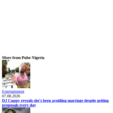
More from Pulse Nigeria
Entertainment
07.08.2026
DJ Cuppy reveals she's been avoiding marriage despite getting
proposals every day