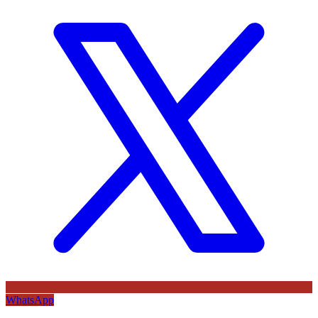
WhatsApp