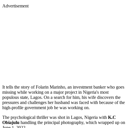
Advertisement
It tells the story of Folarin Marinho, an investment banker who goes
missing while working on a major project in Nigeria's most
populous state, Lagos. On a search for him, his wife discovers the
pressures and challenges her husband was faced with because of the
high-profile government job he was working on.
The psychological thriller was shot in Lagos, Nigeria with
K.C
Obiajulu
handling the principal photography, which wrapped up on
June 1, 2022,