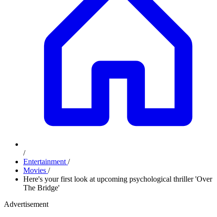
/
Entertainment
/
Movies
/
Here's your first look at upcoming psychological thriller 'Over
The Bridge'
Advertisement