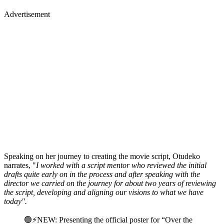
Advertisement
Speaking on her journey to creating the movie script, Otudeko
narrates, "
I worked with a script mentor who reviewed the initial
drafts quite early on in the process and after speaking with the
director we carried on the journey for about two years of reviewing
the script, developing and aligning our visions to what we have
today".
🟢⚡️NEW: Presenting the official poster for “Over the