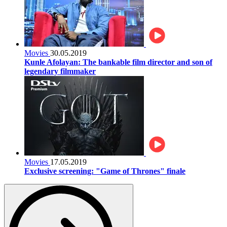
Movies
30.05.2019
Kunle Afolayan: The bankable film director and son of
legendary filmmaker
Movies
17.05.2019
Exclusive screening: "Game of Thrones" finale