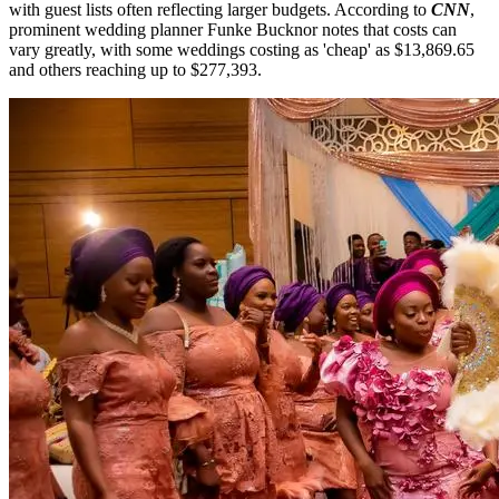
with guest lists often reflecting larger budgets. According to
CNN
,
prominent wedding planner Funke Bucknor notes that costs can
vary greatly, with some weddings costing as 'cheap' as $13,869.65
and others reaching up to $277,393.