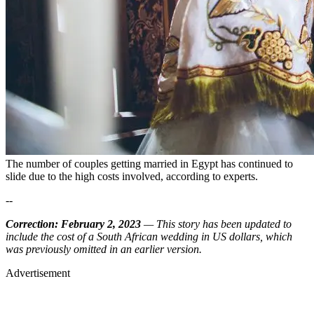
The number of couples getting married in Egypt has continued to
slide due to the high costs involved, according to experts.
--
Correction: February 2, 2023
— This story has been updated to
include the cost of a South African wedding in US dollars, which
was previously omitted in an earlier version.
Advertisement