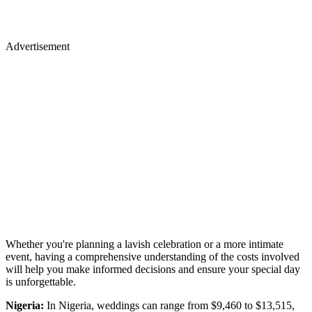
Advertisement
Whether you're planning a lavish celebration or a more intimate
event, having a comprehensive understanding of the costs involved
will help you make informed decisions and ensure your special day
is unforgettable.
Nigeria:
In Nigeria, weddings can range from $9,460 to $13,515,