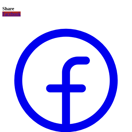
Share
Facebook