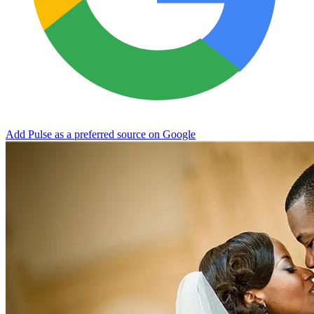
Add Pulse as a preferred source on Google