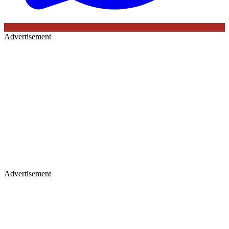
Advertisement
Advertisement