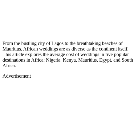
From the bustling city of Lagos to the breathtaking beaches of
Mauritius, African weddings are as diverse as the continent itself.
This article explores the average cost of weddings in five popular
destinations in Africa: Nigeria, Kenya, Mauritius, Egypt, and South
Africa.
Advertisement