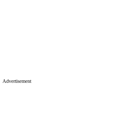
Advertisement