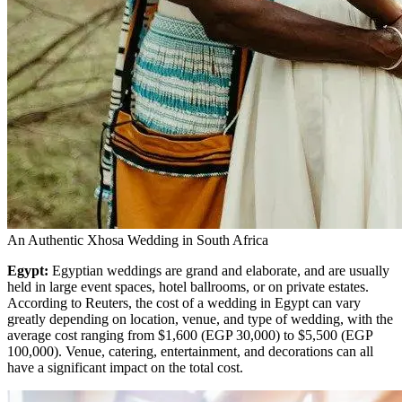
An Authentic Xhosa Wedding in South Africa
Egypt:
Egyptian weddings are grand and elaborate, and are usually
held in large event spaces, hotel ballrooms, or on private estates.
According to Reuters,
the cost of a wedding in Egypt can vary
greatly depending on location, venue, and type of wedding, with the
average cost ranging from $1,600 (EGP 30,000) to $5,500 (EGP
100,000). Venue, catering, entertainment, and decorations can all
have a significant impact on the total cost.