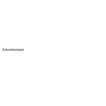
Advertisement