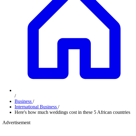
/
Business
/
International Business
/
Here's how much weddings cost in these 5 African countries
Advertisement