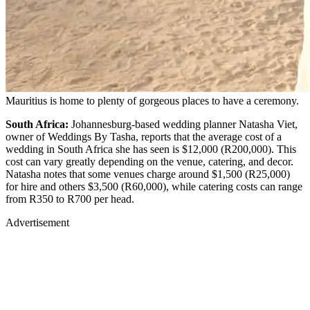
Mauritius is home to plenty of gorgeous places to have a ceremony.
South Africa:
Johannesburg-based wedding planner Natasha Viet,
owner of Weddings By Tasha, reports that the average cost of a
wedding in South Africa she has seen is $12,000 (R200,000). This
cost can vary greatly depending on the venue, catering, and decor.
Natasha notes that some venues charge around $1,500 (R25,000)
for hire and others $3,500 (R60,000), while catering costs can range
from R350 to R700 per head.
Advertisement