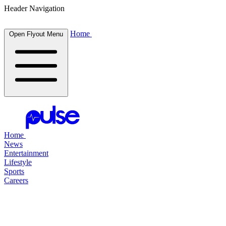
Header Navigation
Home
Open Flyout Menu
Home
News
Entertainment
Lifestyle
Sports
Careers