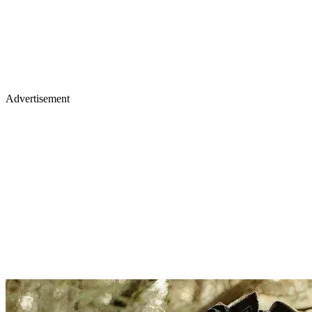
Advertisement