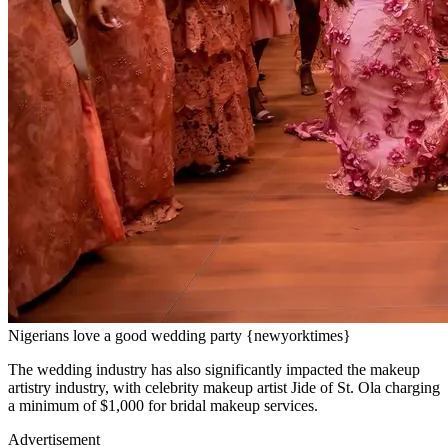
Nigerians love a good wedding party {newyorktimes}
The wedding industry has also significantly impacted the makeup
artistry industry, with celebrity makeup artist Jide of St. Ola charging
a minimum of $1,000 for bridal makeup services.
Advertisement