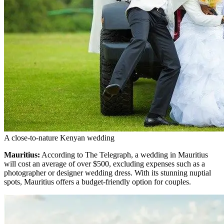
A close-to-nature Kenyan wedding
Mauritius:
According to The Telegraph, a wedding in Mauritius
will cost an average of over $500, excluding expenses such as a
photographer or designer wedding dress. With its stunning nuptial
spots, Mauritius offers a budget-friendly option for couples.