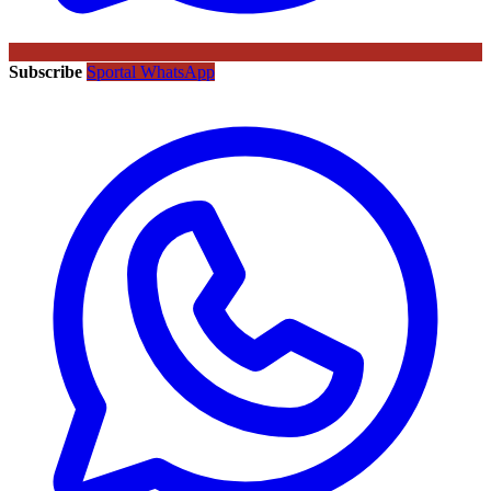
Subscribe
Sportal WhatsApp