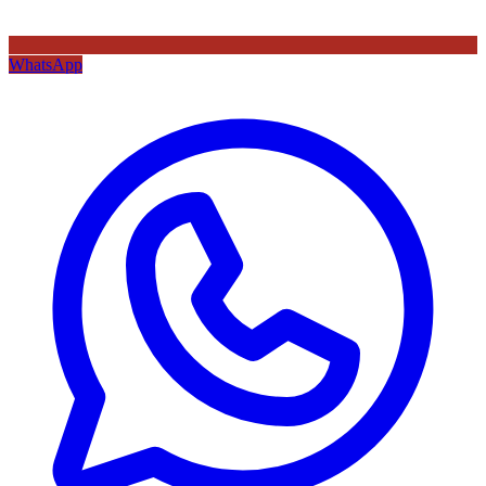
WhatsApp