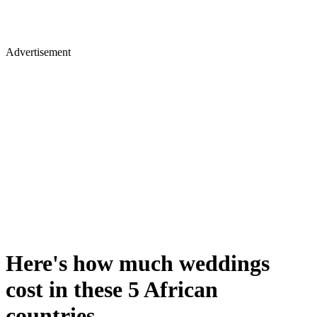
Advertisement
Here's how much weddings
cost in these 5 African
countries