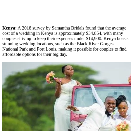
Kenya:
A 2018 survey by Samantha Bridals found that the average
cost of a wedding in Kenya is approximately $34,854, with many
couples striving to keep their expenses under $14,900. Kenya boasts
stunning wedding locations, such as the Black River Gorges
National Park and Port Louis, making it possible for couples to find
affordable options for their big day.