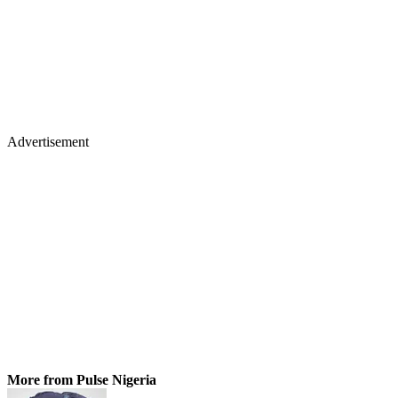
Advertisement
More from Pulse Nigeria