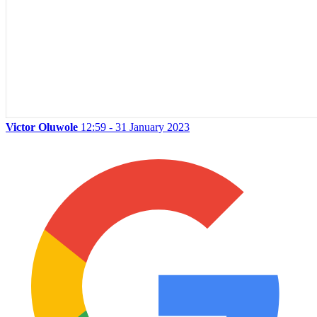
Victor Oluwole
12:59 - 31 January 2023