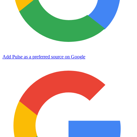
Add Pulse as a preferred source on Google