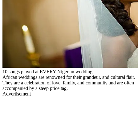
10 songs played at EVERY Nigerian wedding
African weddings are renowned for their grandeur, and cultural flair.
They are a celebration of love, family, and community and are often
accompanied by a steep price tag.
Advertisement