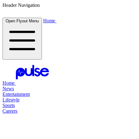
Header Navigation
Home
Open Flyout Menu
Home
News
Entertainment
Lifestyle
Sports
Careers