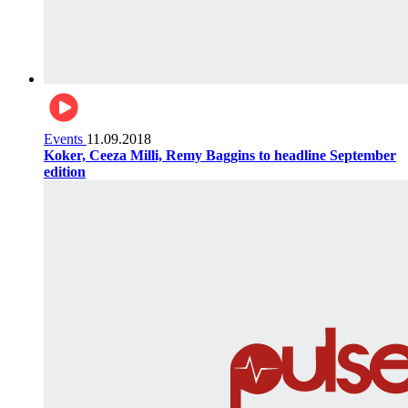
Events
11.09.2018
Koker, Ceeza Milli, Remy Baggins to headline September
edition