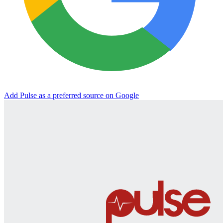
Add Pulse as a preferred source on Google