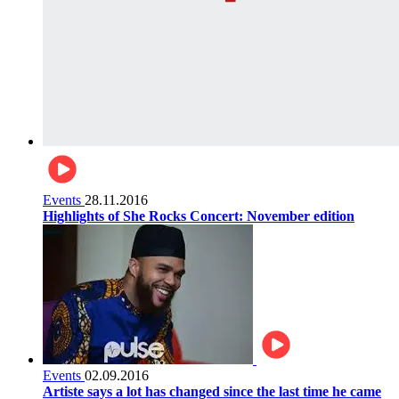
Events
28.11.2016
Highlights of She Rocks Concert: November edition
Events
02.09.2016
Artiste says a lot has changed since the last time he came