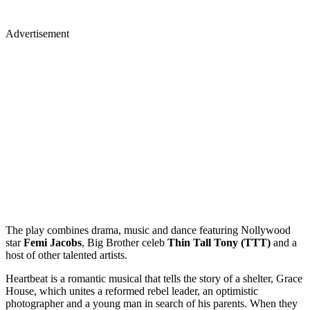
Advertisement
The play combines drama, music and dance featuring Nollywood
star
Femi Jacobs
, Big Brother celeb
Thin Tall Tony (TTT)
and a
host of other talented artists.
Heartbeat is a romantic musical that tells the story of a shelter, Grace
House, which unites a reformed rebel leader, an optimistic
photographer and a young man in search of his parents. When they