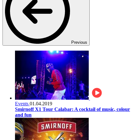
Previous
Events
01.04.2019
Smirnoff X1 Tour Calabar: A cocktail of music, colour
and fun