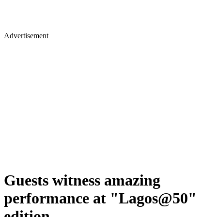
Advertisement
Guests witness amazing
performance at "Lagos@50"
edition