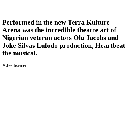
Performed in the new Terra Kulture
Arena was the incredible theatre art of
Nigerian veteran actors Olu Jacobs and
Joke Silvas Lufodo production, Heartbeat
the musical.
Advertisement