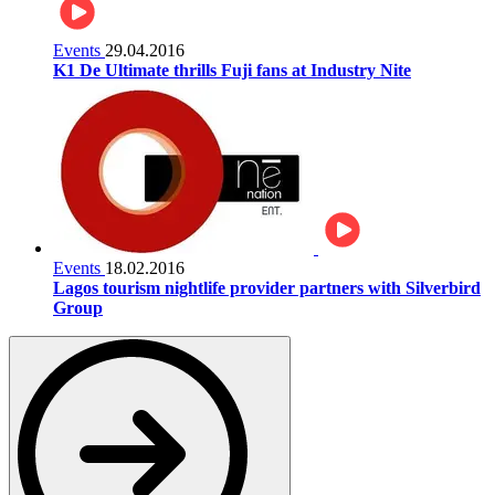
Events
29.04.2016
K1 De Ultimate thrills Fuji fans at Industry Nite
Events
18.02.2016
Lagos tourism nightlife provider partners with Silverbird
Group