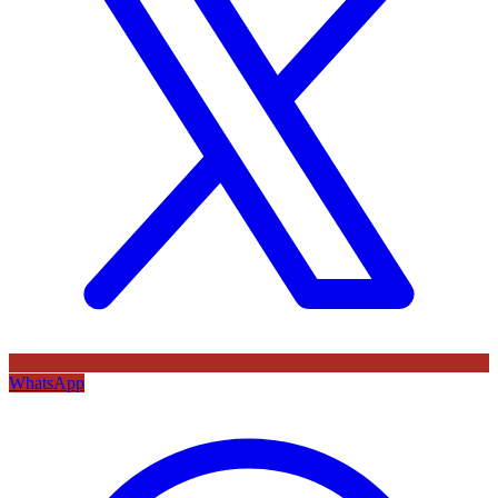
WhatsApp