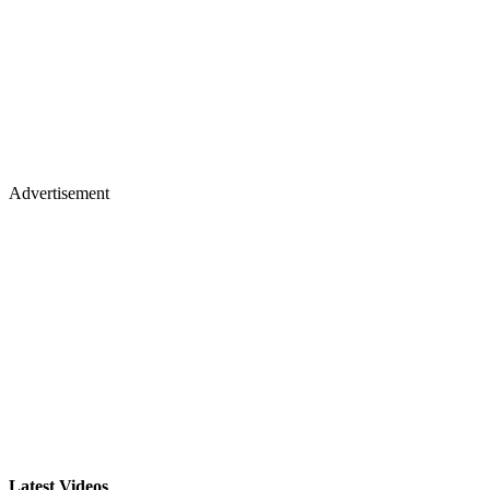
Advertisement
Latest Videos