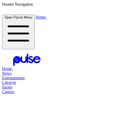
Header Navigation
Home
Open Flyout Menu
Home
News
Entertainment
Lifestyle
Sports
Careers