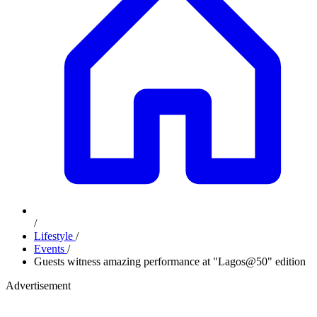
/
Lifestyle
/
Events
/
Guests witness amazing performance at "Lagos@50" edition
Advertisement