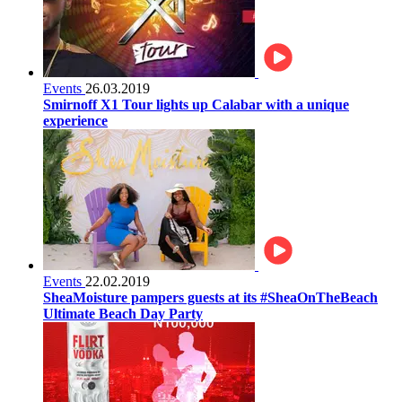
Events
26.03.2019
Smirnoff X1 Tour lights up Calabar with a unique
experience
Events
22.02.2019
SheaMoisture pampers guests at its #SheaOnTheBeach
Ultimate Beach Day Party