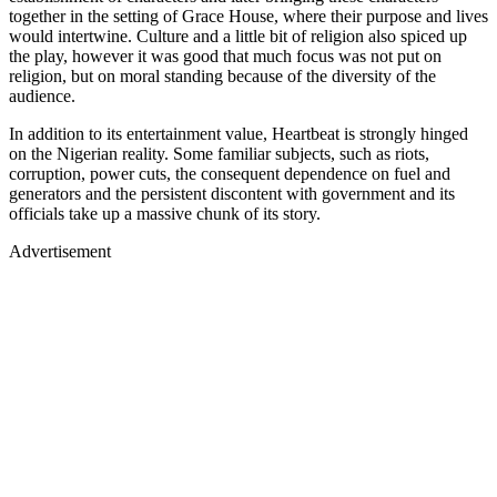
together in the setting of Grace House, where their purpose and lives
would intertwine. Culture and a little bit of religion also spiced up
the play, however it was good that much focus was not put on
religion, but on moral standing because of the diversity of the
audience.
In addition to its entertainment value, Heartbeat is strongly hinged
on the Nigerian reality. Some familiar subjects, such as riots,
corruption, power cuts, the consequent dependence on fuel and
generators and the persistent discontent with government and its
officials take up a massive chunk of its story.
Advertisement