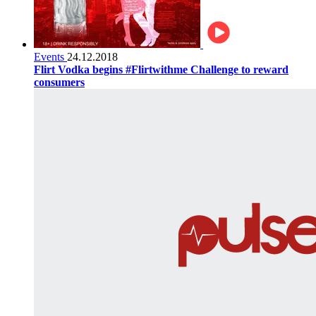
Events
24.12.2018
Flirt Vodka begins #Flirtwithme Challenge to reward
consumers