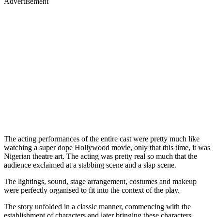
Advertisement
The acting performances of the entire cast were pretty much like
watching a super dope Hollywood movie, only that this time, it was
Nigerian theatre art. The acting was pretty real so much that the
audience exclaimed at a stabbing scene and a slap scene.
The lightings, sound, stage arrangement, costumes and makeup
were perfectly organised to fit into the context of the play.
The story unfolded in a classic manner, commencing with the
establishment of characters and later bringing these characters