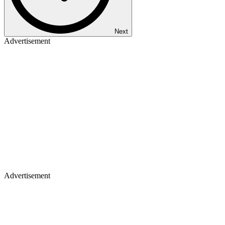
Next
Advertisement
Advertisement