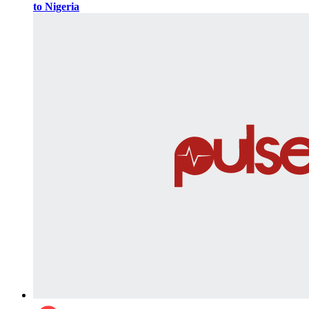
to Nigeria