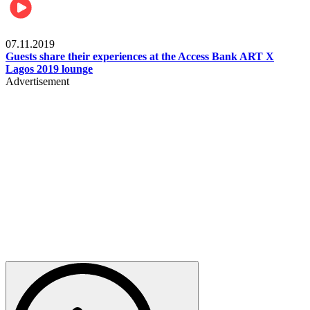
Events
07.11.2019
Guests share their experiences at the Access Bank ART X
Lagos 2019 lounge
Advertisement