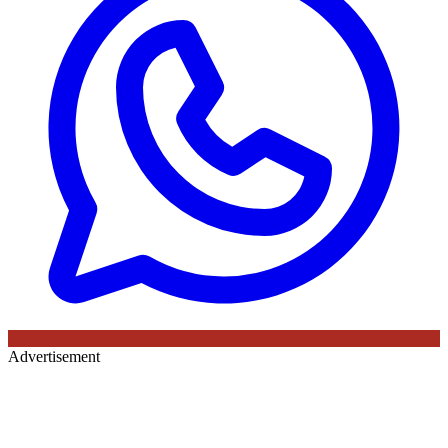
Advertisement