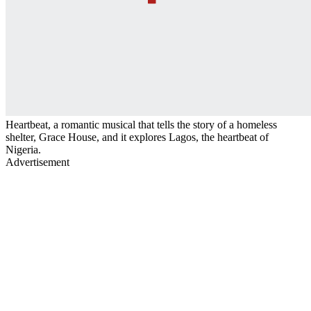
Heartbeat, a romantic musical that tells the story of a homeless
shelter, Grace House, and it explores Lagos, the heartbeat of
Nigeria.
Advertisement