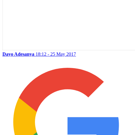
Dayo Adesanya
18:12 - 25 May 2017