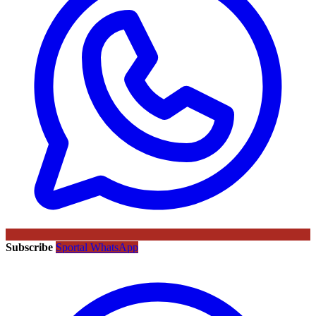
Subscribe
Sportal WhatsApp