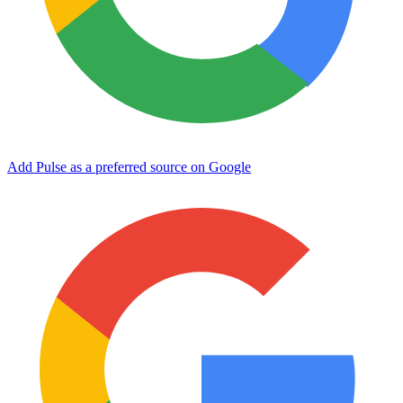
Add Pulse as a preferred source on Google