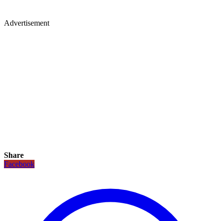
Advertisement
Share
Facebook