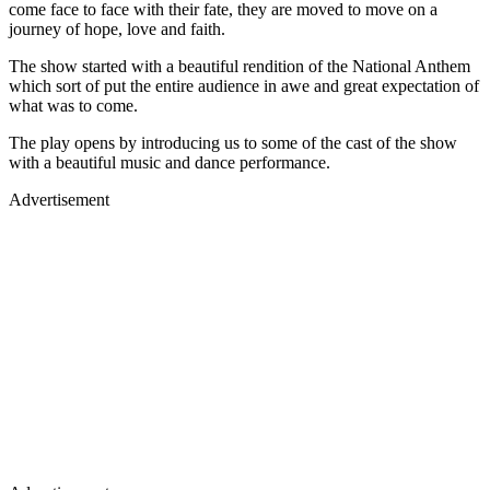
come face to face with their fate, they are moved to move on a
journey of hope, love and faith.
The show started with a beautiful rendition of the National Anthem
which sort of put the entire audience in awe and great expectation of
what was to come.
The play opens by introducing us to some of the cast of the show
with a beautiful music and dance performance.
Advertisement