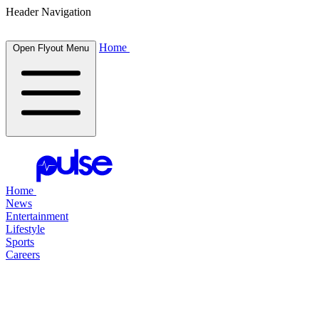
Header Navigation
Home
Open Flyout Menu
Home
News
Entertainment
Lifestyle
Sports
Careers