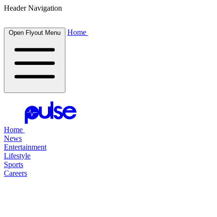
Header Navigation
Home
Open Flyout Menu
Home
News
Entertainment
Lifestyle
Sports
Careers