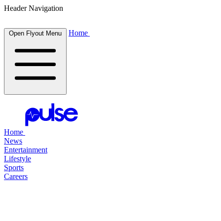
Header Navigation
Home
Open Flyout Menu
Home
News
Entertainment
Lifestyle
Sports
Careers