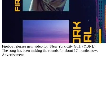
Fireboy releases new video for, 'New York City Girl.' (YBNL)
The song has been making the rounds for about 17 months now.
Advertisement