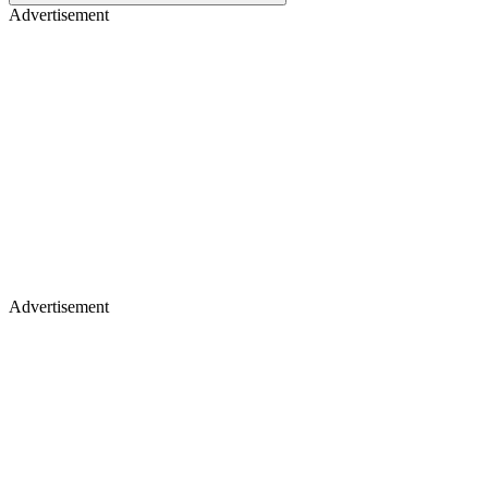
Advertisement
Advertisement