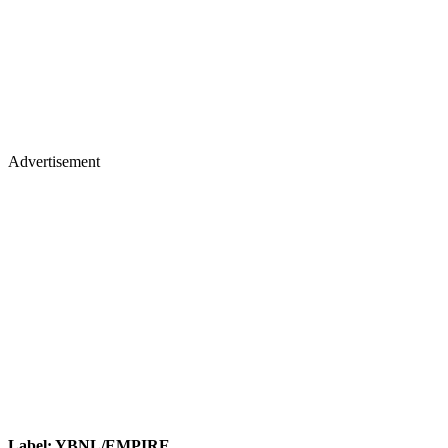
Advertisement
Label: YBNL/EMPIRE