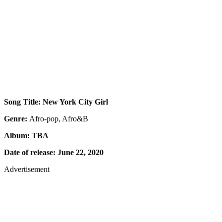
Song Title: New York City Girl
Genre:
Afro-pop, Afro&B
Album: TBA
Date of release: June 22, 2020
Advertisement