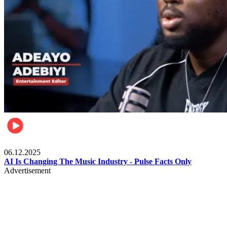
Music
06.12.2025
AI Is Changing The Music Industry - Pulse Facts Only
Advertisement