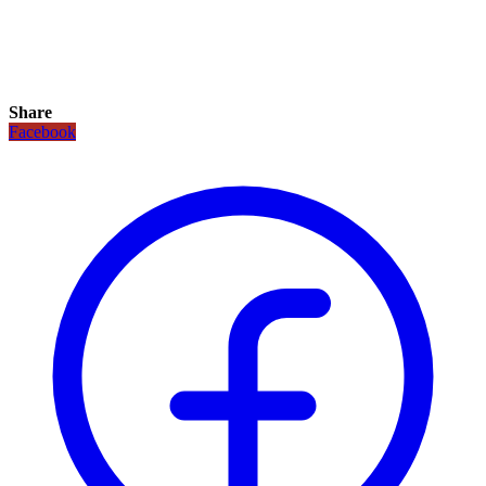
Share
Facebook