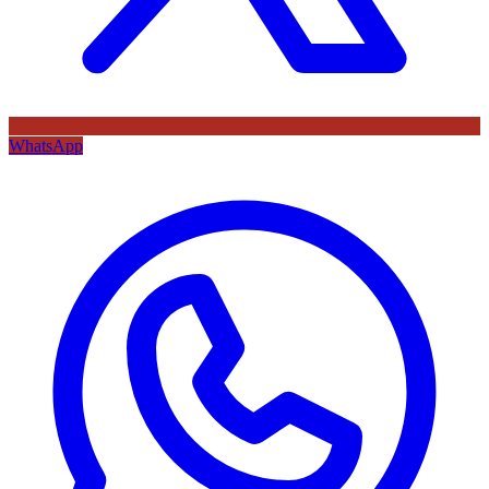
WhatsApp