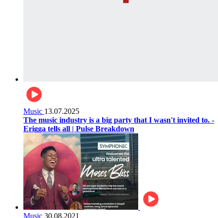
Music
13.07.2025
The music industry is a big party that I wasn't invited to. -
Erigga tells all | Pulse Breakdown
Music
30.08.2021