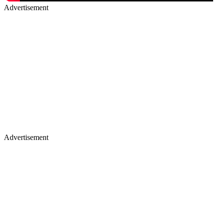
Advertisement
Advertisement