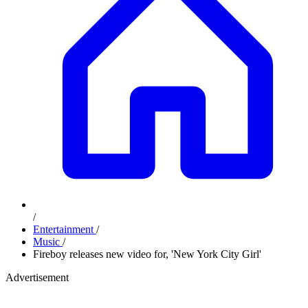
/
Entertainment
/
Music
/
Fireboy releases new video for, 'New York City Girl'
Advertisement