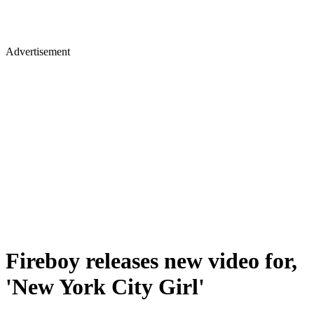
Advertisement
Fireboy releases new video for,
'New York City Girl'