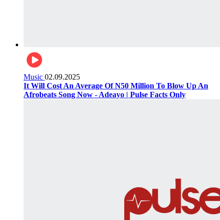
Music
02.09.2025
It Will Cost An Average Of N50 Million To Blow Up An
Afrobeats Song Now - Adeayo | Pulse Facts Only