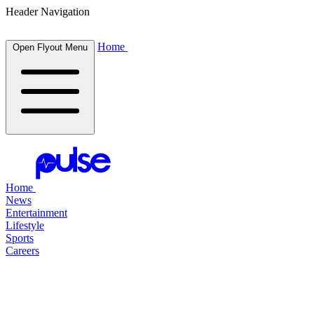
Header Navigation
Home
Open Flyout Menu
Home
News
Entertainment
Lifestyle
Sports
Careers