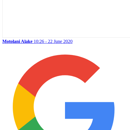
Motolani Alake
10:26 - 22 June 2020