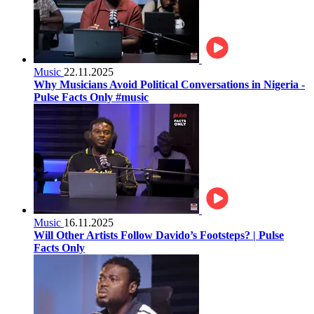
Music
22.11.2025
Why Musicians Avoid Political Conversations in Nigeria -
Pulse Facts Only #music
Music
16.11.2025
Will Other Artists Follow Davido’s Footsteps? | Pulse
Facts Only