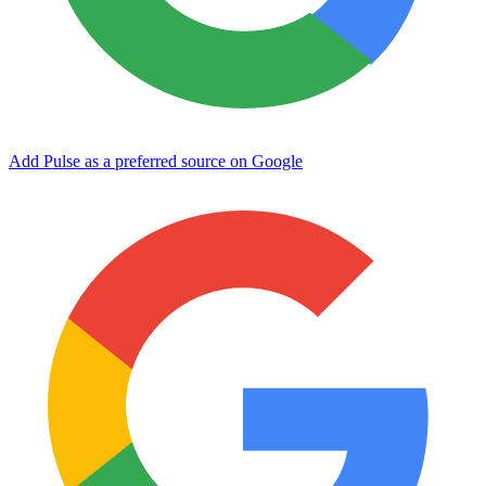
Add Pulse as a preferred source on Google