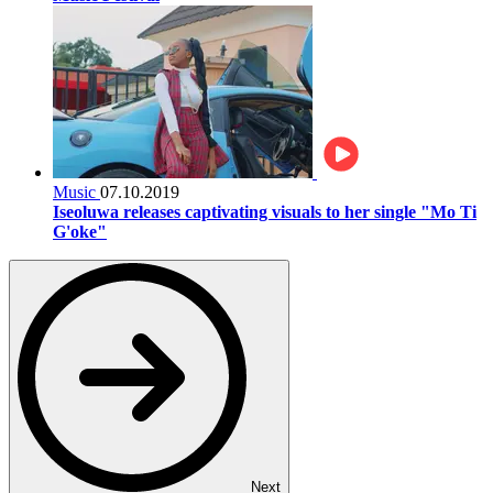
Music
07.10.2019
Iseoluwa releases captivating visuals to her single "Mo Ti
G'oke"
Next