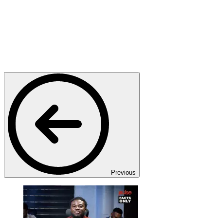
Previous