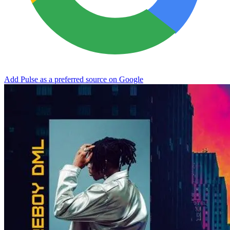
Add Pulse as a preferred source on Google