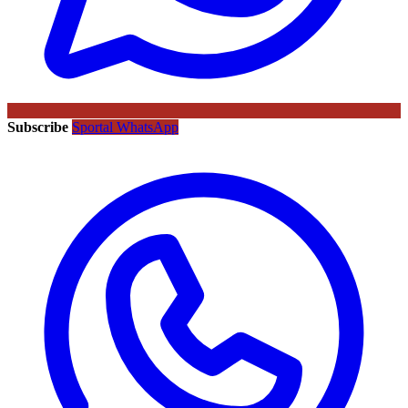
Subscribe
Sportal WhatsApp