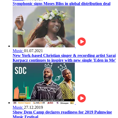
Symphonic signs Moses Bliss in global distribution deal
Music
01.07.2021
New York-based Christian singer & recording artist Sarai
Korpacz continues to inspire with new single 'Eden in Me'
Music
27.12.2019
Show Dem Camp declares readiness for 2019 Palmwine
Music Festival