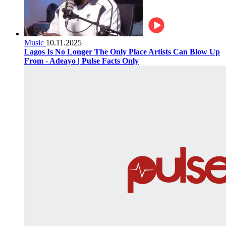
Music
10.11.2025
Lagos Is No Longer The Only Place Artists Can Blow Up
From - Adeayo | Pulse Facts Only