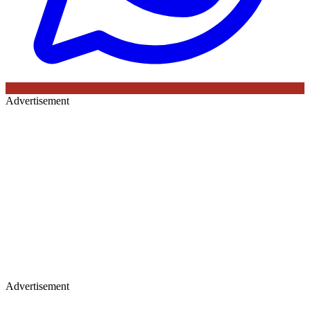
Advertisement
Advertisement