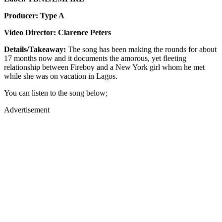
Producer: Type A
Video Director: Clarence Peters
Details/Takeaway:
The song has been making the rounds for about
17 months now and it documents the amorous, yet fleeting
relationship between Fireboy and a New York girl whom he met
while she was on vacation in Lagos.
You can listen to the song below;
Advertisement