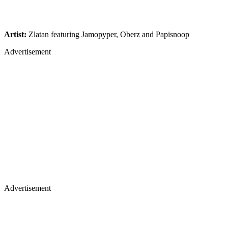
Artist:
Zlatan featuring Jamopyper, Oberz and Papisnoop
Advertisement
Advertisement