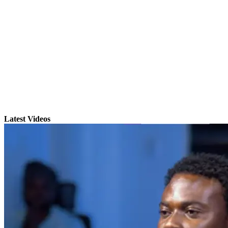
Latest Videos