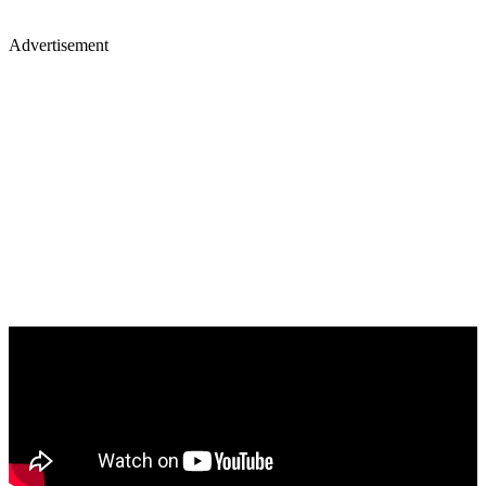
Advertisement