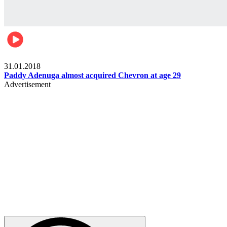
Business
31.01.2018
Paddy Adenuga almost acquired Chevron at age 29
Advertisement