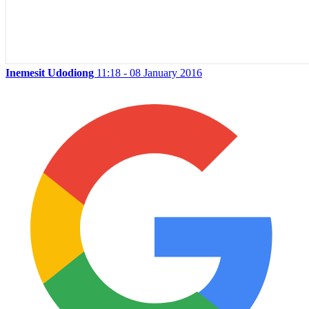
Inemesit Udodiong
11:18 - 08 January 2016