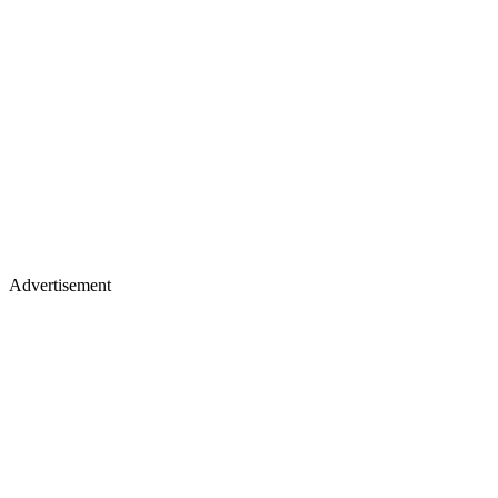
Advertisement