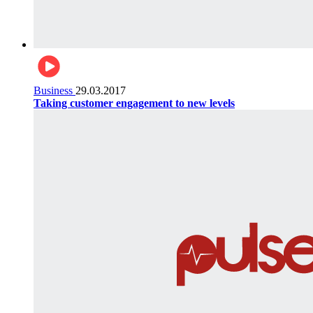
Business
29.03.2017
Taking customer engagement to new levels