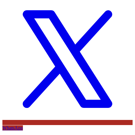
WhatsApp