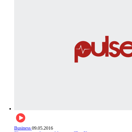
Business
09.05.2016