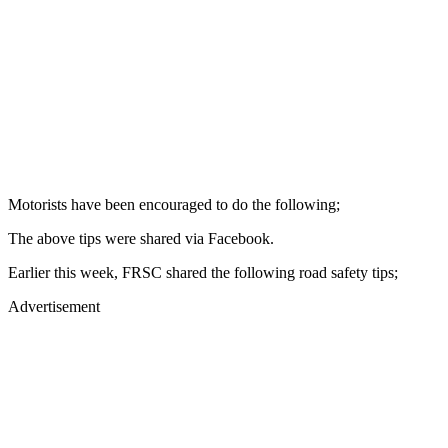
Motorists have been encouraged to do the following;
The above tips were shared via Facebook.
Earlier this week, FRSC shared the following road safety tips;
Advertisement