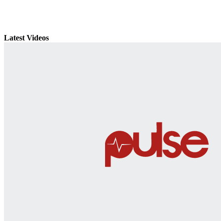
Latest Videos