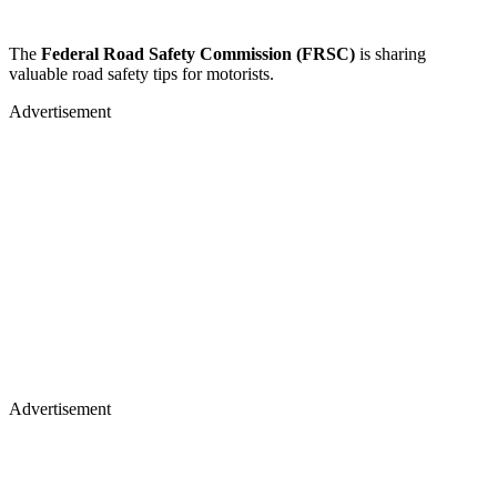
The
Federal Road Safety Commission (FRSC)
is sharing
valuable road safety tips for motorists.
Advertisement
Advertisement