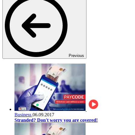
Previous
Business
06.09.2017
Stranded? Don't worry you are covered!