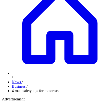
/
News
/
Business
/
4 road safety tips for motorists
Advertisement