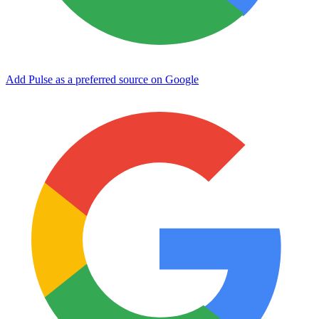
Add Pulse as a preferred source on Google