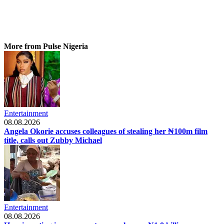
More from Pulse Nigeria
Entertainment
08.08.2026
Angela Okorie accuses colleagues of stealing her ₦100m film
title, calls out Zubby Michael
Entertainment
08.08.2026