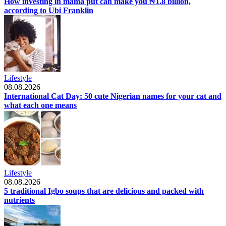
How investing in mama put can make you ₦1.8 billion,
according to Ubi Franklin
Lifestyle
08.08.2026
International Cat Day: 50 cute Nigerian names for your cat and
what each one means
Lifestyle
08.08.2026
5 traditional Igbo soups that are delicious and packed with
nutrients