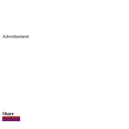
Advertisement
Share
Facebook