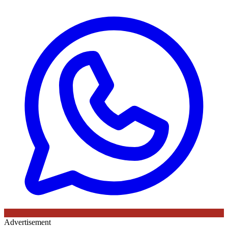
Advertisement