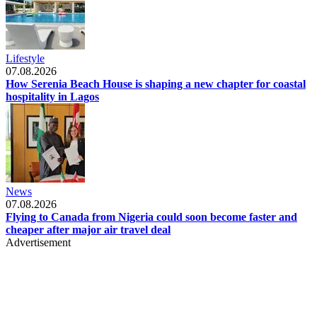
Lifestyle
07.08.2026
How Serenia Beach House is shaping a new chapter for coastal
hospitality in Lagos
News
07.08.2026
Flying to Canada from Nigeria could soon become faster and
cheaper after major air travel deal
Advertisement