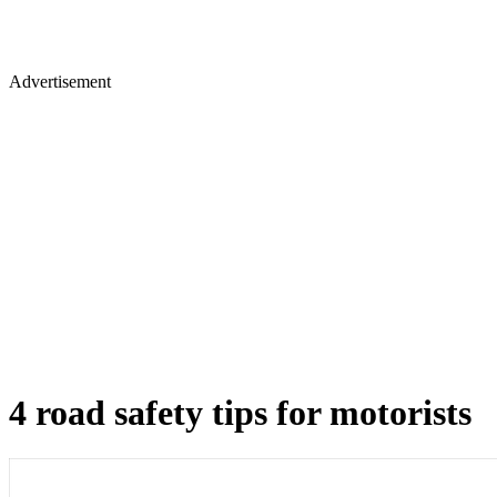
Advertisement
4 road safety tips for motorists