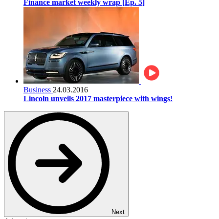
Finance market weekly wrap [Ep. 5]
Business
24.03.2016
Lincoln unveils 2017 masterpiece with wings!
Next