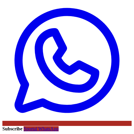
Subscribe
Sportal WhatsApp