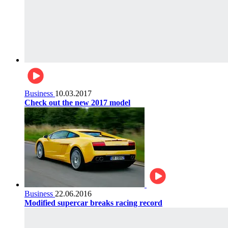
Business
10.03.2017
Check out the new 2017 model
Business
22.06.2016
Modified supercar breaks racing record