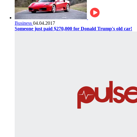
Business
04.04.2017
Someone just paid $270,000 for Donald Trump's old car!