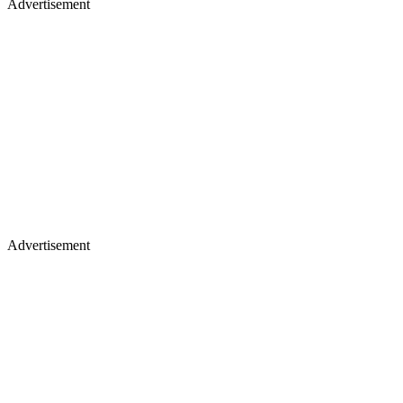
Advertisement
Advertisement