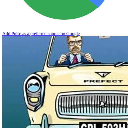
Add Pulse as a preferred source on Google