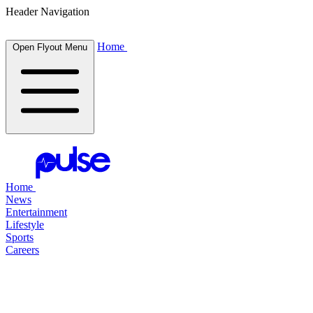
Header Navigation
Home
Open Flyout Menu
Home
News
Entertainment
Lifestyle
Sports
Careers