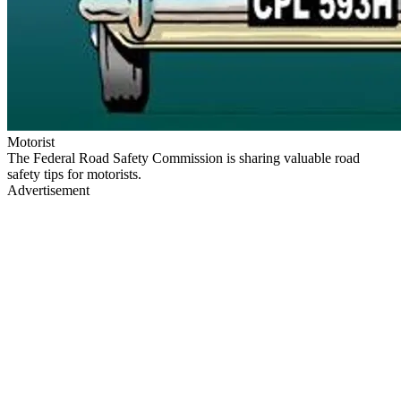
Motorist
The Federal Road Safety Commission is sharing valuable road
safety tips for motorists.
Advertisement