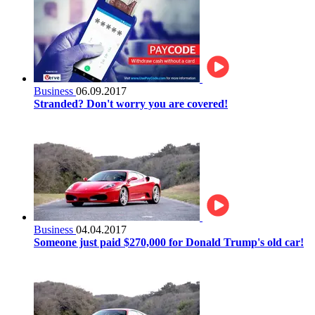
Business
06.09.2017
Stranded? Don't worry you are covered!
Business
04.04.2017
Someone just paid $270,000 for Donald Trump's old car!