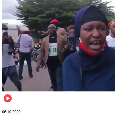
Local
06.10.2020