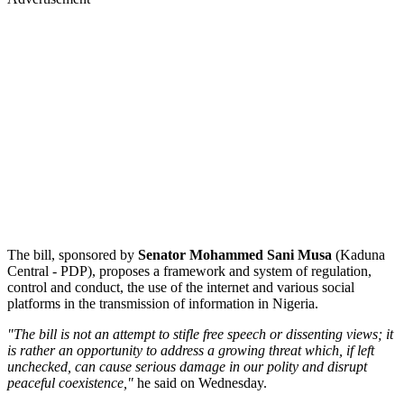
The bill, sponsored by
Senator Mohammed Sani Musa
(Kaduna
Central - PDP), proposes a framework and system of regulation,
control and conduct, the use of the internet and various social
platforms in the transmission of information in Nigeria.
"The bill is not an attempt to stifle free speech or dissenting views; it
is rather an opportunity to address a growing threat which, if left
unchecked, can cause serious damage in our polity and disrupt
peaceful coexistence,"
he said on Wednesday.