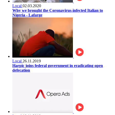
Local
02.03.2020
Why we brought the Coronavirus-infected Italian to
Nigeria - Lafarge
Local
26.11.2019
Harpic joins federal government in eradicating open
defecation