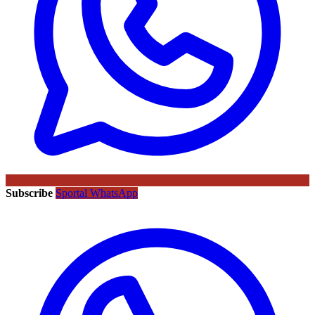
Subscribe
Sportal WhatsApp