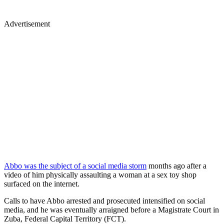
Advertisement
Abbo was the subject of a social media storm
months ago after a
video of him physically assaulting a woman at a sex toy shop
surfaced on the internet.
Calls to have Abbo arrested and prosecuted intensified on social
media, and he was eventually arraigned before a Magistrate Court in
Zuba, Federal Capital Territory (FCT).