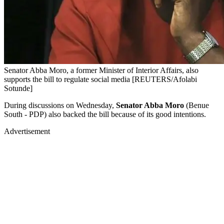
Senator Abba Moro, a former Minister of Interior Affairs, also
supports the bill to regulate social media [REUTERS/Afolabi
Sotunde]
During discussions on Wednesday,
Senator Abba Moro
(Benue
South - PDP) also backed the bill because of its good intentions.
Advertisement