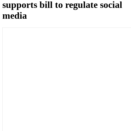
supports bill to regulate social
media