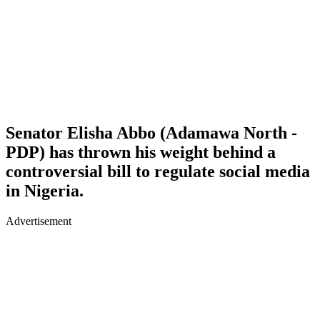
Senator Elisha Abbo (Adamawa North -
PDP) has thrown his weight behind a
controversial bill to regulate social media
in Nigeria.
Advertisement