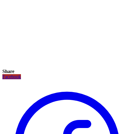
Share
Facebook