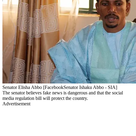
Senator Elisha Abbo [FacebookSenator Ishaku Abbo - SIA]
The senator believes fake news is dangerous and that the social
media regulation bill will protect the country.
Advertisement