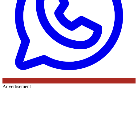
Advertisement