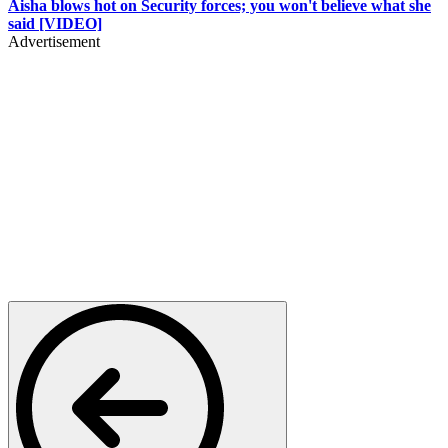
Aisha blows hot on Security forces; you won't believe what she
said [VIDEO]
Advertisement