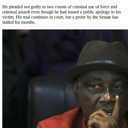
He pleaded not guilty to two counts of criminal use of force and
criminal assault even though he had issued a public apology to his
victim. His trial continues in court, but a probe by the Senate has
stalled for months.