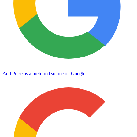
Add Pulse as a preferred source on Google