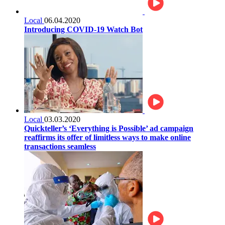
Local
06.04.2020
Introducing COVID-19 Watch Bot
Local
03.03.2020
Quickteller’s ‘Everything is Possible’ ad campaign
reaffirms its offer of limitless ways to make online
transactions seamless