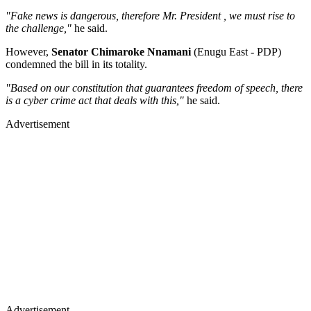
"Fake news is dangerous, therefore Mr. President , we must rise to
the challenge,"
he said.
However,
Senator Chimaroke Nnamani
(Enugu East - PDP)
condemned the bill in its totality.
"Based on our constitution that guarantees freedom of speech, there
is a cyber crime act that deals with this,"
he said.
Advertisement
Advertisement