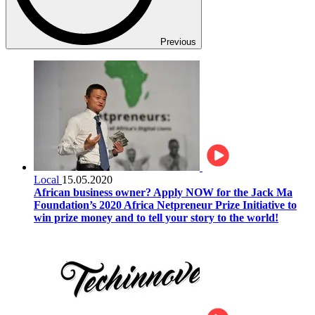
Previous
Local
15.05.2020
African business owner? Apply NOW for the Jack Ma
Foundation’s 2020 Africa Netpreneur Prize Initiative to
win prize money and to tell your story to the world!