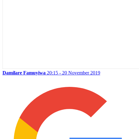
Damilare Famuyiwa
20:15 - 20 November 2019