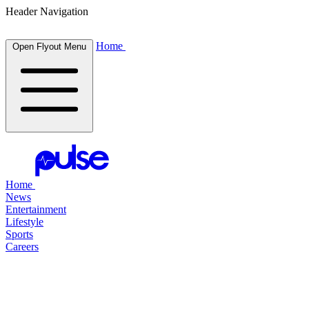
Header Navigation
Home
Open Flyout Menu
Home
News
Entertainment
Lifestyle
Sports
Careers