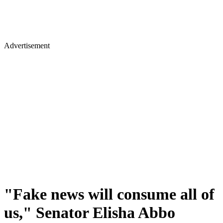
Advertisement
"Fake news will consume all of
us," Senator Elisha Abbo