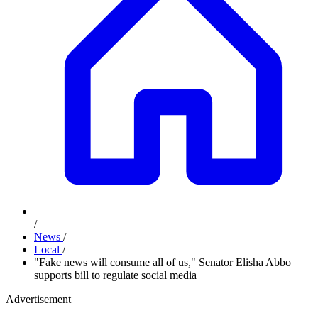
/
News
/
Local
/
"Fake news will consume all of us," Senator Elisha Abbo
supports bill to regulate social media
Advertisement