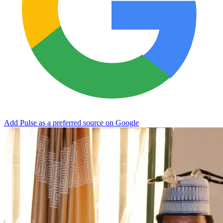
Add Pulse as a preferred source on Google