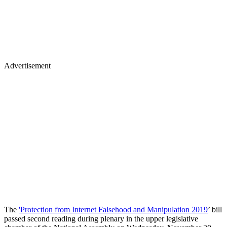
Advertisement
The
'Protection from Internet Falsehood and Manipulation 2019
’ bill
passed second reading during plenary in the upper legislative