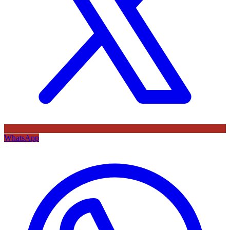
WhatsApp