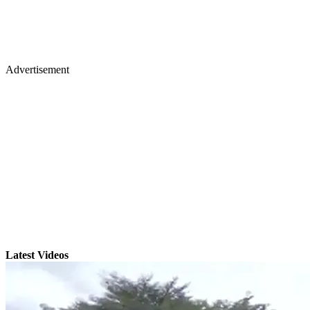
Advertisement
Latest Videos