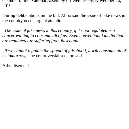
chamber of the National Assembly on Wednesday, November 20,
2019.
During deliberations on the bill, Abbo said the issue of fake news in
the country needs urgent attention.
"The issue of fake news in this country, if it’s not regulated is a
cancer waiting to consume all of us. Even conventional media that
are regulated are suffering from falsehood.
"If we cannot regulate the spread of falsehood, it will consume all of
us tomorrow,"
the controversial senator said.
Advertisement