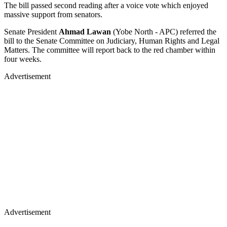
The bill passed second reading after a voice vote which enjoyed
massive support from senators.
Senate President
Ahmad Lawan
(Yobe North - APC) referred the
bill to the Senate Committee on Judiciary, Human Rights and Legal
Matters. The committee will report back to the red chamber within
four weeks.
Advertisement
Advertisement