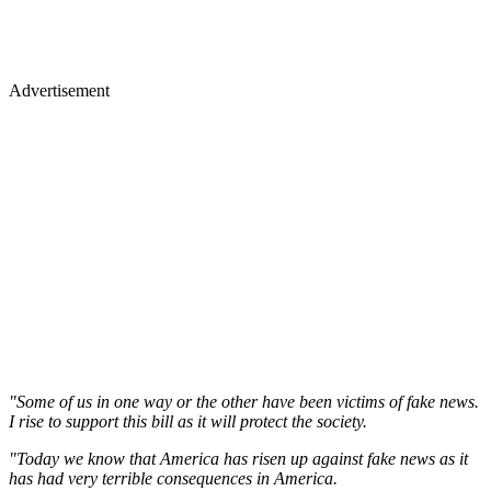
Advertisement
"Some of us in one way or the other have been victims of fake news.
I rise to support this bill as it will protect the society.
"Today we know that America has risen up against fake news as it
has had very terrible consequences in America.