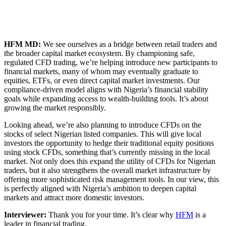
HFM MD:
We see ourselves as a bridge between retail traders and
the broader capital market ecosystem. By championing safe,
regulated CFD trading, we’re helping introduce new participants to
financial markets, many of whom may eventually graduate to
equities, ETFs, or even direct capital market investments. Our
compliance-driven model aligns with Nigeria’s financial stability
goals while expanding access to wealth-building tools. It’s about
growing the market responsibly.
Looking ahead, we’re also planning to introduce CFDs on the
stocks of select Nigerian listed companies. This will give local
investors the opportunity to hedge their traditional equity positions
using stock CFDs, something that’s currently missing in the local
market. Not only does this expand the utility of CFDs for Nigerian
traders, but it also strengthens the overall market infrastructure by
offering more sophisticated risk management tools. In our view, this
is perfectly aligned with Nigeria’s ambition to deepen capital
markets and attract more domestic investors.
Interviewer:
Thank you for your time. It’s clear why
HFM
is a
leader in financial trading.