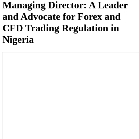
Managing Director: A Leader
and Advocate for Forex and
CFD Trading Regulation in
Nigeria