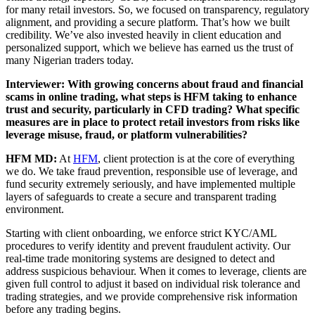
for many retail investors. So, we focused on transparency, regulatory
alignment, and providing a secure platform. That’s how we built
credibility. We’ve also invested heavily in client education and
personalized support, which we believe has earned us the trust of
many Nigerian traders today.
Interviewer: With growing concerns about fraud and financial
scams in online trading, what steps is HFM taking to enhance
trust and security, particularly in CFD trading? What specific
measures are in place to protect retail investors from risks like
leverage misuse, fraud, or platform vulnerabilities?
HFM MD:
At
HFM
, client protection is at the core of everything
we do. We take fraud prevention, responsible use of leverage, and
fund security extremely seriously, and have implemented multiple
layers of safeguards to create a secure and transparent trading
environment.
Starting with client onboarding, we enforce strict KYC/AML
procedures to verify identity and prevent fraudulent activity. Our
real-time trade monitoring systems are designed to detect and
address suspicious behaviour. When it comes to leverage, clients are
given full control to adjust it based on individual risk tolerance and
trading strategies, and we provide comprehensive risk information
before any trading begins.