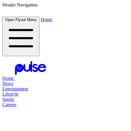
Header Navigation
Home
Open Flyout Menu
Home
News
Entertainment
Lifestyle
Sports
Careers