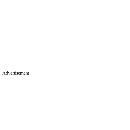
Advertisement