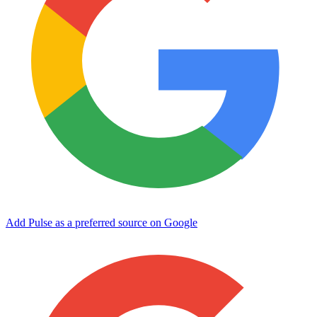
Add Pulse as a preferred source on Google