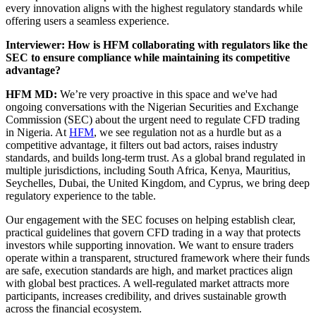
every innovation aligns with the highest regulatory standards while
offering users a seamless experience.
Interviewer: How is HFM collaborating with regulators like the
SEC to ensure compliance while maintaining its competitive
advantage?
HFM MD:
We’re very proactive in this space and we've had
ongoing conversations with the Nigerian Securities and Exchange
Commission (SEC) about the urgent need to regulate CFD trading
in Nigeria. At
HFM
, we see regulation not as a hurdle but as a
competitive advantage, it filters out bad actors, raises industry
standards, and builds long-term trust. As a global brand regulated in
multiple jurisdictions, including South Africa, Kenya, Mauritius,
Seychelles, Dubai, the United Kingdom, and Cyprus, we bring deep
regulatory experience to the table.
Our engagement with the SEC focuses on helping establish clear,
practical guidelines that govern CFD trading in a way that protects
investors while supporting innovation. We want to ensure traders
operate within a transparent, structured framework where their funds
are safe, execution standards are high, and market practices align
with global best practices. A well-regulated market attracts more
participants, increases credibility, and drives sustainable growth
across the financial ecosystem.