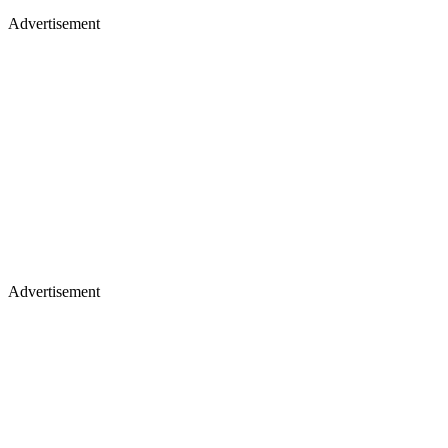
Advertisement
Advertisement