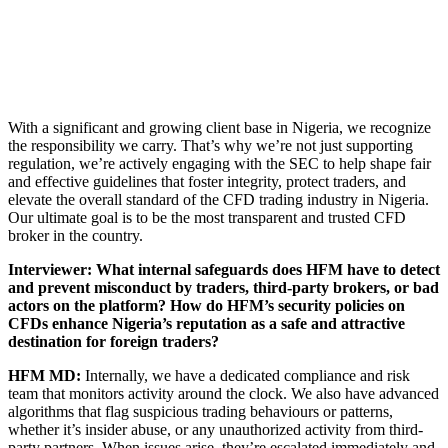
With a significant and growing client base in Nigeria, we recognize
the responsibility we carry. That’s why we’re not just supporting
regulation, we’re actively engaging with the SEC to help shape fair
and effective guidelines that foster integrity, protect traders, and
elevate the overall standard of the CFD trading industry in Nigeria.
Our ultimate goal is to be the most transparent and trusted CFD
broker in the country.
Interviewer: What internal safeguards does HFM have to detect
and prevent misconduct by traders, third-party brokers, or bad
actors on the platform? How do HFM’s security policies on
CFDs enhance Nigeria’s reputation as a safe and attractive
destination for foreign traders?
HFM MD:
Internally, we have a dedicated compliance and risk
team that monitors activity around the clock. We also have advanced
algorithms that flag suspicious trading behaviours or patterns,
whether it’s insider abuse, or any unauthorized activity from third-
party partners. When issues arise, they’re escalated immediately and