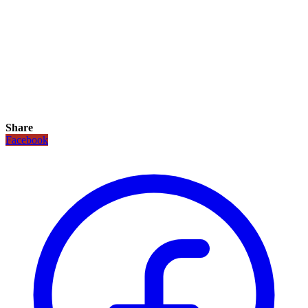
Share
Facebook