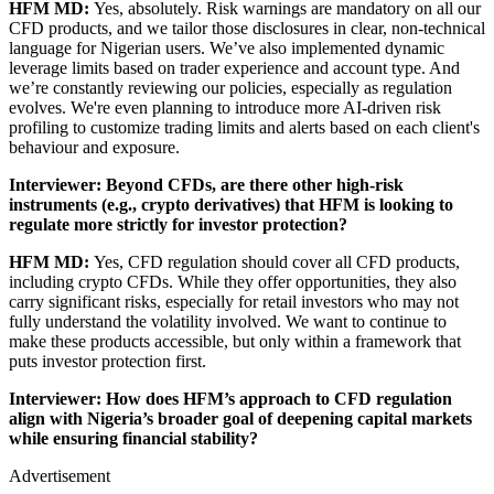
HFM MD:
Yes, absolutely. Risk warnings are mandatory on all our
CFD products, and we tailor those disclosures in clear, non-technical
language for Nigerian users. We’ve also implemented dynamic
leverage limits based on trader experience and account type. And
we’re constantly reviewing our policies, especially as regulation
evolves. We're even planning to introduce more AI-driven risk
profiling to customize trading limits and alerts based on each client's
behaviour and exposure.
Interviewer: Beyond CFDs, are there other high-risk
instruments (e.g., crypto derivatives) that HFM is looking to
regulate more strictly for investor protection?
HFM MD:
Yes, CFD regulation should cover all CFD products,
including crypto CFDs. While they offer opportunities, they also
carry significant risks, especially for retail investors who may not
fully understand the volatility involved. We want to continue to
make these products accessible, but only within a framework that
puts investor protection first.
Interviewer: How does HFM’s approach to CFD regulation
align with Nigeria’s broader goal of deepening capital markets
while ensuring financial stability?
Advertisement