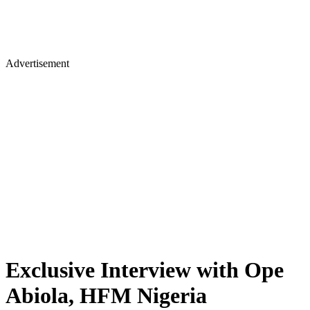
Advertisement
Exclusive Interview with Ope
Abiola, HFM Nigeria