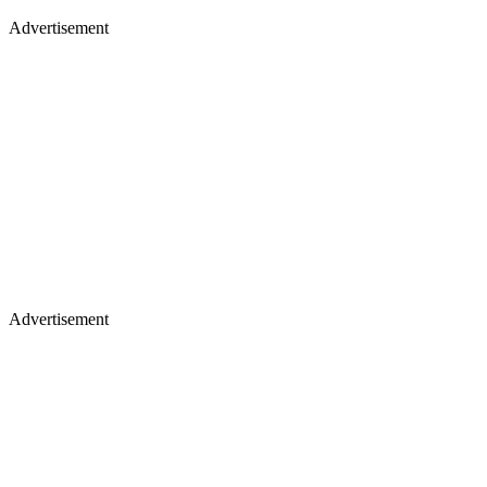
Advertisement
Advertisement