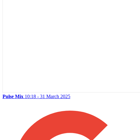
Pulse Mix
10:18 - 31 March 2025