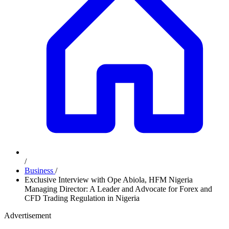
/
Business
/
Exclusive Interview with Ope Abiola, HFM Nigeria
Managing Director: A Leader and Advocate for Forex and
CFD Trading Regulation in Nigeria
Advertisement