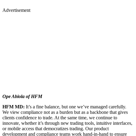
Advertisement
Ope Abiola of HFM
HFM MD:
It’s a fine balance, but one we’ve managed carefully.
We view compliance not as a burden but as a backbone that gives
clients confidence to trade. At the same time, we continue to
innovate, whether it’s through new trading tools, intuitive interfaces,
or mobile access that democratizes trading. Our product
development and compliance teams work hand-in-hand to ensure