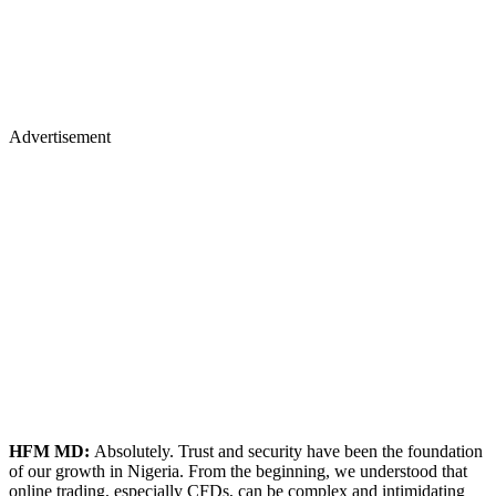
Advertisement
HFM MD:
Absolutely. Trust and security have been the foundation
of our growth in Nigeria. From the beginning, we understood that
online trading, especially CFDs, can be complex and intimidating