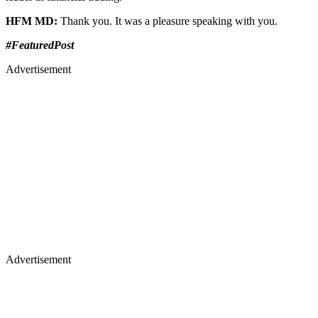
HFM MD:
Thank you. It was a pleasure speaking with you.
#FeaturedPost
Advertisement
Advertisement