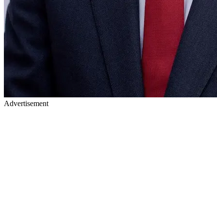
Advertisement