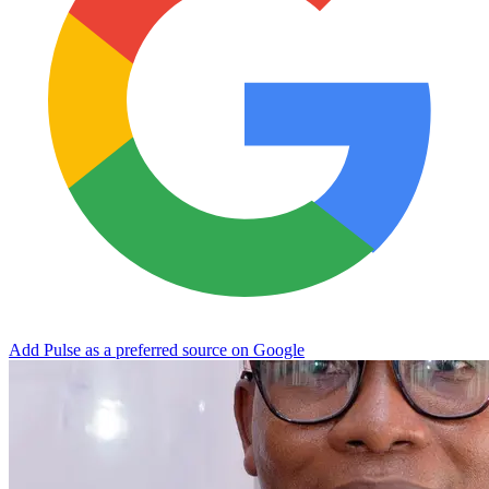
Add Pulse as a preferred source on Google