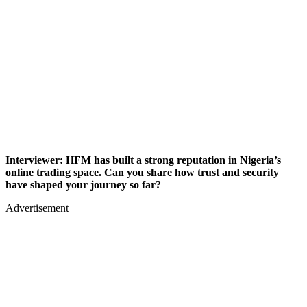
Interviewer: HFM has built a strong reputation in Nigeria’s
online trading space. Can you share how trust and security
have shaped your journey so far?
Advertisement