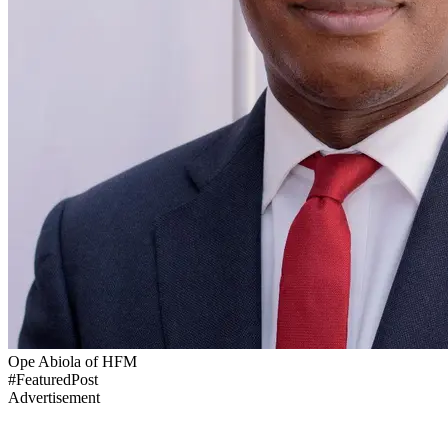
Ope Abiola of HFM
#FeaturedPost
Advertisement