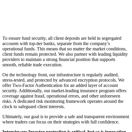
To ensure fund security, all client deposits are held in segregated
accounts with top-tier banks, separate from the company’s
operational funds. This means that no matter the market conditions,
client funds remain protected. We also partner with leading liquidity
providers to maintain a strong financial position that supports
smooth, reliable trade execution.
On the technology front, our infrastructure is regularly audited,
stress-tested, and protected by advanced encryption protocols. We
offer Two-Factor Authentication for an added layer of account
security. Additionally, our market-leading insurance program offers
coverage against fraud, operational errors, and other unforeseen
risks. A dedicated risk monitoring framework operates around the
clock to safeguard client interests.
Ultimately, our goal is to provide a safe and transparent environment
where traders can focus on their strategies with full confidence.
Interviewer: Investor protection is critical, but so is innovation.