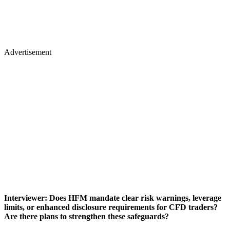
Advertisement
Interviewer: Does HFM mandate clear risk warnings, leverage
limits, or enhanced disclosure requirements for CFD traders?
Are there plans to strengthen these safeguards?