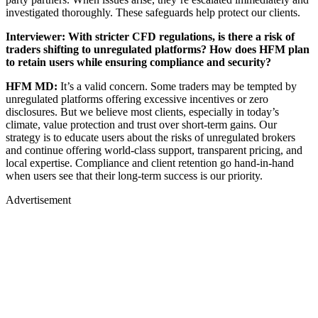
investigated thoroughly. These safeguards help protect our clients.
Interviewer: With stricter CFD regulations, is there a risk of
traders shifting to unregulated platforms? How does HFM plan
to retain users while ensuring compliance and security?
HFM MD:
It’s a valid concern. Some traders may be tempted by
unregulated platforms offering excessive incentives or zero
disclosures. But we believe most clients, especially in today’s
climate, value protection and trust over short-term gains. Our
strategy is to educate users about the risks of unregulated brokers
and continue offering world-class support, transparent pricing, and
local expertise. Compliance and client retention go hand-in-hand
when users see that their long-term success is our priority.
Advertisement