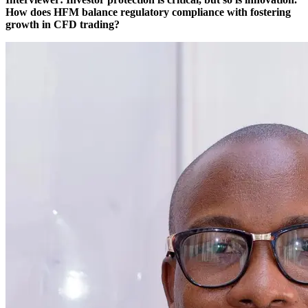
How does HFM balance regulatory compliance with fostering
growth in CFD trading?