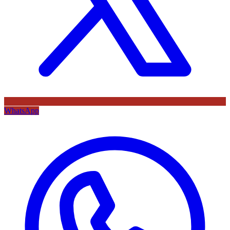
WhatsApp