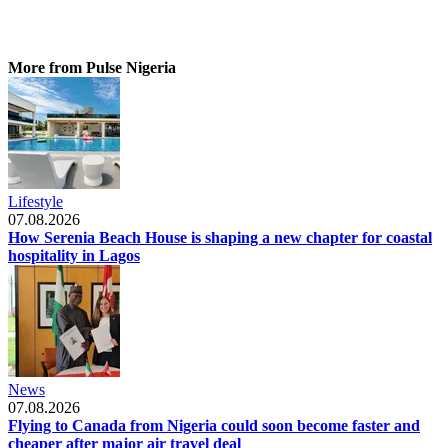
More from Pulse Nigeria
Lifestyle
07.08.2026
How Serenia Beach House is shaping a new chapter for coastal
hospitality in Lagos
News
07.08.2026
Flying to Canada from Nigeria could soon become faster and
cheaper after major air travel deal