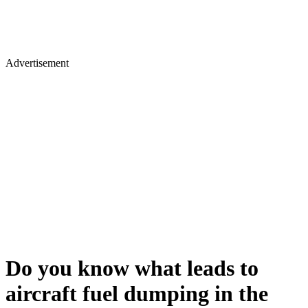
Advertisement
Do you know what leads to
aircraft fuel dumping in the