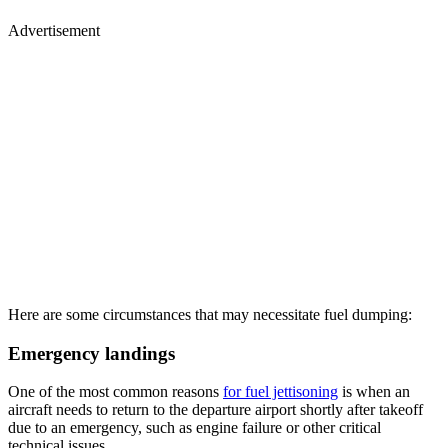
Advertisement
Here are some circumstances that may necessitate fuel dumping:
Emergency landings
One of the most common reasons
for fuel jettisoning
is when an
aircraft needs to return to the departure airport shortly after takeoff
due to an emergency, such as engine failure or other critical
technical issues.