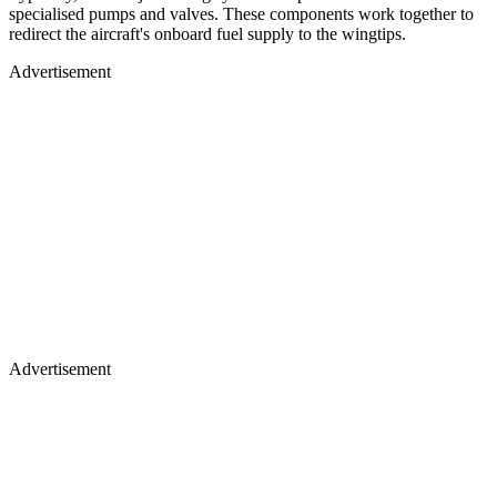
specialised pumps and valves. These components work together to
redirect the aircraft's onboard fuel supply to the wingtips.
Advertisement
Advertisement