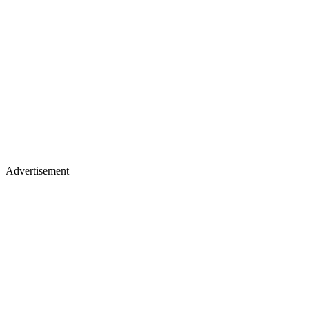
Advertisement