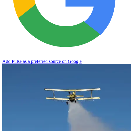
Add Pulse as a preferred source on Google