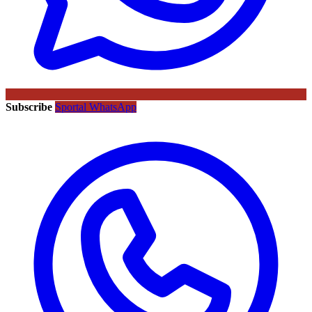
Subscribe
Sportal WhatsApp