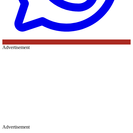
Advertisement
Advertisement