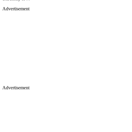
Advertisement
Advertisement