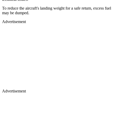
To reduce the aircraft's landing weight for a safe return, excess fuel
may be dumped.
Advertisement
Advertisement