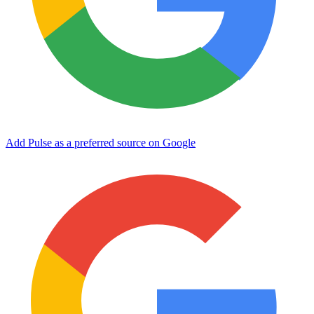
Add Pulse as a preferred source on Google