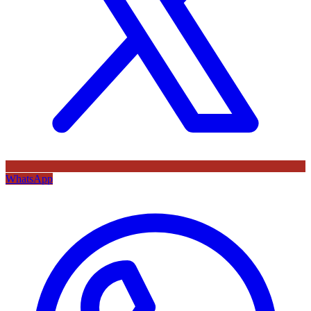
WhatsApp