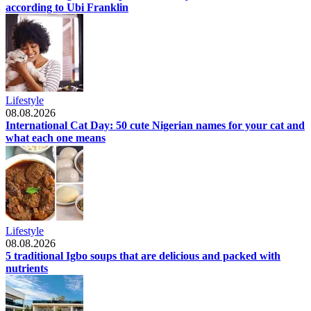
according to Ubi Franklin
Lifestyle
08.08.2026
International Cat Day: 50 cute Nigerian names for your cat and
what each one means
Lifestyle
08.08.2026
5 traditional Igbo soups that are delicious and packed with
nutrients