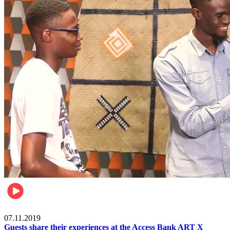
Events
07.11.2019
Guests share their experiences at the Access Bank ART X