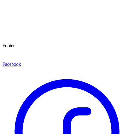
Footer
Facebook