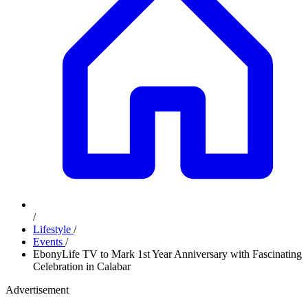
/
Lifestyle
/
Events
/
EbonyLife TV to Mark 1st Year Anniversary with Fascinating
Celebration in Calabar
Advertisement