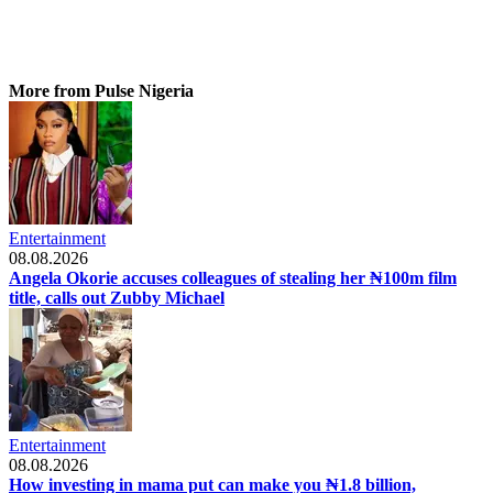
More from Pulse Nigeria
Entertainment
08.08.2026
Angela Okorie accuses colleagues of stealing her ₦100m film
title, calls out Zubby Michael
Entertainment
08.08.2026
How investing in mama put can make you ₦1.8 billion,