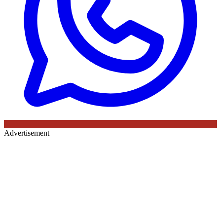
Advertisement