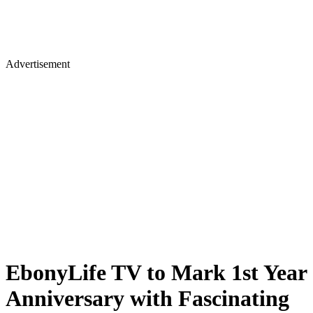
Advertisement
EbonyLife TV to Mark 1st Year
Anniversary with Fascinating