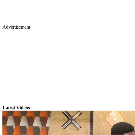
Advertisement
Latest Videos