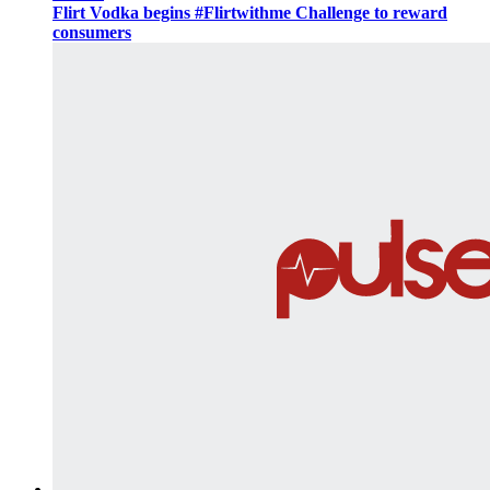
Flirt Vodka begins #Flirtwithme Challenge to reward
consumers