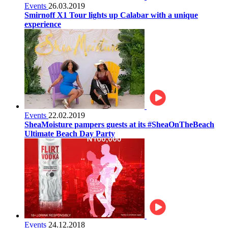
Events
26.03.2019
Smirnoff X1 Tour lights up Calabar with a unique
experience
Events
22.02.2019
SheaMoisture pampers guests at its #SheaOnTheBeach
Ultimate Beach Day Party
Events
24.12.2018