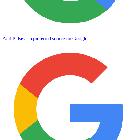
Add Pulse as a preferred source on Google