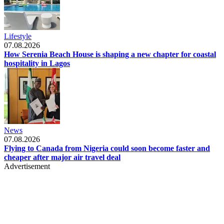
Lifestyle
07.08.2026
How Serenia Beach House is shaping a new chapter for coastal
hospitality in Lagos
News
07.08.2026
Flying to Canada from Nigeria could soon become faster and
cheaper after major air travel deal
Advertisement