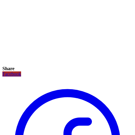
Share
Facebook