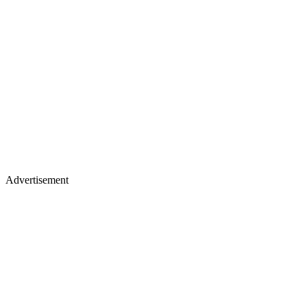
Advertisement