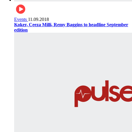
Events
11.09.2018
Koker, Ceeza Milli, Remy Baggins to headline September
edition