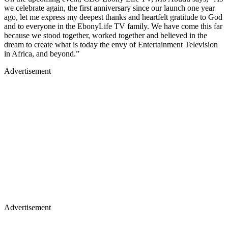
we celebrate again, the first anniversary since our launch one year
ago, let me express my deepest thanks and heartfelt gratitude to God
and to everyone in the EbonyLife TV family. We have come this far
because we stood together, worked together and believed in the
dream to create what is today the envy of Entertainment Television
in Africa, and beyond.”
Advertisement
Advertisement