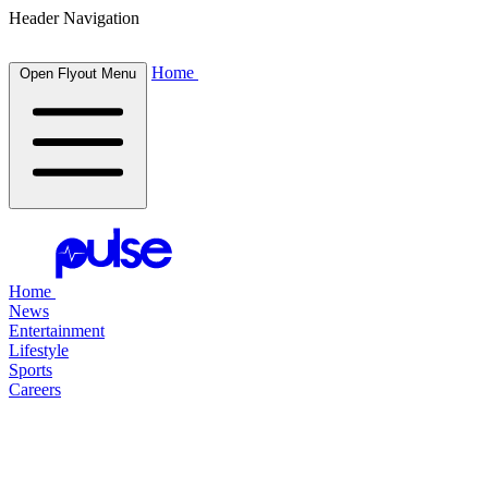
Header Navigation
Home
Open Flyout Menu
Home
News
Entertainment
Lifestyle
Sports
Careers