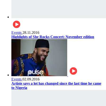
Events
28.11.2016
Highlights of She Rocks Concert: November edition
Events
02.09.2016
Artiste says a lot has changed since the last time he came
to Nigeria