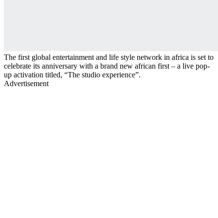
The first global entertainment and life style network in africa is set to
celebrate its anniversary with a brand new african first – a live pop-
up activation titled, “The studio experience”.
Advertisement