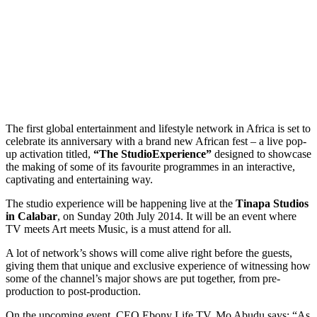
The first global entertainment and lifestyle network in Africa is set to
celebrate its anniversary with a brand new African fest – a live pop-
up activation titled,
“The Studio
Experience”
designed to showcase
the making of some of its favourite programmes in an interactive,
captivating and entertaining way.
The studio experience will be happening live at the
Tinapa Studios
in Calabar
, on Sunday 20th July 2014. It will be an event where
TV meets Art meets Music, is a must attend for all.
A lot of network’s shows will come alive right before the guests,
giving them that unique and exclusive experience of witnessing how
some of the channel’s major shows are put together, from pre-
production to post-production.
On the upcoming event, CEO Ebony Life TV, Mo Abudu says; “As