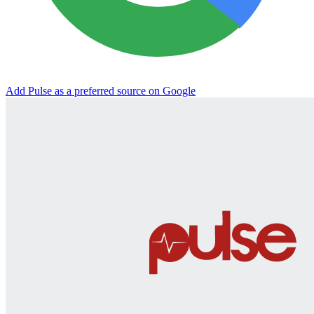
Add Pulse as a preferred source on Google