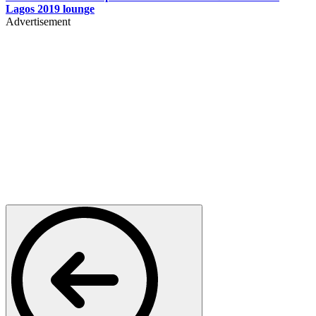
Lagos 2019 lounge
Advertisement