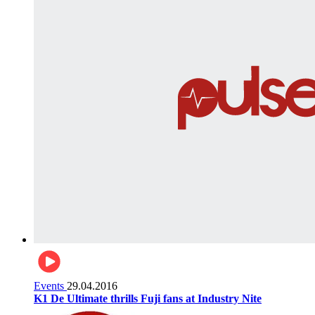
Events
29.04.2016
K1 De Ultimate thrills Fuji fans at Industry Nite