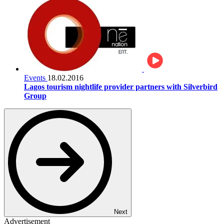
Events
18.02.2016
Lagos tourism nightlife provider partners with Silverbird
Group
Next
Advertisement