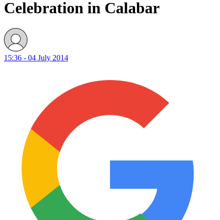
Celebration in Calabar
15:36 - 04 July 2014