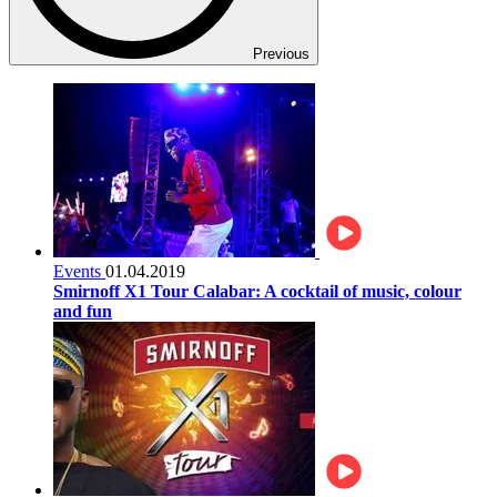
Previous
Events
01.04.2019
Smirnoff X1 Tour Calabar: A cocktail of music, colour
and fun