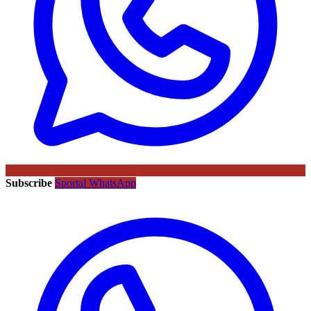
Subscribe
Sportal WhatsApp