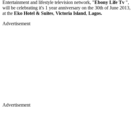
Entertainment and lifestyle television network, "
Ebony Life Tv
",
will be celebrating it's 1 year anniversary on the 30th of June 2013,
at the
Eko Hotel & Suites
,
Victoria Island
,
Lagos.
Advertisement
Advertisement