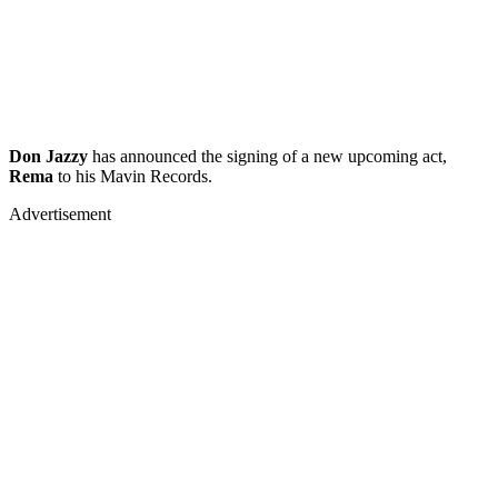
Don Jazzy
has announced the signing of a new upcoming act,
Rema
to his Mavin Records.
Advertisement