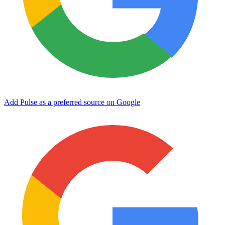
Add Pulse as a preferred source on Google