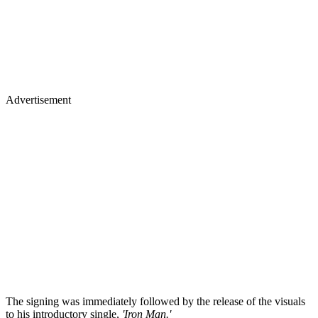
Advertisement
The signing was immediately followed by the release of the visuals
to his introductory single,
'Iron Man.'