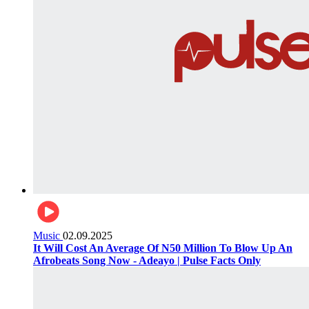
Music
02.09.2025
It Will Cost An Average Of N50 Million To Blow Up An
Afrobeats Song Now - Adeayo | Pulse Facts Only