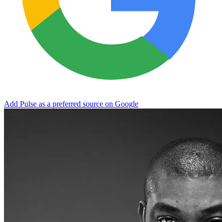
Add Pulse as a preferred source on Google