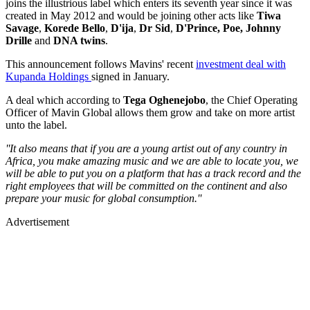
joins the illustrious label which enters its seventh year since it was
created in May 2012 and would be joining other acts like
Tiwa
Savage
,
Korede Bello
,
D'ija
,
Dr Sid
,
D'Prince, Poe, Johnny
Drille
and
DNA twins
.
This announcement follows Mavins' recent
investment deal with
Kupanda Holdings
signed in January.
A deal which according to
Tega Oghenejobo
, the Chief Operating
Officer of Mavin Global allows them grow and take on more artist
unto the label.
''It also means that if you are a young artist out of any country in
Africa, you make amazing music and we are able to locate you, we
will be able to put you on a platform that has a track record and the
right employees that will be committed on the continent and also
prepare your music for global consumption.''
Advertisement