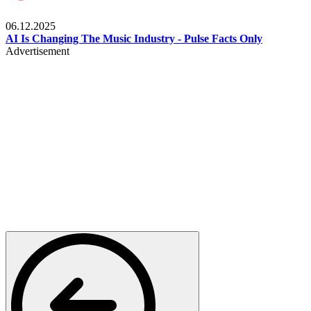
Music
06.12.2025
AI Is Changing The Music Industry - Pulse Facts Only
Advertisement