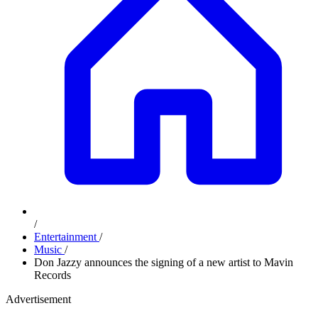
/
Entertainment
/
Music
/
Don Jazzy announces the signing of a new artist to Mavin
Records
Advertisement