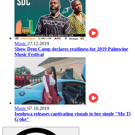
Music
27.12.2019
Show Dem Camp declares readiness for 2019 Palmwine
Music Festival
Music
07.10.2019
Iseoluwa releases captivating visuals to her single "Mo Ti
G'oke"