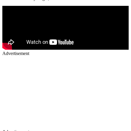
Advertisement