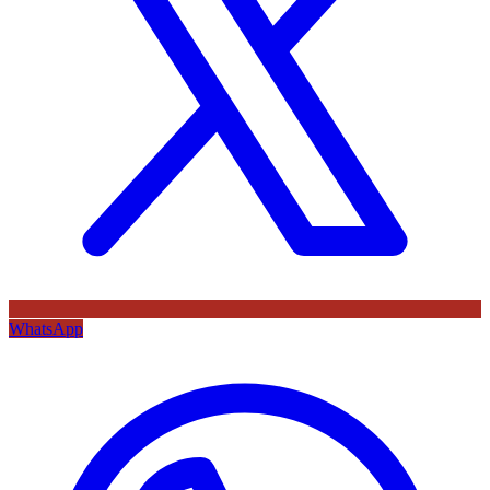
WhatsApp