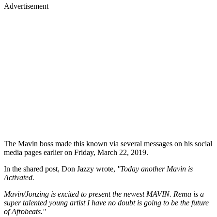
Advertisement
The Mavin boss made this known via several messages on his social
media pages earlier on Friday, March 22, 2019.
In the shared post, Don Jazzy wrote,
''Today another Mavin is
Activated.
Mavin/Jonzing is excited to present the newest MAVIN. Rema is a
super talented young artist I have no doubt is going to be the future
of Afrobeats.''