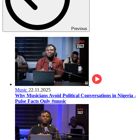
Previous
Music
22.11.2025
Why Musicians Avoid Political Conversations in Nigeria -
Pulse Facts Only #music