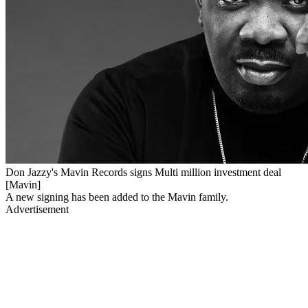
Don Jazzy's Mavin Records signs Multi million investment deal
[Mavin]
A new signing has been added to the Mavin family.
Advertisement