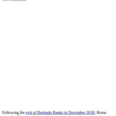
Following the
exit of Reekado Banks in December 2018
, Rema