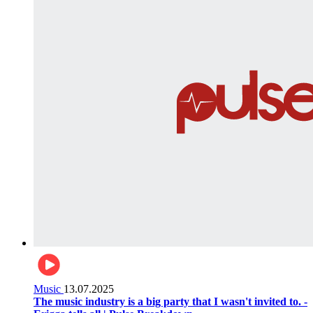
Music
13.07.2025
The music industry is a big party that I wasn't invited to. -