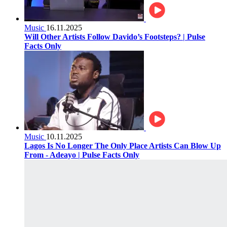
Music
16.11.2025
Will Other Artists Follow Davido’s Footsteps? | Pulse
Facts Only
Music
10.11.2025
Lagos Is No Longer The Only Place Artists Can Blow Up
From - Adeayo | Pulse Facts Only