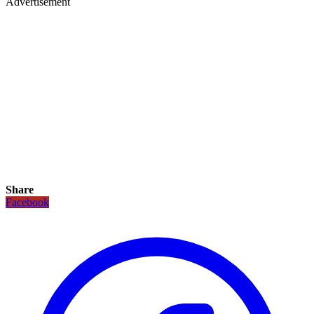
Advertisement
Share
Facebook