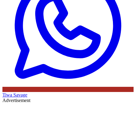
Tiwa Savage
Advertisement