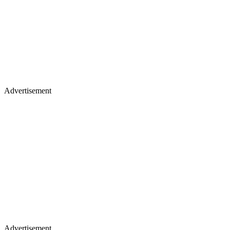
Advertisement
Advertisement