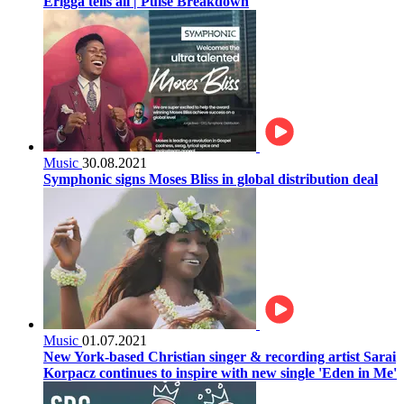
Erigga tells all | Pulse Breakdown
Music
30.08.2021
Symphonic signs Moses Bliss in global distribution deal
Music
01.07.2021
New York-based Christian singer & recording artist Sarai
Korpacz continues to inspire with new single 'Eden in Me'