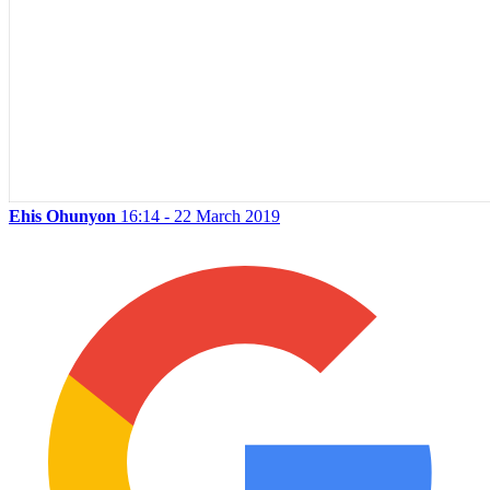
Ehis Ohunyon
16:14 - 22 March 2019