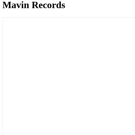
Mavin Records