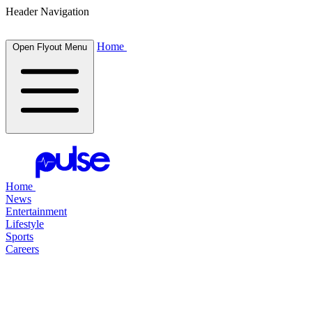
Header Navigation
Home
Open Flyout Menu
Home
News
Entertainment
Lifestyle
Sports
Careers