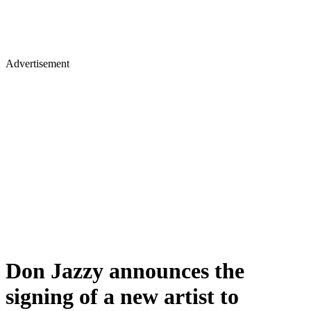
Advertisement
Don Jazzy announces the
signing of a new artist to