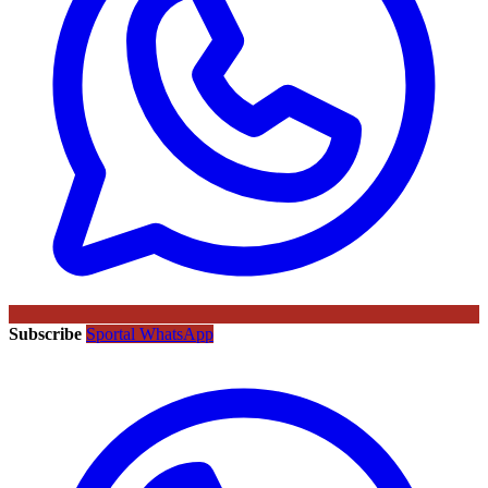
Subscribe
Sportal WhatsApp