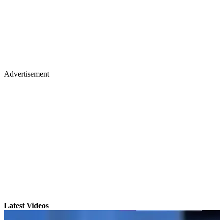
Advertisement
Latest Videos