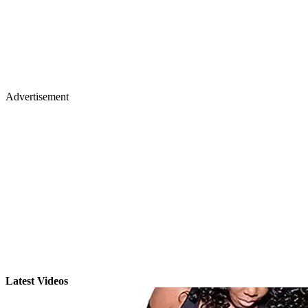
Advertisement
Latest Videos