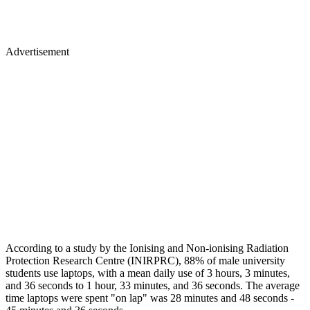
Advertisement
According to a study by the Ionising and Non-ionising Radiation
Protection Research Centre (INIRPRC), 88% of male university
students use laptops, with a mean daily use of 3 hours, 3 minutes,
and 36 seconds to 1 hour, 33 minutes, and 36 seconds. The average
time laptops were spent "on lap" was 28 minutes and 48 seconds -