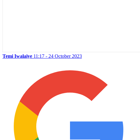
Temi Iwalaiye
11:17 - 24 October 2023