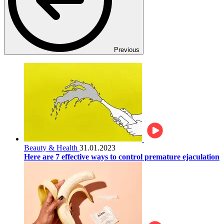
Previous
Beauty & Health
31.01.2023
Here are 7 effective ways to control premature ejaculation