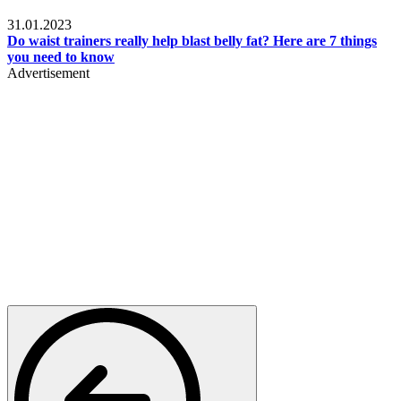
Beauty & Health
31.01.2023
Do waist trainers really help blast belly fat? Here are 7 things
you need to know
Advertisement