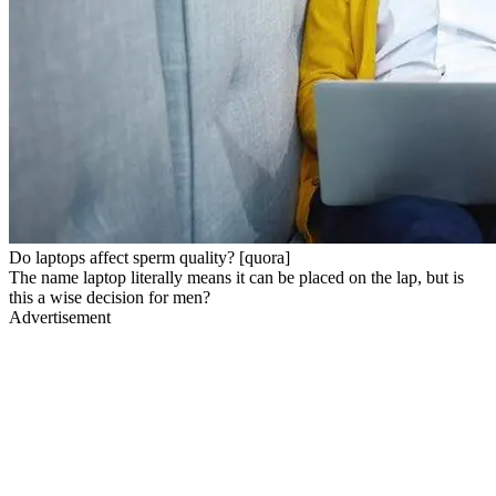
Do laptops affect sperm quality? [quora]
The name laptop literally means it can be placed on the lap, but is
this a wise decision for men?
Advertisement