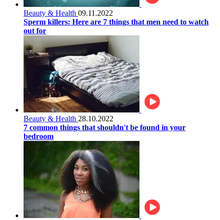
Beauty & Health
09.11.2022
Sperm killers: Here are 7 things that men need to watch
out for
Beauty & Health
28.10.2022
7 common things that shouldn't be found in your
bedroom