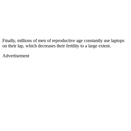
Finally, millions of men of reproductive age constantly use laptops
on their lap, which decreases their fertility to a large extent.
Advertisement