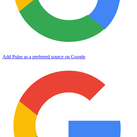
Add Pulse as a preferred source on Google