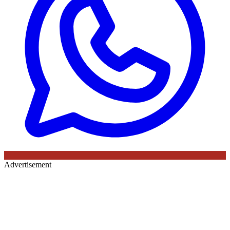
Advertisement