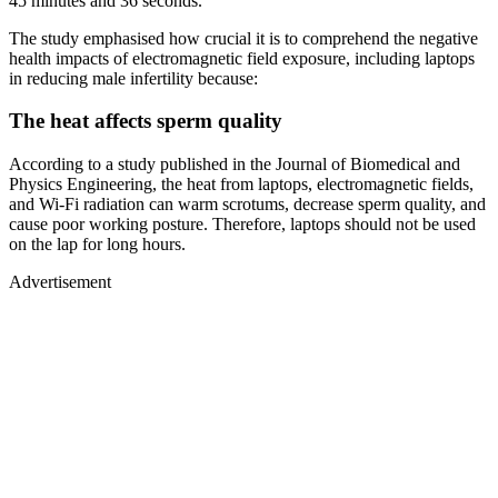
45 minutes and 36 seconds.
The study emphasised how crucial it is to comprehend the negative
health impacts of electromagnetic field exposure, including laptops
in reducing male infertility because:
The heat affects sperm quality
According to a study published in the Journal of Biomedical and
Physics Engineering, the heat from laptops, electromagnetic fields,
and Wi-Fi radiation can warm scrotums, decrease sperm quality, and
cause poor working posture. Therefore, laptops should not be used
on the lap for long hours.
Advertisement