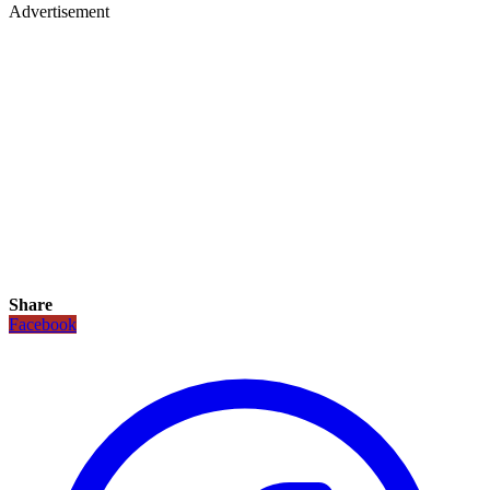
Advertisement
Share
Facebook