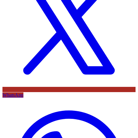
WhatsApp