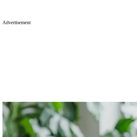
Advertisement