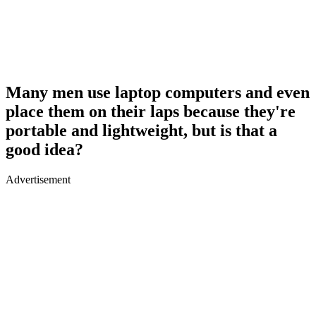
Many men use laptop computers and even
place them on their laps because they're
portable and lightweight, but is that a
good idea?
Advertisement