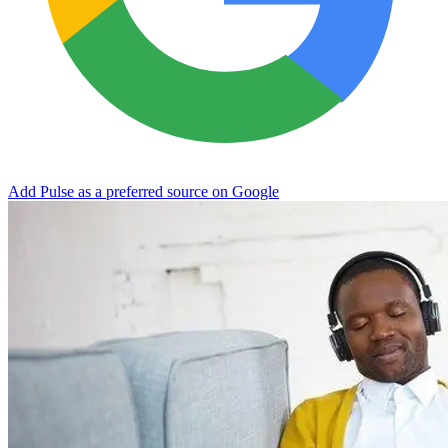
Add Pulse as a preferred source on Google