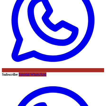
Subscribe
Sportal WhatsApp