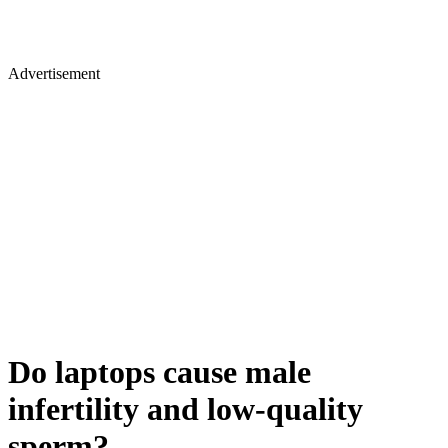
Advertisement
Do laptops cause male
infertility and low-quality
sperm?