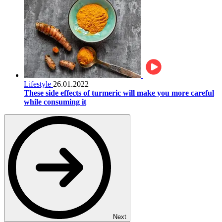
Lifestyle
26.01.2022
These side effects of turmeric will make you more careful
while consuming it
Next