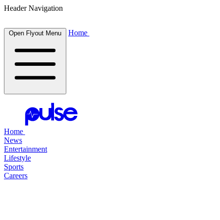
Header Navigation
Home
Open Flyout Menu
Home
News
Entertainment
Lifestyle
Sports
Careers