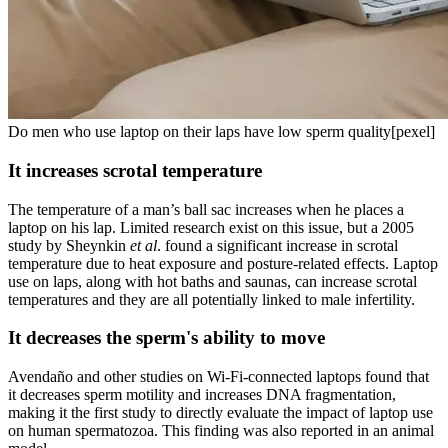
Do men who use laptop on their laps have low sperm quality[pexel]
It increases scrotal temperature
The temperature of a man’s ball sac increases when he places a
laptop on his lap. Limited research exist on this issue, but a 2005
study by Sheynkin
et al
. found a significant increase in scrotal
temperature due to heat exposure and posture-related effects. Laptop
use on laps, along with hot baths and saunas, can increase scrotal
temperatures and they are all potentially linked to male infertility.
It decreases the sperm's ability to move
Avendaño and other studies on Wi-Fi-connected laptops found that
it decreases sperm motility and increases DNA fragmentation,
making it the first study to directly evaluate the impact of laptop use
on human spermatozoa. This finding was also reported in an animal