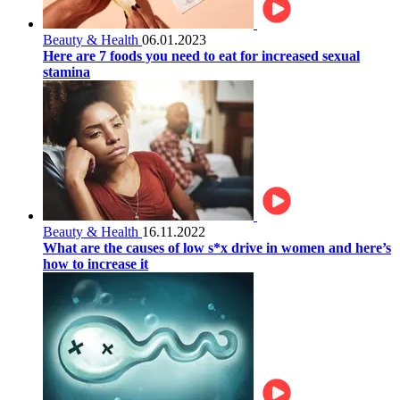
Beauty & Health
06.01.2023
Here are 7 foods you need to eat for increased sexual
stamina
Beauty & Health
16.11.2022
What are the causes of low s*x drive in women and here’s
how to increase it