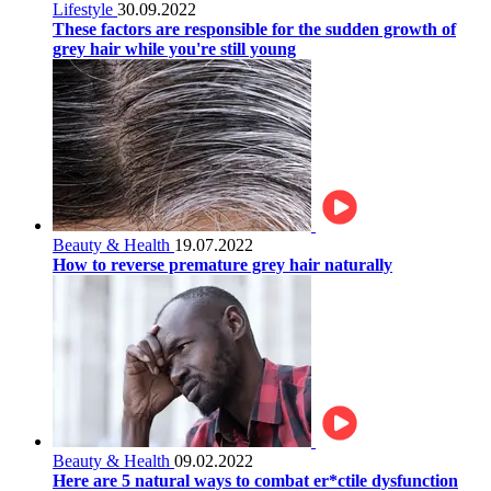
Lifestyle
30.09.2022
These factors are responsible for the sudden growth of
grey hair while you're still young
Beauty & Health
19.07.2022
How to reverse premature grey hair naturally
Beauty & Health
09.02.2022
Here are 5 natural ways to combat er*ctile dysfunction