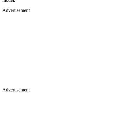
model.
Advertisement
Advertisement