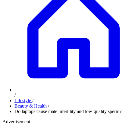
/
Lifestyle
/
Beauty & Health
/
Do laptops cause male infertility and low-quality sperm?
Advertisement