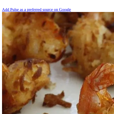
Add Pulse as a preferred source on Google