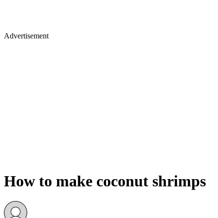
Advertisement
How to make coconut shrimps