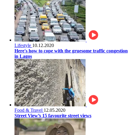
Lifestyle
10.12.2020
Here's how to cope with the gruesome traffic congestion
in Lagos
Food & Travel
12.05.2020
Street View’s 15 favourite street views