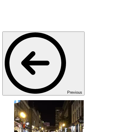
Previous