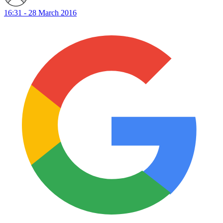
16:31 - 28 March 2016