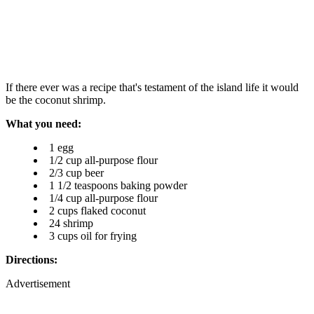
If there ever was a recipe that's testament of the island life it would
be the coconut shrimp.
What you need:
1 egg
1/2 cup all-purpose flour
2/3 cup beer
1 1/2 teaspoons baking powder
1/4 cup all-purpose flour
2 cups flaked coconut
24 shrimp
3 cups oil for frying
Directions:
Advertisement