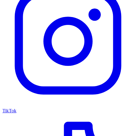
TikTok