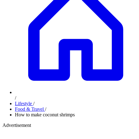
/
Lifestyle
/
Food & Travel
/
How to make coconut shrimps
Advertisement