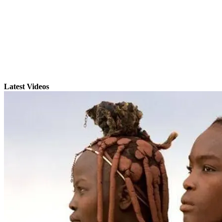
Latest Videos