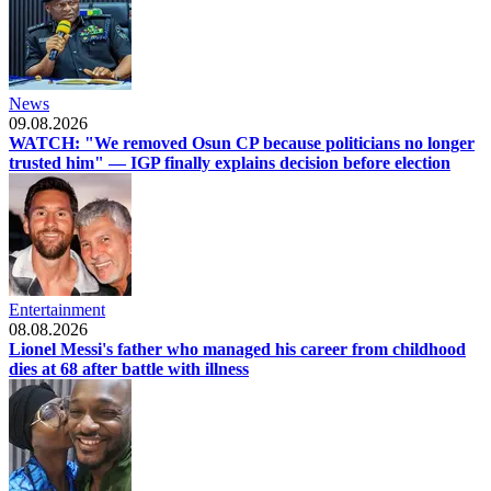
News
09.08.2026
WATCH: "We removed Osun CP because politicians no longer
trusted him" — IGP finally explains decision before election
Entertainment
08.08.2026
Lionel Messi's father who managed his career from childhood
dies at 68 after battle with illness