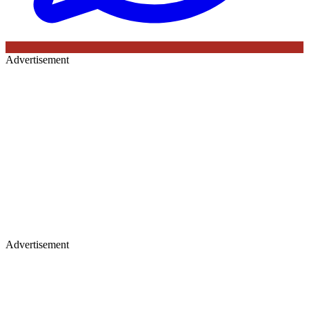
Advertisement
Advertisement