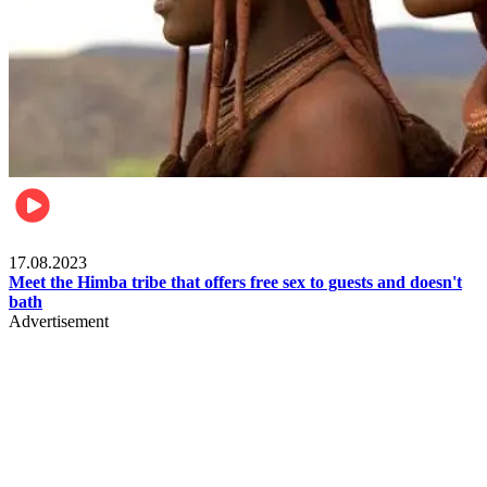
Food & Travel
17.08.2023
Meet the Himba tribe that offers free sex to guests and doesn't
bath
Advertisement