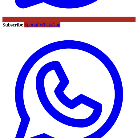
Subscribe
Sportal WhatsApp