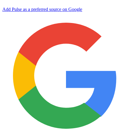
Add Pulse as a preferred source on Google