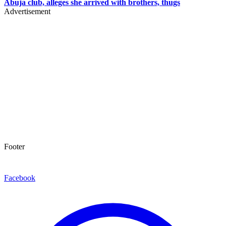
Abuja club, alleges she arrived with brothers, thugs
Advertisement
Footer
Facebook