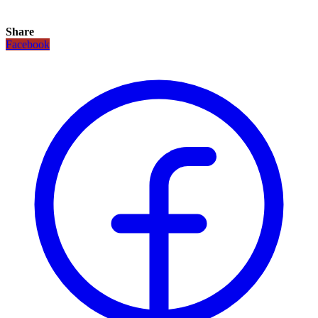
Share
Facebook