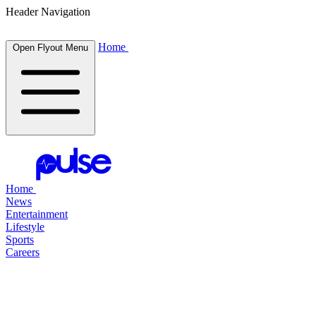
Header Navigation
Home
Open Flyout Menu
Home
News
Entertainment
Lifestyle
Sports
Careers