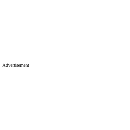
Advertisement