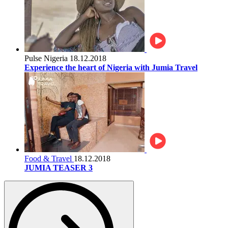
Pulse Nigeria
18.12.2018
Experience the heart of Nigeria with Jumia Travel
Food & Travel
18.12.2018
JUMIA TEASER 3