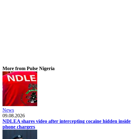
More from Pulse Nigeria
News
09.08.2026
NDLEA shares video after intercepting cocaine hidden inside
phone chargers