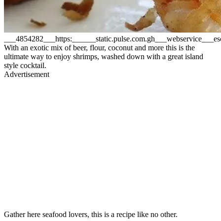
___4854282___https:______static.pulse.com.gh___webservice___
With an exotic mix of beer, flour, coconut and more this is the
ultimate way to enjoy shrimps, washed down with a great island
style cocktail.
Advertisement
Gather here seafood lovers, this is a recipe like no other.