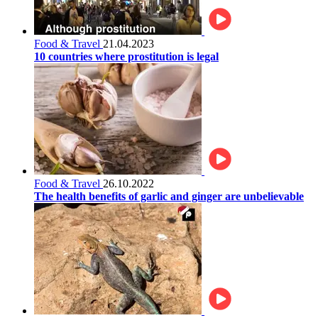
Food & Travel
21.04.2023
10 countries where prostitution is legal
Food & Travel
26.10.2022
The health benefits of garlic and ginger are unbelievable