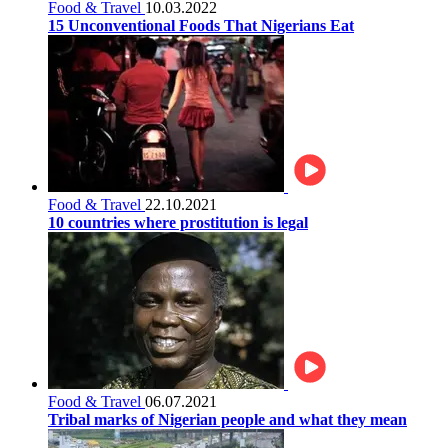
Food & Travel
10.03.2022
15 Unconventional Foods That Nigerians Eat
Food & Travel
22.10.2021
10 countries where prostitution is legal
Food & Travel
06.07.2021
Tribal marks of Nigerian people and what they mean