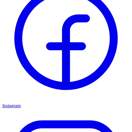
Instagram