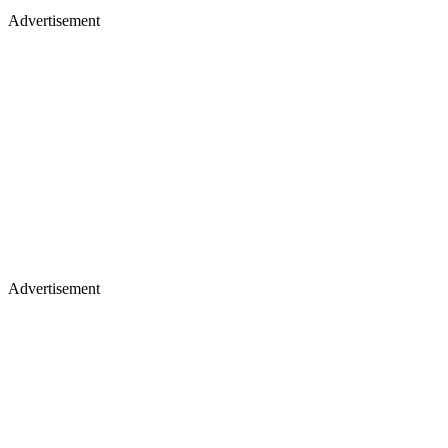
Advertisement
Advertisement