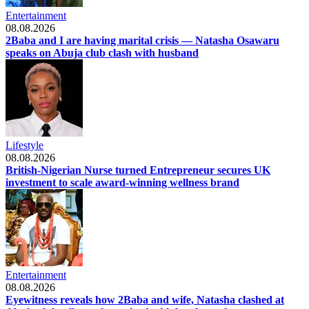
Entertainment
08.08.2026
2Baba and I are having marital crisis — Natasha Osawaru
speaks on Abuja club clash with husband
Lifestyle
08.08.2026
British-Nigerian Nurse turned Entrepreneur secures UK
investment to scale award-winning wellness brand
Entertainment
08.08.2026
Eyewitness reveals how 2Baba and wife, Natasha clashed at