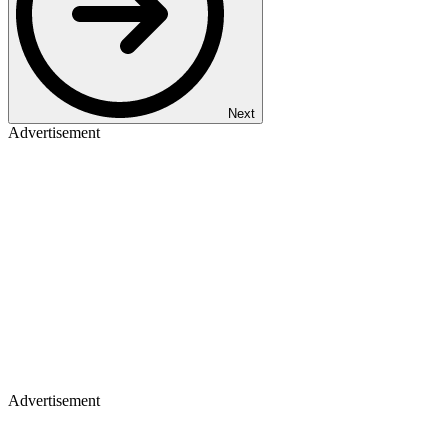
Next
Advertisement
Advertisement