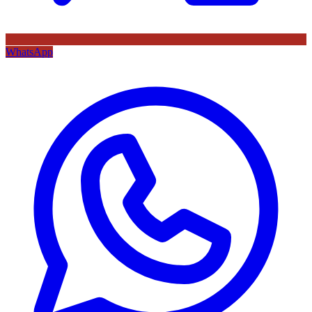
WhatsApp