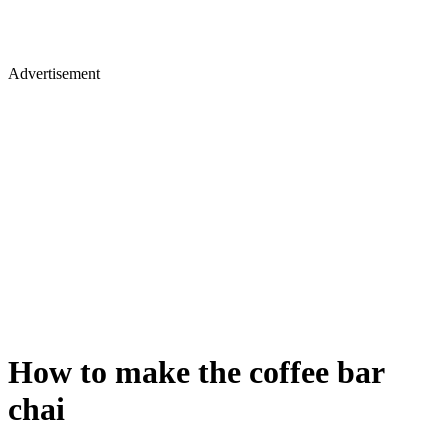
Advertisement
How to make the coffee bar
chai