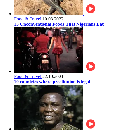
Food & Travel
10.03.2022
15 Unconventional Foods That Nigerians Eat
Food & Travel
22.10.2021
10 countries where prostitution is legal