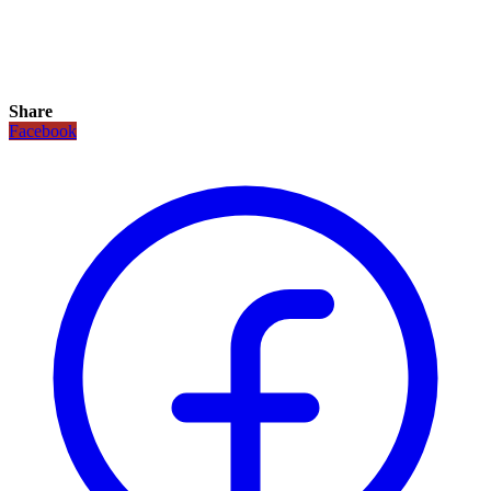
Share
Facebook