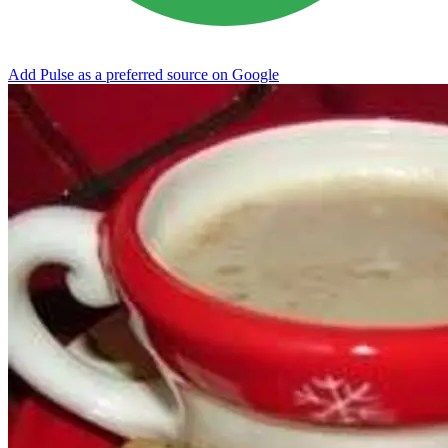
Add Pulse as a preferred source on Google