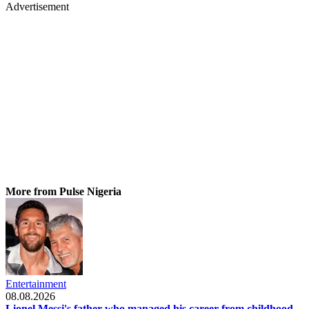
Advertisement
More from Pulse Nigeria
Entertainment
08.08.2026
Lionel Messi's father who managed his career from childhood