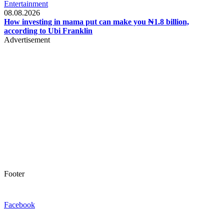
Entertainment
08.08.2026
How investing in mama put can make you ₦1.8 billion,
according to Ubi Franklin
Advertisement
Footer
Facebook