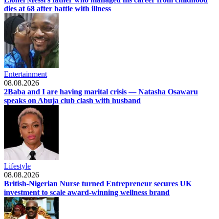
dies at 68 after battle with illness
Entertainment
08.08.2026
2Baba and I are having marital crisis — Natasha Osawaru
speaks on Abuja club clash with husband
Lifestyle
08.08.2026
British-Nigerian Nurse turned Entrepreneur secures UK
investment to scale award-winning wellness brand