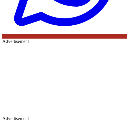
Advertisement
Advertisement