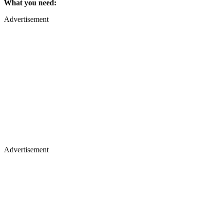
What you need:
Advertisement
Advertisement