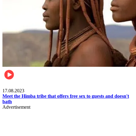
Food & Travel
17.08.2023
Meet the Himba tribe that offers free sex to guests and doesn't
bath
Advertisement