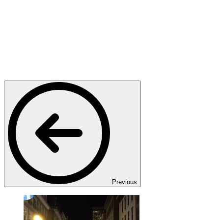
Previous