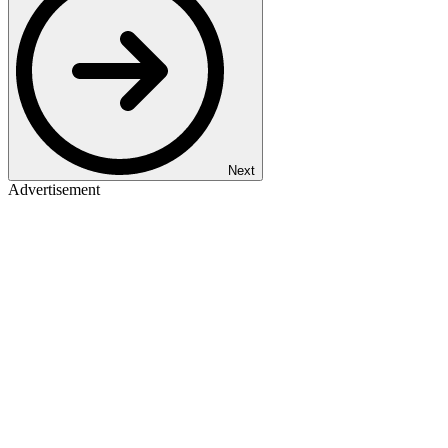
Next
Advertisement