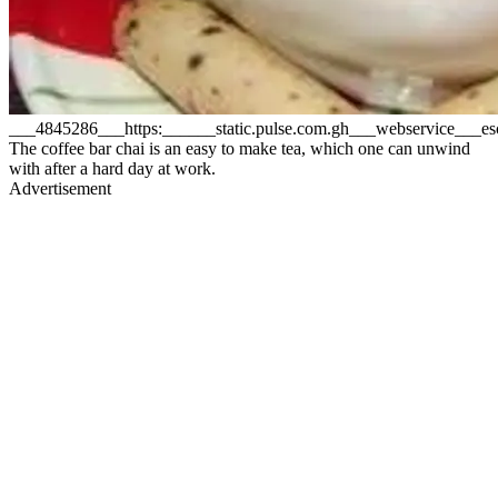
___4845286___https:______static.pulse.com.gh___webservice___
The coffee bar chai is an easy to make tea, which one can unwind
with after a hard day at work.
Advertisement