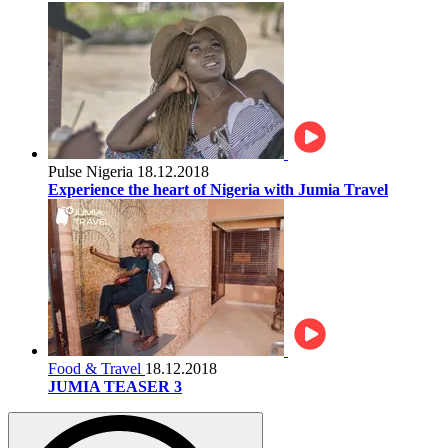
Pulse Nigeria
18.12.2018
Experience the heart of Nigeria with Jumia Travel
Food & Travel
18.12.2018
JUMIA TEASER 3