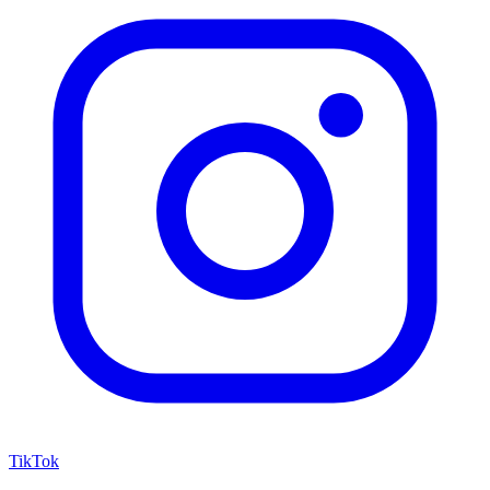
TikTok