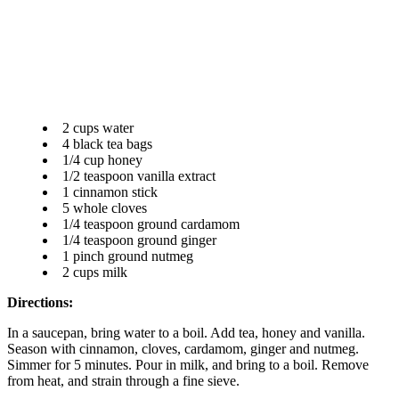
2 cups water
4 black tea bags
1/4 cup honey
1/2 teaspoon vanilla extract
1 cinnamon stick
5 whole cloves
1/4 teaspoon ground cardamom
1/4 teaspoon ground ginger
1 pinch ground nutmeg
2 cups milk
Directions:
In a saucepan, bring water to a boil. Add tea, honey and vanilla.
Season with cinnamon, cloves, cardamom, ginger and nutmeg.
Simmer for 5 minutes. Pour in milk, and bring to a boil. Remove
from heat, and strain through a fine sieve.