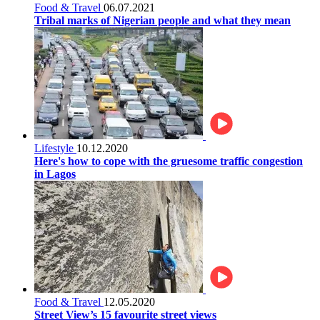
Food & Travel
06.07.2021
Tribal marks of Nigerian people and what they mean
Lifestyle
10.12.2020
Here's how to cope with the gruesome traffic congestion
in Lagos
Food & Travel
12.05.2020
Street View’s 15 favourite street views