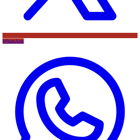
WhatsApp