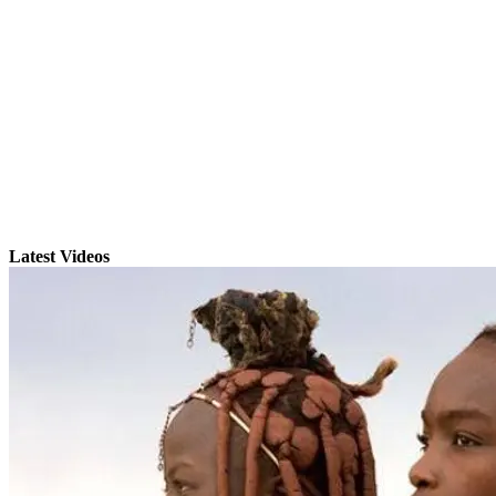
Latest Videos