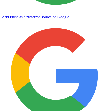
Add Pulse as a preferred source on Google