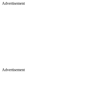
Advertisement
Advertisement