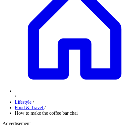
/
Lifestyle
/
Food & Travel
/
How to make the coffee bar chai
Advertisement