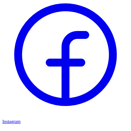
Instagram