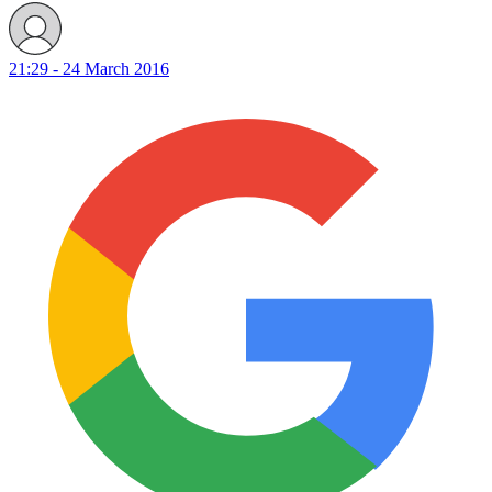
21:29 - 24 March 2016