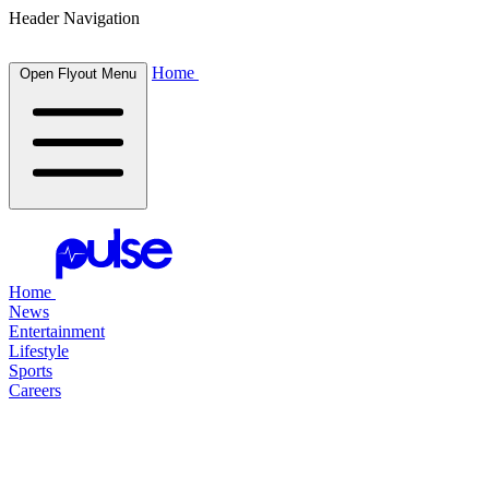
Header Navigation
Home
Open Flyout Menu
Home
News
Entertainment
Lifestyle
Sports
Careers