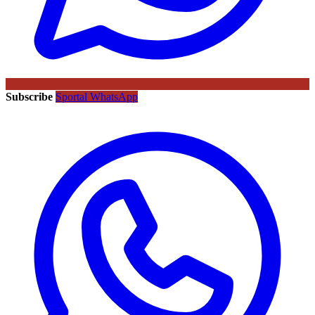
Subscribe
Sportal WhatsApp