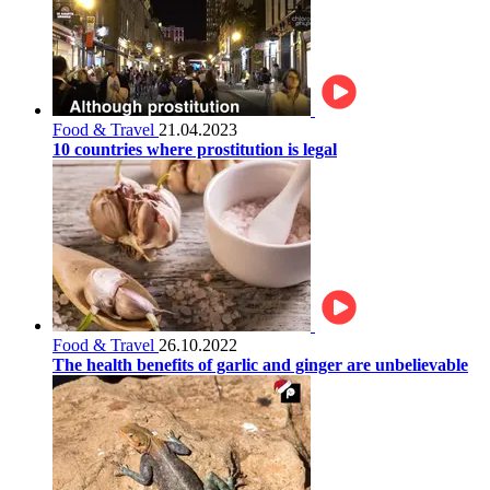
Food & Travel
21.04.2023
10 countries where prostitution is legal
Food & Travel
26.10.2022
The health benefits of garlic and ginger are unbelievable