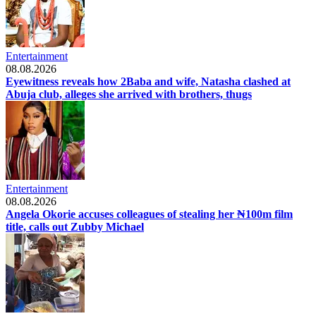
Entertainment
08.08.2026
Eyewitness reveals how 2Baba and wife, Natasha clashed at
Abuja club, alleges she arrived with brothers, thugs
Entertainment
08.08.2026
Angela Okorie accuses colleagues of stealing her ₦100m film
title, calls out Zubby Michael