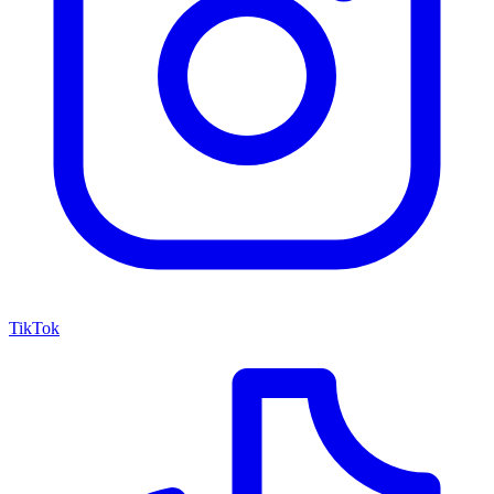
TikTok