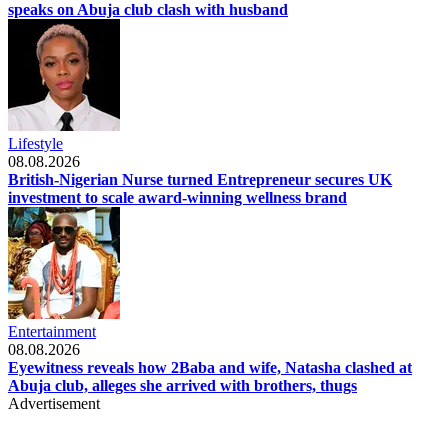
speaks on Abuja club clash with husband
Lifestyle
08.08.2026
British-Nigerian Nurse turned Entrepreneur secures UK
investment to scale award-winning wellness brand
Entertainment
08.08.2026
Eyewitness reveals how 2Baba and wife, Natasha clashed at
Abuja club, alleges she arrived with brothers, thugs
Advertisement