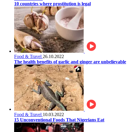
10 countries where prostitution is legal
Food & Travel
26.10.2022
The health benefits of garlic and ginger are unbelievable
Food & Travel
10.03.2022
15 Unconventional Foods That Nigerians Eat