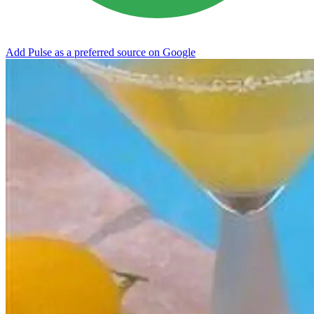
Add Pulse as a preferred source on Google