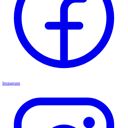
Instagram