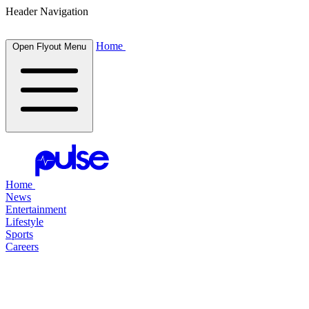
Header Navigation
Home
Open Flyout Menu
Home
News
Entertainment
Lifestyle
Sports
Careers