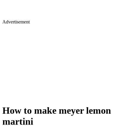
Advertisement
How to make meyer lemon
martini