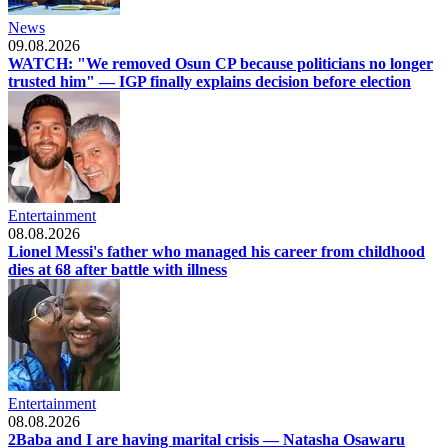
News
09.08.2026
WATCH: "We removed Osun CP because politicians no longer
trusted him" — IGP finally explains decision before election
Entertainment
08.08.2026
Lionel Messi's father who managed his career from childhood
dies at 68 after battle with illness
Entertainment
08.08.2026
2Baba and I are having marital crisis — Natasha Osawaru