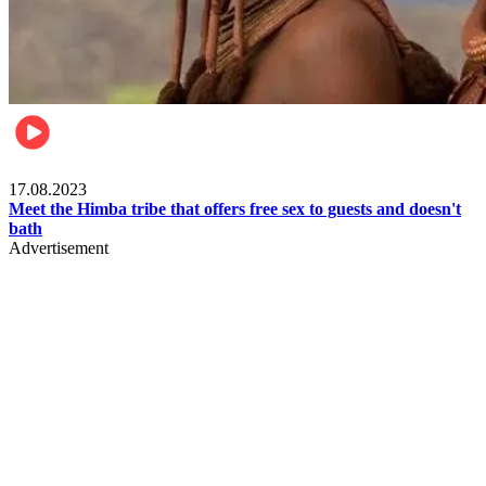
Food & Travel
17.08.2023
Meet the Himba tribe that offers free sex to guests and doesn't
bath
Advertisement