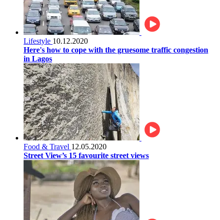
Lifestyle
10.12.2020
Here's how to cope with the gruesome traffic congestion
in Lagos
Food & Travel
12.05.2020
Street View’s 15 favourite street views