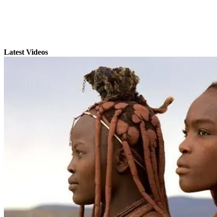
Latest Videos