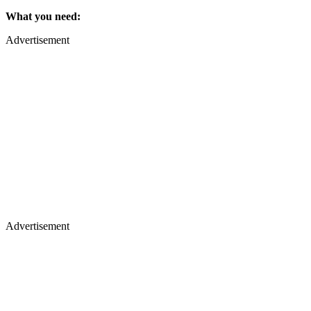
What you need:
Advertisement
Advertisement