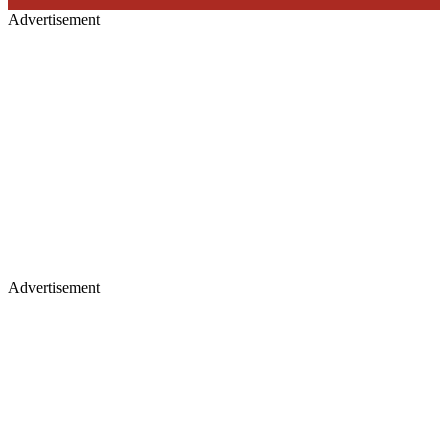
Advertisement
Advertisement