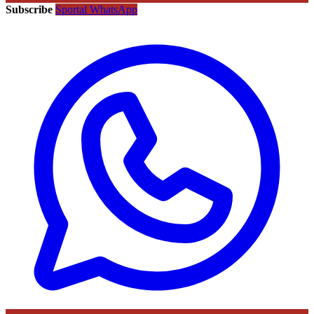
Subscribe
Sportal WhatsApp