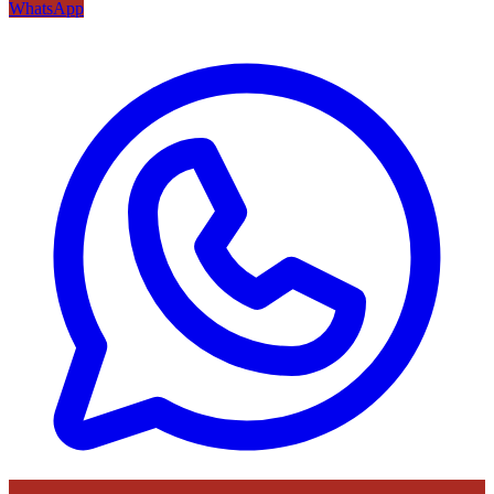
WhatsApp