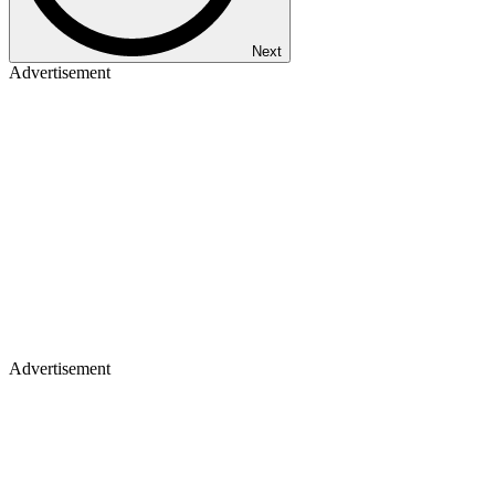
Next
Advertisement
Advertisement