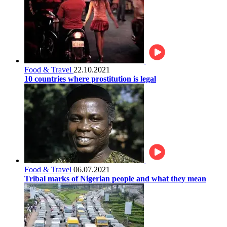
Food & Travel
22.10.2021
10 countries where prostitution is legal
Food & Travel
06.07.2021
Tribal marks of Nigerian people and what they mean