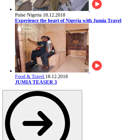
Pulse Nigeria
18.12.2018
Experience the heart of Nigeria with Jumia Travel
Food & Travel
18.12.2018
JUMIA TEASER 3