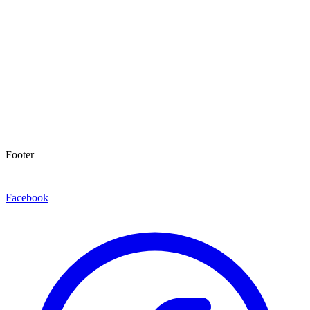
Footer
Facebook