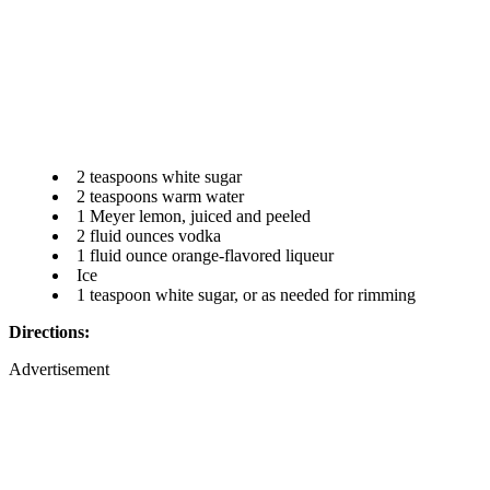
2 teaspoons white sugar
2 teaspoons warm water
1 Meyer lemon, juiced and peeled
2 fluid ounces vodka
1 fluid ounce orange-flavored liqueur
Ice
1 teaspoon white sugar, or as needed for rimming
Directions:
Advertisement