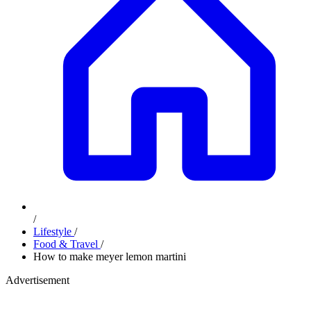
/
Lifestyle
/
Food & Travel
/
How to make meyer lemon martini
Advertisement