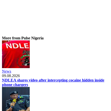
More from Pulse Nigeria
News
09.08.2026
NDLEA shares video after intercepting cocaine hidden inside
phone chargers