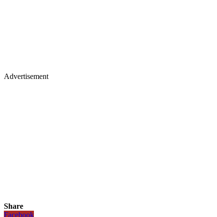
Advertisement
Share
Facebook