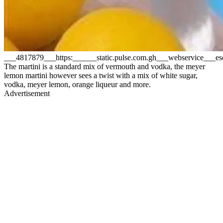
___4817879___https:______static.pulse.com.gh___webservice__
The martini is a standard mix of vermouth and vodka, the meyer
lemon martini however sees a twist with a mix of white sugar,
vodka, meyer lemon, orange liqueur and more.
Advertisement