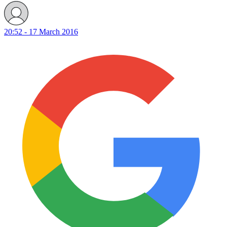
20:52 - 17 March 2016