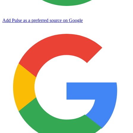
Add Pulse as a preferred source on Google