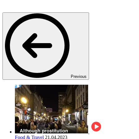
Previous
Food & Travel
21.04.2023