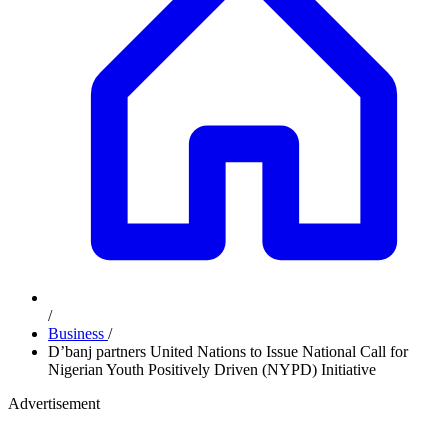
/
Business
/
D’banj partners United Nations to Issue National Call for
Nigerian Youth Positively Driven (NYPD) Initiative
Advertisement