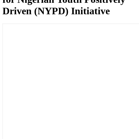
Driven (NYPD) Initiative