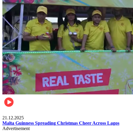
Business
21.12.2025
Malta Guinness Spreading Christmas Cheer Across Lagos
Advertisement