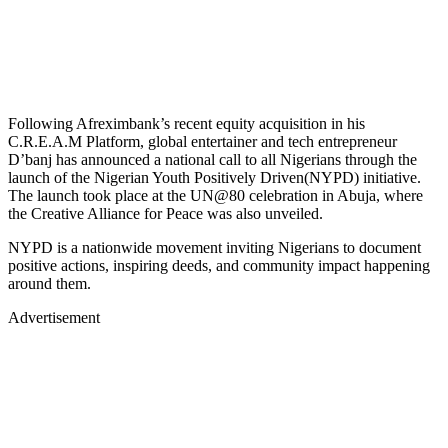
Following Afreximbank’s recent equity acquisition in his
C.R.E.A.M Platform, global entertainer and tech entrepreneur
D’banj has announced a national call to all Nigerians through the
launch of the Nigerian Youth Positively Driven(NYPD) initiative.
The launch took place at the UN@80 celebration in Abuja, where
the Creative Alliance for Peace was also unveiled.
NYPD is a nationwide movement inviting Nigerians to document
positive actions, inspiring deeds, and community impact happening
around them.
Advertisement