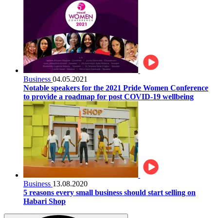
Business
04.05.2021
Notable speakers for the 2021 Pride Women Conference
to provide a roadmap for post COVID-19 wellbeing
Business
13.08.2020
5 reasons every small business should start selling on
Habari Shop