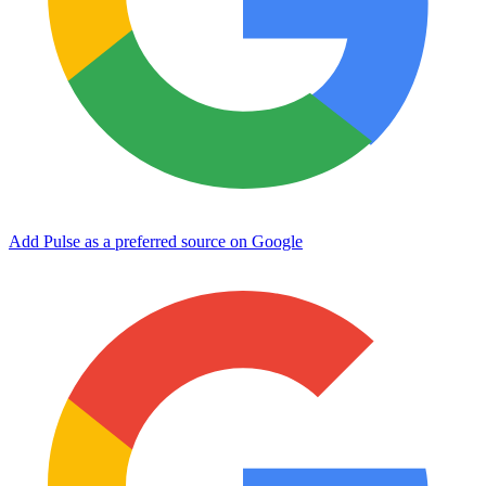
Add Pulse as a preferred source on Google