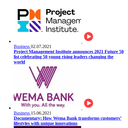
Business
02.07.2021
Project Management Institute announces 2021 Future 50
list celebrating 50 young rising leaders changing the
world
Business
15.06.2021
Documentary: How Wema Bank transforms customers’
lifestyles with unique innovations