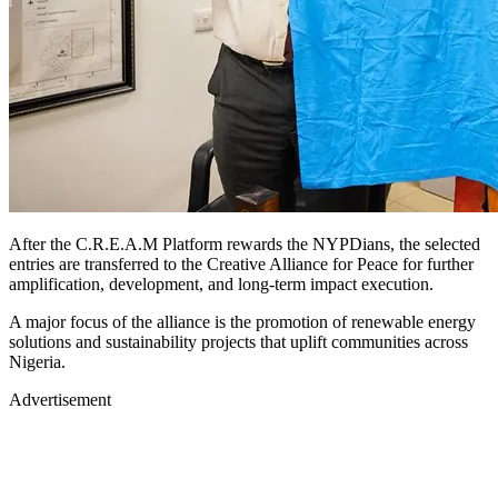
After the C.R.E.A.M Platform rewards the NYPDians, the selected
entries are transferred to the Creative Alliance for Peace for further
amplification, development, and long-term impact execution.
A major focus of the alliance is the promotion of renewable energy
solutions and sustainability projects that uplift communities across
Nigeria.
Advertisement