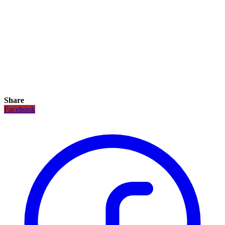
Share
Facebook