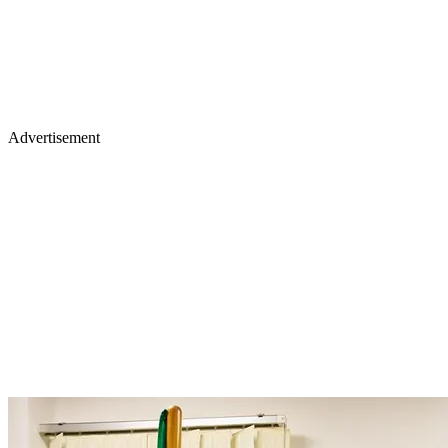
Advertisement