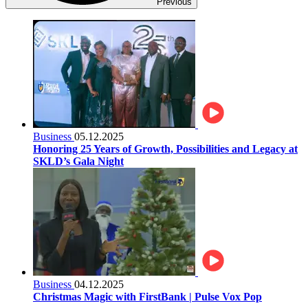
Previous
Business
05.12.2025
Honoring 25 Years of Growth, Possibilities and Legacy at
SKLD’s Gala Night
Business
04.12.2025
Christmas Magic with FirstBank | Pulse Vox Pop