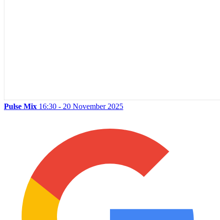
Pulse Mix
16:30 - 20 November 2025