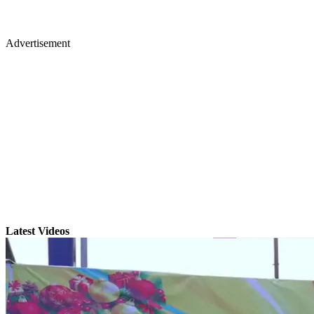
Advertisement
Latest Videos