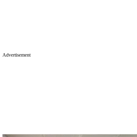
Advertisement