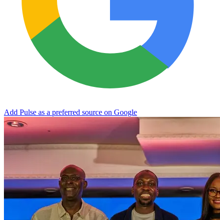
Add Pulse as a preferred source on Google