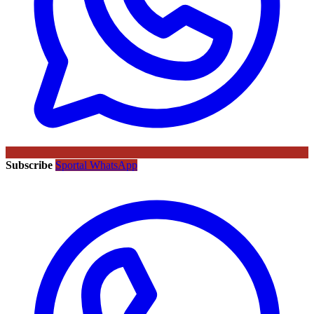
Subscribe
Sportal WhatsApp