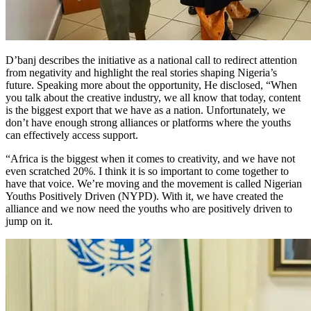
D’banj describes the initiative as a national call to redirect attention
from negativity and highlight the real stories shaping Nigeria’s
future. Speaking more about the opportunity, He disclosed, “When
you talk about the creative industry, we all know that today, content
is the biggest export that we have as a nation. Unfortunately, we
don’t have enough strong alliances or platforms where the youths
can effectively access support.
“Africa is the biggest when it comes to creativity, and we have not
even scratched 20%. I think it is so important to come together to
have that voice. We’re moving and the movement is called Nigerian
Youths Positively Driven (NYPD). With it, we have created the
alliance and we now need the youths who are positively driven to
jump on it.