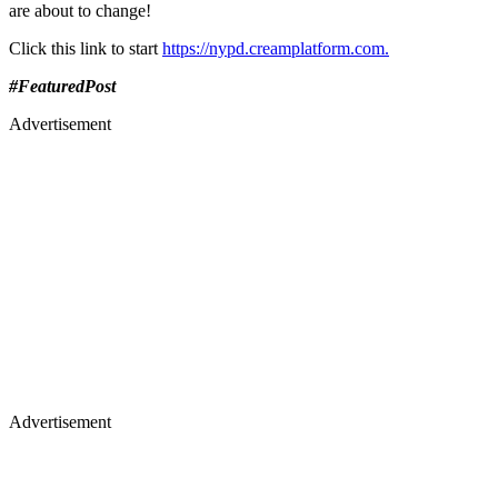
are about to change!
Click this link to start
https://nypd.creamplatform.com.
#FeaturedPost
Advertisement
Advertisement