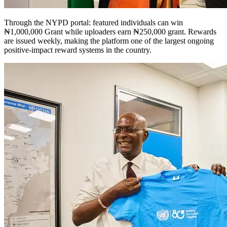
Through the NYPD portal: featured individuals can win
₦1,000,000 Grant while uploaders earn ₦250,000 grant. Rewards
are issued weekly, making the platform one of the largest ongoing
positive-impact reward systems in the country.