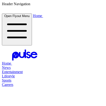
Header Navigation
Home
Open Flyout Menu
Home
News
Entertainment
Lifestyle
Sports
Careers