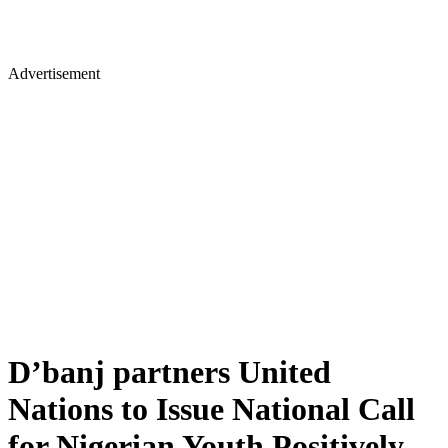
Advertisement
D’banj partners United
Nations to Issue National Call
for Nigerian Youth Positively