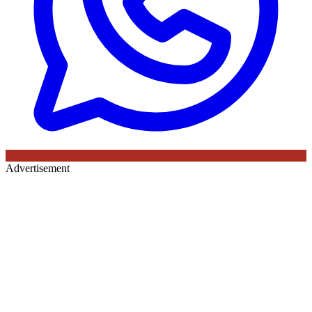
Advertisement