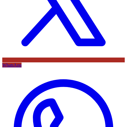
WhatsApp