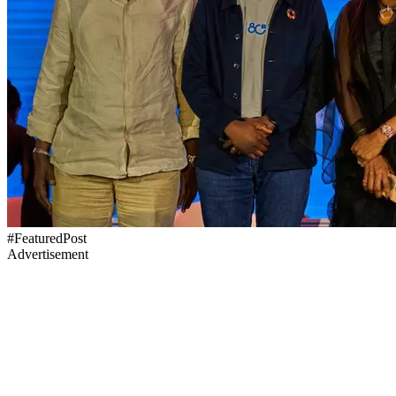
#FeaturedPost
Advertisement