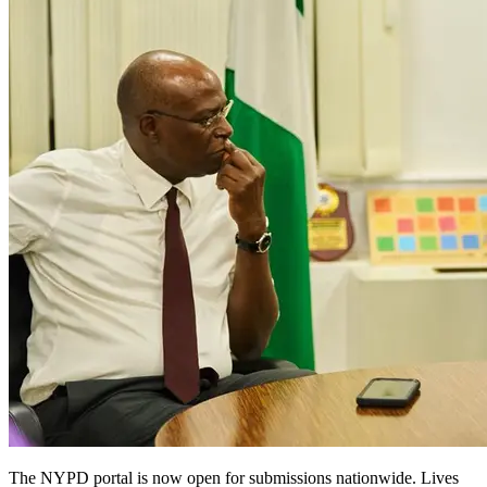
The NYPD portal is now open for submissions nationwide. Lives