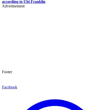
according to Ubi Franklin
Advertisement
Footer
Facebook