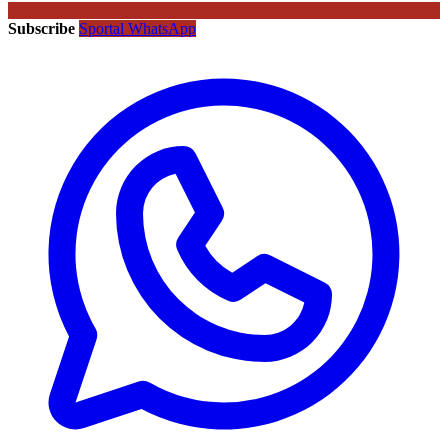
Subscribe
Sportal WhatsApp