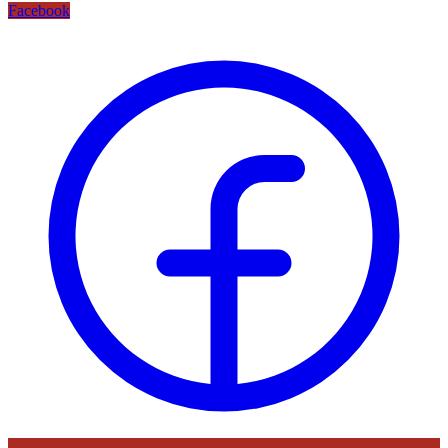
Facebook