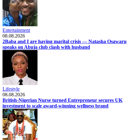
Entertainment
08.08.2026
2Baba and I are having marital crisis — Natasha Osawaru
speaks on Abuja club clash with husband
Lifestyle
08.08.2026
British-Nigerian Nurse turned Entrepreneur secures UK
investment to scale award-winning wellness brand