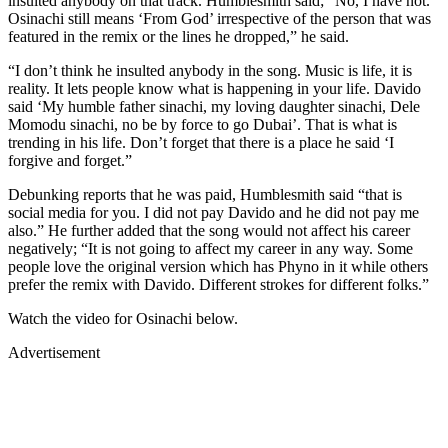
insulted anybody on that track. Humblesmith said; “No, I have not.
Osinachi still means ‘From God’ irrespective of the person that was
featured in the remix or the lines he dropped,” he said.
“I don’t think he insulted anybody in the song. Music is life, it is
reality. It lets people know what is happening in your life. Davido
said ‘My humble father sinachi, my loving daughter sinachi, Dele
Momodu sinachi, no be by force to go Dubai’. That is what is
trending in his life. Don’t forget that there is a place he said ‘I
forgive and forget.”
Debunking reports that he was paid, Humblesmith said “that is
social media for you. I did not pay Davido and he did not pay me
also.” He further added that the song would not affect his career
negatively; “It is not going to affect my career in any way. Some
people love the original version which has Phyno in it while others
prefer the remix with Davido. Different strokes for different folks.”
Watch the video for Osinachi below.
Advertisement