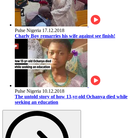
Pulse Nigeria
17.12.2018
Charly Boy remarries his wife against see finish!
Pulse Nigeria
10.12.2018
The untold story of how 13-yr-old Ochanya died while
seeking an education