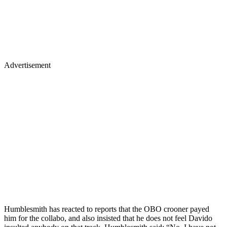
Advertisement
Humblesmith has reacted to reports that the OBO crooner payed
him for the collabo, and also insisted that he does not feel Davido