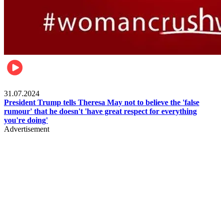
Pulse Nigeria
31.07.2024
President Trump tells Theresa May not to believe the 'false
rumour' that he doesn't 'have great respect for everything
you're doing'
Advertisement