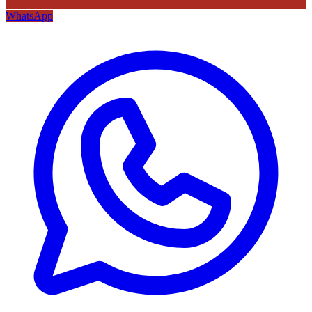
WhatsApp