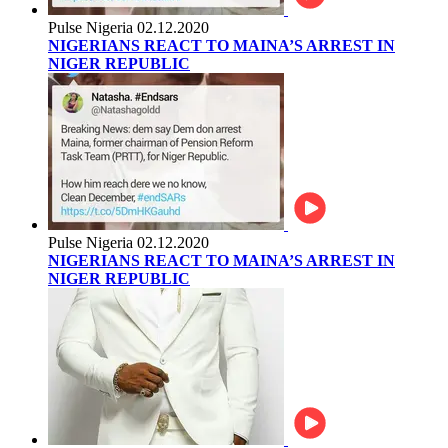
Pulse Nigeria
02.12.2020
NIGERIANS REACT TO MAINA’S ARREST IN
NIGER REPUBLIC
Pulse Nigeria
02.12.2020
NIGERIANS REACT TO MAINA’S ARREST IN
NIGER REPUBLIC