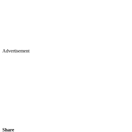
Advertisement
Share