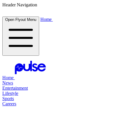
Header Navigation
Home
Open Flyout Menu
Home
News
Entertainment
Lifestyle
Sports
Careers