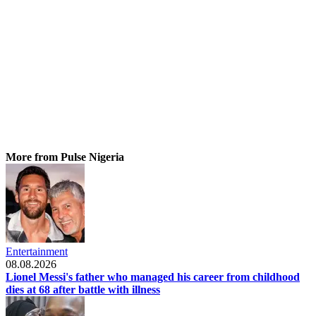
More from Pulse Nigeria
Entertainment
08.08.2026
Lionel Messi's father who managed his career from childhood
dies at 68 after battle with illness