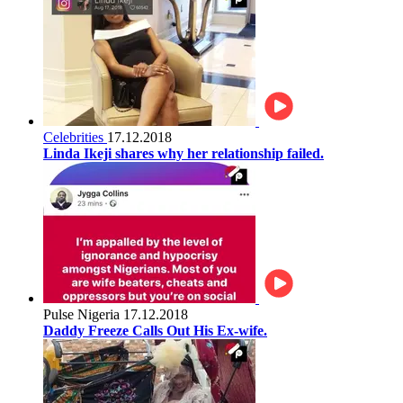
Celebrities
17.12.2018
Linda Ikeji shares why her relationship failed.
Pulse Nigeria
17.12.2018
Daddy Freeze Calls Out His Ex-wife.