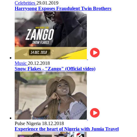
Celebrities
29.01.2019
Harrysong Exposes Fraudulent Twin Brothers
Music
20.12.2018
Snow Flakes - "Zango" (Official video)
Pulse Nigeria
18.12.2018
Experience the heart of Nigeria with Jumia Travel