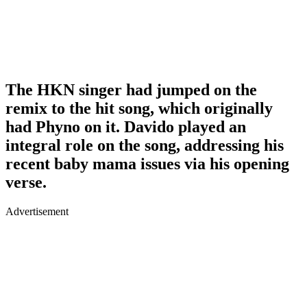
The HKN singer had jumped on the
remix to the hit song, which originally
had Phyno on it. Davido played an
integral role on the song, addressing his
recent baby mama issues via his opening
verse.
Advertisement