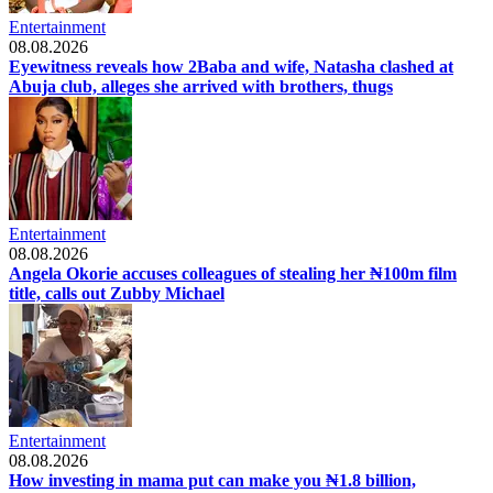
Entertainment
08.08.2026
Eyewitness reveals how 2Baba and wife, Natasha clashed at
Abuja club, alleges she arrived with brothers, thugs
Entertainment
08.08.2026
Angela Okorie accuses colleagues of stealing her ₦100m film
title, calls out Zubby Michael
Entertainment
08.08.2026
How investing in mama put can make you ₦1.8 billion,