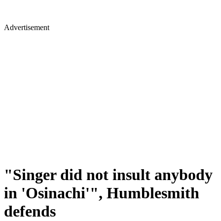
Advertisement
"Singer did not insult anybody
in 'Osinachi'", Humblesmith
defends