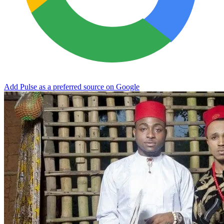
Add Pulse as a preferred source on Google