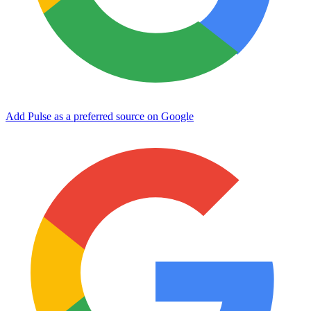
Add Pulse as a preferred source on Google