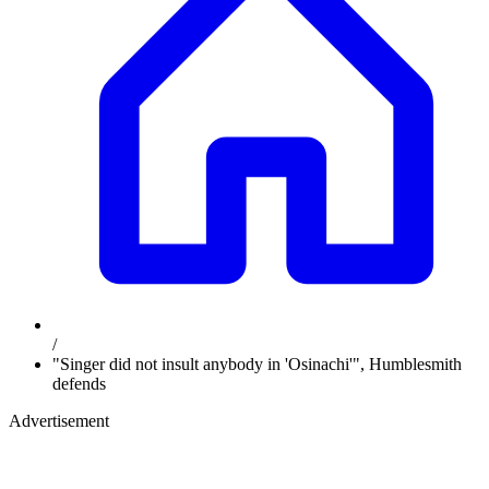
/
"Singer did not insult anybody in 'Osinachi'", Humblesmith
defends
Advertisement