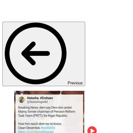
Previous