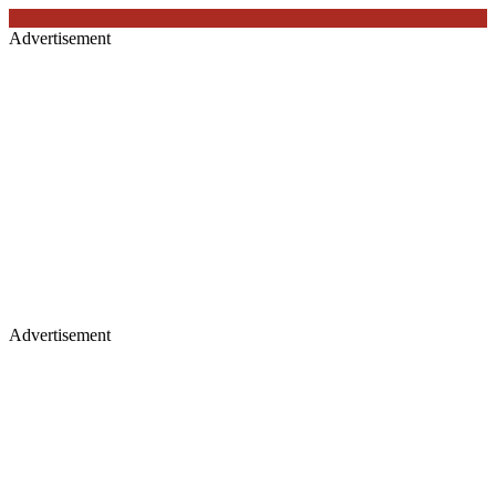
Advertisement
Advertisement