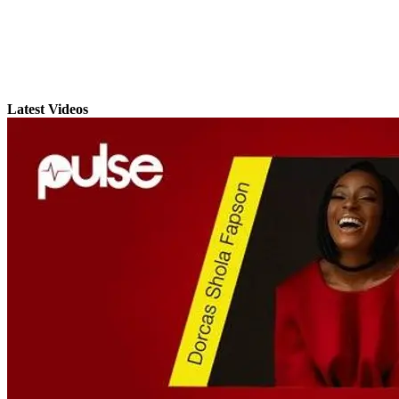
Latest Videos