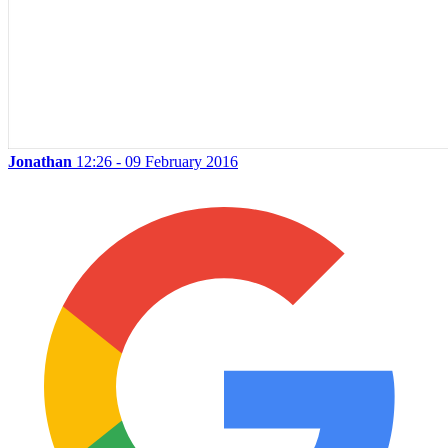
Jonathan
12:26 - 09 February 2016