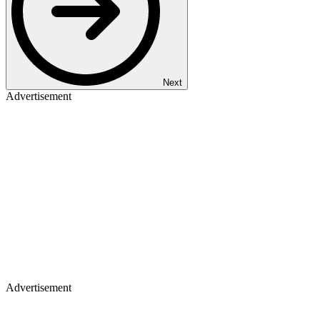
Next
Advertisement
Advertisement