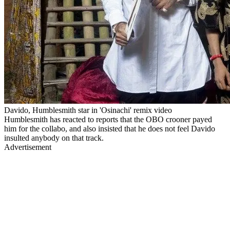
Davido, Humblesmith star in 'Osinachi' remix video
Humblesmith has reacted to reports that the OBO crooner payed
him for the collabo, and also insisted that he does not feel Davido
insulted anybody on that track.
Advertisement