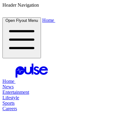
Header Navigation
Home
Open Flyout Menu
Home
News
Entertainment
Lifestyle
Sports
Careers