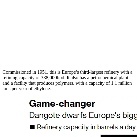
Commissioned in 1951, this is Europe’s third-largest refinery with a
refining capacity of 338,000bpd. It also has a petrochemical plant
and a facility that produces polymers, with a capacity of 1.1 million
tons per year of ethylene.