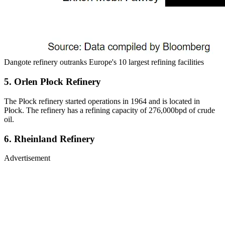
Dangote refinery outranks Europe's 10 largest refining facilities
5. Orlen Płock Refinery
The Płock refinery started operations in 1964 and is located in
Płock. The refinery has a refining capacity of 276,000bpd of crude
oil.
6. Rheinland Refinery
Advertisement