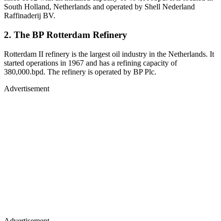
South Holland, Netherlands and operated by Shell Nederland
Raffinaderij BV.
2. The BP Rotterdam Refinery
Rotterdam II refinery is the largest oil industry in the Netherlands. It
started operations in 1967 and has a refining capacity of
380,000.bpd. The refinery is operated by BP Plc.
Advertisement
Advertisement