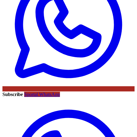
Subscribe
Sportal WhatsApp