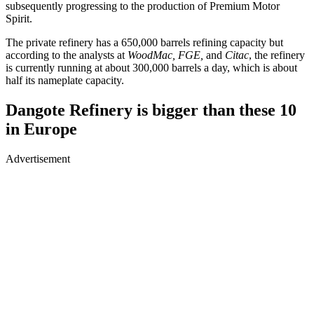
subsequently progressing to the production of Premium Motor
Spirit.
The private refinery has a 650,000 barrels refining capacity but
according to the analysts at
WoodMac, FGE,
and
Citac
, the refinery
is currently running at about 300,000 barrels a day, which is about
half its nameplate capacity.
Dangote Refinery is bigger than these 10
in Europe
Advertisement