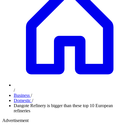
/
Business
/
Domestic
/
Dangote Refinery is bigger than these top 10 European
refineries
Advertisement