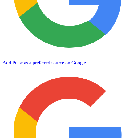
Add Pulse as a preferred source on Google