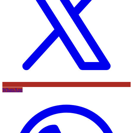
WhatsApp