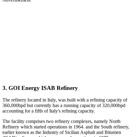
3. GOI Energy ISAB Refinery
The refinery located in Italy, was built with a refining capacity of
360,000bpd but currently has a running capacity of 320,000bpd
accounting for a fifth of Italy's refining capacity.
The facility comprises two refinery complexes, namely North
Refinery which started operations in 1964. and the South refinery,
earlier known as the Industry of Sicilian Asphalt and Bitumen