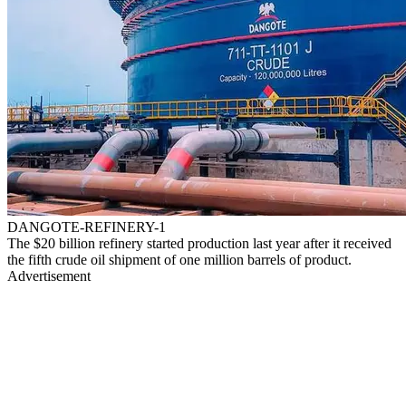
DANGOTE-REFINERY-1
The $20 billion refinery started production last year after it received
the fifth crude oil shipment of one million barrels of product.
Advertisement