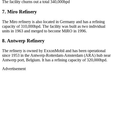
The facility churns out a total 340,000bpd
7. Miro Refinery
The Miro refinery is also located in Germany and has a refining
capacity of 310,000bpd. The facility was built as two individual
units in 1963 and merged to become MiRO in 1996.
8. Antwerp Refinery
The refinery is owned by ExxonMobil and has been operational
since 1953 in the Antwerp-Rotterdam-Amsterdam (ARA) hub near
Antwerp port, Belgium. It has a refining capacity of 320,000bpd.
Advertisement