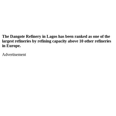
The Dangote Refinery in Lagos has been ranked as one of the
largest refineries by refining capacity above 10 other refineries
in Europe.
Advertisement