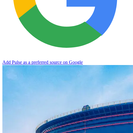
Add Pulse as a preferred source on Google