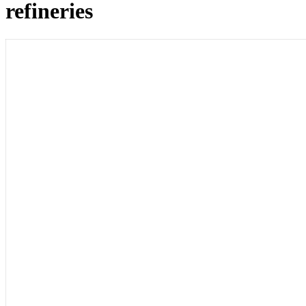
refineries