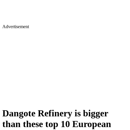
Advertisement
Dangote Refinery is bigger
than these top 10 European