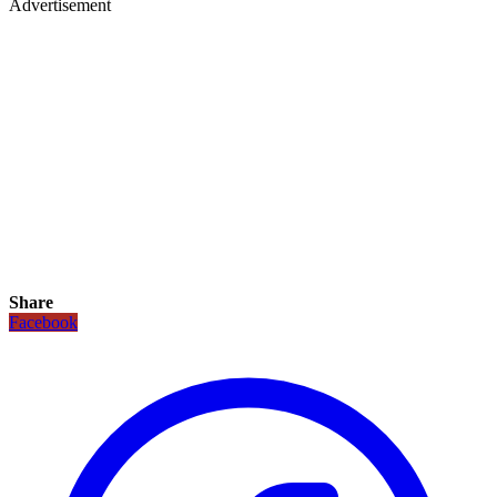
Advertisement
Share
Facebook