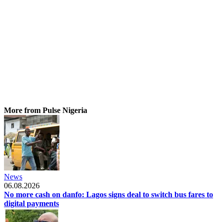
More from Pulse Nigeria
News
06.08.2026
No more cash on danfo: Lagos signs deal to switch bus fares to
digital payments