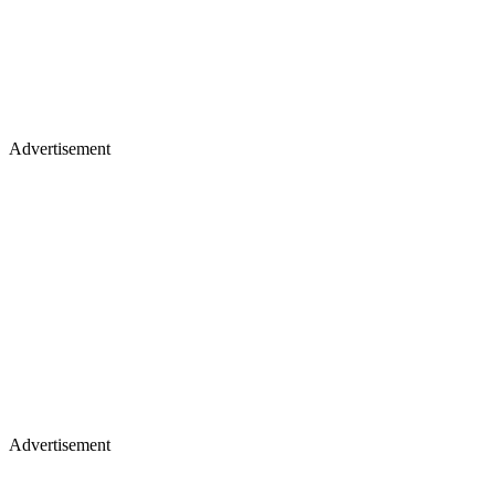
Advertisement
Advertisement