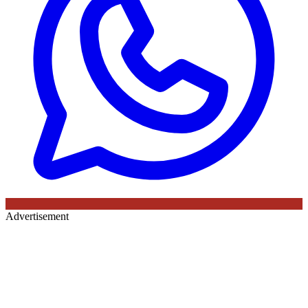
Advertisement