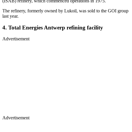
(ISAB) refinery, which commenced operations in 1975.
The refinery, formerly owned by Lukoil, was sold to the GOI group
last year.
4. Total Energies Antwerp refining facility
Advertisement
Advertisement