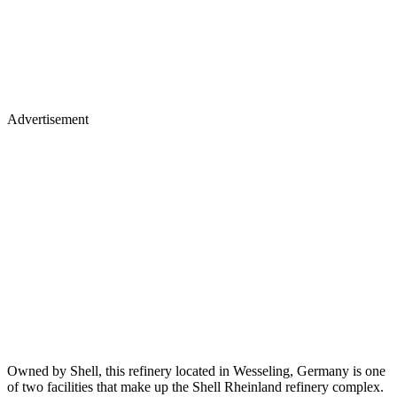
Advertisement
Owned by Shell, this refinery located in Wesseling, Germany is one
of two facilities that make up the Shell Rheinland refinery complex.