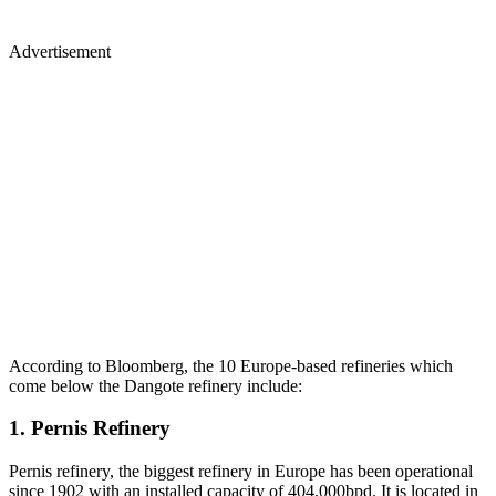
Advertisement
According to Bloomberg, the 10 Europe-based refineries which
come below the Dangote refinery include:
1. Pernis Refinery
Pernis refinery, the biggest refinery in Europe has been operational
since 1902 with an installed capacity of 404,000bpd. It is located in