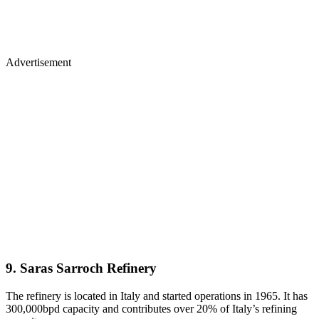
Advertisement
9. Saras Sarroch Refinery
The refinery is located in Italy and started operations in 1965. It has
300,000bpd capacity and contributes over 20% of Italy’s refining