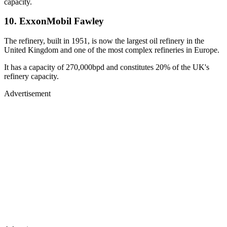
capacity.
10. ExxonMobil Fawley
The refinery, built in 1951, is now the largest oil refinery in the
United Kingdom and one of the most complex refineries in Europe.
It has a capacity of 270,000bpd and constitutes 20% of the UK's
refinery capacity.
Advertisement