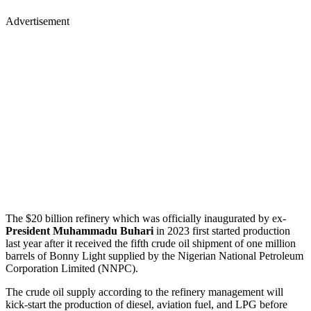
Advertisement
The $20 billion refinery which was officially inaugurated by ex-
President Muhammadu Buhari
in 2023 first started production
last year after it received the fifth crude oil shipment of one million
barrels of Bonny Light supplied by the Nigerian National Petroleum
Corporation Limited (NNPC).
The crude oil supply according to the refinery management will
kick-start the production of diesel, aviation fuel, and LPG before