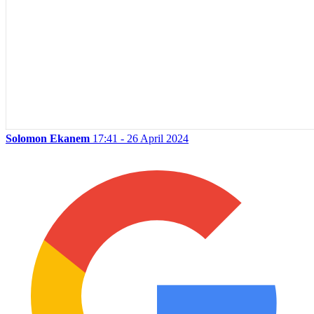
Solomon Ekanem
17:41 - 26 April 2024