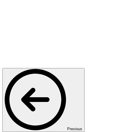
Previous