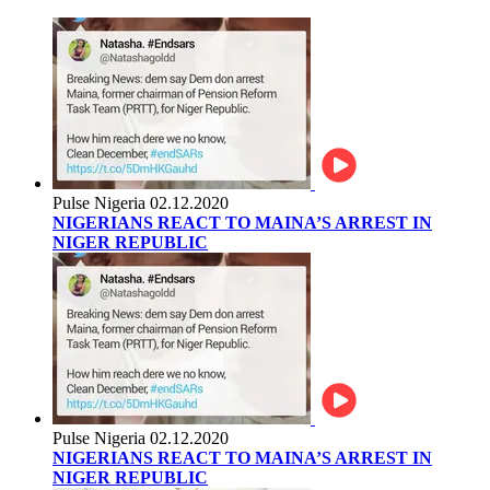
Pulse Nigeria
02.12.2020
NIGERIANS REACT TO MAINA’S ARREST IN
NIGER REPUBLIC
Pulse Nigeria
02.12.2020
NIGERIANS REACT TO MAINA’S ARREST IN
NIGER REPUBLIC