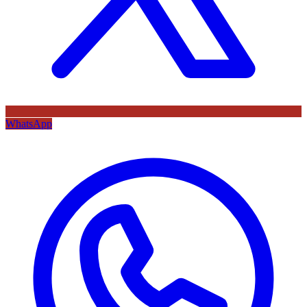
WhatsApp