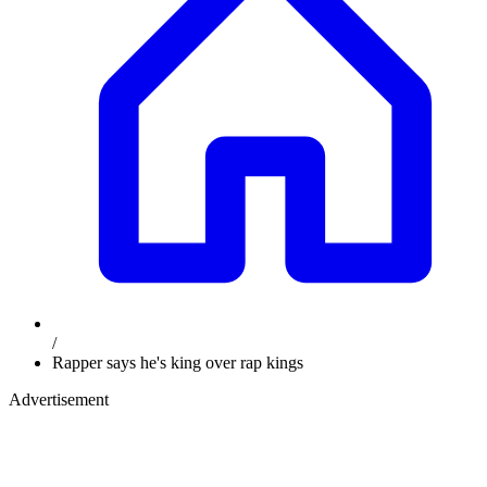
/
Rapper says he's king over rap kings
Advertisement