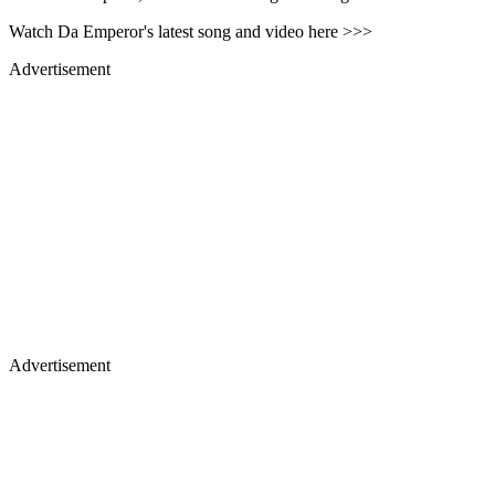
Watch Da Emperor's latest song and video here >>>
Advertisement
Advertisement