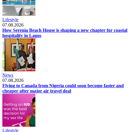
Lifestyle
07.08.2026
How Serenia Beach House is shaping a new chapter for coastal
hospitality in Lagos
News
07.08.2026
Flying to Canada from Nigeria could soon become faster and
cheaper after major air travel deal
Lifestyle