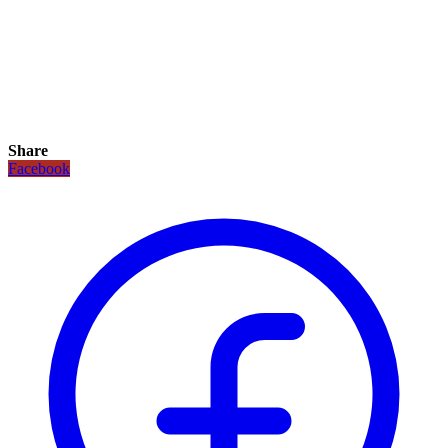
Share
Facebook