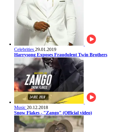
Celebrities
29.01.2019
Harrysong Exposes Fraudulent Twin Brothers
Music
20.12.2018
Snow Flakes - "Zango" (Official video)