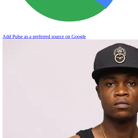
Add Pulse as a preferred source on Google