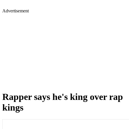
Advertisement
Rapper says he's king over rap
kings