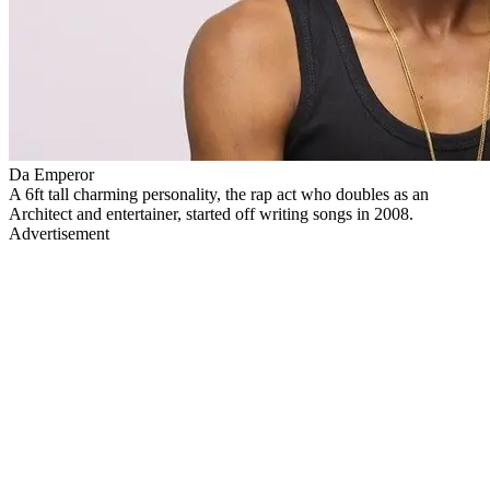
Da Emperor
A 6ft tall charming personality, the rap act who doubles as an
Architect and entertainer, started off writing songs in 2008.
Advertisement