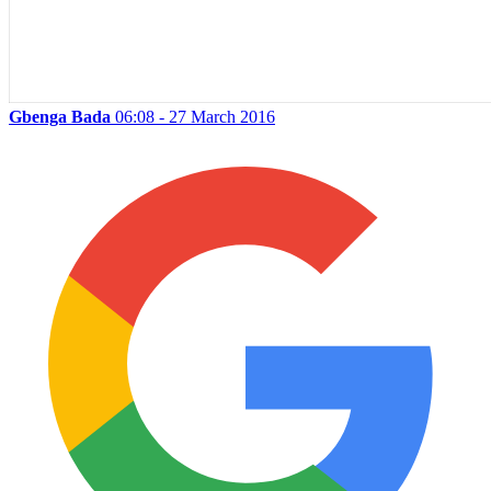
Gbenga Bada
06:08 - 27 March 2016