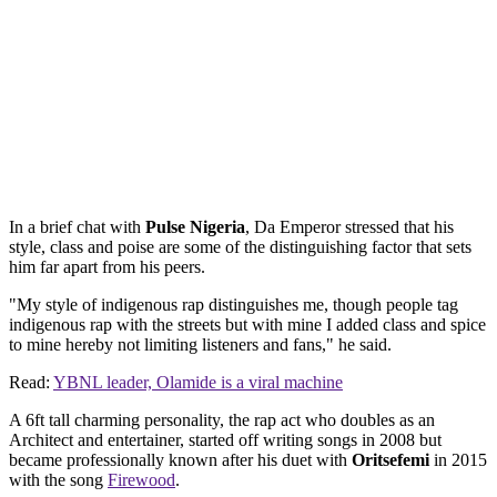
In a brief chat with
Pulse Nigeria
, Da Emperor stressed that his
style, class and poise are some of the distinguishing factor that sets
him far apart from his peers.
"My style of indigenous rap distinguishes me, though people tag
indigenous rap with the streets but with mine I added class and spice
to mine hereby not limiting listeners and fans," he said.
Read:
YBNL leader, Olamide is a viral machine
A 6ft tall charming personality, the rap act who doubles as an
Architect and entertainer, started off writing songs in 2008 but
became professionally known after his duet with
Oritsefemi
in 2015
with the song
Firewood
.