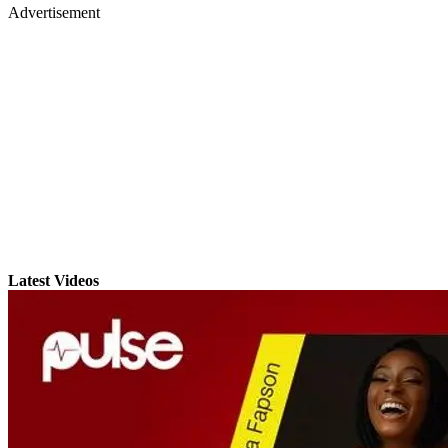
Advertisement
Latest Videos