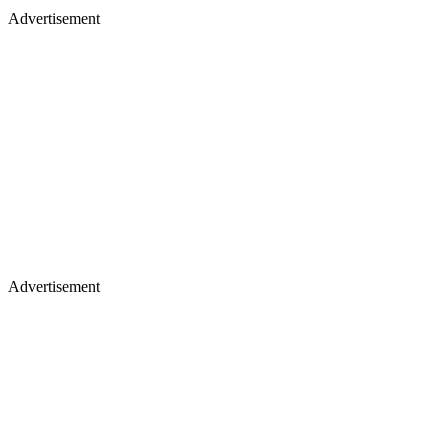
Advertisement
Advertisement