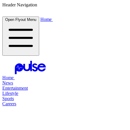
Header Navigation
Home
Open Flyout Menu
Home
News
Entertainment
Lifestyle
Sports
Careers