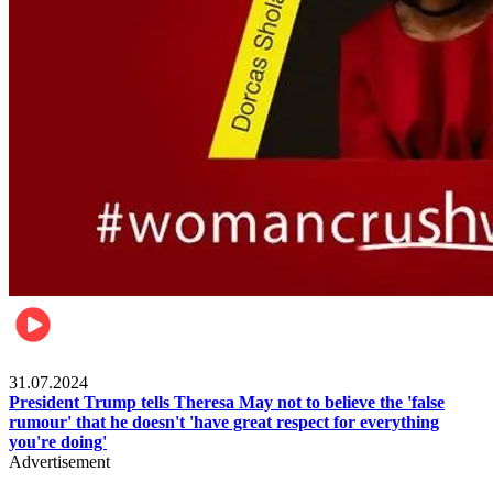
Pulse Nigeria
31.07.2024
President Trump tells Theresa May not to believe the 'false
rumour' that he doesn't 'have great respect for everything
you're doing'
Advertisement