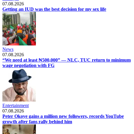
07.08.2026
Getting an IUD was the best decision for my sex life
News
07.08.2026
“We need at least ₦500,000” — NLC, TUC return to minimum
wage negotiation with FG
Entertainment
07.08.2026
Peter Okoye gains a million new followers, records YouTube
growth after fans rally behind him