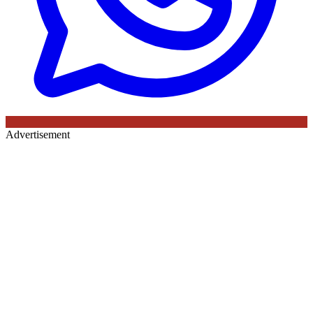
Advertisement