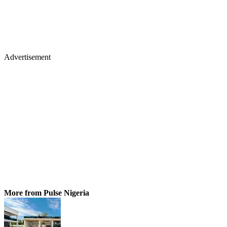
Advertisement
More from Pulse Nigeria