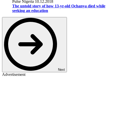
Pulse Nigeria
10.12.2018
The untold story of how 13-yr-old Ochanya died while
seeking an education
Next
Advertisement