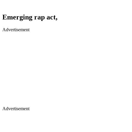
Emerging rap act,
Advertisement
Advertisement