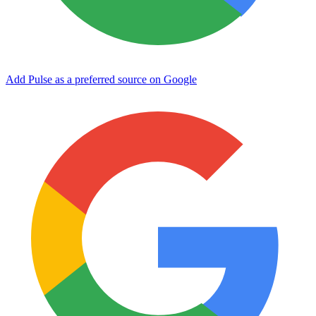
Add Pulse as a preferred source on Google