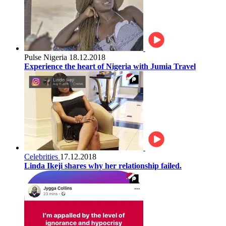
Pulse Nigeria
18.12.2018
Experience the heart of Nigeria with Jumia Travel
Celebrities
17.12.2018
Linda Ikeji shares why her relationship failed.