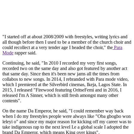
"I started off at about 2008/2009 with freestyles, writing lyrics and
all though before then I used to be a member of the church choir and
could recollect at a very tender age I headed the choir," the
Para
Mode
rapper said.
Continuing, he said, "In 2010 I recorded my very first songs,
recorded two on the same day and also got featured by another act
that same day. Since then it's been new jams all the times from
collabos to new songs. In 2014, I rebranded with Para mode video,
which I premiered at the Silverbird cinemas, Ikeja, Lagos State. In
2015, I released "Firewood featuring OritseFemi and in 2016, I
released I'm A Sinner, which is still fresh amongst many other
contents".
On the name Da Emperor, he said, "I could remember way back
when I do my freestyles people were always like "Oba gbogbo won
leleyi o" and since my major reason for kicking off my career was to
take indigenous rap to the next level I.e a global scale I adopted the
brand Da Emperor, which means King over kings".