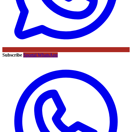
Subscribe
Sportal WhatsApp