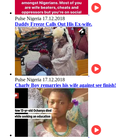
Pulse Nigeria
17.12.2018
Daddy Freeze Calls Out His Ex-wife.
Pulse Nigeria
17.12.2018
Charly Boy remarries his wife against see finish!