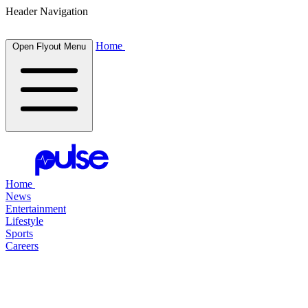
Header Navigation
Home
Open Flyout Menu
Home
News
Entertainment
Lifestyle
Sports
Careers