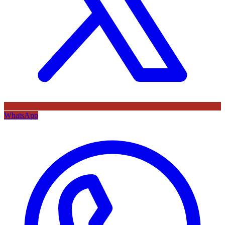
WhatsApp