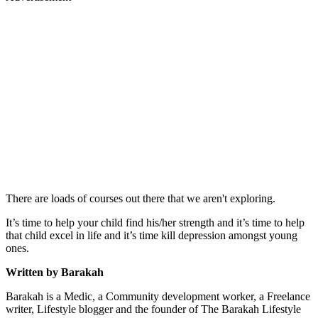
There are loads of courses out there that we aren't exploring.
It’s time to help your child find his/her strength and it’s time to help
that child excel in life and it’s time kill depression amongst young
ones.
Written by Barakah
Barakah is a Medic, a Community development worker, a Freelance
writer, Lifestyle blogger and the founder of The Barakah Lifestyle