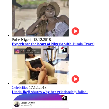
Pulse Nigeria
18.12.2018
Experience the heart of Nigeria with Jumia Travel
Celebrities
17.12.2018
Linda Ikeji shares why her relationship failed.