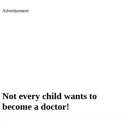
Advertisement
Not every child wants to
become a doctor!