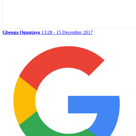
Gbenga Oguntayo
13:28 - 15 December 2017