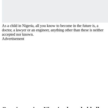
As a child in Nigeria, all you know to become in the future is, a
doctor, a lawyer or an engineer, anything other than these is neither
accepted nor known.
Advertisement