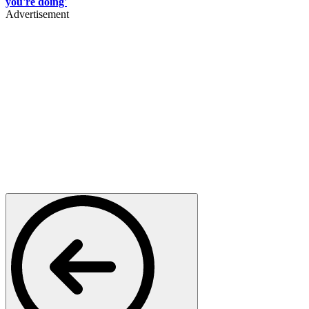
you're doing'
Advertisement