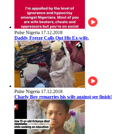
Pulse Nigeria
17.12.2018
Daddy Freeze Calls Out His Ex-wife.
Pulse Nigeria
17.12.2018
Charly Boy remarries his wife against see finish!