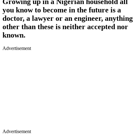
Growing up in a Nigerian household all
you know to become in the future is a
doctor, a lawyer or an engineer, anything
other than these is neither accepted nor
known.
Advertisement
Advertisement