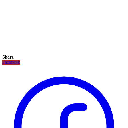
Share
Facebook