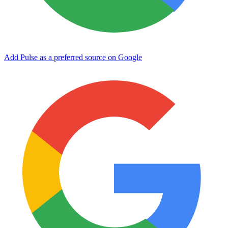
Add Pulse as a preferred source on Google