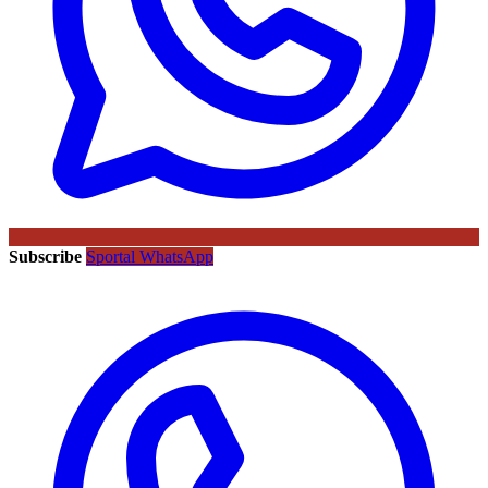
Subscribe
Sportal WhatsApp