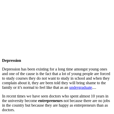
Depression
Depression has been existing for a long time amongst young ones
and one of the cause is the fact that a lot of young people are forced
to study courses they do not want to study in school and when they
complain about it, they are been told they will bring shame to the
family or it’s normal to feel like that as an
undergraduate
....
In recent times we have seen doctors who spent almost 10 years in
the university become
entrepreneurs
not because there are no jobs
in the country but because they are happy as entrepreneurs than as
doctors.