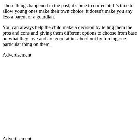
These things happened in the past, it’s time to correct it. It’s time to
allow young ones make their own choice, it doesn't make you any
less a parent or a guardian.
You can always help the child make a decision by telling them the
pros and cons and giving them different options to choose from base
on what they love and are good at in school not by forcing one
particular thing on them.
Advertisement
Advertisement