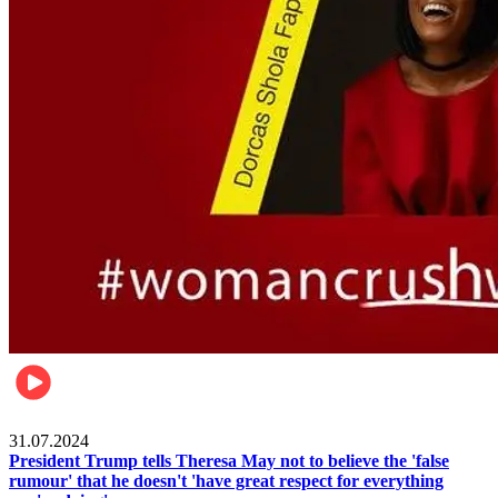
Pulse Nigeria
31.07.2024
President Trump tells Theresa May not to believe the 'false
rumour' that he doesn't 'have great respect for everything