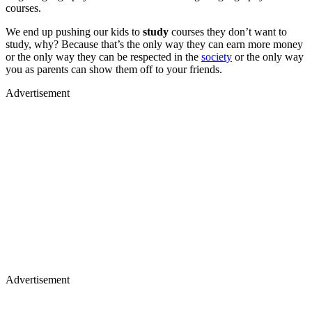
courses.
We end up pushing our kids to
study
courses they don’t want to
study, why? Because that’s the only way they can earn more money
or the only way they can be respected in the
society
or the only way
you as parents can show them off to your friends.
Advertisement
Advertisement