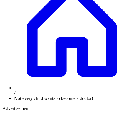
/
Not every child wants to become a doctor!
Advertisement