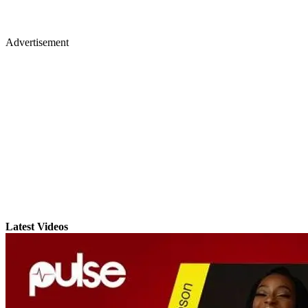
Advertisement
Latest Videos