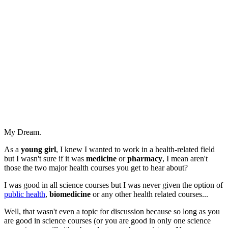
My Dream.
As a
young girl
, I knew I wanted to work in a health-related field
but I wasn't sure if it was
medicine
or
pharmacy
, I mean aren't
those the two major health courses you get to hear about?
I was good in all science courses but I was never given the option of
public health
,
biomedicine
or any other health related courses...
Well, that wasn't even a topic for discussion because so long as you
are good in science courses (or you are good in only one science