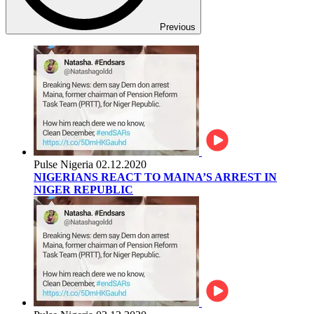
Previous
Pulse Nigeria
02.12.2020
NIGERIANS REACT TO MAINA’S ARREST IN
NIGER REPUBLIC