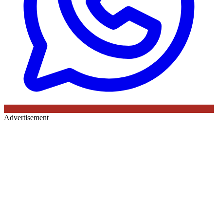
Advertisement