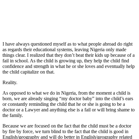
I have always questioned myself as to what people abroad do right
as regards their educational systems, leaving Nigeria only made
things clear. I realized that they don’t beat their kids up because of a
fail in school. As the child is growing up, they help the child find
confidence and strength in what he or she loves and eventually help
the child capitalize on that.
Reality.
As opposed to what we do in Nigeria, from the moment a child is
born, we are already singing “my doctor baby” into the child’s ears
or constantly reminding the child that he or she is going to be a
doctor or a Lawyer and anything else is a fail or will bring shame to
the family.
Because we are focused on the fact that the child must be a doctor
by fire by force, we turn blind to the fact that the child is good in
English/geography and will do better in English/geography related