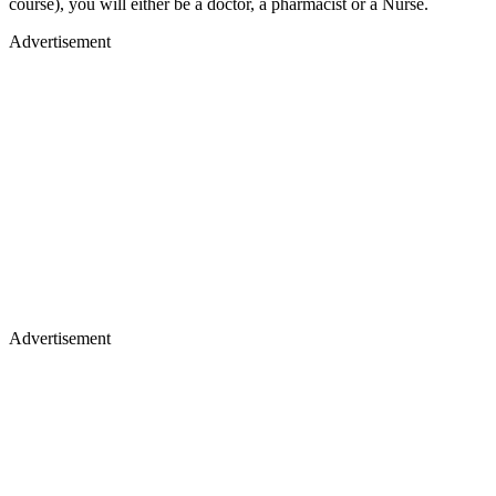
course), you will either be a doctor, a pharmacist or a Nurse.
Advertisement
Advertisement