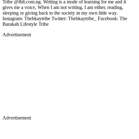
Tribe @tblt.com.ng. Writing is a mode of learning for me and it
gives me a voice, When I am not writing, I am either, reading,
sleeping or giving back to the society in my own little way.
Instagram: Thebkaytribe Twitter: Thebkaytribe_ Facebook: The
Barakah Lifestyle Tribe
Advertisement
Advertisement