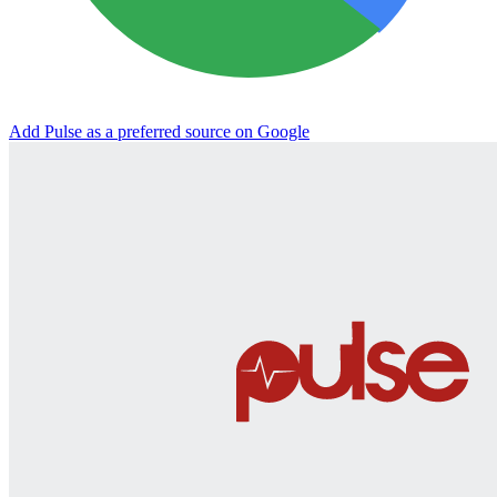
Add Pulse as a preferred source on Google