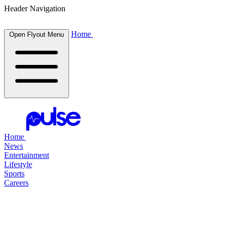
Header Navigation
Home
Open Flyout Menu
Home
News
Entertainment
Lifestyle
Sports
Careers