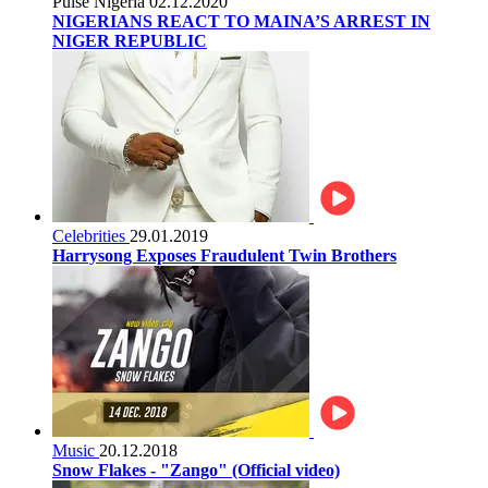
Pulse Nigeria
02.12.2020
NIGERIANS REACT TO MAINA’S ARREST IN
NIGER REPUBLIC
Celebrities
29.01.2019
Harrysong Exposes Fraudulent Twin Brothers
Music
20.12.2018
Snow Flakes - "Zango" (Official video)