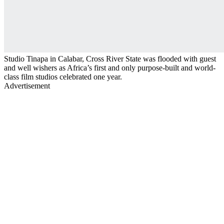
Studio Tinapa in Calabar, Cross River State was flooded with guest
and well wishers as Africa’s first and only purpose-built and world-
class film studios celebrated one year.
Advertisement