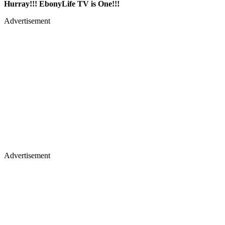
Hurray!!! EbonyLife TV is One!!!
Advertisement
Advertisement