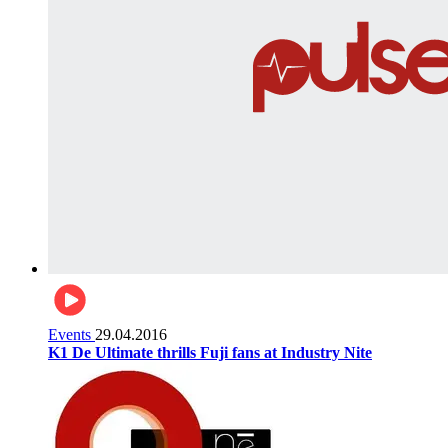
Events
29.04.2016
K1 De Ultimate thrills Fuji fans at Industry Nite