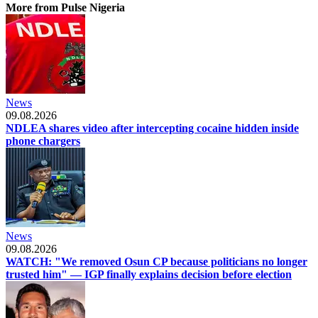
More from Pulse Nigeria
News
09.08.2026
NDLEA shares video after intercepting cocaine hidden inside
phone chargers
News
09.08.2026
WATCH: "We removed Osun CP because politicians no longer
trusted him" — IGP finally explains decision before election