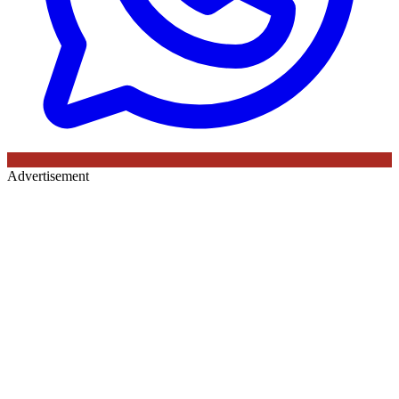
Advertisement