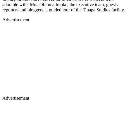
adorable wife, Mrs. Obioma Imoke, the executive team, guests,
reporters and bloggers, a guided tour of the Tinapa Studios facility.
Advertisement
Advertisement