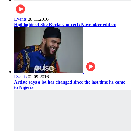
Events
28.11.2016
Highlights of She Rocks Concert: November edition
Events
02.09.2016
Artiste says a lot has changed since the last time he came
to Nigeria