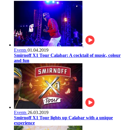
Events
01.04.2019
Smirnoff X1 Tour Calabar: A cocktail of music, colour
and fun
Events
26.03.2019
Smirnoff X1 Tour lights up Calabar with a unique
experience