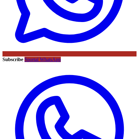
Subscribe
Sportal WhatsApp