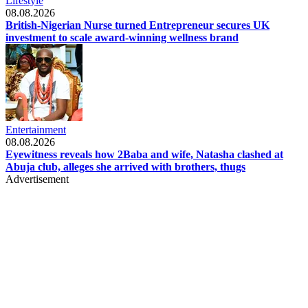
Lifestyle
08.08.2026
British-Nigerian Nurse turned Entrepreneur secures UK
investment to scale award-winning wellness brand
Entertainment
08.08.2026
Eyewitness reveals how 2Baba and wife, Natasha clashed at
Abuja club, alleges she arrived with brothers, thugs
Advertisement