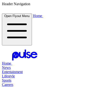
Header Navigation
Home
Open Flyout Menu
Home
News
Entertainment
Lifestyle
Sports
Careers