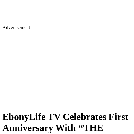
Advertisement
EbonyLife TV Celebrates First
Anniversary With “THE