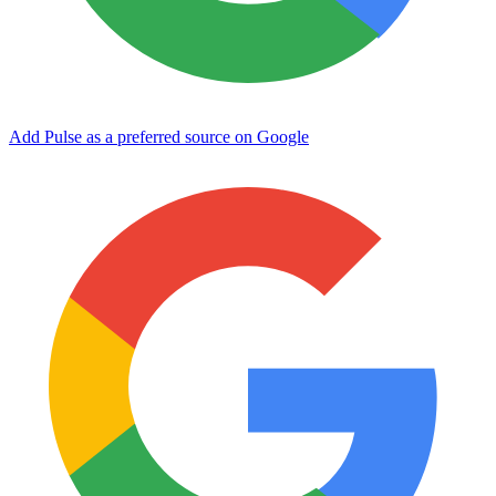
Add Pulse as a preferred source on Google