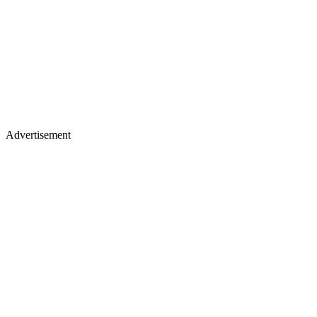
Advertisement