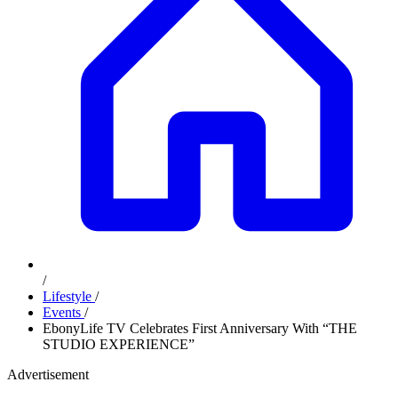
/
Lifestyle
/
Events
/
EbonyLife TV Celebrates First Anniversary With “THE
STUDIO EXPERIENCE”
Advertisement