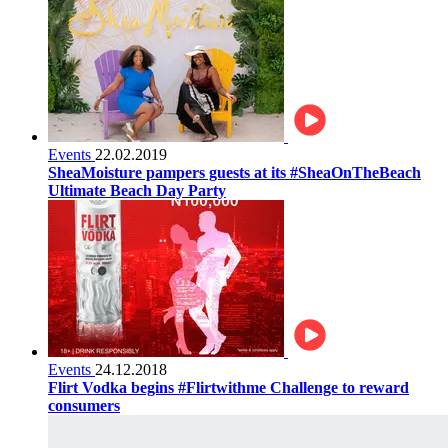
Events
22.02.2019
SheaMoisture pampers guests at its #SheaOnTheBeach
Ultimate Beach Day Party
Events
24.12.2018
Flirt Vodka begins #Flirtwithme Challenge to reward
consumers