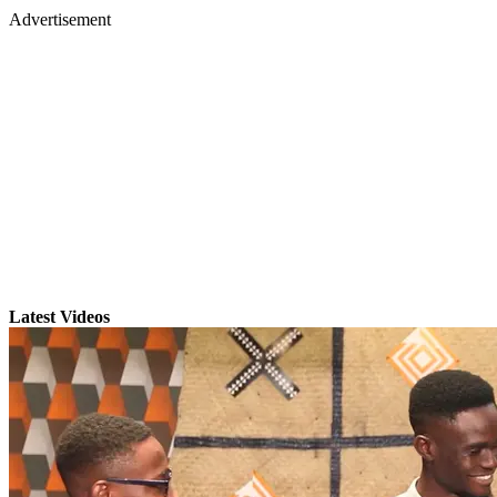
Advertisement
Latest Videos