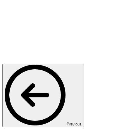
Previous