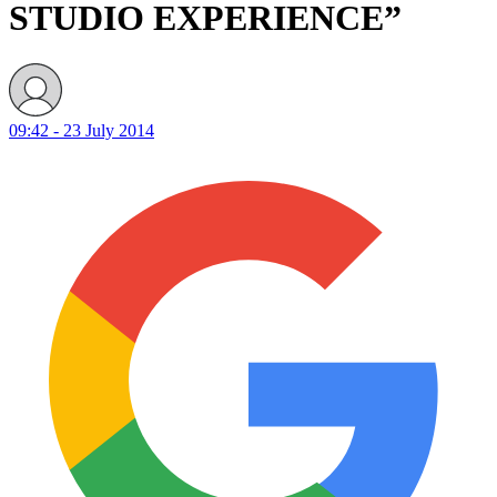
STUDIO EXPERIENCE”
09:42 - 23 July 2014