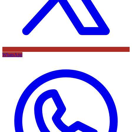
WhatsApp