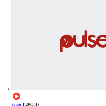
Events
11.09.2018