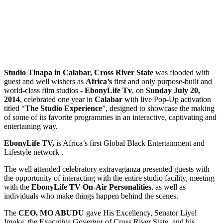
Studio Tinapa in Calabar, Cross River State
was flooded with
guest and well wishers as
Africa’s
first and only purpose-built and
world-class film studios -
EbonyLife Tv
, on
Sunday July 20,
2014
, celebrated one year in
Calabar
with live Pop-Up activation
titled “
The Studio Experience
”, designed to showcase the making
of some of its favorite programmes in an interactive, captivating and
entertaining way.
EbonyLife TV,
is Africa’s first Global Black Entertainment and
Lifestyle network .
The well attended celebratory extravaganza presented guests with
the opportunity of interacting with the entire studio facility, meeting
with the
EbonyLife TV On-Air Personalities
, as well as
individuals who make things happen behind the scenes.
The
CEO, MO ABUDU
gave His Excellency, Senator Liyel
Imoke, the Executive Governor of Cross River State, and his