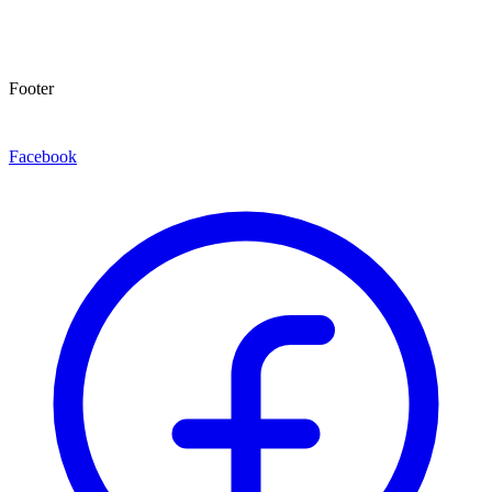
Footer
Facebook