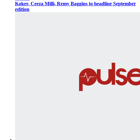
Koker, Ceeza Milli, Remy Baggins to headline September
edition