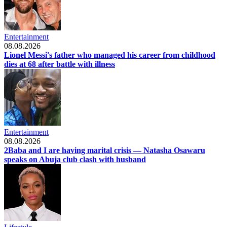
Entertainment
08.08.2026
Lionel Messi's father who managed his career from childhood
dies at 68 after battle with illness
Entertainment
08.08.2026
2Baba and I are having marital crisis — Natasha Osawaru
speaks on Abuja club clash with husband