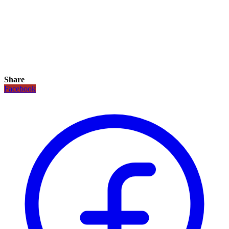
Share
Facebook