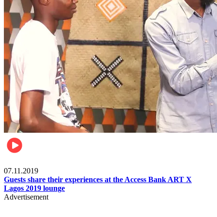
Events
07.11.2019
Guests share their experiences at the Access Bank ART X
Lagos 2019 lounge
Advertisement