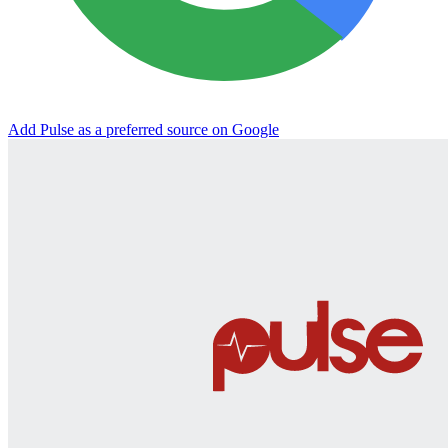
Add Pulse as a preferred source on Google