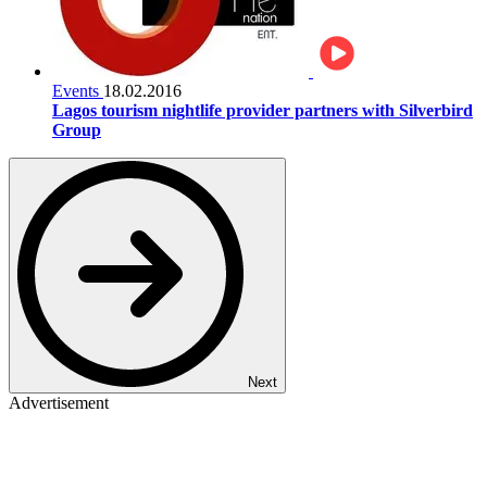
Events
18.02.2016
Lagos tourism nightlife provider partners with Silverbird
Group
Next
Advertisement