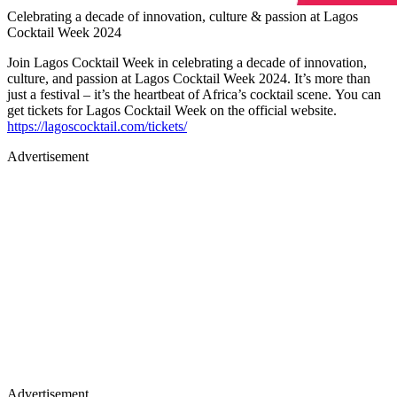
Celebrating a decade of innovation, culture & passion at Lagos
Cocktail Week 2024
Join Lagos Cocktail Week in celebrating a decade of innovation,
culture, and passion at Lagos Cocktail Week 2024. It’s more than
just a festival – it’s the heartbeat of Africa’s cocktail scene. You can
get tickets for Lagos Cocktail Week on the official website.
https://lagoscocktail.com/tickets/
Advertisement
Advertisement