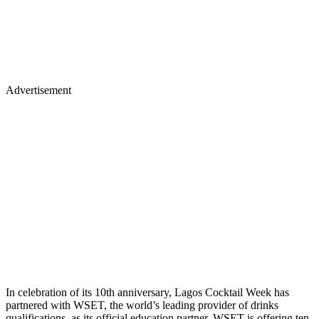
Advertisement
In celebration of its 10th anniversary, Lagos Cocktail Week has
partnered with WSET, the world’s leading provider of drinks
qualifications, as its official education partner. WSET is offering ten