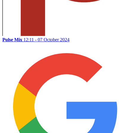
Pulse Mix
12:11 - 07 October 2024