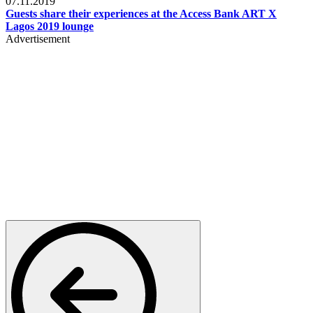
07.11.2019
Guests share their experiences at the Access Bank ART X
Lagos 2019 lounge
Advertisement