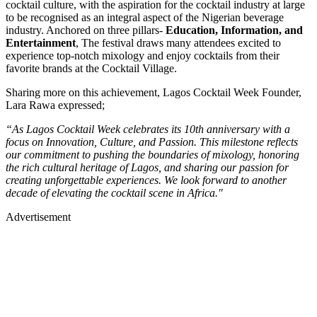
cocktail culture, with the aspiration for the cocktail industry at large
to be recognised as an integral aspect of the Nigerian beverage
industry. Anchored on three pillars-
Education, Information, and
Entertainment
, The festival draws many attendees excited to
experience top-notch mixology and enjoy cocktails from their
favorite brands at the Cocktail Village.
Sharing more on this achievement, Lagos Cocktail Week Founder,
Lara Rawa expressed;
“As Lagos Cocktail Week celebrates its 10th anniversary with a
focus on Innovation, Culture, and Passion. This milestone reflects
our commitment to pushing the boundaries of mixology, honoring
the rich cultural heritage of Lagos, and sharing our passion for
creating unforgettable experiences. We look forward to another
decade of elevating the cocktail scene in Africa."
Advertisement