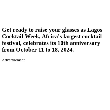
Get ready to raise your glasses as Lagos
Cocktail Week, Africa's largest cocktail
festival, celebrates its 10th anniversary
from October 11 to 18, 2024.
Advertisement