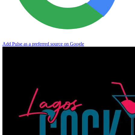
Add Pulse as a preferred source on Google