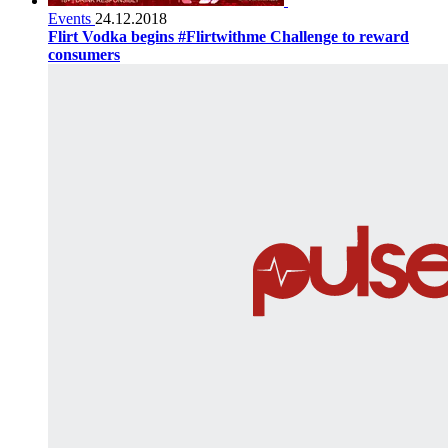
Events
24.12.2018
Flirt Vodka begins #Flirtwithme Challenge to reward
consumers