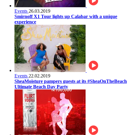
Events
26.03.2019
Smirnoff X1 Tour lights up Calabar with a unique
experience
Events
22.02.2019
SheaMoisture pampers guests at its #SheaOnTheBeach
Ultimate Beach Day Party