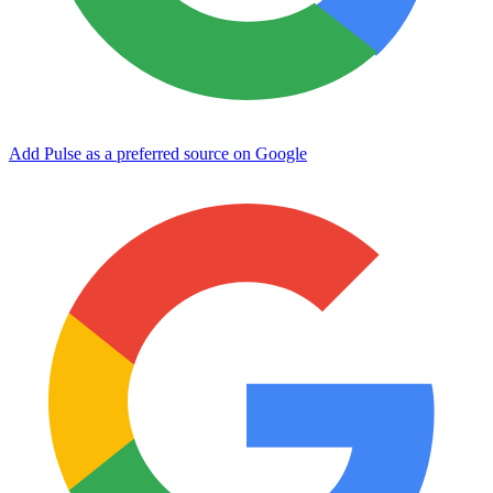
Add Pulse as a preferred source on Google