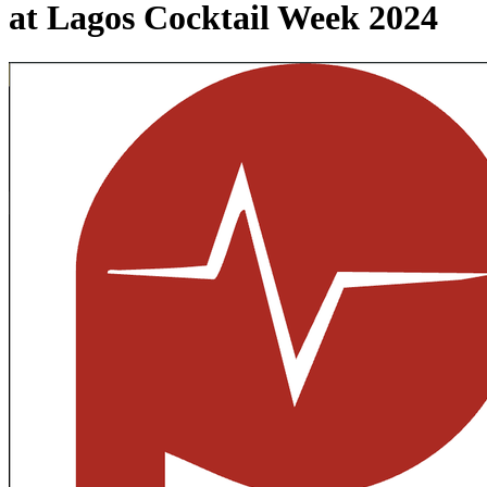
at Lagos Cocktail Week 2024