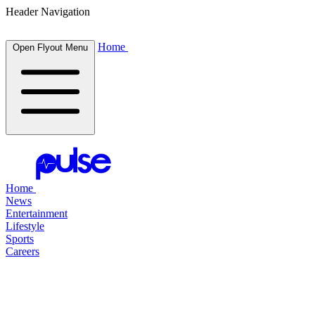
Header Navigation
Home
Open Flyout Menu
Home
News
Entertainment
Lifestyle
Sports
Careers