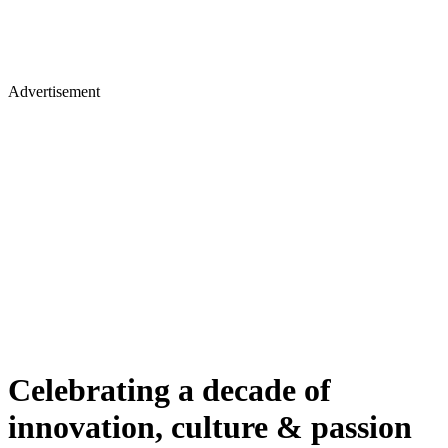
Advertisement
Celebrating a decade of
innovation, culture & passion