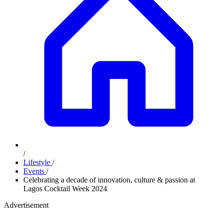
/
Lifestyle
/
Events
/
Celebrating a decade of innovation, culture & passion at
Lagos Cocktail Week 2024
Advertisement