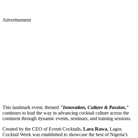
Advertisement
This landmark event, themed
"Innovation, Culture & Passion,"
continues to lead the way in advancing cocktail culture across the
continent through dynamic events, seminars, and training sessions.
Created by the CEO of Eventi Cocktails,
Lara Rawa
, Lagos
Cocktail Week was established to showcase the best of Nigeria’s