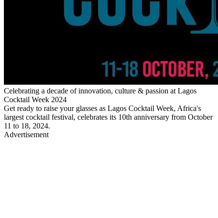
Celebrating a decade of innovation, culture & passion at Lagos
Cocktail Week 2024
Get ready to raise your glasses as Lagos Cocktail Week, Africa's
largest cocktail festival, celebrates its 10th anniversary from October
11 to 18, 2024.
Advertisement