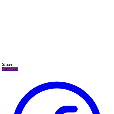
Share
Facebook