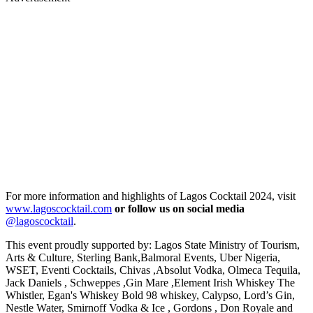
For more information and highlights of Lagos Cocktail 2024, visit
www.lagoscocktail.com
or follow us on social media
@lagoscocktail
.
This event proudly supported by: Lagos State Ministry of Tourism,
Arts & Culture, Sterling Bank,Balmoral Events, Uber Nigeria,
WSET, Eventi Cocktails, Chivas ,Absolut Vodka, Olmeca Tequila,
Jack Daniels , Schweppes ,Gin Mare ,Element Irish Whiskey The
Whistler, Egan's Whiskey Bold 98 whiskey, Calypso, Lord’s Gin,
Nestle Water, Smirnoff Vodka & Ice , Gordons , Don Royale and