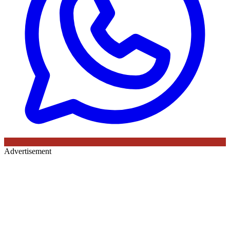
Advertisement