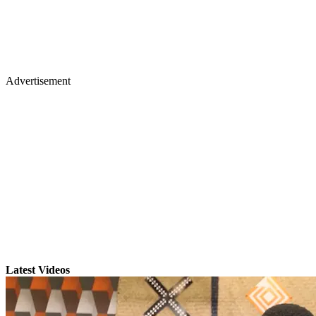
Advertisement
Latest Videos