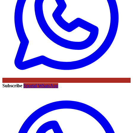
Subscribe
Sportal WhatsApp