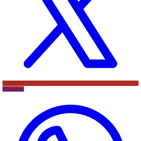
WhatsApp