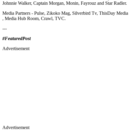
Johnnie Walker, Captain Morgan, Monin, Fayrouz and Star Radler.
Media Partners - Pulse, Zikoko Mag, Silverbird Tv, ThisDay Media
, Media Hub Room, Crawl, TVC.
---
#FeaturedPost
Advertisement
Advertisement