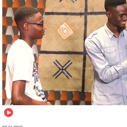
Events