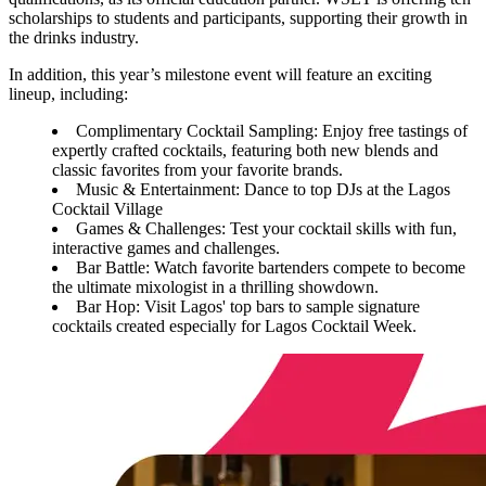
scholarships to students and participants, supporting their growth in
the drinks industry.
In addition, this year’s milestone event will feature an exciting
lineup, including:
Complimentary Cocktail Sampling: Enjoy free tastings of
expertly crafted cocktails, featuring both new blends and
classic favorites from your favorite brands.
Music & Entertainment: Dance to top DJs at the Lagos
Cocktail Village
Games & Challenges: Test your cocktail skills with fun,
interactive games and challenges.
Bar Battle: Watch favorite bartenders compete to become
the ultimate mixologist in a thrilling showdown.
Bar Hop: Visit Lagos' top bars to sample signature
cocktails created especially for Lagos Cocktail Week.