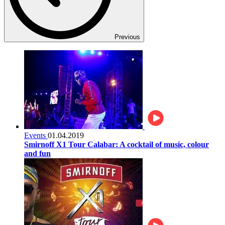
Previous
Events
01.04.2019
Smirnoff X1 Tour Calabar: A cocktail of music, colour
and fun