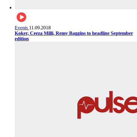
Events
11.09.2018
Koker, Ceeza Milli, Remy Baggins to headline September
edition