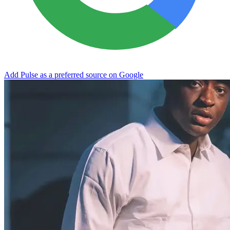
Add Pulse as a preferred source on Google