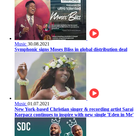
Music
30.08.2021
Symphonic signs Moses Bliss in global distribution deal
Music
01.07.2021
New York-based Christian singer & recording artist Sarai
Korpacz continues to inspire with new single 'Eden in Me'