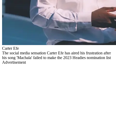
Carter Efe
The social media sensation Carter Efe has aired his frustration after
his song 'Machala' failed to make the 2023 Headies nomination list
Advertisement