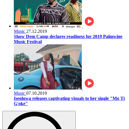
Music
27.12.2019
Show Dem Camp declares readiness for 2019 Palmwine
Music Festival
Music
07.10.2019
Iseoluwa releases captivating visuals to her single "Mo Ti
G'oke"