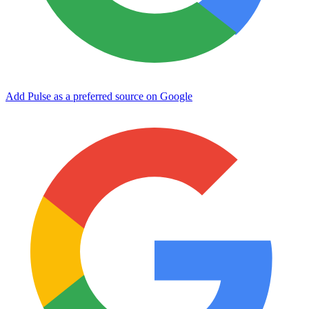
Add Pulse as a preferred source on Google