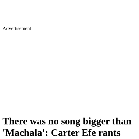
Advertisement
There was no song bigger than
'Machala': Carter Efe rants