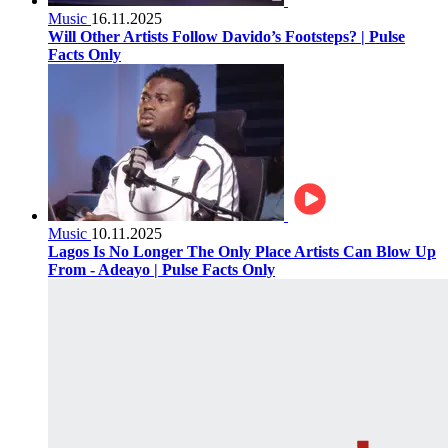
Music
16.11.2025
Will Other Artists Follow Davido’s Footsteps? | Pulse
Facts Only
Music
10.11.2025
Lagos Is No Longer The Only Place Artists Can Blow Up
From - Adeayo | Pulse Facts Only