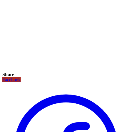
Share
Facebook