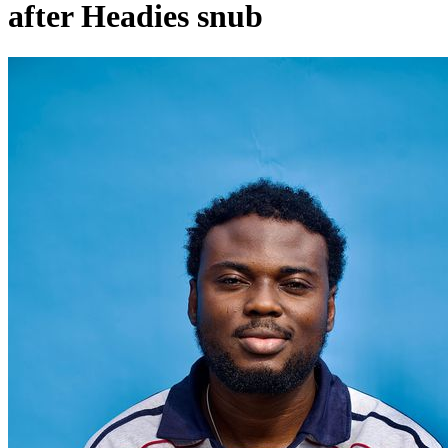
after Headies snub