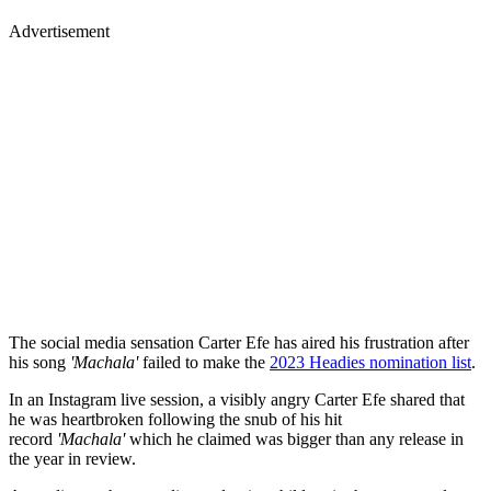
Advertisement
The social media sensation Carter Efe has aired his frustration after
his song
'Machala'
failed to make the
2023 Headies nomination list
.
In an Instagram live session, a visibly angry Carter Efe shared that
he was heartbroken following the snub of his hit
record
'Machala'
which he claimed was bigger than any release in
the year in review.