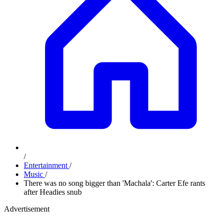
/
Entertainment
/
Music
/
There was no song bigger than 'Machala': Carter Efe rants
after Headies snub
Advertisement