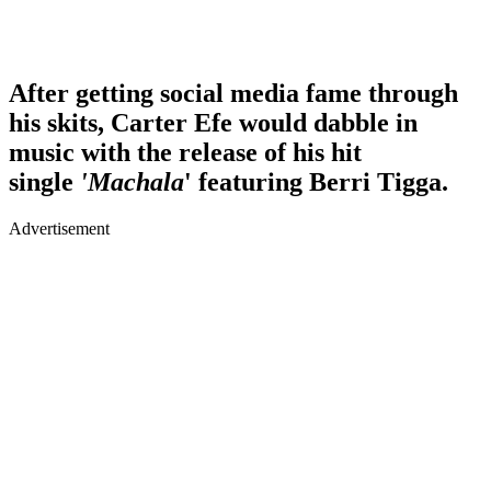
After getting social media fame through
his skits, Carter Efe would dabble in
music with the release of his hit
single
'Machala
' featuring Berri Tigga.
Advertisement