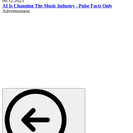
06.12.2025
AI Is Changing The Music Industry - Pulse Facts Only
Advertisement