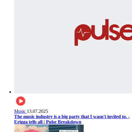
Music
13.07.2025
The music industry is a big party that I wasn't invited to. -
Erigga tells all | Pulse Breakdown