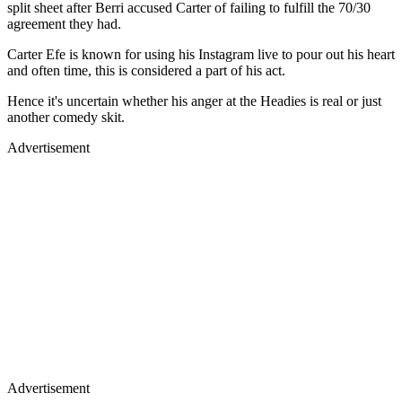
split sheet after Berri accused Carter of failing to fulfill the 70/30
agreement they had.
Carter Efe is known for using his Instagram live to pour out his heart
and often time, this is considered a part of his act.
Hence it's uncertain whether his anger at the Headies is real or just
another comedy skit.
Advertisement
Advertisement