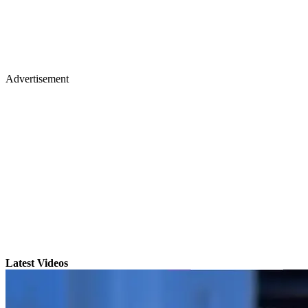
Advertisement
Latest Videos