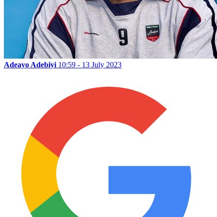
Adeayo Adebiyi
10:59 - 13 July 2023