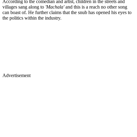
According to the comedian and artist, children in the streets and
villages sang along to
'Machala'
and this is a reach no other song
can boast of. He further claims that the snub has opened his eyes to
the politics within the industry.
Advertisement