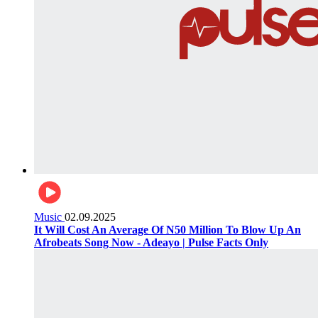
Music
02.09.2025
It Will Cost An Average Of N50 Million To Blow Up An
Afrobeats Song Now - Adeayo | Pulse Facts Only