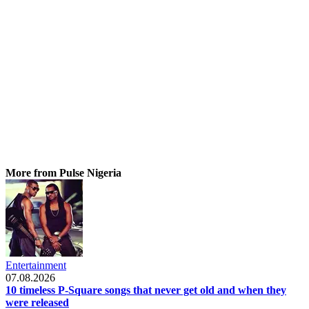
More from Pulse Nigeria
Entertainment
07.08.2026
10 timeless P-Square songs that never get old and when they
were released