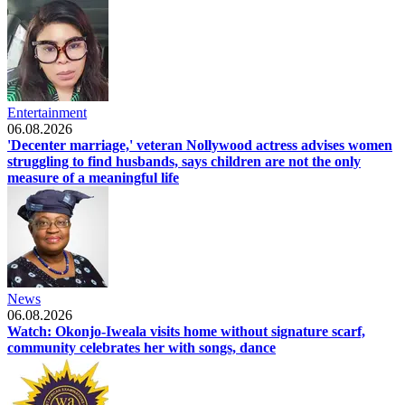
Entertainment
06.08.2026
'Decenter marriage,' veteran Nollywood actress advises women
struggling to find husbands, says children are not the only
measure of a meaningful life
News
06.08.2026
Watch: Okonjo-Iweala visits home without signature scarf,
community celebrates her with songs, dance