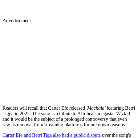
Advertisement
Readers will recall that Carter Efe released
'Machala'
featuring Berri
Tigga in 2022. The song is a tribute to Afrobeats megastar Wizkid
and it would be the subject of a prolonged controversy that even
saw its removal from streaming platforms for unknown reasons.
Carter Efe and Berri Tiga also had a public dispute
over the song's