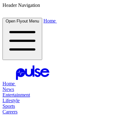
Header Navigation
Home
Open Flyout Menu
Home
News
Entertainment
Lifestyle
Sports
Careers