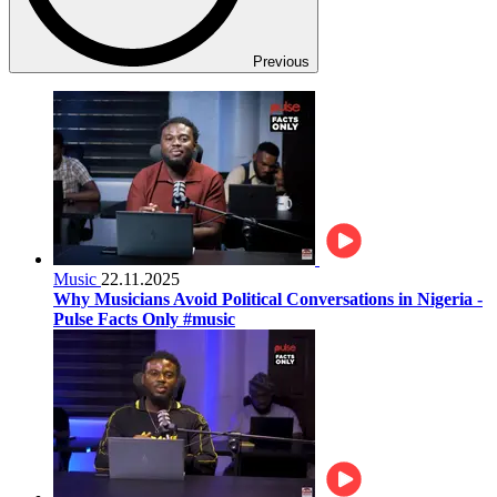
Previous
Music
22.11.2025
Why Musicians Avoid Political Conversations in Nigeria -
Pulse Facts Only #music