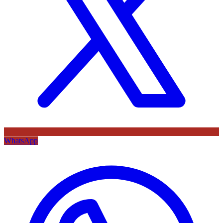
WhatsApp