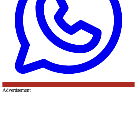
Advertisement