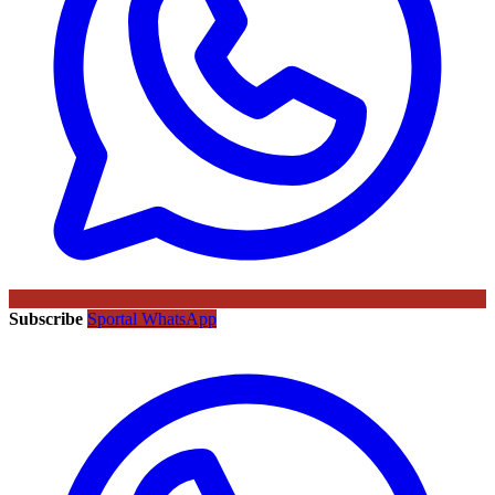
Subscribe
Sportal WhatsApp