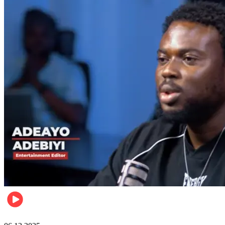
Music