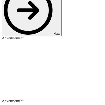
Next
Advertisement
Advertisement