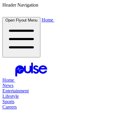
Header Navigation
Home
Open Flyout Menu
Home
News
Entertainment
Lifestyle
Sports
Careers