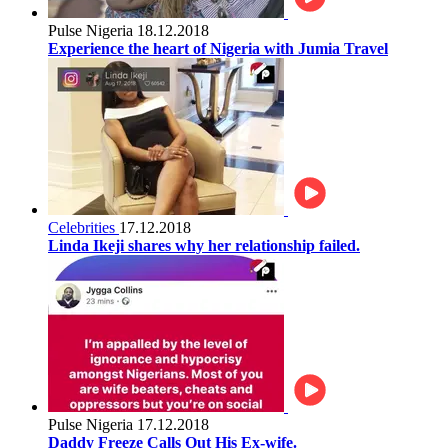
Pulse Nigeria
18.12.2018
Experience the heart of Nigeria with Jumia Travel
Celebrities
17.12.2018
Linda Ikeji shares why her relationship failed.
Pulse Nigeria
17.12.2018
Daddy Freeze Calls Out His Ex-wife.