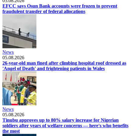
05.08.2026
EFCC says Osun Bank accounts were frozen to prevent
fraudulent transfer of federal allocations
News
05.08.2026
26-year-old man fined after climbing hospital roof dressed as
'Angel of Death' and frightening patients in Wales
News
05.08.2026
Tinubu approves up to 80% salary increase for Nigerian
soldiers after years of welfare concerns — here's who benefits
the most