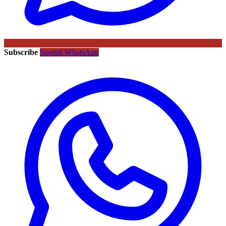
Subscribe
Sportal WhatsApp