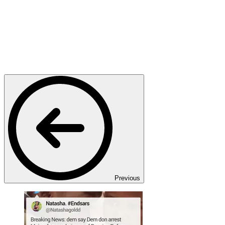
Previous