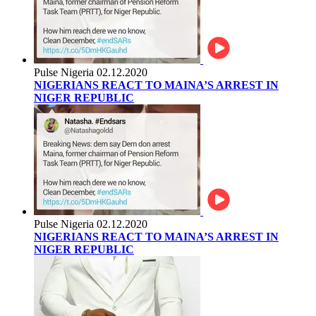
Pulse Nigeria
02.12.2020
NIGERIANS REACT TO MAINA’S ARREST IN
NIGER REPUBLIC
Pulse Nigeria
02.12.2020
NIGERIANS REACT TO MAINA’S ARREST IN
NIGER REPUBLIC