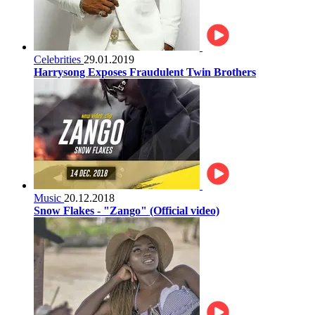
Celebrities
29.01.2019
Harrysong Exposes Fraudulent Twin Brothers
Music
20.12.2018
Snow Flakes - "Zango" (Official video)