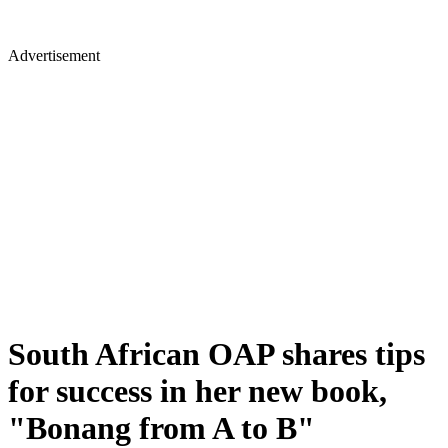
Advertisement
South African OAP shares tips
for success in her new book,
"Bonang from A to B"