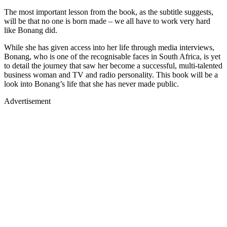
The most important lesson from the book, as the subtitle suggests,
will be that no one is born made – we all have to work very hard
like Bonang did.
While she has given access into her life through media interviews,
Bonang, who is one of the recognisable faces in South Africa, is yet
to detail the journey that saw her become a successful, multi-talented
business woman and TV and radio personality. This book will be a
look into Bonang’s life that she has never made public.
Advertisement