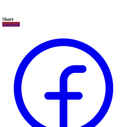
Share
Facebook