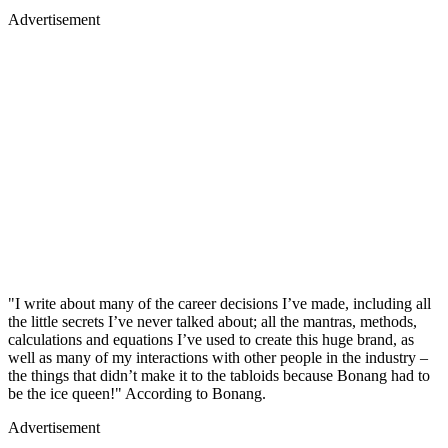
Advertisement
"I write about many of the career decisions I’ve made, including all
the little secrets I’ve never talked about; all the mantras, methods,
calculations and equations I’ve used to create this huge brand, as
well as many of my interactions with other people in the industry –
the things that didn’t make it to the tabloids because Bonang had to
be the ice queen!" According to Bonang.
Advertisement