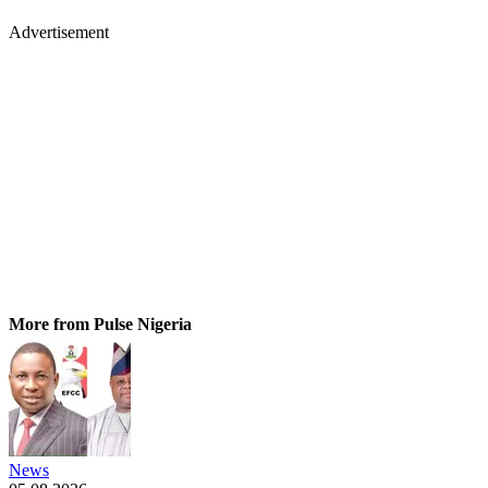
Advertisement
More from Pulse Nigeria
News