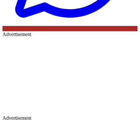
Advertisement
Advertisement