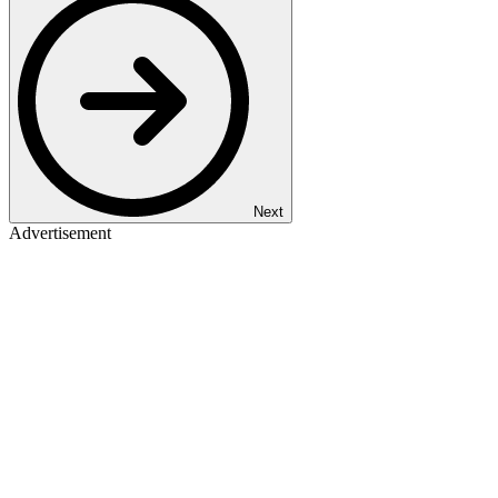
Next
Advertisement