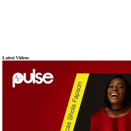
Latest Videos