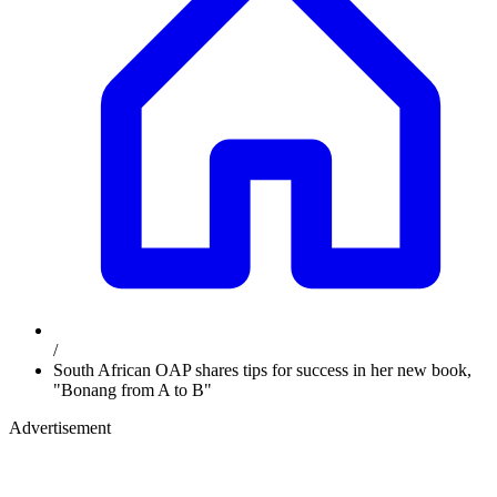
/
South African OAP shares tips for success in her new book,
"Bonang from A to B"
Advertisement