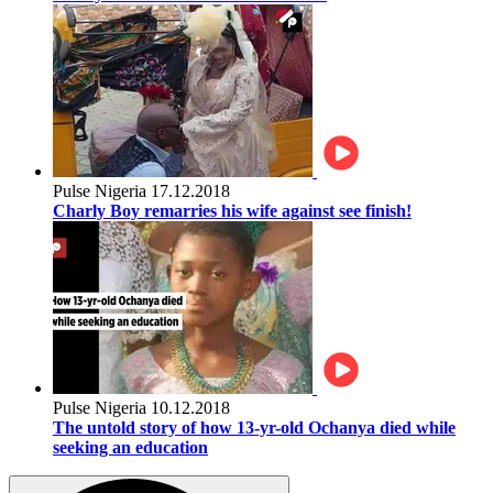
Pulse Nigeria
17.12.2018
Charly Boy remarries his wife against see finish!
Pulse Nigeria
10.12.2018
The untold story of how 13-yr-old Ochanya died while
seeking an education