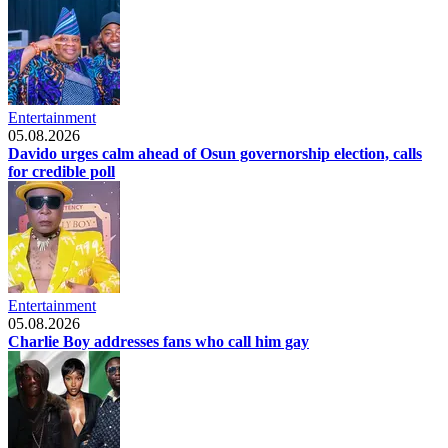
Entertainment
05.08.2026
Davido urges calm ahead of Osun governorship election, calls
for credible poll
Entertainment
05.08.2026
Charlie Boy addresses fans who call him gay