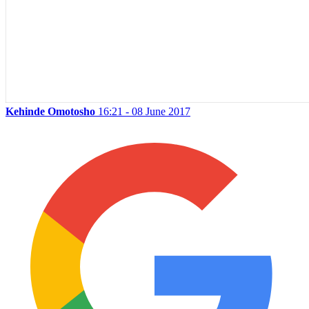
Kehinde Omotosho
16:21 - 08 June 2017