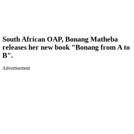
South African OAP, Bonang Matheba
releases her new book "Bonang from A to
B".
Advertisement