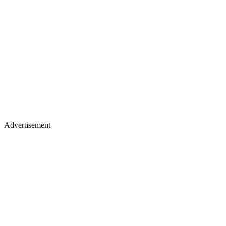
Advertisement