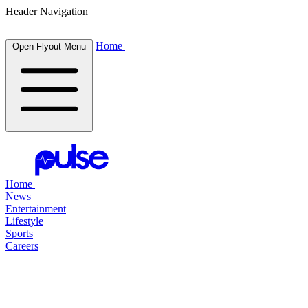
Header Navigation
Home
Open Flyout Menu
Home
News
Entertainment
Lifestyle
Sports
Careers