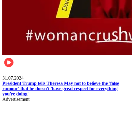
Pulse Nigeria
31.07.2024
President Trump tells Theresa May not to believe the 'false
rumour' that he doesn't 'have great respect for everything
you're doing'
Advertisement